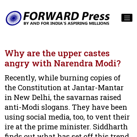
Why are the upper castes
angry with Narendra Modi?
Recently, while burning copies of
the Constitution at Jantar-Mantar
in New Delhi, the savarnas raised
anti-Modi slogans. They have been
using social media, too, to vent their
ire at the prime minister. Siddharth
finds out what has set off this trend