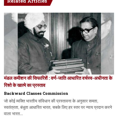
Related Articles
मंडल कमीशन की सिफारिशें : वर्ण-जाति आधारित वर्चस्व-अधीनता के
रिश्ते के खात्मे का प्रस्ताव
Backward Classes Commission
जो कोई व्यक्ति भारतीय संविधान की प्रस्तावना के अनुसार समता,
स्वतंत्रता, बंधुता आधारित भारत, सबके लिए हर स्तर पर न्याय प्रदान करने
वाला भारत...