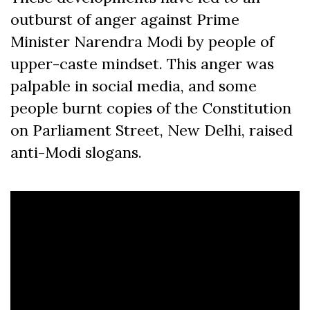
outburst of anger against Prime
Minister Narendra Modi by people of
upper-caste mindset. This anger was
palpable in social media, and some
people burnt copies of the Constitution
on Parliament Street, New Delhi, raised
anti-Modi slogans.