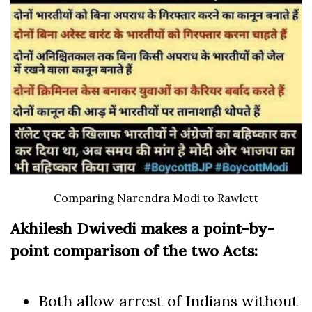
Comparing Narendra Modi to Rawlett
Akhilesh Dwivedi makes a point-by-
point comparison of the two Acts:
Both allow arrest of Indians without