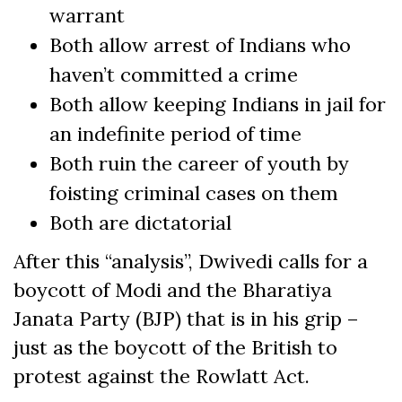
warrant
Both allow arrest of Indians who
haven’t committed a crime
Both allow keeping Indians in jail for
an indefinite period of time
Both ruin the career of youth by
foisting criminal cases on them
Both are dictatorial
After this “analysis”, Dwivedi calls for a
boycott of Modi and the Bharatiya
Janata Party (BJP) that is in his grip –
just as the boycott of the British to
protest against the Rowlatt Act.