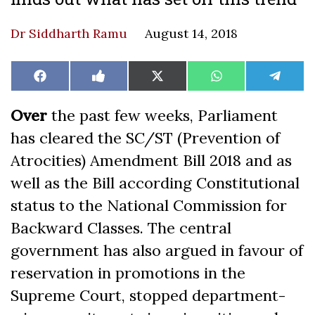
Dr Siddharth Ramu
August 14, 2018
Share
Share
Share
Share
Share
Facebook
Like
X
WhatsApp
Teleg
on
on
on
on
on
on
(Twitter)
Facebook
Over
the past few weeks, Parliament
has cleared the SC/ST (Prevention of
Atrocities) Amendment Bill 2018 and as
well as the Bill according Constitutional
status to the National Commission for
Backward Classes. The central
government has also argued in favour of
reservation in promotions in the
Supreme Court, stopped department-