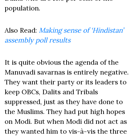
population.
Also Read:
Making sense of ‘Hindistan’
assembly poll results
It is quite obvious the agenda of the
Manuvadi savarnas is entirely negative.
They want their party or its leaders to
keep OBCs, Dalits and Tribals
suppressed, just as they have done to
the Muslims. They had put high hopes
on Modi. But when Modi did not act as
they wanted him to vis-à-vis the three