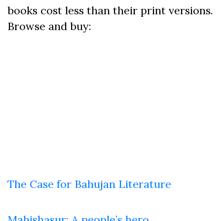
books cost less than their print versions.
Browse and buy:
The Case for Bahujan Literature
Mahishasur: A people’s hero