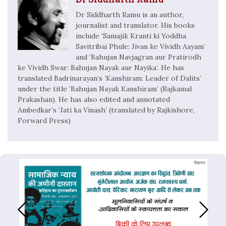
Dr Siddharth Ramu is an author,
journalist and translator. His books
include ‘Samajik Kranti ki Yoddha
Savitribai Phule: Jivan ke Vividh Aayam’
and ‘Bahujan Navjagran aur Pratirodh
ke Vividh Swar: Bahujan Nayak aur Nayika’. He has
translated Badrinarayan’s ‘Kanshiram: Leader of Dalits’
under the title ‘Bahujan Nayak Kanshiram’ (Rajkamal
Prakashan). He has also edited and annotated
Ambedkar’s ‘Jati ka Vinash’ (translated by Rajkishore,
Forward Press)