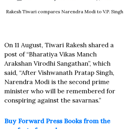
Rakesh Tiwari compares Narendra Modi to V.P. Singh
On 11 August, Tiwari Rakesh shared a
post of “Bharatiya Vikas Manch
Arakshan Virodhi Sangathan”, which
said, “After Vishwanath Pratap Singh,
Narendra Modi is the second prime
minister who will be remembered for
conspiring against the savarnas.”
Buy Forward Press Books from the