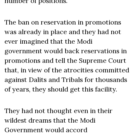
number of positions.
The ban on reservation in promotions
was already in place and they had not
ever imagined that the Modi
government would back reservations in
promotions and tell the Supreme Court
that, in view of the atrocities committed
against Dalits and Tribals for thousands
of years, they should get this facility.
They had not thought even in their
wildest dreams that the Modi
Government would accord