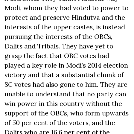
Modi, whom they had voted to power to
protect and preserve Hindutva and the
interests of the upper castes, is instead
pursuing the interests of the OBCs,
Dalits and Tribals. They have yet to
grasp the fact that OBC votes had
played a key role in Modi’s 2014 election
victory and that a substantial chunk of
SC votes had also gone to him. They are
unable to understand that no party can
win power in this country without the
support of the OBCs, who form upwards
of 50 per cent of the voters, and the
Dalits who are 16.6 per cent of the