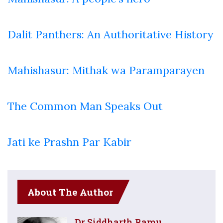
Dalit Panthers: An Authoritative History
Mahishasur: Mithak wa Paramparayen
The Common Man Speaks Out
Jati ke Prashn Par Kabir
About The Author
Dr Siddharth Ramu