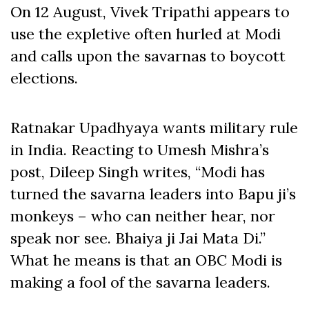
On 12 August, Vivek Tripathi appears to
use the expletive often hurled at Modi
and calls upon the savarnas to boycott
elections.
Ratnakar Upadhyaya wants military rule
in India. Reacting to Umesh Mishra’s
post, Dileep Singh writes, “Modi has
turned the savarna leaders into Bapu ji’s
monkeys – who can neither hear, nor
speak nor see. Bhaiya ji Jai Mata Di.”
What he means is that an OBC Modi is
making a fool of the savarna leaders.