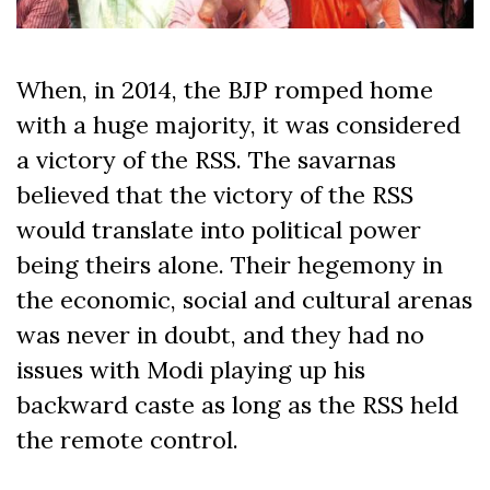
When, in 2014, the BJP romped home
with a huge majority, it was considered
a victory of the RSS. The savarnas
believed that the victory of the RSS
would translate into political power
being theirs alone. Their hegemony in
the economic, social and cultural arenas
was never in doubt, and they had no
issues with Modi playing up his
backward caste as long as the RSS held
the remote control.