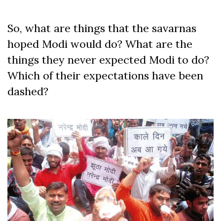
So, what are things that the savarnas
hoped Modi would do? What are the
things they never expected Modi to do?
Which of their expectations have been
dashed?