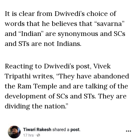
It is clear from Dwivedi’s choice of
words that he believes that “savarna”
and “Indian” are synonymous and SCs
and STs are not Indians.
Reacting to Dwivedi’s post, Vivek
Tripathi writes, “They have abandoned
the Ram Temple and are talking of the
development of SCs and STs. They are
dividing the nation.”