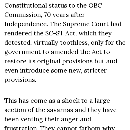
Constitutional status to the OBC
Commission, 70 years after
Independence. The Supreme Court had
rendered the SC-ST Act, which they
detested, virtually toothless, only for the
government to amended the Act to
restore its original provisions but and
even introduce some new, stricter
provisions.
This has come as a shock to a large
section of the savarnas and they have
been venting their anger and
frustration. They cannot fathom why