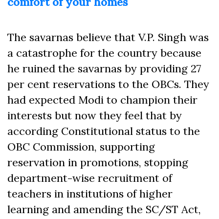
comfort of your homes
The savarnas believe that V.P. Singh was
a catastrophe for the country because
he ruined the savarnas by providing 27
per cent reservations to the OBCs. They
had expected Modi to champion their
interests but now they feel that by
according Constitutional status to the
OBC Commission, supporting
reservation in promotions, stopping
department-wise recruitment of
teachers in institutions of higher
learning and amending the SC/ST Act,