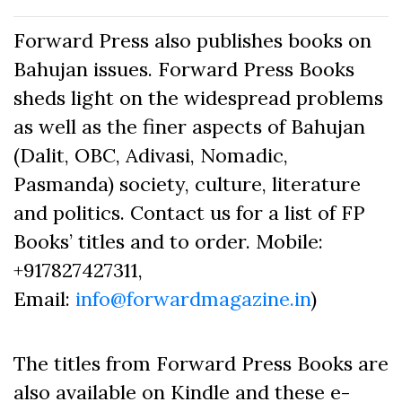
Forward Press also publishes books on
Bahujan issues. Forward Press Books
sheds light on the widespread problems
as well as the finer aspects of Bahujan
(Dalit, OBC, Adivasi, Nomadic,
Pasmanda) society, culture, literature
and politics. Contact us for a list of FP
Books’ titles and to order. Mobile:
+917827427311,
Email:
info@forwardmagazine.in
)
The titles from Forward Press Books are
also available on Kindle and these e-