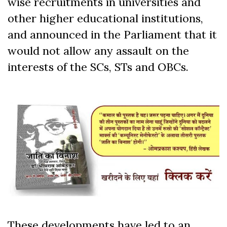
wise recruitments in universities and
other higher educational institutions,
and announced in the Parliament that it
would not allow any assault on the
interests of the SCs, STs and OBCs.
These developments have led to an