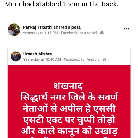
Modi had stabbed them in the back.