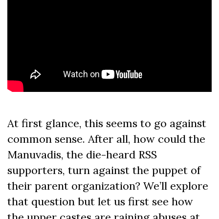
At first glance, this seems to go against
common sense. After all, how could the
Manuvadis, the die-heard RSS
supporters, turn against the puppet of
their parent organization? We’ll explore
that question but let us first see how
the upper castes are raining abuses at