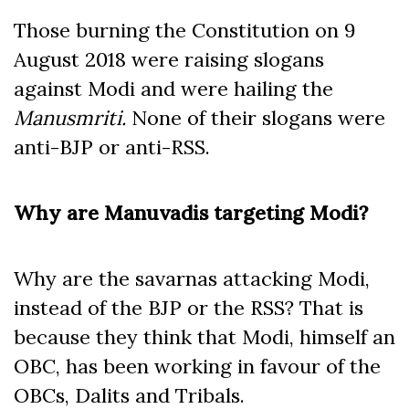
Those burning the Constitution on 9
August 2018 were raising slogans
against Modi and were hailing the
Manusmriti.
None of their slogans were
anti-BJP or anti-RSS.
Why are Manuvadis targeting Modi?
Why are the savarnas attacking Modi,
instead of the BJP or the RSS? That is
because they think that Modi, himself an
OBC, has been working in favour of the
OBCs, Dalits and Tribals.