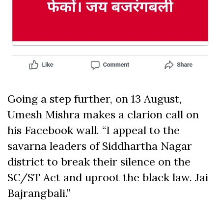
Going a step further, on 13 August,
Umesh Mishra makes a clarion call on
his Facebook wall. “I appeal to the
savarna leaders of Siddhartha Nagar
district to break their silence on the
SC/ST Act and uproot the black law. Jai
Bajrangbali.”