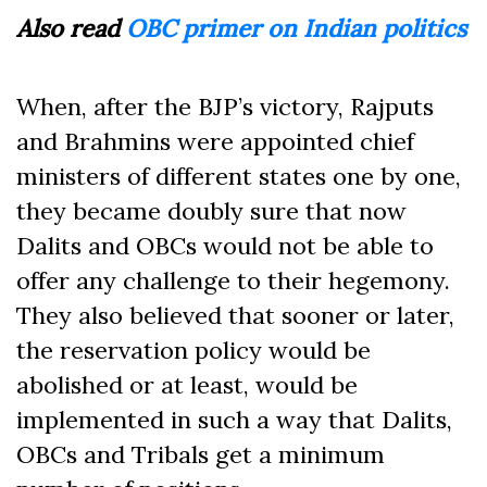
Also read
OBC primer on Indian politics
When, after the BJP’s victory, Rajputs
and Brahmins were appointed chief
ministers of different states one by one,
they became doubly sure that now
Dalits and OBCs would not be able to
offer any challenge to their hegemony.
They also believed that sooner or later,
the reservation policy would be
abolished or at least, would be
implemented in such a way that Dalits,
OBCs and Tribals get a minimum