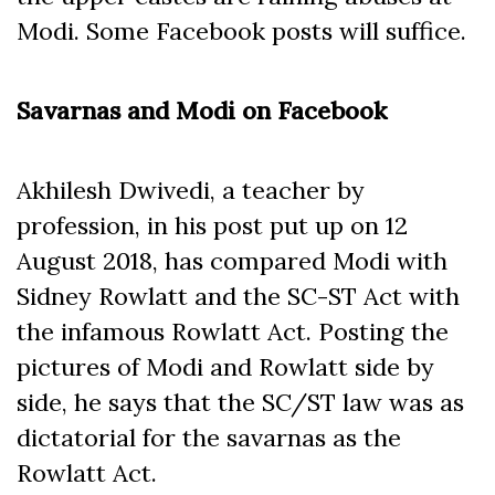
Modi. Some Facebook posts will suffice.
Savarnas and Modi on Facebook
Akhilesh Dwivedi, a teacher by
profession, in his post put up on 12
August 2018, has compared Modi with
Sidney Rowlatt and the SC-ST Act with
the infamous Rowlatt Act. Posting the
pictures of Modi and Rowlatt side by
side, he says that the SC/ST law was as
dictatorial for the savarnas as the
Rowlatt Act.