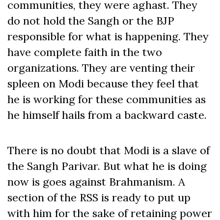
communities, they were aghast. They
do not hold the Sangh or the BJP
responsible for what is happening. They
have complete faith in the two
organizations. They are venting their
spleen on Modi because they feel that
he is working for these communities as
he himself hails from a backward caste.
There is no doubt that Modi is a slave of
the Sangh Parivar. But what he is doing
now is goes against Brahmanism. A
section of the RSS is ready to put up
with him for the sake of retaining power