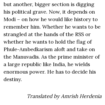
but another, bigger section is digging
his political grave. Now, it depends on
Modi – on how he would like history to
remember him. Whether he wants to be
strangled at the hands of the RSS or
whether he wants to hold the flag of
Phule-Ambedkarism aloft and take on
the Manuvadis. As the prime minister of
a large republic like India, he wields
enormous power. He has to decide his
destiny.
Translated by Amrish Herdenia