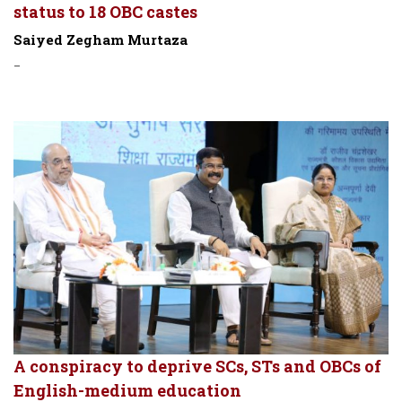
status to 18 OBC castes
Saiyed Zegham Murtaza
-
A conspiracy to deprive SCs, STs and OBCs of
English-medium education