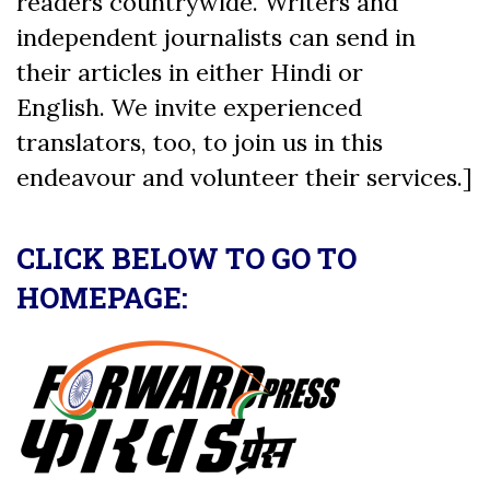
readers countrywide. Writers and
independent journalists can send in
their articles in either Hindi or
English. We invite experienced
translators, too, to join us in this
endeavour and volunteer their services.]
CLICK BELOW TO GO TO
HOMEPAGE: