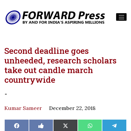
Second deadline goes
unheeded, research scholars
take out candle march
countrywide
-
Kumar Sameer
December 22, 2018
Share
Share
Share
Share
Share
Facebook
Like
X
WhatsApp
Teleg