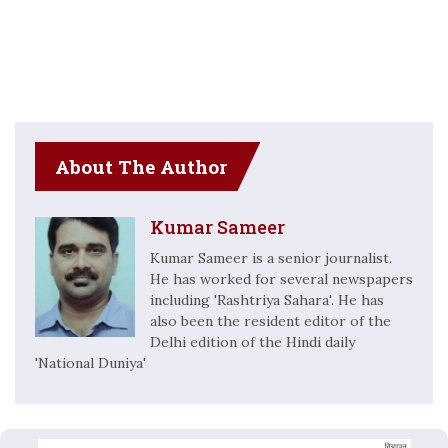
About The Author
Kumar Sameer
Kumar Sameer is a senior journalist.
He has worked for several newspapers
including 'Rashtriya Sahara'. He has
also been the resident editor of the
Delhi edition of the Hindi daily
'National Duniya'