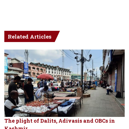
Related Articles
The plight of Dalits, Adivasis and OBCs in
Kashmir