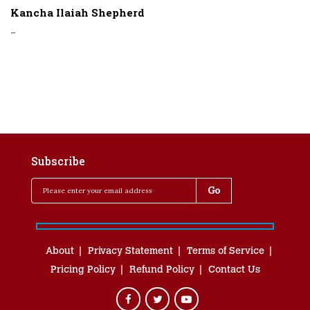
Kancha Ilaiah Shepherd
-
Subscribe
About
Privacy Statement
Terms of Service
Pricing Policy
Refund Policy
Contact Us