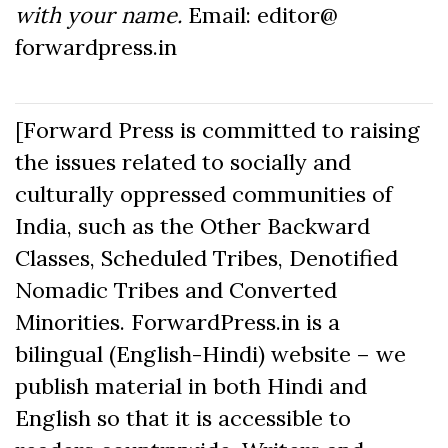
with your name.
Email: editor@
forwardpress.in
[Forward Press is committed to raising
the issues related to socially and
culturally oppressed communities of
India, such as the Other Backward
Classes, Scheduled Tribes, Denotified
Nomadic Tribes and Converted
Minorities. ForwardPress.in is a
bilingual (English-Hindi) website – we
publish material in both Hindi and
English so that it is accessible to