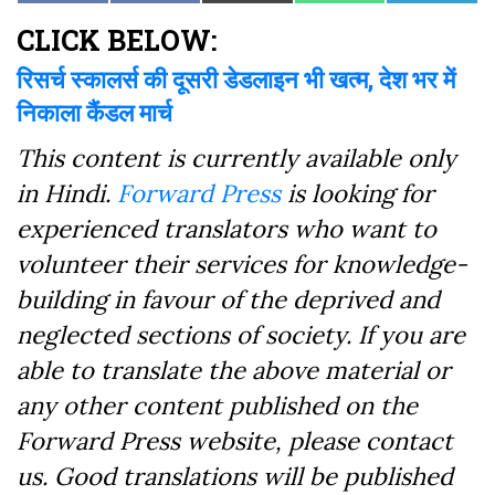
on
on
on
on
on
on
(Twitter)
Facebook
CLICK BELOW:
रिसर्च स्कालर्स की दूसरी डेडलाइन भी खत्म, देश भर में
निकाला कैंडल मार्च
This content is currently available only
in Hindi.
Forward Press
is looking for
experienced translators who want to
volunteer their services for knowledge-
building in favour of the deprived and
neglected sections of society. If you are
able to translate the above material or
any other content published on the
Forward Press website, please contact
us. Good translations will be published