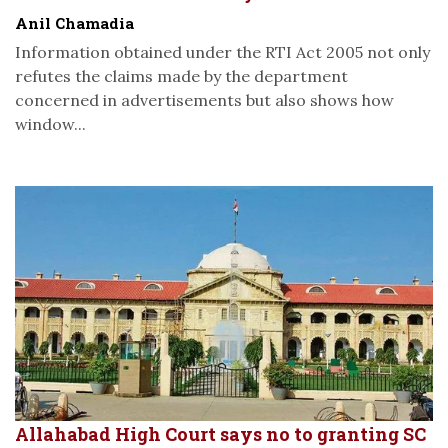
Anil Chamadia
Information obtained under the RTI Act 2005 not only
refutes the claims made by the department
concerned in advertisements but also shows how
window...
Allahabad High Court says no to granting SC