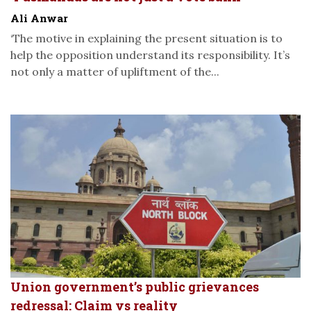
Ali Anwar
‘The motive in explaining the present situation is to
help the opposition understand its responsibility. It’s
not only a matter of upliftment of the...
Union government’s public grievances
redressal: Claim vs reality