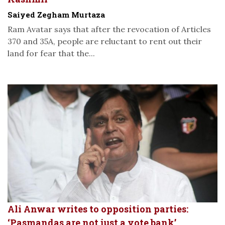
Saiyed Zegham Murtaza
Ram Avatar says that after the revocation of Articles
370 and 35A, people are reluctant to rent out their
land for fear that the...
Ali Anwar writes to opposition parties:
‘Pasmandas are not just a vote bank’