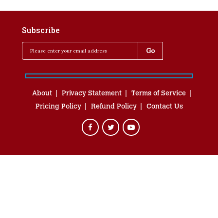
Subscribe
About
Privacy Statement
Terms of Service
Pricing Policy
Refund Policy
Contact Us