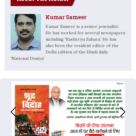
Kumar Sameer
Kumar Sameer is a senior journalist.
He has worked for several newspapers
including 'Rashtriya Sahara'. He has
also been the resident editor of the
Delhi edition of the Hindi daily
'National Duniya'