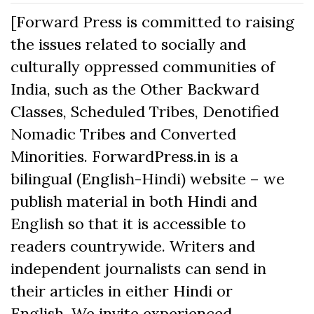
[Forward Press is committed to raising
the issues related to socially and
culturally oppressed communities of
India, such as the Other Backward
Classes, Scheduled Tribes, Denotified
Nomadic Tribes and Converted
Minorities. ForwardPress.in is a
bilingual (English-Hindi) website – we
publish material in both Hindi and
English so that it is accessible to
readers countrywide. Writers and
independent journalists can send in
their articles in either Hindi or
English. We invite experienced