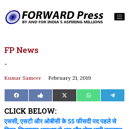
FP News
-
Kumar Sameer
February 21, 2019
Share
Share
Share
Share
Share
Facebook
Like
X
WhatsApp
Teleg
on
on
on
on
on
on
(Twitter)
Facebook
CLICK BELOW:
एससी, एसटी और ओबीसी के 55 फीसदी पद पहले से