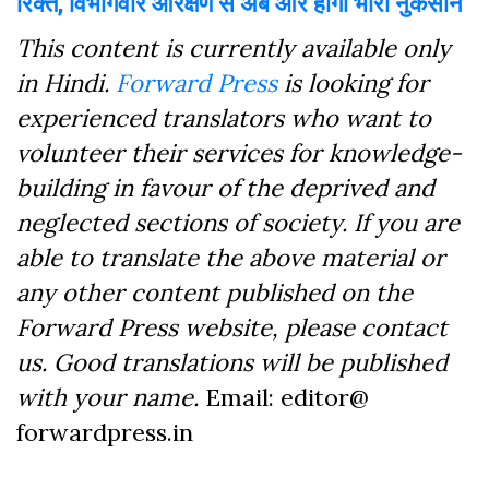
रिक्त, विभागवार आरक्षण से अब और होगा भारी नुकसान
This content is currently available only
in Hindi.
Forward Press
is looking for
experienced translators who want to
volunteer their services for knowledge-
building in favour of the deprived and
neglected sections of society. If you are
able to translate the above material or
any other content published on the
Forward Press website, please contact
us. Good translations will be published
with your name.
Email: editor@
forwardpress.in