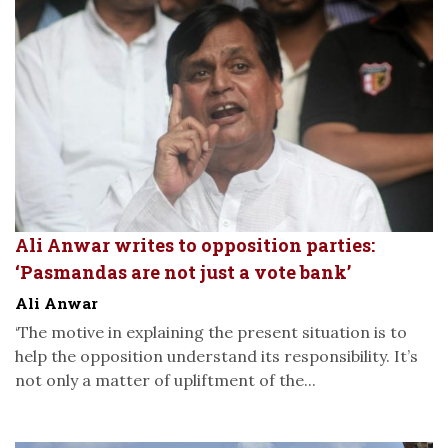
Ali Anwar writes to opposition parties:
‘Pasmandas are not just a vote bank’
Ali Anwar
‘The motive in explaining the present situation is to
help the opposition understand its responsibility. It’s
not only a matter of upliftment of the...