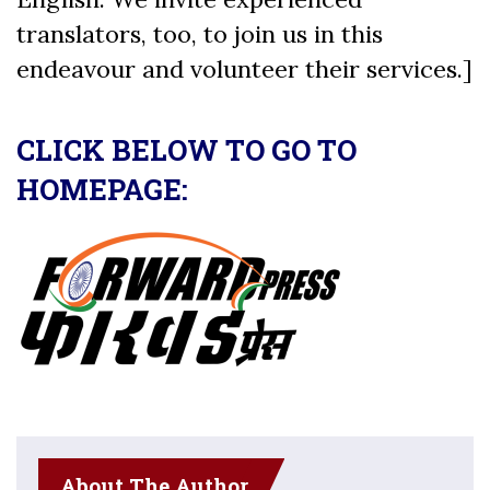
translators, too, to join us in this
endeavour and volunteer their services.]
CLICK BELOW TO GO TO
HOMEPAGE:
About The Author