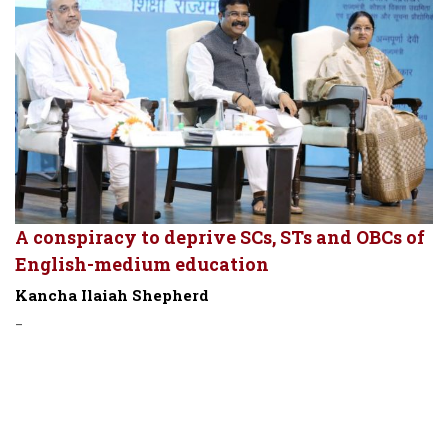
A conspiracy to deprive SCs, STs and OBCs of
English-medium education
Kancha Ilaiah Shepherd
-