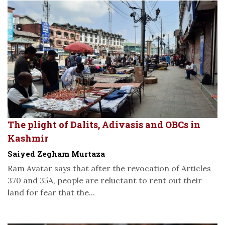
The plight of Dalits, Adivasis and OBCs in
Kashmir
Saiyed Zegham Murtaza
Ram Avatar says that after the revocation of Articles
370 and 35A, people are reluctant to rent out their
land for fear that the...