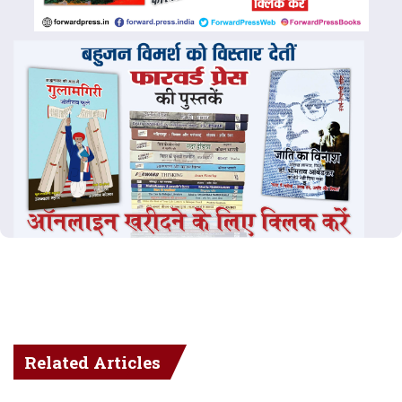
Related Articles