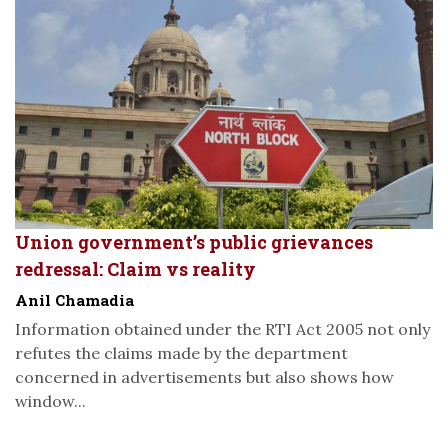
Union government’s public grievances
redressal: Claim vs reality
Anil Chamadia
Information obtained under the RTI Act 2005 not only
refutes the claims made by the department
concerned in advertisements but also shows how
window...