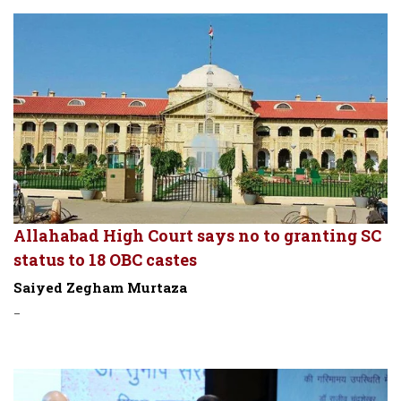
Allahabad High Court says no to granting SC
status to 18 OBC castes
Saiyed Zegham Murtaza
-