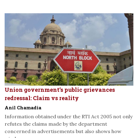
Union government’s public grievances
redressal: Claim vs reality
Anil Chamadia
Information obtained under the RTI Act 2005 not only
refutes the claims made by the department
concerned in advertisements but also shows how