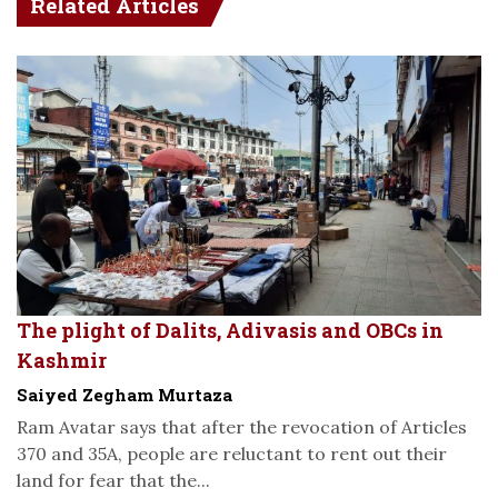
Related Articles
The plight of Dalits, Adivasis and OBCs in
Kashmir
Saiyed Zegham Murtaza
Ram Avatar says that after the revocation of Articles
370 and 35A, people are reluctant to rent out their
land for fear that the...