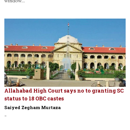
window...
Allahabad High Court says no to granting SC
status to 18 OBC castes
Saiyed Zegham Murtaza
-