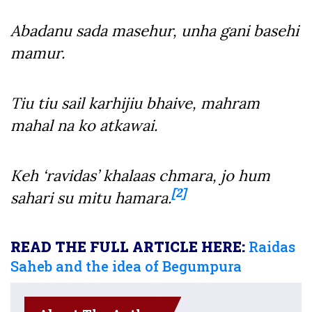
Abadanu sada masehur, unha gani basehi
mamur.
Tiu tiu sail karhijiu bhaive, mahram
mahal na ko atkawai.
Keh ‘ravidas’ khalaas chmara, jo hum
[2]
sahari su mitu hamara.
READ THE FULL ARTICLE HERE:
Raidas
Saheb and the idea of Begumpura