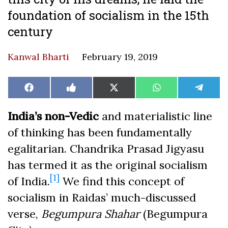
foundation of socialism in the 15th
century
Kanwal Bharti
February 19, 2019
Share
Share
Share
Share
Share
Facebook
Like
X
WhatsApp
Teleg
on
on
on
on
on
on
(Twitter)
Facebook
India’s non-Vedic
and materialistic line
of thinking has been fundamentally
egalitarian. Chandrika Prasad Jigyasu
has termed it as the original socialism
[1]
of India.
We find this concept of
socialism in Raidas’ much-discussed
verse,
Begumpura Shahar
(Begumpura