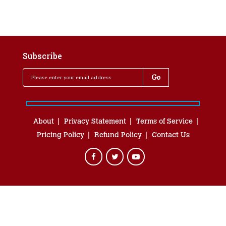
Subscribe
About
Privacy Statement
Terms of Service
Pricing Policy
Refund Policy
Contact Us