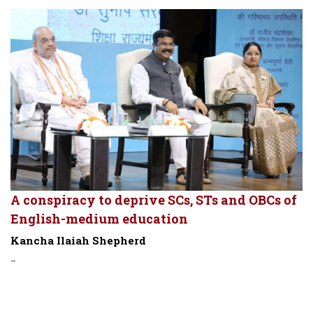
A conspiracy to deprive SCs, STs and OBCs of
English-medium education
Kancha Ilaiah Shepherd
-