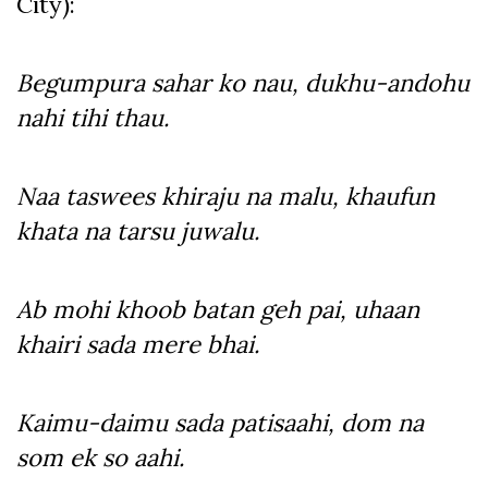
City):
Begumpura sahar ko nau, dukhu-andohu
nahi tihi thau.
Naa taswees khiraju na malu, khaufun
khata na tarsu juwalu.
Ab mohi khoob batan geh pai, uhaan
khairi sada mere bhai.
Kaimu-daimu sada patisaahi, dom na
som ek so aahi.