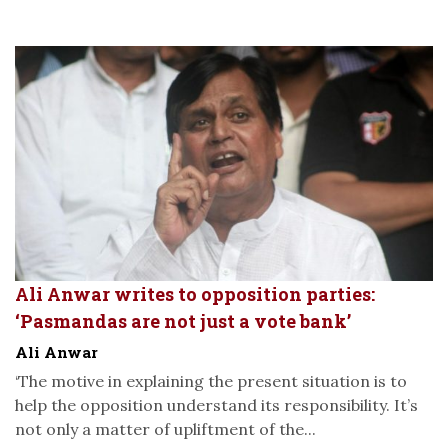
Ali Anwar writes to opposition parties:
‘Pasmandas are not just a vote bank’
Ali Anwar
‘The motive in explaining the present situation is to
help the opposition understand its responsibility. It’s
not only a matter of upliftment of the...