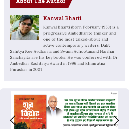
About The Author
Kanwal Bharti
Kanwal Bharti (born February 1953) is a
progressive Ambedkarite thinker and
one of the most talked-about and
active contemporary writers. Dalit
Sahitya Kee Avdharna and Swami Achootanand Harihar
Sanchayita are his key books. He was conferred with Dr
Ambedkar Rashtriya Award in 1996 and Bhimratna
Puraskar in 2001