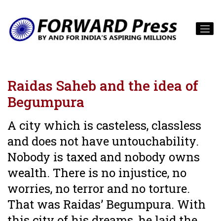
Raidas Saheb and the idea of
Begumpura
A city which is casteless, classless
and does not have untouchability.
Nobody is taxed and nobody owns
wealth. There is no injustice, no
worries, no terror and no torture.
That was Raidas’ Begumpura. With
this city of his dreams, he laid the