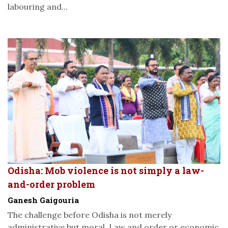
labouring and...
Odisha: Mob violence is not simply a law-
and-order problem
Ganesh Gaigouria
The challenge before Odisha is not merely
administrative but moral. Law and order or economic