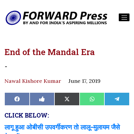
End of the Mandal Era
-
Nawal Kishore Kumar
June 17, 2019
Share
Share
Share
Share
Share
Facebook
Like
X
WhatsApp
Teleg
on
on
on
on
on
on
(Twitter)
Facebook
CLICK BELOW:
लागू हुआ ओबीसी उपवर्गीकरण तो लालू-मुलायम जैसे