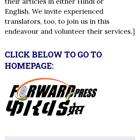
their articles in either Hindi or
English. We invite experienced
translators, too, to join us in this
endeavour and volunteer their services.]
CLICK BELOW TO GO TO
HOMEPAGE: