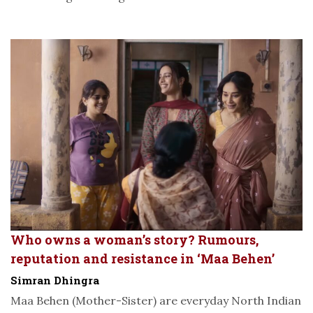
Who owns a woman’s story? Rumours,
reputation and resistance in ‘Maa Behen’
Simran Dhingra
Maa Behen (Mother-Sister) are everyday North Indian