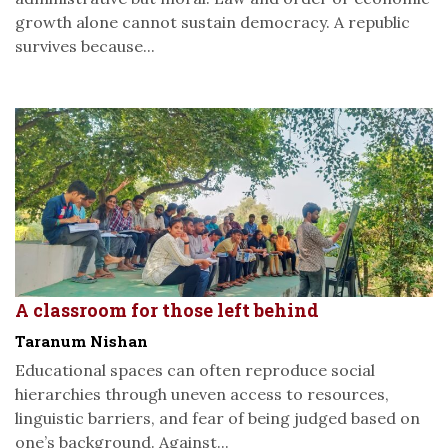
growth alone cannot sustain democracy. A republic
survives because...
A classroom for those left behind
Taranum Nishan
Educational spaces can often reproduce social
hierarchies through uneven access to resources,
linguistic barriers, and fear of being judged based on
one’s background. Against...