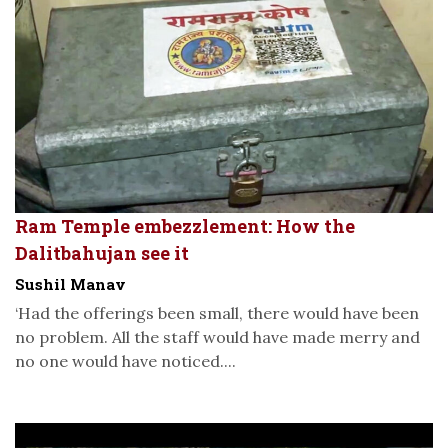
Ram Temple embezzlement: How the
Dalitbahujan see it
Sushil Manav
‘Had the offerings been small, there would have been
no problem. All the staff would have made merry and
no one would have noticed....