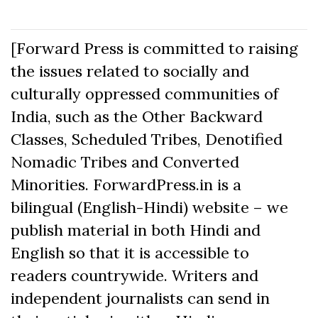
[Forward Press is committed to raising
the issues related to socially and
culturally oppressed communities of
India, such as the Other Backward
Classes, Scheduled Tribes, Denotified
Nomadic Tribes and Converted
Minorities. ForwardPress.in is a
bilingual (English-Hindi) website – we
publish material in both Hindi and
English so that it is accessible to
readers countrywide. Writers and
independent journalists can send in