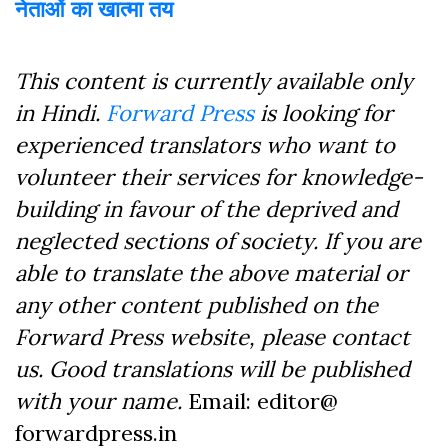
नेताओं का खात्मा तय
This content is currently available only
in Hindi.
Forward Press
is looking for
experienced translators who want to
volunteer their services for knowledge-
building in favour of the deprived and
neglected sections of society. If you are
able to translate the above material or
any other content published on the
Forward Press website, please contact
us. Good translations will be published
with your name.
Email: editor@
forwardpress.in