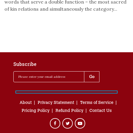
words that serve a double function – the most sacred
of kin relations and simultaneously the category...
Subscribe
About
Privacy Statement
Terms of Service
Pricing Policy
Refund Policy
Contact Us