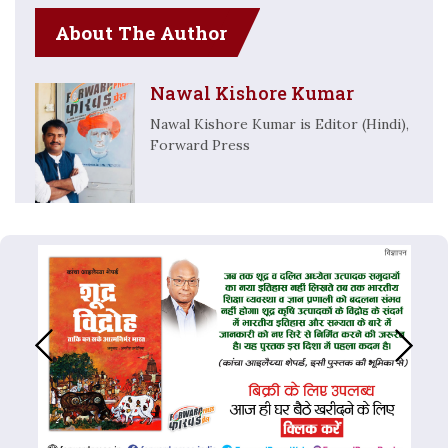
About The Author
Nawal Kishore Kumar
Nawal Kishore Kumar is Editor (Hindi),
Forward Press