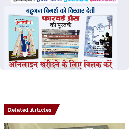
Related Articles