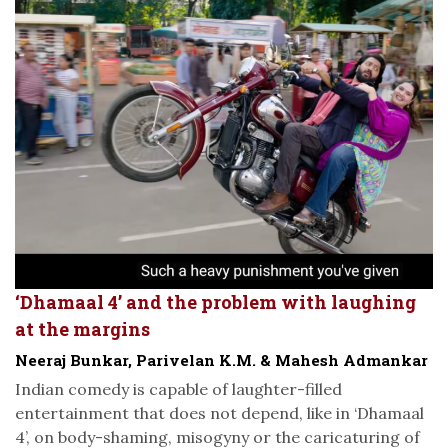
‘Dhamaal 4’ and the problem with laughing
at the margins
Neeraj Bunkar, Parivelan K.M. & Mahesh Admankar
Indian comedy is capable of laughter-filled
entertainment that does not depend, like in ‘Dhamaal
4’, on body-shaming, misogyny or the caricaturing of