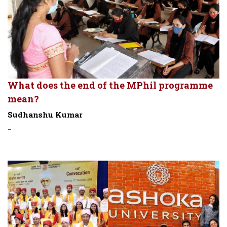
What does the end of the MPhil programme
mean?
Sudhanshu Kumar
-