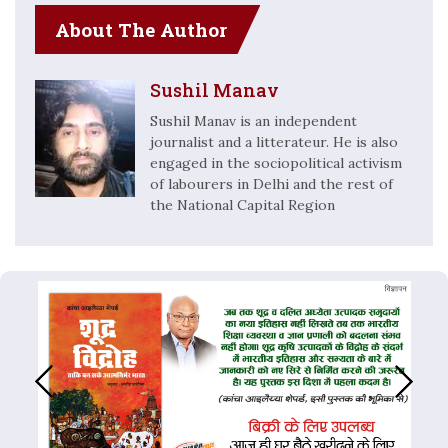
About The Author
Sushil Manav
Sushil Manav is an independent
journalist and a litterateur. He is also
engaged in the sociopolitical activism
of labourers in Delhi and the rest of
the National Capital Region