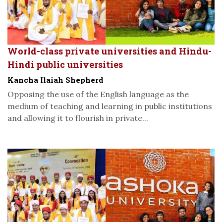
World-class private universities and Hindu-
Hindi public universities
Kancha Ilaiah Shepherd
Opposing the use of the English language as the
medium of teaching and learning in public institutions
and allowing it to flourish in private...