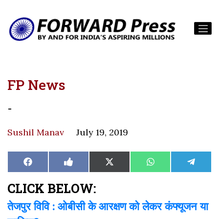
FP News
-
Sushil Manav
July 19, 2019
Share
Share
Share
Share
Share
Facebook
Like
X
WhatsApp
Teleg
on
on
on
on
on
on
(Twitter)
Facebook
CLICK BELOW:
तेजपुर विवि : ओबीसी के आरक्षण को लेकर कंफ्यूजन या