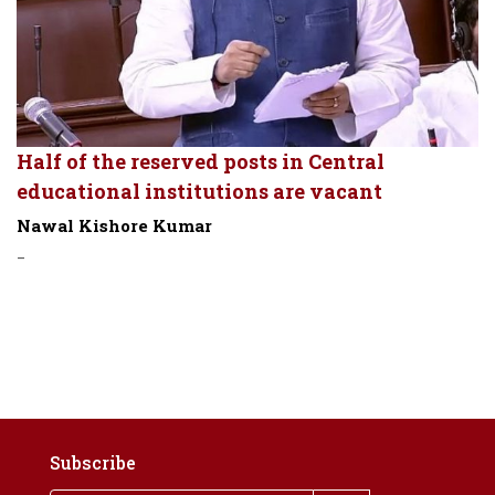
Half of the reserved posts in Central
educational institutions are vacant
Nawal Kishore Kumar
-
Subscribe