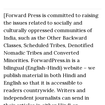
[Forward Press is committed to raising
the issues related to socially and
culturally oppressed communities of
India, such as the Other Backward
Classes, Scheduled Tribes, Denotified
Nomadic Tribes and Converted
Minorities. ForwardPress.in is a
bilingual (English-Hindi) website – we
publish material in both Hindi and
English so that it is accessible to
readers countrywide. Writers and
independent journalists can send in