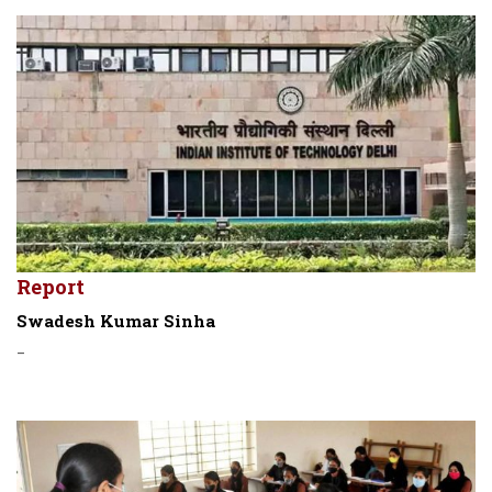
Report
Swadesh Kumar Sinha
-