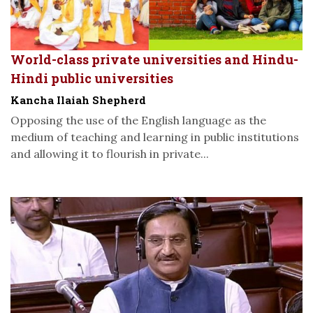
World-class private universities and Hindu-
Hindi public universities
Kancha Ilaiah Shepherd
Opposing the use of the English language as the
medium of teaching and learning in public institutions
and allowing it to flourish in private...