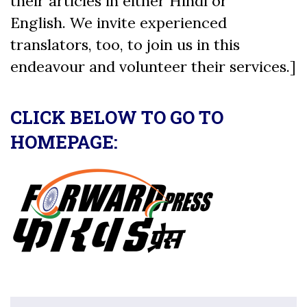
their articles in either Hindi or
English. We invite experienced
translators, too, to join us in this
endeavour and volunteer their services.]
CLICK BELOW TO GO TO
HOMEPAGE: