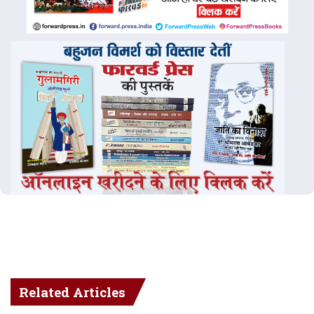
Related Articles