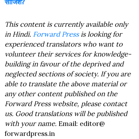
साजिश?
This content is currently available only
in Hindi.
Forward Press
is looking for
experienced translators who want to
volunteer their services for knowledge-
building in favour of the deprived and
neglected sections of society. If you are
able to translate the above material or
any other content published on the
Forward Press website, please contact
us. Good translations will be published
with your name.
Email: editor@
forwardpress.in