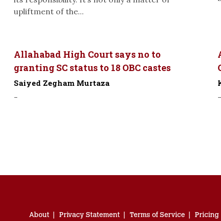
upliftment of the...
Allahabad High Court says no to
granting SC status to 18 OBC castes
Saiyed Zegham Murtaza
-
About
Privacy Statement
Terms of Service
Pricing