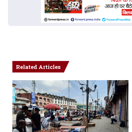
Related Articles