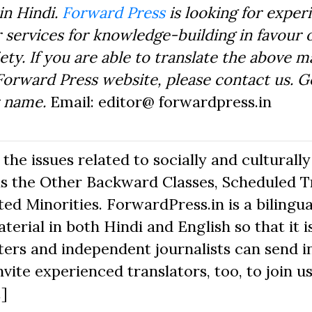
in Hindi.
Forward Press
is looking for exper
 services for knowledge-building in favour o
ty. If you are able to translate the above m
Forward Press website, please contact us. 
r name.
Email: editor@ forwardpress.in
he issues related to socially and culturally
s the Other Backward Classes, Scheduled Tr
d Minorities. ForwardPress.in is a bilingua
erial in both Hindi and English so that it i
ers and independent journalists can send in
nvite experienced translators, too, to join us
.]