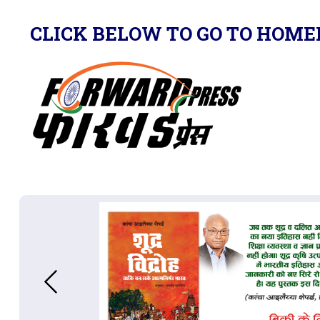
CLICK BELOW TO GO TO HOME