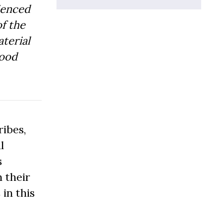
ienced
f the
aterial
Good
ibes,
l
s
 their
 in this