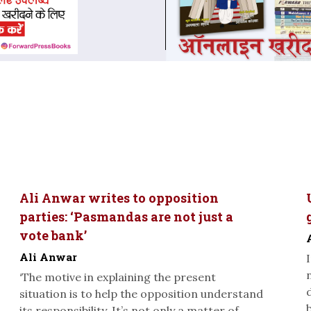
Ali Anwar writes to opposition
parties: ‘Pasmandas are not just a
vote bank’
Ali Anwar
‘The motive in explaining the present
situation is to help the opposition understand
its responsibility. It’s not only a matter of