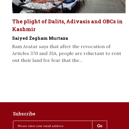
The plight of Dalits, Adivasis and OBCs in
Kashmir
Saiyed Zegham Murtaza
Ram Avatar says that after the revocation of
Articles 370 and 35A, people are reluctant to rent
out their land for fear that the...
Subscribe