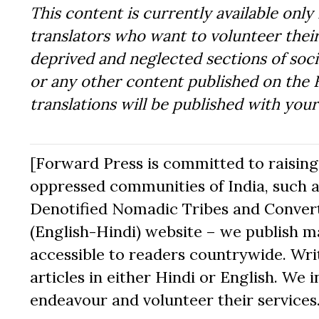
This content is currently available only 
translators who want to volunteer their
deprived and neglected sections of socie
or any other content published on the 
translations will be published with you
[Forward Press is committed to raising t
oppressed communities of India, such a
Denotified Nomadic Tribes and Converte
(English-Hindi) website – we publish mat
accessible to readers countrywide. Writ
articles in either Hindi or English. We i
endeavour and volunteer their services