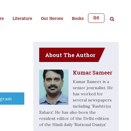
हिंदी
re
Literature
Our Heroes
Books
About The Author
Kumar Sameer
Kumar Sameer is a
senior journalist. He
has worked for
e
egram
several newspapers
including 'Rashtriya
Sahara'. He has also been the
resident editor of the Delhi edition
of the Hindi daily 'National Duniya'