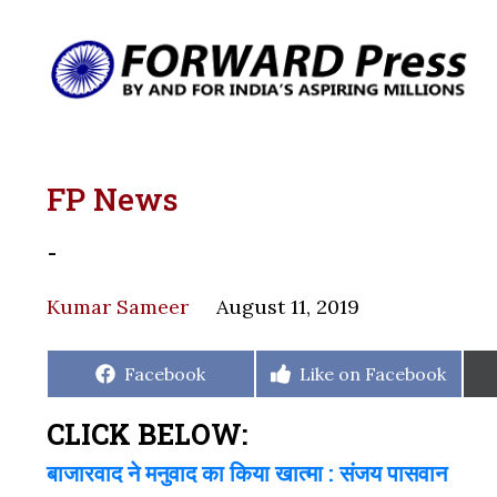
FP News
-
Kumar Sameer
August 11, 2019
Share
Share
Facebook
Like on Facebook
on
on
CLICK BELOW:
बाजारवाद ने मनुवाद का किया खात्मा : संजय पासवान