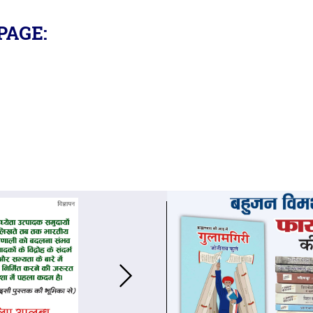
PAGE: