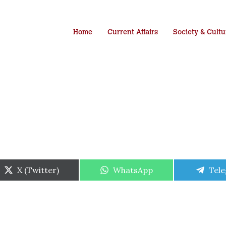
Home
Current Affairs
Society & Cultu
Share
Share
Shar
X (Twitter)
WhatsApp
Tel
on
on
on