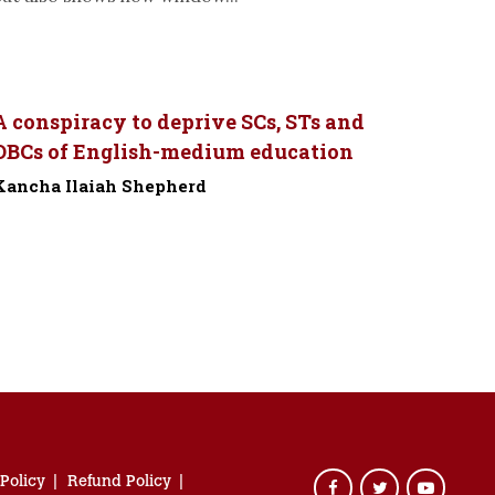
A conspiracy to deprive SCs, STs and
OBCs of English-medium education
Kancha Ilaiah Shepherd
-
 Policy
Refund Policy