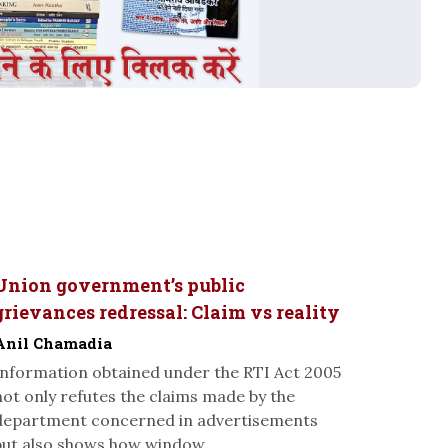
Union government’s public
grievances redressal: Claim vs reality
Anil Chamadia
Information obtained under the RTI Act 2005
not only refutes the claims made by the
department concerned in advertisements
but also shows how window...