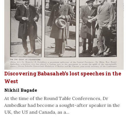
Discovering Babasaheb’s lost speeches in the
West
Nikhil Bagade
At the time of the Round Table Conferences, Dr
Ambedkar had become a sought-after speaker in the
UK, the US and Canada, as a...