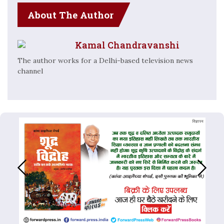
About The Author
Kamal Chandravanshi
The author works for a Delhi-based television news
channel