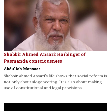
Shabbir Ahmed Ansari: Harbinger of
Pasmanda consciousness
Abdullah Mansoor
Shabbir Ahmed Ansari’s life shows that social reform is
not only about sloganeering. It is also about making
use of constitutional and legal provisions...