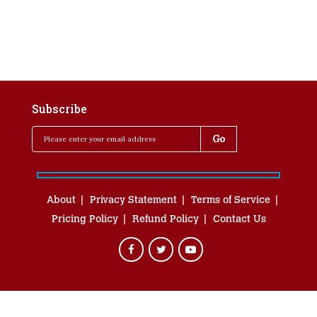
Subscribe
About
Privacy Statement
Terms of Service
Pricing Policy
Refund Policy
Contact Us