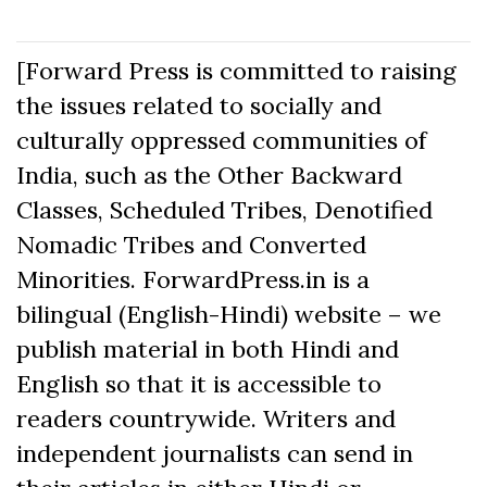
[Forward Press is committed to raising
the issues related to socially and
culturally oppressed communities of
India, such as the Other Backward
Classes, Scheduled Tribes, Denotified
Nomadic Tribes and Converted
Minorities. ForwardPress.in is a
bilingual (English-Hindi) website – we
publish material in both Hindi and
English so that it is accessible to
readers countrywide. Writers and
independent journalists can send in