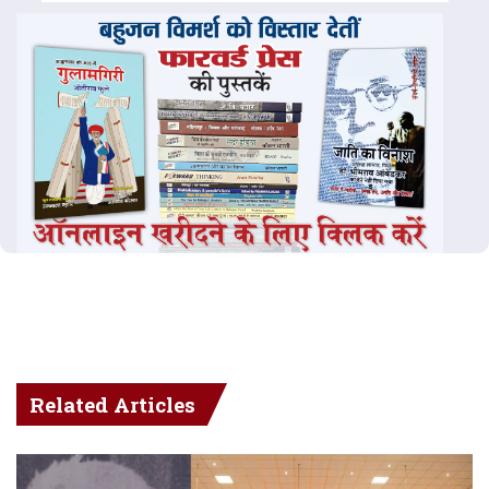
Related Articles