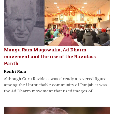
Mangu Ram Mugowalia, Ad Dharm
movement and the rise of the Ravidass
Panth
Ronki Ram
Although Guru Ravidass was already a revered figure
among the Untouchable community of Punjab, it was
the Ad Dharm movement that used images of...