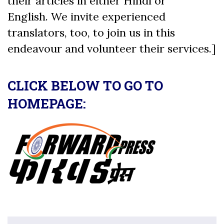
their articles in either Hindi or
English. We invite experienced
translators, too, to join us in this
endeavour and volunteer their services.]
CLICK BELOW TO GO TO
HOMEPAGE: