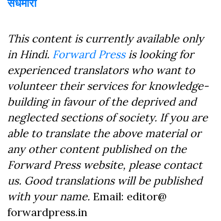
सेंधमारी
This content is currently available only
in Hindi.
Forward Press
is looking for
experienced translators who want to
volunteer their services for knowledge-
building in favour of the deprived and
neglected sections of society. If you are
able to translate the above material or
any other content published on the
Forward Press website, please contact
us. Good translations will be published
with your name.
Email: editor@
forwardpress.in