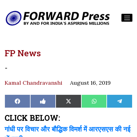
FP News
-
Kamal Chandravanshi
August 16, 2019
Share
Share
Share
Share
Share
Facebook
Like
X
WhatsApp
Teleg
on
on
on
on
on
on
(Twitter)
Facebook
CLICK BELOW:
गांधी पर विचार और बौद्धिक विमर्श में आरएसएस की नई