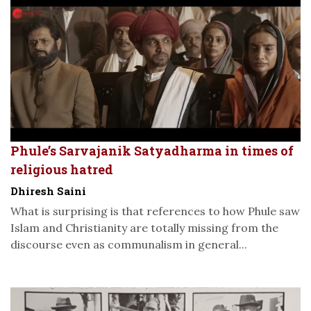
Phule’s Sarvajanik Satyadharma in times of
religious hatred
Dhiresh Saini
What is surprising is that references to how Phule saw
Islam and Christianity are totally missing from the
discourse even as communalism in general...