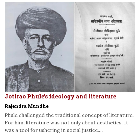
Jotirao Phule’s ideology and literature
Rajendra Mundhe
Phule challenged the traditional concept of literature.
For him, literature was not only about aesthetics. It
was a tool for ushering in social justice....