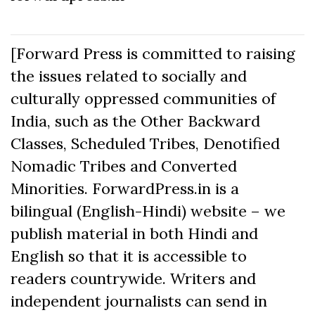
[Forward Press is committed to raising
the issues related to socially and
culturally oppressed communities of
India, such as the Other Backward
Classes, Scheduled Tribes, Denotified
Nomadic Tribes and Converted
Minorities. ForwardPress.in is a
bilingual (English-Hindi) website – we
publish material in both Hindi and
English so that it is accessible to
readers countrywide. Writers and
independent journalists can send in