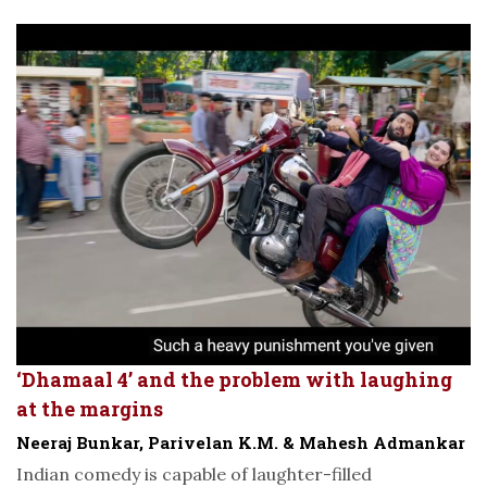
‘Dhamaal 4’ and the problem with laughing
at the margins
Neeraj Bunkar, Parivelan K.M. & Mahesh Admankar
Indian comedy is capable of laughter-filled