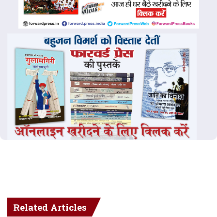
Related Articles