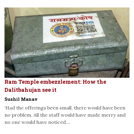
Ram Temple embezzlement: How the
Dalitbahujan see it
Sushil Manav
‘Had the offerings been small, there would have been
no problem. All the staff would have made merry and
no one would have noticed....