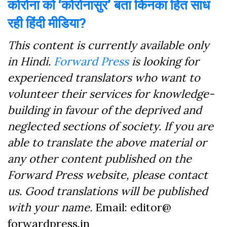
कोरोना को ‘कोरोनासुर’ बता किनका हित साध
रही हिंदी मीडिया?
This content is currently available only
in Hindi.
Forward Press
is looking for
experienced translators who want to
volunteer their services for knowledge-
building in favour of the deprived and
neglected sections of society. If you are
able to translate the above material or
any other content published on the
Forward Press website, please contact
us. Good translations will be published
with your name.
Email: editor@
forwardpress.in