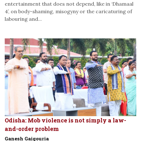
entertainment that does not depend, like in ‘Dhamaal
4’, on body-shaming, misogyny or the caricaturing of
labouring and...
Odisha: Mob violence is not simply a law-
and-order problem
Ganesh Gaigouria