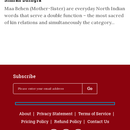
Simran Dhingra
Maa Behen (Mother-Sister) are everyday North Indian
words that serve a double function – the most sacred
of kin relations and simultaneously the category...
Subscribe
About
Privacy Statement
Terms of Service
Pricing Policy
Refund Policy
Contact Us