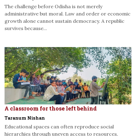
The challenge before Odisha is not merely
administrative but moral. Law and order or economic
growth alone cannot sustain democracy. A republic
survives because...
A classroom for those left behind
Taranum Nishan
Educational spaces can often reproduce social
hierarchies through uneven access to resources,