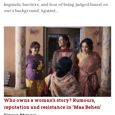
linguistic barriers, and fear of being judged based on
one’s background. Against...
Who owns a woman’s story? Rumours,
reputation and resistance in ‘Maa Behen’