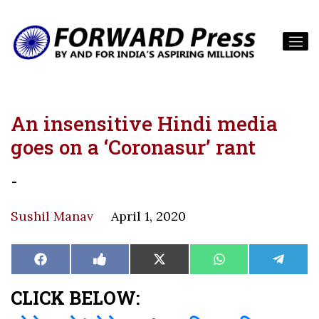
An insensitive Hindi media
goes on a ‘Coronasur’ rant
-
Sushil Manav
April 1, 2020
Share
Share
Share
Share
Share
Facebook
Like
X
WhatsApp
Teleg
on
on
on
on
on
on
(Twitter)
Facebook
CLICK BELOW: