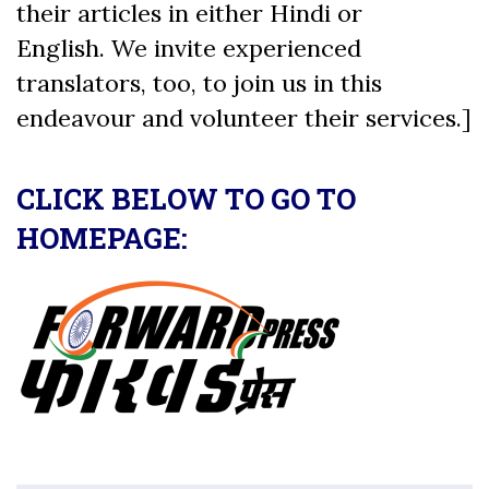
their articles in either Hindi or
English. We invite experienced
translators, too, to join us in this
endeavour and volunteer their services.]
CLICK BELOW TO GO TO
HOMEPAGE: