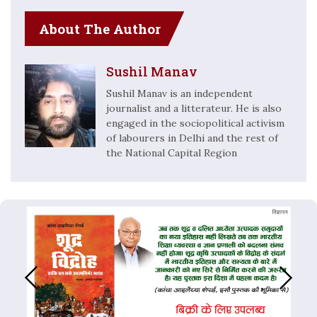
About The Author
Sushil Manav
Sushil Manav is an independent
journalist and a litterateur. He is also
engaged in the sociopolitical activism
of labourers in Delhi and the rest of
the National Capital Region