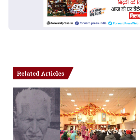
Related Articles