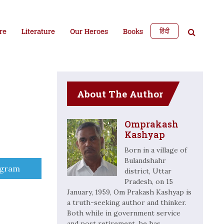
हिंदी
re
Literature
Our Heroes
Books
About The Author
Omprakash
Kashyap
Born in a village of
Bulandshahr
e
egram
district, Uttar
Pradesh, on 15
January, 1959, Om Prakash Kashyap is
a truth-seeking author and thinker.
Both while in government service
and post retirement, he has