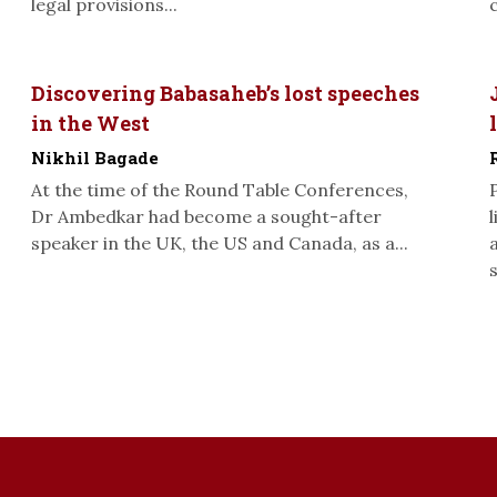
legal provisions...
Discovering Babasaheb’s lost speeches
in the West
Nikhil Bagade
At the time of the Round Table Conferences,
Dr Ambedkar had become a sought-after
speaker in the UK, the US and Canada, as a...
s