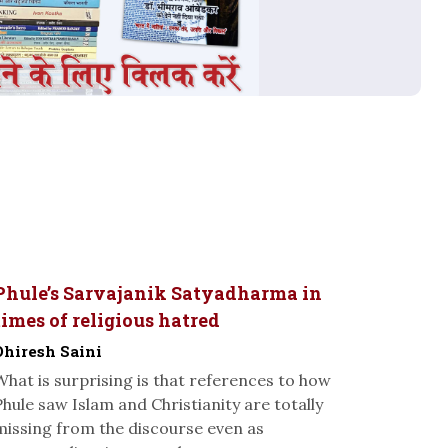
Phule’s Sarvajanik Satyadharma in
times of religious hatred
Dhiresh Saini
What is surprising is that references to how
Phule saw Islam and Christianity are totally
missing from the discourse even as