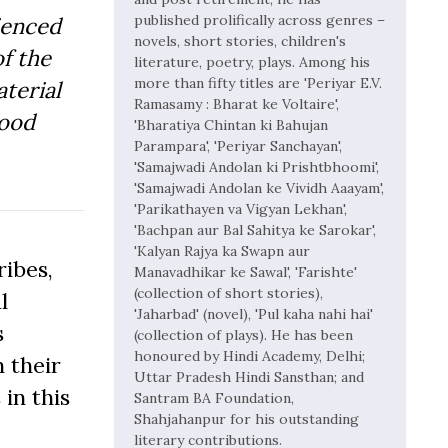
published prolifically across genres –
ienced
novels, short stories, children's
f the
literature, poetry, plays. Among his
more than fifty titles are 'Periyar E.V.
aterial
Ramasamy : Bharat ke Voltaire',
Good
'Bharatiya Chintan ki Bahujan
Parampara', 'Periyar Sanchayan',
'Samajwadi Andolan ki Prishtbhoomi',
'Samajwadi Andolan ke Vividh Aaayam',
'Parikathayen va Vigyan Lekhan',
'Bachpan aur Bal Sahitya ke Sarokar',
'Kalyan Rajya ka Swapn aur
ibes,
Manavadhikar ke Sawal', 'Farishte'
(collection of short stories),
l
'Jaharbad' (novel), 'Pul kaha nahi hai'
s
(collection of plays). He has been
honoured by Hindi Academy, Delhi;
 their
Uttar Pradesh Hindi Sansthan; and
 in this
Santram BA Foundation,
Shahjahanpur for his outstanding
literary contributions.