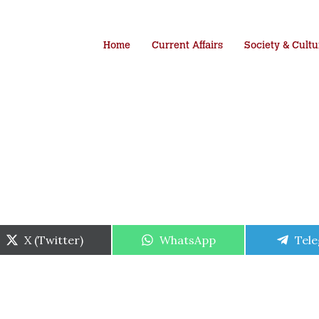
Home
Current Affairs
Society & Cultu
Share
Share
Shar
X (Twitter)
WhatsApp
Tel
on
on
on