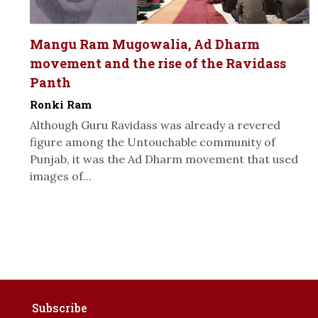
Mangu Ram Mugowalia, Ad Dharm
movement and the rise of the Ravidass
Panth
Ronki Ram
Although Guru Ravidass was already a revered
figure among the Untouchable community of
Punjab, it was the Ad Dharm movement that used
images of...
Subscribe