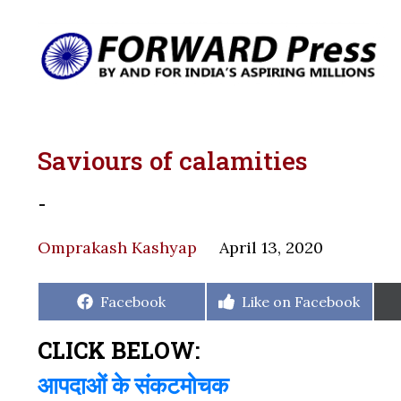
Saviours of calamities
-
Omprakash Kashyap
April 13, 2020
Share
Share
Facebook
Like on Facebook
on
on
CLICK BELOW:
आपदाओं के संकटमोचक