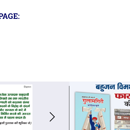
PAGE: