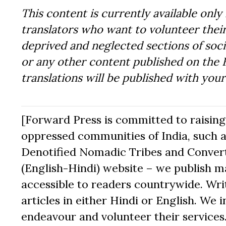
This content is currently available only 
translators who want to volunteer their
deprived and neglected sections of socie
or any other content published on the 
translations will be published with you
[Forward Press is committed to raising t
oppressed communities of India, such a
Denotified Nomadic Tribes and Converte
(English-Hindi) website – we publish mat
accessible to readers countrywide. Writ
articles in either Hindi or English. We i
endeavour and volunteer their services