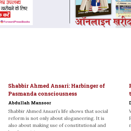
Shabbir Ahmed Ansari: Harbinger of
Pasmanda consciousness
Abdullah Mansoor
Shabbir Ahmed Ansari’s life shows that social
reform is not only about sloganeering. It is
also about making use of constitutional and