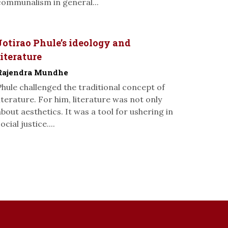
communalism in general...
Jotirao Phule’s ideology and
literature
Rajendra Mundhe
Phule challenged the traditional concept of
literature. For him, literature was not only
about aesthetics. It was a tool for ushering in
ocial justice....