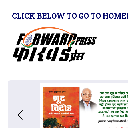
CLICK BELOW TO GO TO HOME