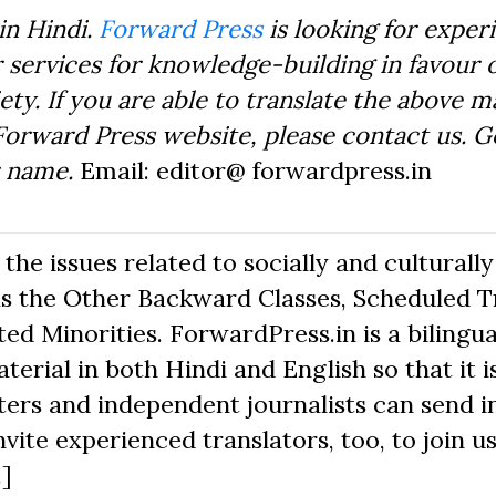
in Hindi.
Forward Press
is looking for exper
 services for knowledge-building in favour o
ty. If you are able to translate the above m
Forward Press website, please contact us. 
r name.
Email: editor@ forwardpress.in
he issues related to socially and culturally
s the Other Backward Classes, Scheduled Tr
d Minorities. ForwardPress.in is a bilingua
erial in both Hindi and English so that it i
ers and independent journalists can send in
nvite experienced translators, too, to join us
.]