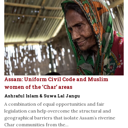
Assam: Uniform Civil Code and Muslim
women of the ‘Char’ areas
Ashraful Islam & Suwa Lal Jangu
A combination of equal opportunities and fair
legislation can help overcome the structural and
geographical barriers that isolate Assam’s riverine
Char communities from the...