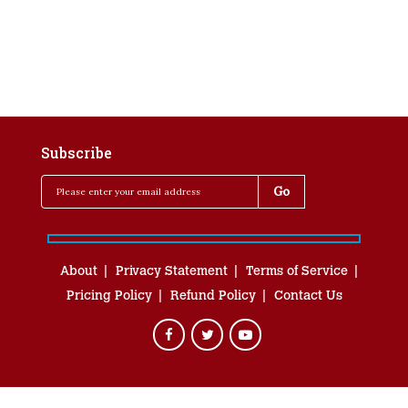
Subscribe
About
Privacy Statement
Terms of Service
Pricing Policy
Refund Policy
Contact Us