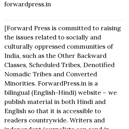
forwardpress.in
[Forward Press is committed to raising
the issues related to socially and
culturally oppressed communities of
India, such as the Other Backward
Classes, Scheduled Tribes, Denotified
Nomadic Tribes and Converted
Minorities. ForwardPress.in is a
bilingual (English-Hindi) website – we
publish material in both Hindi and
English so that it is accessible to
readers countrywide. Writers and