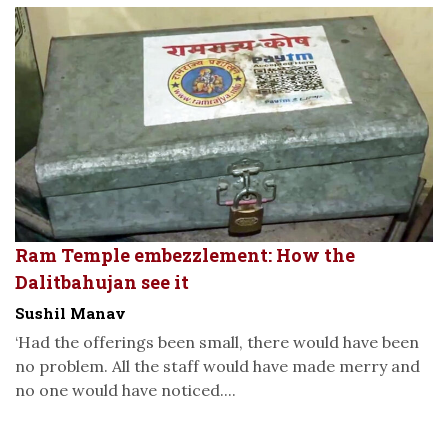
Ram Temple embezzlement: How the
Dalitbahujan see it
Sushil Manav
‘Had the offerings been small, there would have been
no problem. All the staff would have made merry and
no one would have noticed....