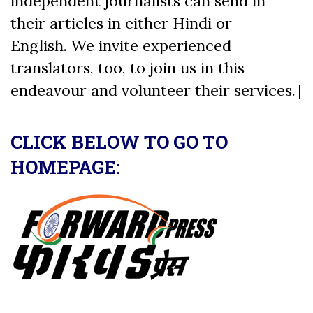
independent journalists can send in
their articles in either Hindi or
English. We invite experienced
translators, too, to join us in this
endeavour and volunteer their services.]
CLICK BELOW TO GO TO
HOMEPAGE: