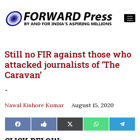
Still no FIR against those who
attacked journalists of ‘The
Caravan’
-
Nawal Kishore Kumar
August 15, 2020
Share
Share
Share
Share
Share
Facebook
Like
X
WhatsApp
Teleg
on
on
on
on
on
on
(Twitter)
Facebook