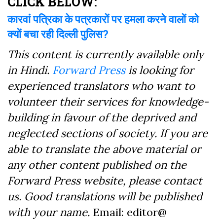
CLICK BELOW:
कारवां पत्रिका के पत्रकारों पर हमला करने वालों को
क्यों बचा रही दिल्ली पुलिस?
This content is currently available only
in Hindi.
Forward Press
is looking for
experienced translators who want to
volunteer their services for knowledge-
building in favour of the deprived and
neglected sections of society. If you are
able to translate the above material or
any other content published on the
Forward Press website, please contact
us. Good translations will be published
with your name.
Email: editor@