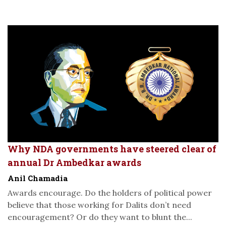
Why NDA governments have steered clear of
annual Dr Ambedkar awards
Anil Chamadia
Awards encourage. Do the holders of political power
believe that those working for Dalits don’t need
encouragement? Or do they want to blunt the...