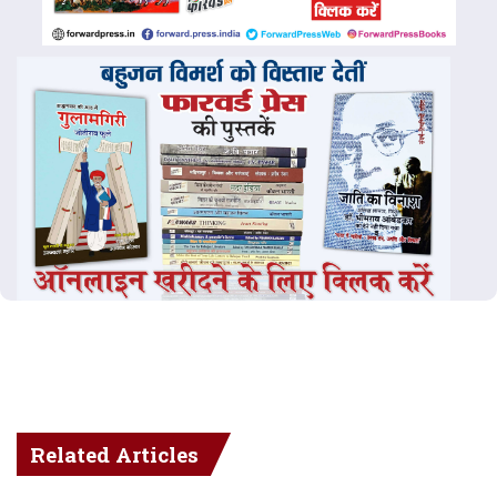
Related Articles