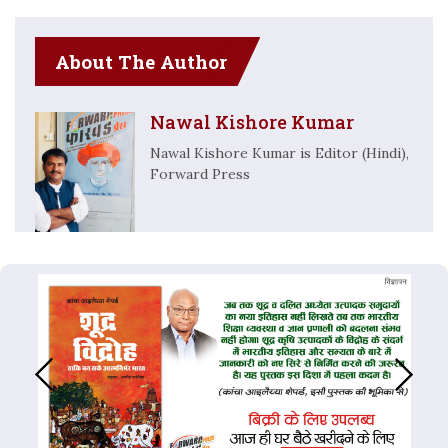
About The Author
Nawal Kishore Kumar
Nawal Kishore Kumar is Editor (Hindi),
Forward Press