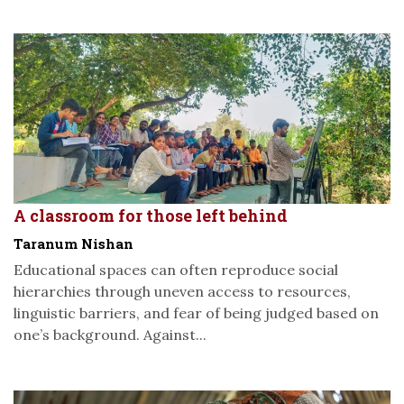
A classroom for those left behind
Taranum Nishan
Educational spaces can often reproduce social
hierarchies through uneven access to resources,
linguistic barriers, and fear of being judged based on
one’s background. Against...