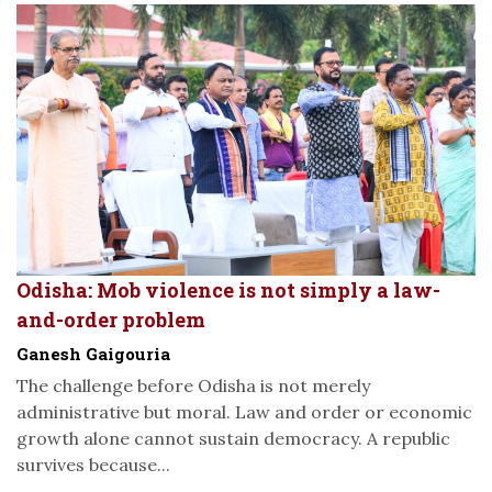
Odisha: Mob violence is not simply a law-
and-order problem
Ganesh Gaigouria
The challenge before Odisha is not merely
administrative but moral. Law and order or economic
growth alone cannot sustain democracy. A republic
survives because...