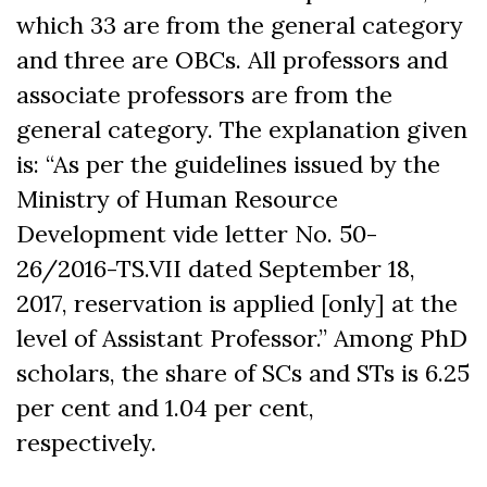
which 33 are from the general category
and three are OBCs. All professors and
associate professors are from the
general category. The explanation given
is: “As per the guidelines issued by the
Ministry of Human Resource
Development vide letter No. 50-
26/2016-TS.VII dated September 18,
2017, reservation is applied [only] at the
level of Assistant Professor.” Among PhD
scholars, the share of SCs and STs is 6.25
per cent and 1.04 per cent,
respectively.