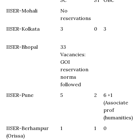
SC
ST
OBC
G
SC
ST
OBC
G
IISER-Mohali
No
reservations
IISER-Kolkata
3
0
3
0
(
IISER-Bhopal
33
Vacancies:
GOI
reservation
norms
followed
IISER-Pune
5
2
6 +1
(Associate
prof
(humanities)
IISER-Berhampur
1
1
0
8
(Orissa)