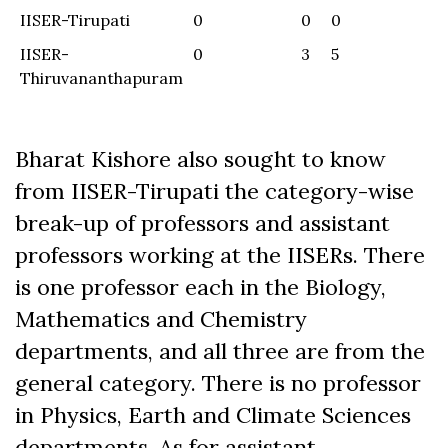
IISER-Tirupati
0
0
0
0
IISER-
0
3
5
1
Thiruvananthapuram
Bharat Kishore also sought to know
from IISER-Tirupati the category-wise
break-up of professors and assistant
professors working at the IISERs. There
is one professor each in the Biology,
Mathematics and Chemistry
departments, and all three are from the
general category. There is no professor
in Physics, Earth and Climate Sciences
departments. As for assistant