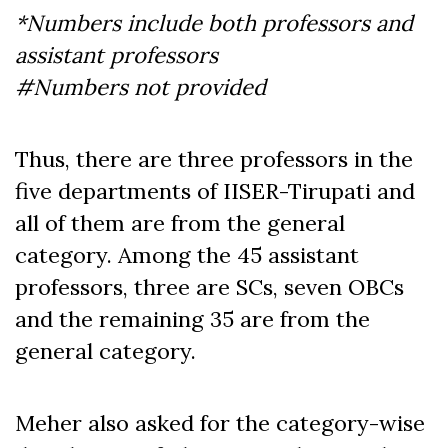
*Numbers include both professors and
assistant professors
#Numbers not provided
Thus, there are three professors in the
five departments of IISER-Tirupati and
all of them are from the general
category. Among the 45 assistant
professors, three are SCs, seven OBCs
and the remaining 35 are from the
general category.
Meher also asked for the category-wise