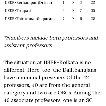
IISER-Berhampur (Orissa)
1
0
3
22
IISER-Tirupati
3
0
7
35
IISER-Thiruvananthapuram
7
0
6
28
*Numbers
include both professors and
assistant professors
The situation at IISER-Kolkata is no
different. Here, too, the Dalitbahujans
have a minimal presence. Of the 42
professors, 40 are from the general
category and two are OBCs. Among the
46 associate professors, one is an SC