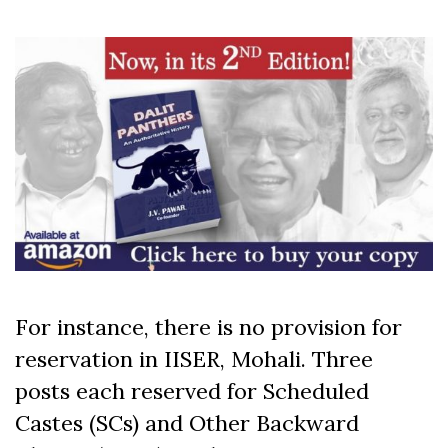
For instance, there is no provision for
reservation in IISER, Mohali. Three
posts each reserved for Scheduled
Castes (SCs) and Other Backward