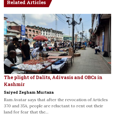
Related Articles
The plight of Dalits, Adivasis and OBCs in
Kashmir
Saiyed Zegham Murtaza
Ram Avatar says that after the revocation of Articles
370 and 35A, people are reluctant to rent out their
land for fear that the...