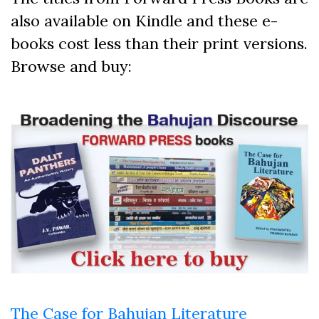
also available on Kindle and these e-
books cost less than their print versions.
Browse and buy:
The Case for Bahujan Literature