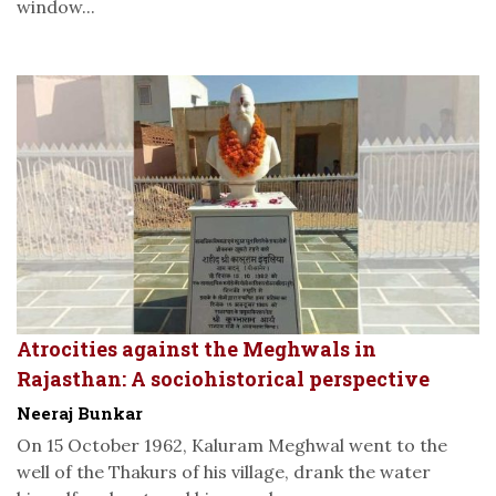
window...
Atrocities against the Meghwals in
Rajasthan: A sociohistorical perspective
Neeraj Bunkar
On 15 October 1962, Kaluram Meghwal went to the
well of the Thakurs of his village, drank the water