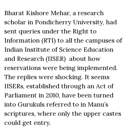
Bharat Kishore Mehar, a research
scholar in Pondicherry University, had
sent queries under the Right to
Information (RTI) to all the campuses of
Indian Institute of Science Education
and Research (IISER) about how
reservations were being implemented.
The replies were shocking. It seems
IISERs, established through an Act of
Parliament in 2010, have been turned
into Gurukuls referred to in Manu’s
scriptures, where only the upper castes
could get entry.