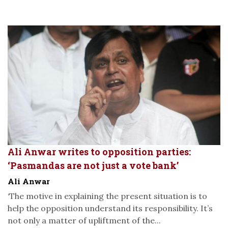
Ali Anwar writes to opposition parties:
‘Pasmandas are not just a vote bank’
Ali Anwar
‘The motive in explaining the present situation is to
help the opposition understand its responsibility. It’s
not only a matter of upliftment of the...