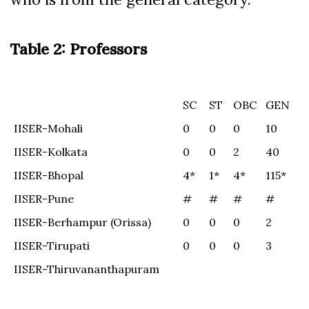
Table 2: Professors
SC
ST
OBC
GEN
SC
ST
OBC
GEN
IISER-Mohali
0
0
0
10
IISER-Kolkata
0
0
2
40
IISER-Bhopal
4*
1*
4*
115*
IISER-Pune
#
#
#
#
IISER-Berhampur (Orissa)
0
0
0
2
IISER-Tirupati
0
0
0
3
IISER-Thiruvananthapuram