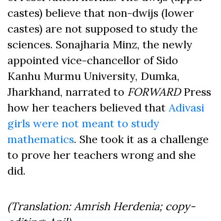
castes) believe that non-dwijs (lower
castes) are not supposed to study the
sciences. Sonajharia Minz, the newly
appointed vice-chancellor of Sido
Kanhu Murmu University, Dumka,
Jharkhand, narrated to
FORWARD
Press
how her teachers believed that
Adivasi
girls were not meant to study
mathematics
. She took it as a challenge
to prove her teachers wrong and she
did.
(Translation: Amrish Herdenia; copy-