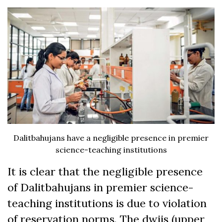
Dalitbahujans have a negligible presence in premier
science-teaching institutions
It is clear that the negligible presence
of Dalitbahujans in premier science-
teaching institutions is due to violation
of reservation norms. The dwijs (upper