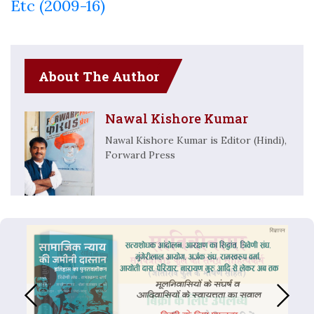
Etc (2009-16)
About The Author
Nawal Kishore Kumar
Nawal Kishore Kumar is Editor (Hindi),
Forward Press