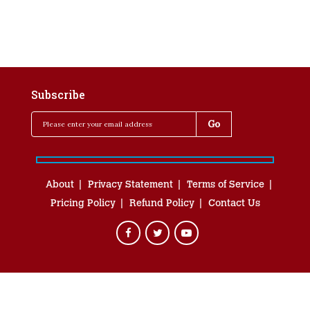
Subscribe
About
Privacy Statement
Terms of Service
Pricing Policy
Refund Policy
Contact Us