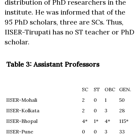
distribution of PhD researchers in the
institute. He was informed that of the
95 PhD scholars, three are SCs. Thus,
IISER-Tirupati has no ST teacher or PhD
scholar.
Table 3: Assistant Professors
SC
ST
OBC
GEN.
SC
ST
OBC
GEN.
IISER-Mohali
2
0
1
50
IISER-Kolkata
2
0
3
28
IISER-Bhopal
4*
1*
4*
115*
IISER-Pune
0
0
3
33