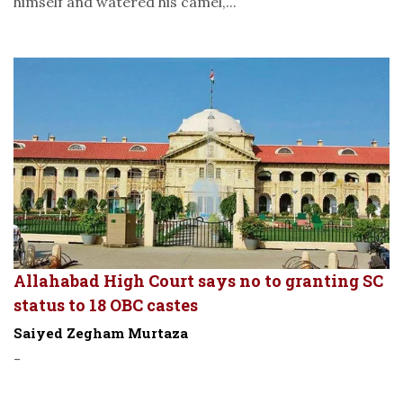
himself and watered his camel,...
Allahabad High Court says no to granting SC
status to 18 OBC castes
Saiyed Zegham Murtaza
-