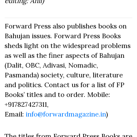
editing: Anil)
Forward Press also publishes books on
Bahujan issues. Forward Press Books
sheds light on the widespread problems
as well as the finer aspects of Bahujan
(Dalit, OBC, Adivasi, Nomadic,
Pasmanda) society, culture, literature
and politics. Contact us for a list of FP
Books’ titles and to order. Mobile:
+917827427311,
Email:
info@forwardmagazine.in
)
The titles from Forward Press Books are