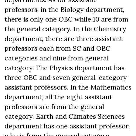
professors, in the Biology department,
there is only one OBC while 10 are from
the general category. In the Chemistry
department, there are three assistant
professors each from SC and OBC
categories and nine from general
category. The Physics department has
three OBC and seven general-category
assistant professors. In the Mathematics
department, all the eight assistant
professors are from the general
category. Earth and Climates Sciences
department has one assistant professor,
who is from the general category.