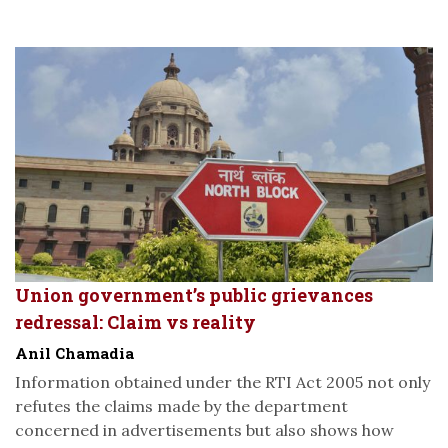
Union government’s public grievances
redressal: Claim vs reality
Anil Chamadia
Information obtained under the RTI Act 2005 not only
refutes the claims made by the department
concerned in advertisements but also shows how