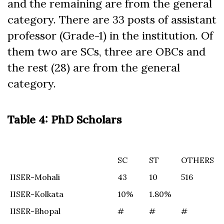
and the remaining are from the general
category. There are 33 posts of assistant
professor (Grade-1) in the institution. Of
them two are SCs, three are OBCs and
the rest (28) are from the general
category.
Table 4: PhD Scholars
SC
ST
OTHERS
SC
ST
OTHERS
IISER-Mohali
43
10
516
IISER-Kolkata
10%
1.80%
IISER-Bhopal
#
#
#