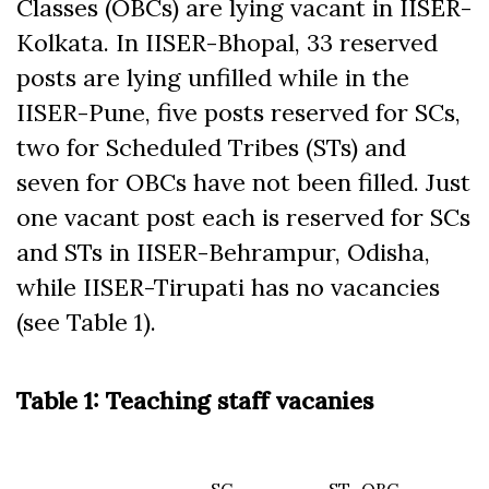
Classes (OBCs) are lying vacant in IISER-
Kolkata. In IISER-Bhopal, 33 reserved
posts are lying unfilled while in the
IISER-Pune, five posts reserved for SCs,
two for Scheduled Tribes (STs) and
seven for OBCs have not been filled. Just
one vacant post each is reserved for SCs
and STs in IISER-Behrampur, Odisha,
while IISER-Tirupati has no vacancies
(see Table 1).
Table 1: Teaching staff vacanies