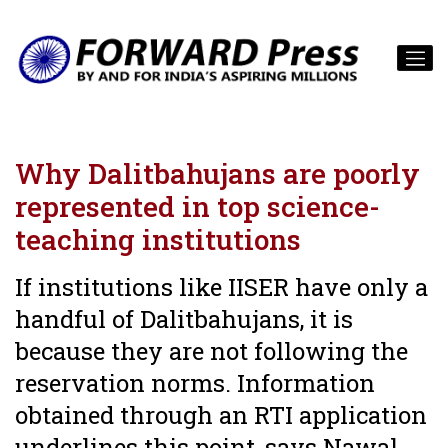
Why Dalitbahujans are poorly
represented in top science-
teaching institutions
If institutions like IISER have only a
handful of Dalitbahujans, it is
because they are not following the
reservation norms. Information
obtained through an RTI application
underlines this point, says Nawal