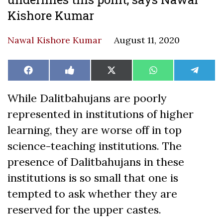
Kishore Kumar
Nawal Kishore Kumar
August 11, 2020
Share
Share
Share
Share
Share
Facebook
Like
X
WhatsApp
Teleg
on
on
on
on
on
on
(Twitter)
Facebook
While Dalitbahujans are poorly
represented in institutions of higher
learning, they are worse off in top
science-teaching institutions. The
presence of Dalitbahujans in these
institutions is so small that one is
tempted to ask whether they are
reserved for the upper castes.