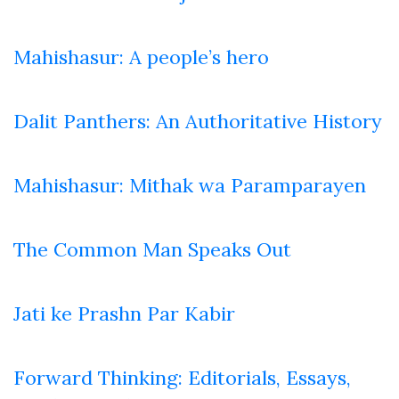
Mahishasur: A people’s hero
Dalit Panthers: An Authoritative History
Mahishasur: Mithak wa Paramparayen
The Common Man Speaks Out
Jati ke Prashn Par Kabir
Forward Thinking: Editorials, Essays,