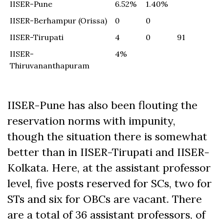
IISER-Pune
6.52%
1.40%
IISER-Berhampur (Orissa)
0
0
IISER-Tirupati
4
0
91
IISER-
4%
Thiruvananthapuram
IISER-Pune has also been flouting the
reservation norms with impunity,
though the situation there is somewhat
better than in IISER-Tirupati and IISER-
Kolkata. Here, at the assistant professor
level, five posts reserved for SCs, two for
STs and six for OBCs are vacant. There
are a total of 36 assistant professors, of