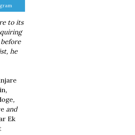
e
egram
e to its
quiring
 before
ist, he
njare
in
,
doge
,
re
and
ar Ek
t