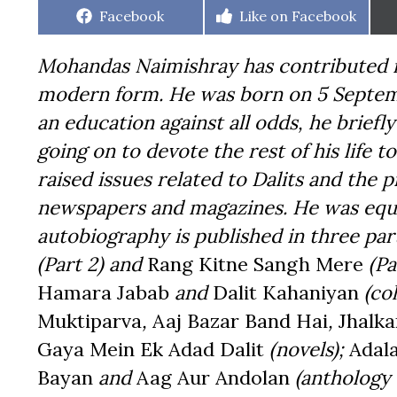
Share
Share
Facebook
Like on Facebook
on
on
Mohandas Naimishray has contributed im
modern form. He was born on 5 Septemb
an education against all odds, he briefl
going on to devote the rest of his life to
raised issues related to Dalits and the
newspapers and magazines. He was equal
autobiography is published in three par
(Part 2) and
Rang Kitne Sangh Mere
(Pa
Hamara Jabab
and
Dalit Kahaniyan
(col
Muktiparva
,
Aaj Bazar Band Hai
,
Jhalka
Gaya Mein Ek Adad Dalit
(novels);
Adal
Bayan
and
Aag Aur Andolan
(anthology 