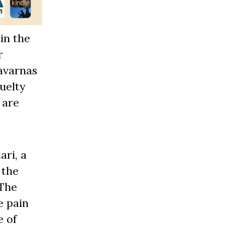
in the
r
savarnas
uelty
 are
ari, a
 the
 The
e pain
e of