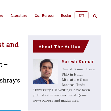
हिंदी
re
Literature
Our Heroes
Books
st and
About The Author
Suresh Kumar
t –
Suresh Kumar has a
PhD in Hindi
shray’s
Literature from
Banaras Hindu
University. His writings have been
published in various prestigious
newspapers and magazines.