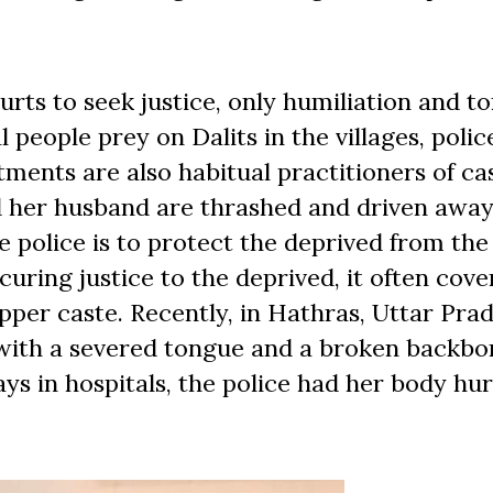
ts to seek justice, only humiliation and to
people prey on Dalits in the villages, polic
ments are also habitual practitioners of ca
nd her husband are thrashed and driven away
e police is to protect the deprived from the
ecuring justice to the deprived, it often cove
pper caste. Recently, in Hathras, Uttar Prad
 with a severed tongue and a broken backbo
ys in hospitals, the police had her body hur