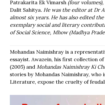
Patrakarita Ek Vimarsh
(four volumes),
Dalit Sahitya
. He was the editor at Dr
almost six years. He has also edited th
exemplary social and literary contribu
of Social Science, Mhow (Madhya Prade
Mohandas Naimishray is a representativ
essayist. Awazein, his first collection o
(2005) and
Mohandas Naimishray Ki Ch
stories by Mohandas Naimishray, who i
Literature, expose the cruelty of feuda