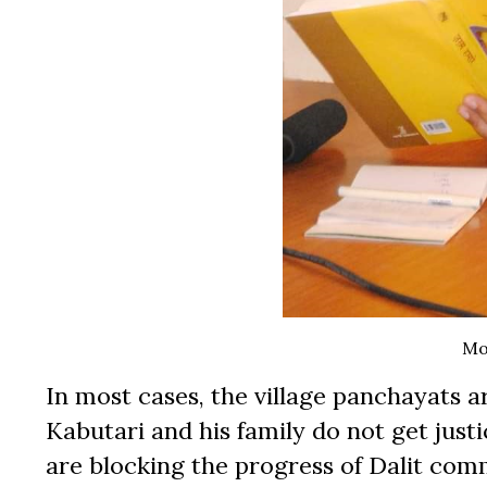
Mo
In most cases, the village panchayats a
Kabutari and his family do not get justi
are blocking the progress of Dalit com