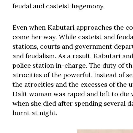
feudal and casteist hegemony.
Even when Kabutari approaches the cour
come her way. While casteist and feudal 
stations, courts and government depart
and feudalism. As a result, Kabutari a
police station in-charge. The duty of th
atrocities of the powerful. Instead of s
the atrocities and the excesses of the u
Dalit woman was raped and left to die
when she died after spending several da
burnt at night.