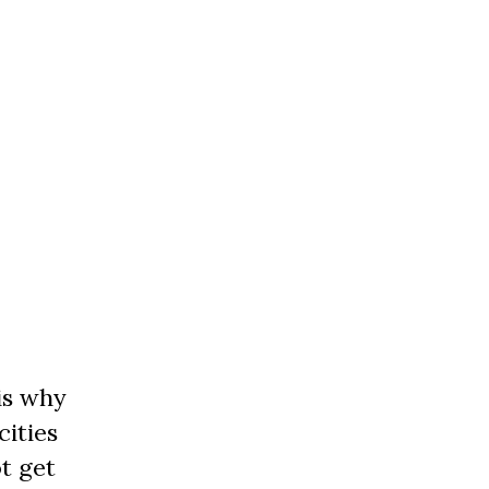
is why
cities
t get