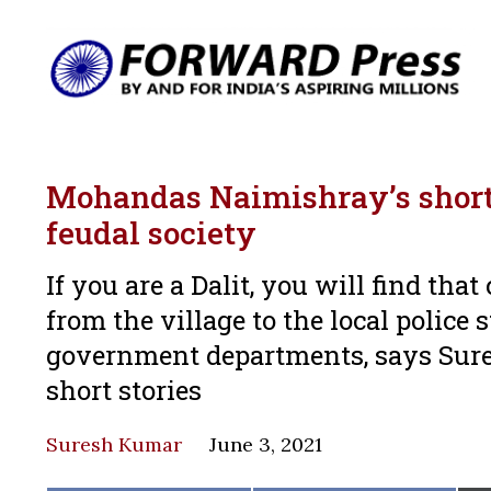
Mohandas Naimishray’s short s
feudal society
If you are a Dalit, you will find th
from the village to the local police s
government departments, says Sur
short stories
Suresh Kumar
June 3, 2021