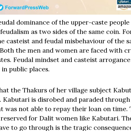
feudal dominance of the upper-caste people 
feudalism as two sides of the same coin. Fo
he casteist and feudal misbehaviour of the 
 Both the men and women are faced with cr
stes. Feudal mindset and casteist arrogance
 in public places.
that the Thakurs of her village subject Kabut
. Kabutari is disrobed and paraded through
t was not able to repay their loan on time.
 reserved for Dalit women like Kabutari. Th
ave to go through is the tragic consequenc