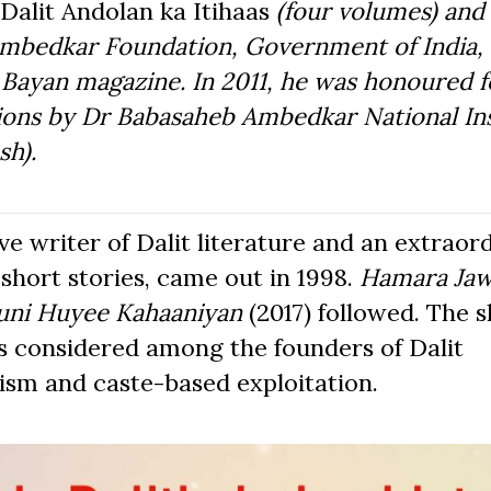
Dalit Andolan ka Itihaas
(four volumes) and
 Ambedkar Foundation, Government of India, 
e Bayan magazine. In 2011, he was honoured f
tions by Dr Babasaheb Ambedkar National Ins
sh).
e writer of Dalit literature and an extraor
f short stories, came out in 1998.
Hamara Ja
uni Huyee Kahaaniyan
(2017) followed. The s
s considered among the founders of Dalit
lism and caste-based exploitation.