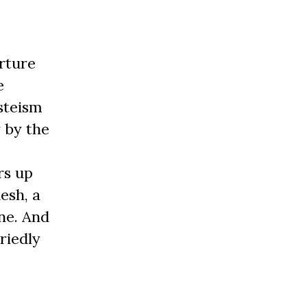
rture
e
steism
 by the
rs up
esh, a
ne. And
riedly