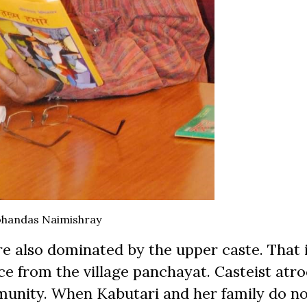
handas Naimishray
re also dominated by the upper caste. That 
ce from the village panchayat. Casteist atro
munity. When Kabutari and her family do no