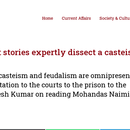
Home
Current Affairs
Society & Cultu
tories expertly dissect a castei
at casteism and feudalism are omnipresen
tation to the courts to the prison to the
esh Kumar on reading Mohandas Naimi