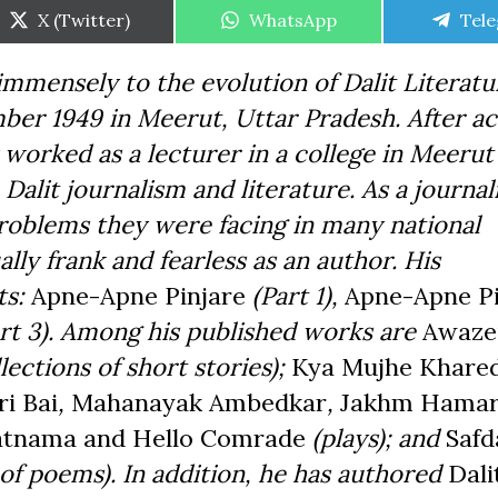
Share
Share
Shar
X (Twitter)
WhatsApp
Tel
on
on
on
mensely to the evolution of Dalit Literatur
er 1949 in Meerut, Uttar Pradesh. After ac
y worked as a lecturer in a college in Meerut
 Dalit journalism and literature. As a journal
 problems they were facing in many national
ly frank and fearless as an author. His
ts:
Apne-Apne Pinjare
(Part 1),
Apne-Apne Pi
rt 3). Among his published works are
Awaze
lections of short stories);
Kya Mujhe Khare
ri Bai
,
Mahanayak Ambedkar
,
Jakhm Hama
atnama and Hello Comrade
(plays); and
Safd
of poems). In addition, he has authored
Dali