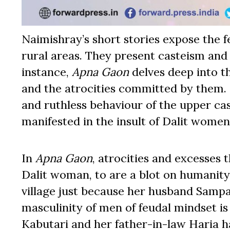
Naimishray’s short stories expose the 
rural areas. They present casteism and 
instance,
Apna Gaon
delves deep into t
and the atrocities committed by them.
and ruthless behaviour of the upper ca
manifested in the insult of Dalit women
In
Apna Gaon
, atrocities and excesses 
Dalit woman, to are a blot on humanity
village just because her husband Sampa
masculinity of men of feudal mindset is
Kabutari and her father-in-law Haria h