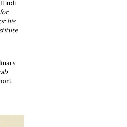
Hindi
for
or his
titute
dinary
wab
hort