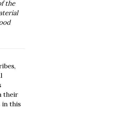
f the
aterial
Good
ibes,
l
s
 their
 in this