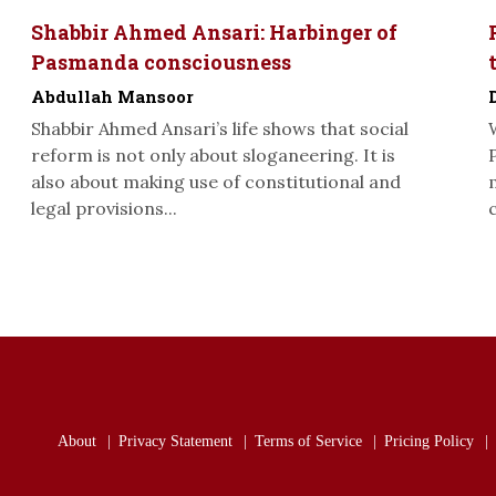
Shabbir Ahmed Ansari: Harbinger of
Pasmanda consciousness
Abdullah Mansoor
Shabbir Ahmed Ansari’s life shows that social
reform is not only about sloganeering. It is
also about making use of constitutional and
legal provisions...
About
Privacy Statement
Terms of Service
Pricing Policy