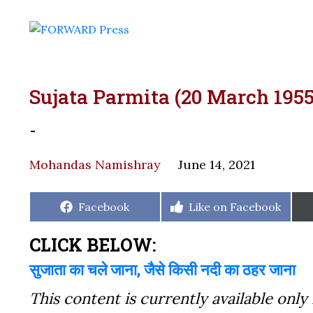
Sujata Parmita (20 March 1955
-
Mohandas Namishray
June 14, 2021
Share
Share
Facebook
Like on Facebook
on
on
CLICK BELOW:
सुजाता का चले जाना, जैसे किसी नदी का ठहर जाना
This content is currently available only 