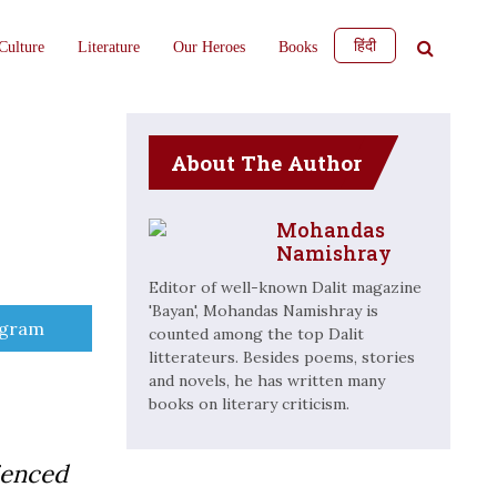
हिंदी
Culture
Literature
Our Heroes
Books
About The Author
Mohandas
Namishray
Editor of well-known Dalit magazine
'Bayan', Mohandas Namishray is
e
egram
counted among the top Dalit
litterateurs. Besides poems, stories
and novels, he has written many
books on literary criticism.
ienced