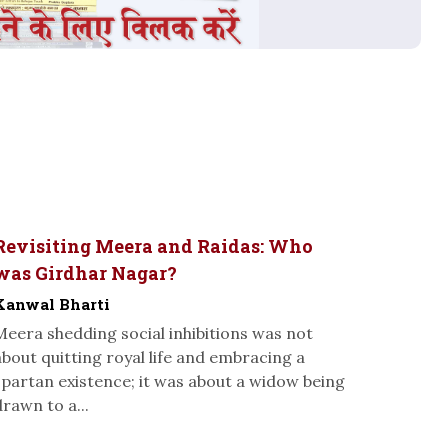
Revisiting Meera and Raidas: Who
was Girdhar Nagar?
Kanwal Bharti
Meera shedding social inhibitions was not
about quitting royal life and embracing a
spartan existence; it was about a widow being
drawn to a...