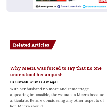
Related Articles
Why Meera was forced to say that no one
understood her anguish
Dr Suresh Kumar Jinagal
With her husband no more and remarriage
appearing impossible, the woman in Meera became
articulate. Before considering any other aspects of
her, Meera should...