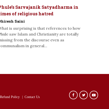
Phule’s Sarvajanik Satyadharma in
times of religious hatred
Dhiresh Saini
What is surprising is that references to how
Phule saw Islam and Christianity are totally
missing from the discourse even as
communalism in general...
Refund Policy
Contact Us