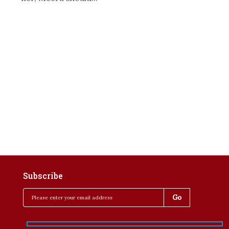
Subscribe