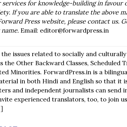
 services for knowledge-building in favour o
ty. If you are able to translate the above m
Forward Press website, please contact us. 
r name.
Email: editor@forwardpress.in
he issues related to socially and culturally
s the Other Backward Classes, Scheduled Tr
d Minorities. ForwardPress.in is a bilingua
erial in both Hindi and English so that it i
ers and independent journalists can send in
nvite experienced translators, too, to join us
.]