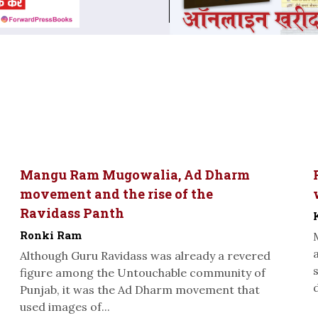
Mangu Ram Mugowalia, Ad Dharm
movement and the rise of the
Ravidass Panth
Ronki Ram
Although Guru Ravidass was already a revered
figure among the Untouchable community of
Punjab, it was the Ad Dharm movement that
used images of...