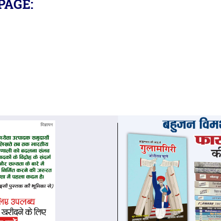
PAGE: