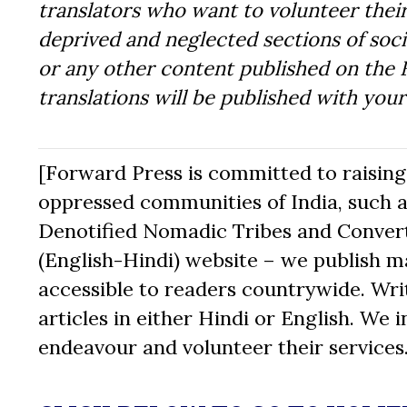
translators who want to volunteer their
deprived and neglected sections of socie
or any other content published on the 
translations will be published with you
[Forward Press is committed to raising t
oppressed communities of India, such a
Denotified Nomadic Tribes and Converte
(English-Hindi) website – we publish mat
accessible to readers countrywide. Writ
articles in either Hindi or English. We i
endeavour and volunteer their services