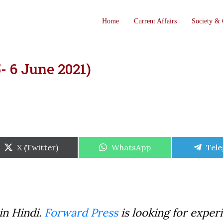
Home
Current Affairs
Society & 
- 6 June 2021)
Share
Share
Shar
X (Twitter)
WhatsApp
Tel
on
on
on
in Hindi.
Forward Press
is looking for exper