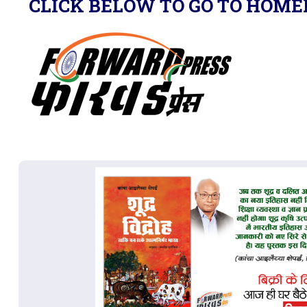
CLICK BELOW TO GO TO HOME