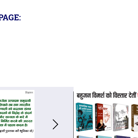
PAGE: