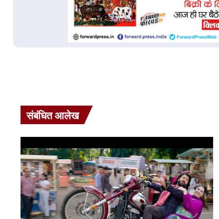
संबंधित आलेख