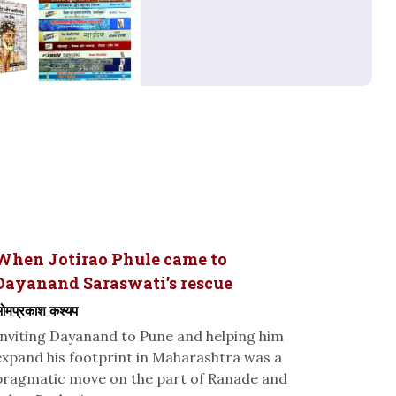
When Jotirao Phule came to
Dayanand Saraswati’s rescue
मप्रकाश कश्यप
Inviting Dayanand to Pune and helping him
expand his footprint in Maharashtra was a
pragmatic move on the part of Ranade and