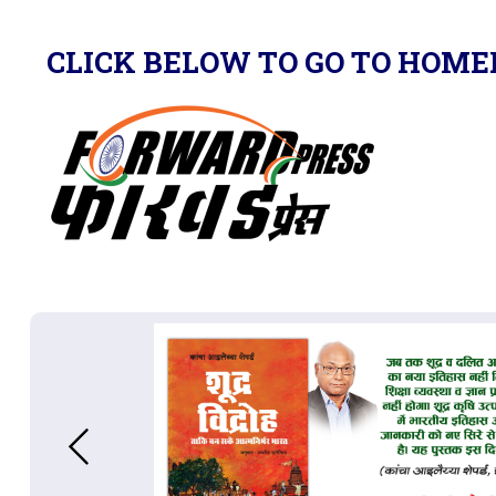
CLICK BELOW TO GO TO HOME