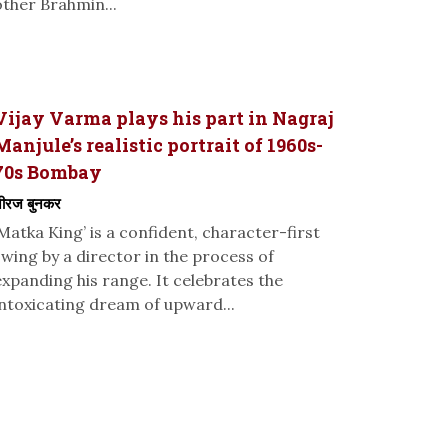
other Brahmin...
Vijay Varma plays his part in Nagraj
Manjule’s realistic portrait of 1960s-
70s Bombay
ीरज बुनकर
‘Matka King’ is a confident, character-first
swing by a director in the process of
expanding his range. It celebrates the
intoxicating dream of upward...