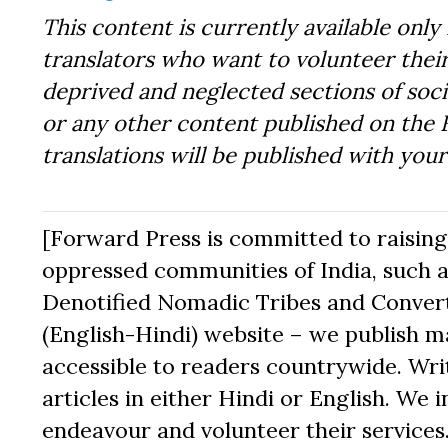
This content is currently available only 
translators who want to volunteer their
deprived and neglected sections of socie
or any other content published on the 
translations will be published with you
[Forward Press is committed to raising t
oppressed communities of India, such a
Denotified Nomadic Tribes and Converte
(English-Hindi) website – we publish mat
accessible to readers countrywide. Writ
articles in either Hindi or English. We i
endeavour and volunteer their services