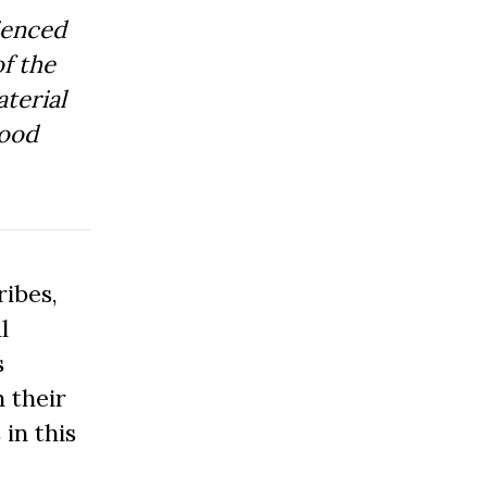
ienced
f the
aterial
Good
ibes,
l
s
 their
 in this