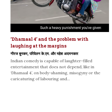
‘Dhamaal 4’ and the problem with
laughing at the margins
नीरज बुनकर, परिवेलन के.एम. और महेश अदमनकार
Indian comedy is capable of laughter-filled
entertainment that does not depend, like in
‘Dhamaal 4’, on body-shaming, misogyny or the
caricaturing of labouring and...