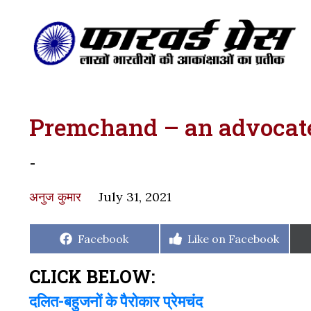
Premchand – an advocate 
-
अनुज कुमार
July 31, 2021
Share
Share
Facebook
Like on Facebook
on
on
CLICK BELOW:
दलित-बहुजनों के पैरोकार प्रेमचंद