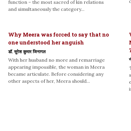
function – the most sacred of kin relations
and simultaneously the category...
Why Meera was forced to say that no
one understood her anguish
डॉ. सुरेश कुमार जिनागल
न
With her husband no more and remarriage
appearing impossible, the woman in Meera
became articulate. Before considering any
other aspects of her, Meera should...