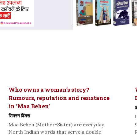
Who owns a woman’s story?
Rumours, reputation and resistance
in ‘Maa Behen’
ओ
सिमरन ढिंगरा
Maa Behen (Mother-Sister) are everyday
North Indian words that serve a double