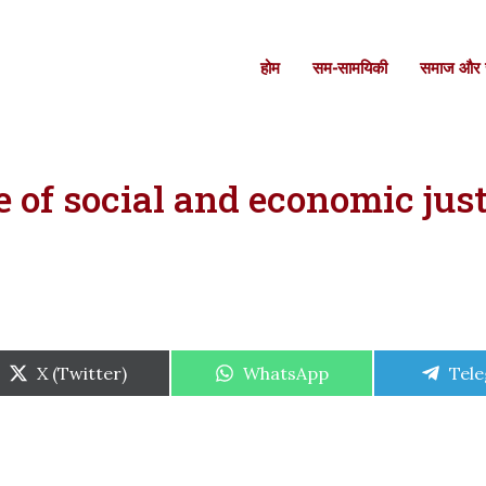
होम
सम-सामयिकी
समाज और स
of social and economic just
Share
Share
Shar
X (Twitter)
WhatsApp
Tel
on
on
on