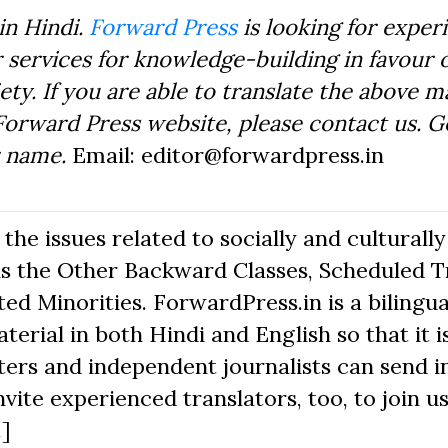
in Hindi.
Forward Press
is looking for exper
 services for knowledge-building in favour o
ty. If you are able to translate the above m
Forward Press website, please contact us. 
r name.
Email: editor@forwardpress.in
he issues related to socially and culturally
s the Other Backward Classes, Scheduled Tr
d Minorities. ForwardPress.in is a bilingua
erial in both Hindi and English so that it i
ers and independent journalists can send in
nvite experienced translators, too, to join us
.]