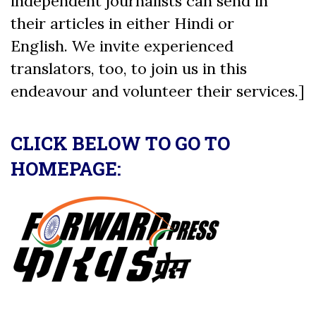
independent journalists can send in
their articles in either Hindi or
English. We invite experienced
translators, too, to join us in this
endeavour and volunteer their services.]
CLICK BELOW TO GO TO
HOMEPAGE: