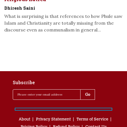
Dhiresh Saini
What is surprising is that references to how Phule saw
Islam and Christianity are totally missing from the
discourse even as communalism in general...
Subscribe
About
Privacy Statement
Terms of Service