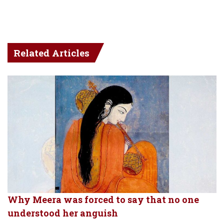
Related Articles
Why Meera was forced to say that no one
understood her anguish