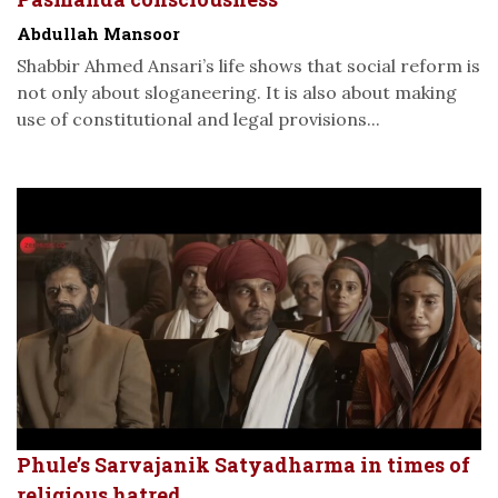
Abdullah Mansoor
Shabbir Ahmed Ansari’s life shows that social reform is
not only about sloganeering. It is also about making
use of constitutional and legal provisions...
Phule’s Sarvajanik Satyadharma in times of
religious hatred