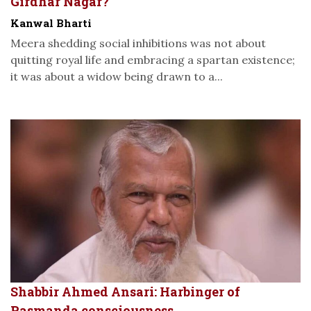
Girdhar Nagar?
Kanwal Bharti
Meera shedding social inhibitions was not about
quitting royal life and embracing a spartan existence;
it was about a widow being drawn to a...
Shabbir Ahmed Ansari: Harbinger of
Pasmanda consciousness