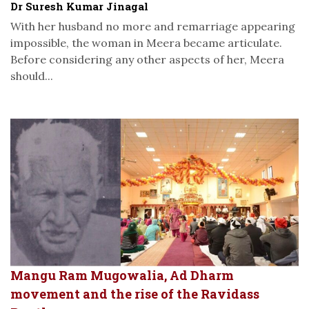
Dr Suresh Kumar Jinagal
With her husband no more and remarriage appearing
impossible, the woman in Meera became articulate.
Before considering any other aspects of her, Meera
should...
Mangu Ram Mugowalia, Ad Dharm
movement and the rise of the Ravidass