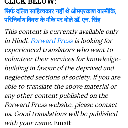
CLICK BELOW:
सिर्फ दलित साहित्यकार नहीं थे ओमप्रकाश वाल्मीकि,
परिनिर्वाण दिवस के मौके पर बोले डॉ. एन. सिंह
This content is currently available only
in Hindi.
Forward Press
is looking for
experienced translators who want to
volunteer their services for knowledge-
building in favour of the deprived and
neglected sections of society. If you are
able to translate the above material or
any other content published on the
Forward Press website, please contact
us. Good translations will be published
with your name.
Email: