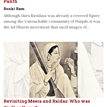
Panth
Ronki Ram
Although Guru Ravidass was already a revered figure
among the Untouchable community of Punjab, it was
the Ad Dharm movement that used images of...
Revisiting Meera and Raidas: Who was