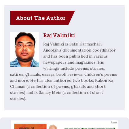
About The Author
Raj Valmiki
Raj Valmiki is Safai Karmachari
Andolan’s documentation coordinator
and has been published in various
newspapers and magazines. His
writings include poems, stories,
satires, ghazals, essays, book reviews, children’s poems
and more. He has also authored two books: Kalion Ka
Chaman (a collection of poems, ghazals and short
stories) and Is Samay Mein (a collection of short
stories).