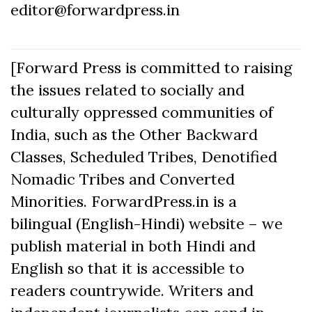
editor@forwardpress.in
[Forward Press is committed to raising
the issues related to socially and
culturally oppressed communities of
India, such as the Other Backward
Classes, Scheduled Tribes, Denotified
Nomadic Tribes and Converted
Minorities. ForwardPress.in is a
bilingual (English-Hindi) website – we
publish material in both Hindi and
English so that it is accessible to
readers countrywide. Writers and