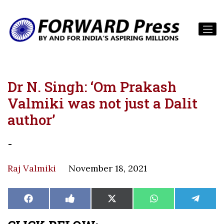
Dr N. Singh: ‘Om Prakash
Valmiki was not just a Dalit
author’
-
Raj Valmiki
November 18, 2021
Share
Share
Share
Share
Share
Facebook
Like
X
WhatsApp
Teleg
on
on
on
on
on
on
(Twitter)
Facebook