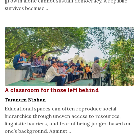
growth alone cannot sustain democracy. A republic
survives because...
A classroom for those left behind
Taranum Nishan
Educational spaces can often reproduce social
hierarchies through uneven access to resources,
linguistic barriers, and fear of being judged based on
one’s background. Against...