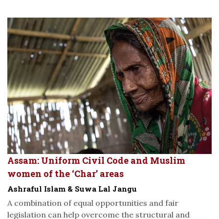
Assam: Uniform Civil Code and Muslim
women of the ‘Char’ areas
Ashraful Islam & Suwa Lal Jangu
A combination of equal opportunities and fair
legislation can help overcome the structural and