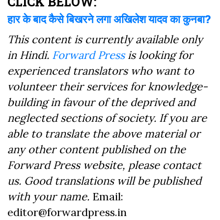
CLICK BELOW:
हार के बाद कैसे बिखरने लगा अखिलेश यादव का कुनबा?
This content is currently available only
in Hindi.
Forward Press
is looking for
experienced translators who want to
volunteer their services for knowledge-
building in favour of the deprived and
neglected sections of society. If you are
able to translate the above material or
any other content published on the
Forward Press website, please contact
us. Good translations will be published
with your name.
Email:
editor@forwardpress.in