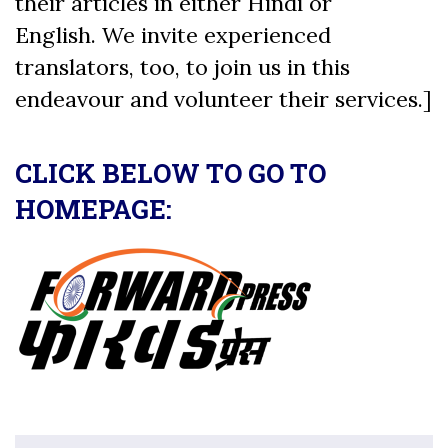
their articles in either Hindi or
English. We invite experienced
translators, too, to join us in this
endeavour and volunteer their services.]
CLICK BELOW TO GO TO
HOMEPAGE: