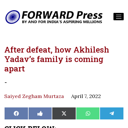
After defeat, how Akhilesh
Yadav’s family is coming
apart
-
Saiyed Zegham Murtaza
April 7, 2022
Share
Share
Share
Share
Share
Facebook
Like
X
WhatsApp
Teleg
on
on
on
on
on
on
(Twitter)
Facebook