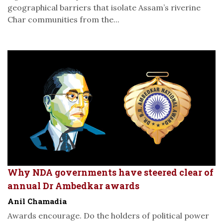
geographical barriers that isolate Assam’s riverine
Char communities from the...
Why NDA governments have steered clear of
annual Dr Ambedkar awards
Anil Chamadia
Awards encourage. Do the holders of political power