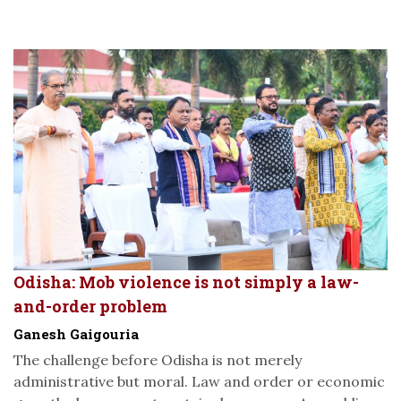
Odisha: Mob violence is not simply a law-
and-order problem
Ganesh Gaigouria
The challenge before Odisha is not merely
administrative but moral. Law and order or economic