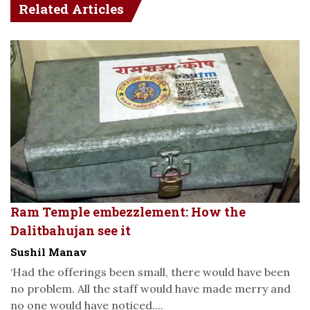
Related Articles
Ram Temple embezzlement: How the
Dalitbahujan see it
Sushil Manav
‘Had the offerings been small, there would have been
no problem. All the staff would have made merry and
no one would have noticed....