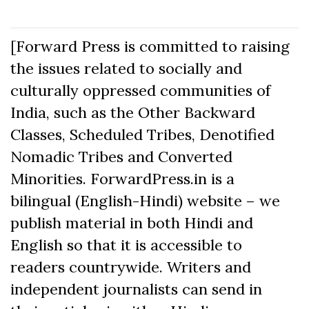
[Forward Press is committed to raising
the issues related to socially and
culturally oppressed communities of
India, such as the Other Backward
Classes, Scheduled Tribes, Denotified
Nomadic Tribes and Converted
Minorities. ForwardPress.in is a
bilingual (English-Hindi) website – we
publish material in both Hindi and
English so that it is accessible to
readers countrywide. Writers and
independent journalists can send in