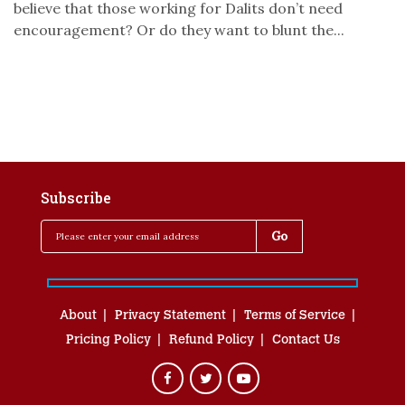
believe that those working for Dalits don’t need
encouragement? Or do they want to blunt the...
Subscribe
About
Privacy Statement
Terms of Service
Pricing Policy
Refund Policy
Contact Us