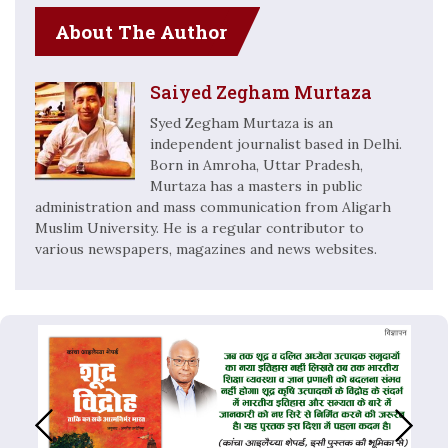
About The Author
Saiyed Zegham Murtaza
Syed Zegham Murtaza is an
independent journalist based in Delhi.
Born in Amroha, Uttar Pradesh,
Murtaza has a masters in public
administration and mass communication from Aligarh
Muslim University. He is a regular contributor to
various newspapers, magazines and news websites.