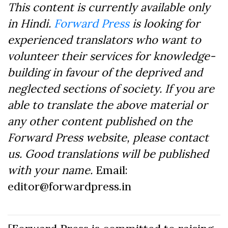
This content is currently available only
in Hindi.
Forward Press
is looking for
experienced translators who want to
volunteer their services for knowledge-
building in favour of the deprived and
neglected sections of society. If you are
able to translate the above material or
any other content published on the
Forward Press website, please contact
us. Good translations will be published
with your name.
Email:
editor@forwardpress.in