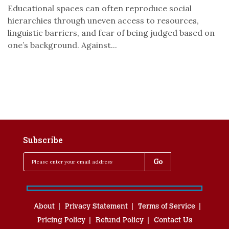
Educational spaces can often reproduce social
hierarchies through uneven access to resources,
linguistic barriers, and fear of being judged based on
one’s background. Against...
Subscribe
About
Privacy Statement
Terms of Service
Pricing Policy
Refund Policy
Contact Us