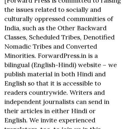
[Forward Press is committed to raising
the issues related to socially and
culturally oppressed communities of
India, such as the Other Backward
Classes, Scheduled Tribes, Denotified
Nomadic Tribes and Converted
Minorities. ForwardPress.in is a
bilingual (English-Hindi) website – we
publish material in both Hindi and
English so that it is accessible to
readers countrywide. Writers and
independent journalists can send in
their articles in either Hindi or
English. We invite experienced