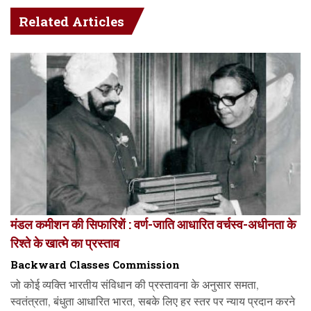
Related Articles
मंडल कमीशन की सिफारिशें : वर्ण-जाति आधारित वर्चस्व-अधीनता के
रिश्ते के खात्मे का प्रस्ताव
Backward Classes Commission
जो कोई व्यक्ति भारतीय संविधान की प्रस्तावना के अनुसार समता,
स्वतंत्रता, बंधुता आधारित भारत, सबके लिए हर स्तर पर न्याय प्रदान करने