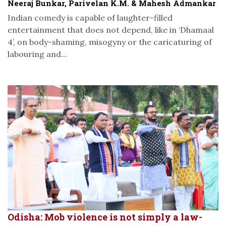
Neeraj Bunkar, Parivelan K.M. & Mahesh Admankar
Indian comedy is capable of laughter-filled
entertainment that does not depend, like in ‘Dhamaal
4’, on body-shaming, misogyny or the caricaturing of
labouring and...
Odisha: Mob violence is not simply a law-