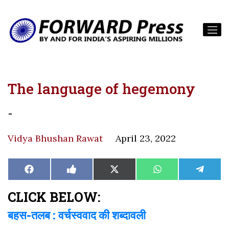
The language of hegemony
-
Vidya Bhushan Rawat
April 23, 2022
Share
Share
Share
Share
Share
Facebook
Like
X
WhatsApp
Teleg
on
on
on
on
on
on
(Twitter)
Facebook
CLICK BELOW:
बहस-तलब : वर्चस्ववाद की शब्दावली