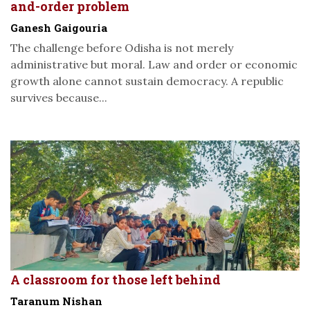
and-order problem
Ganesh Gaigouria
The challenge before Odisha is not merely
administrative but moral. Law and order or economic
growth alone cannot sustain democracy. A republic
survives because...
A classroom for those left behind
Taranum Nishan