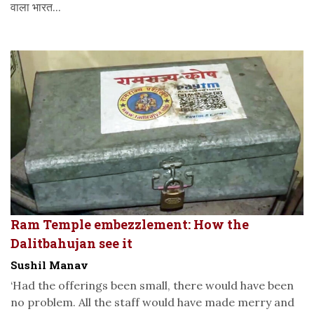
वाला भारत...
Ram Temple embezzlement: How the
Dalitbahujan see it
Sushil Manav
‘Had the offerings been small, there would have been
no problem. All the staff would have made merry and