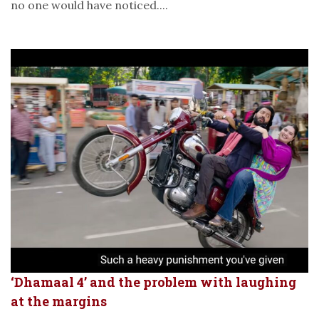
no one would have noticed....
‘Dhamaal 4’ and the problem with laughing
at the margins