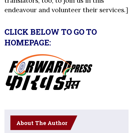
translators, too, to join us in this
endeavour and volunteer their services.]
CLICK BELOW TO GO TO
HOMEPAGE:
About The Author