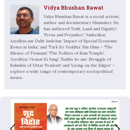
Vidya Bhushan Rawat
Vidya Bhushan Rawat is a social activist,
author and documentary filmmaker. He
has authored 'Dalit, Land and Dignity';
'Press and Prejudice'; 'Ambedkar,
Ayodhya aur Dalit Andolan; 'Impact of Special Economic
Zones in India'; and 'Tark Ke Yoddha'. His films – 'The
Silence of Tsunami', 'The Politics of Ram Temple',
'Ayodhya: Virasat Ki Jung', 'Badlav ke aur: Struggle of
Balmikis of Uttar Pradesh' and 'Living on the Edges' –
explore a wide range of contemporary sociopolitical
issues.