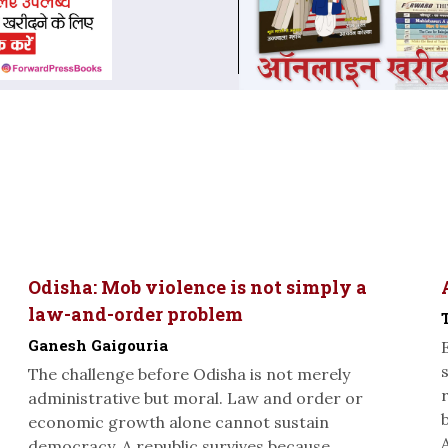
Odisha: Mob violence is not simply a
law-and-order problem
Ganesh Gaigouria
The challenge before Odisha is not merely
administrative but moral. Law and order or
economic growth alone cannot sustain
A
democracy. A republic survives because...