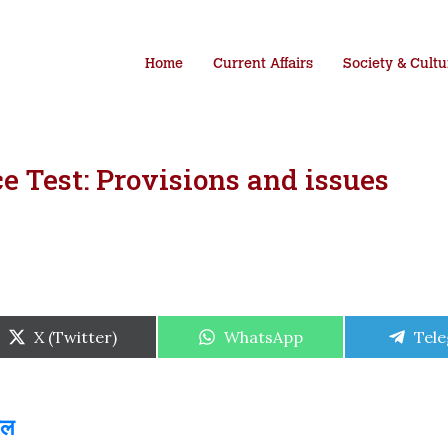
Home
Current Affairs
Society & Cultu
 Test: Provisions and issues
Share
Share
Shar
X (Twitter)
WhatsApp
Tel
on
on
on
ाल