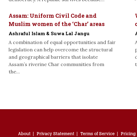
Assam: Uniform Civil Code and
Muslim women of the ‘Char’ areas
Ashraful Islam & Suwa Lal Jangu
A combination of equal opportunities and fair
legislation can help overcome the structural
and geographical barriers that isolate
Assam’s riverine Char communities from
t
the...
About
Privacy Statement
Terms of Service
Pricing