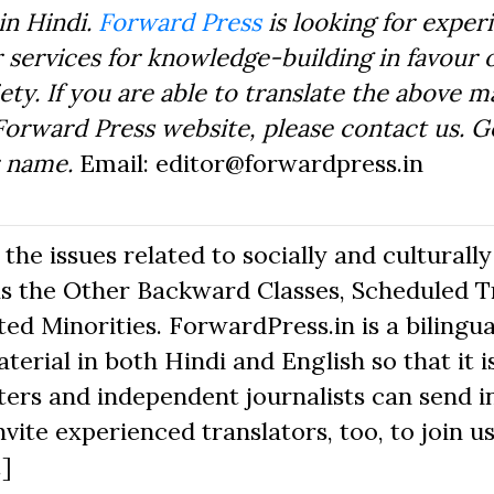
in Hindi.
Forward Press
is looking for exper
 services for knowledge-building in favour o
ty. If you are able to translate the above m
Forward Press website, please contact us. 
r name.
Email: editor@forwardpress.in
he issues related to socially and culturally
s the Other Backward Classes, Scheduled Tr
d Minorities. ForwardPress.in is a bilingua
erial in both Hindi and English so that it i
ers and independent journalists can send in
nvite experienced translators, too, to join us
.]