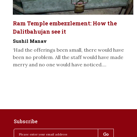
Ram Temple embezzlement: How the
Dalitbahujan see it
Sushil Manav
‘Had the offerings been small, there would have
been no problem. All the staff would have made
merry and no one would have noticed....
Subscribe