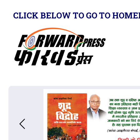
CLICK BELOW TO GO TO HOME