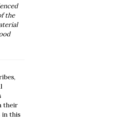
ienced
f the
aterial
Good
ibes,
l
s
 their
 in this