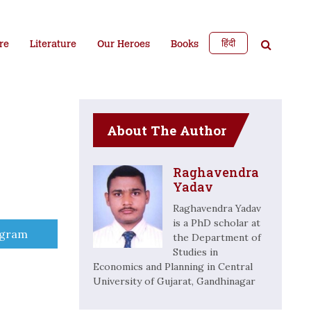
हिंदी
re
Literature
Our Heroes
Books
About The Author
Raghavendra
Yadav
Raghavendra Yadav
is a PhD scholar at
e
egram
the Department of
Studies in
Economics and Planning in Central
University of Gujarat, Gandhinagar