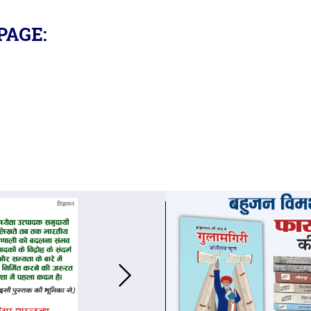
PAGE: