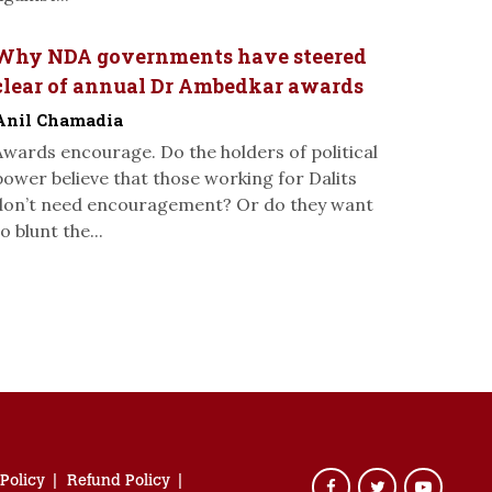
Why NDA governments have steered
clear of annual Dr Ambedkar awards
Anil Chamadia
Awards encourage. Do the holders of political
power believe that those working for Dalits
don’t need encouragement? Or do they want
o blunt the...
 Policy
Refund Policy