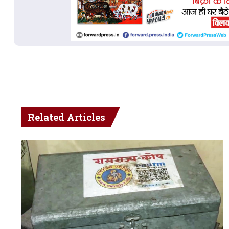
Related Articles