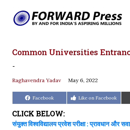
Common Universities Entrance
-
Raghavendra Yadav
May 6, 2022
Share
Share
Facebook
Like on Facebook
on
on
CLICK BELOW:
संयुक्त विश्वविद्यालय प्रवेश परीक्षा : प्रावधान और सव