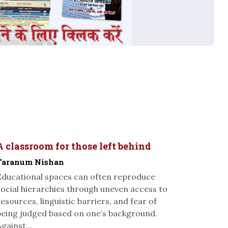
A classroom for those left behind
Taranum Nishan
Educational spaces can often reproduce
social hierarchies through uneven access to
resources, linguistic barriers, and fear of
being judged based on one’s background.
gainst...