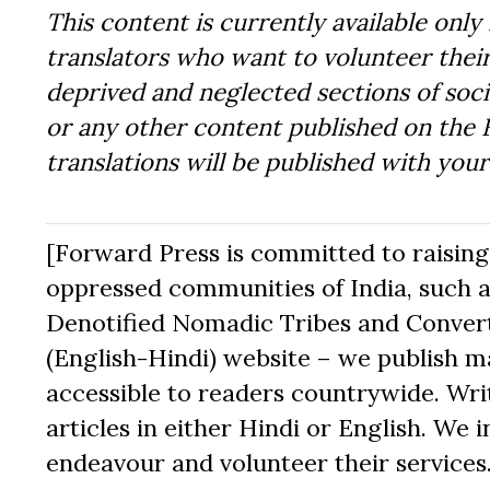
This content is currently available only 
translators who want to volunteer their
deprived and neglected sections of socie
or any other content published on the 
translations will be published with you
[Forward Press is committed to raising t
oppressed communities of India, such a
Denotified Nomadic Tribes and Converte
(English-Hindi) website – we publish mat
accessible to readers countrywide. Writ
articles in either Hindi or English. We i
endeavour and volunteer their services