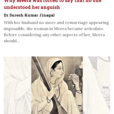
Why Meera was forced to say that no one
understood her anguish
Dr Suresh Kumar Jinagal
With her husband no more and remarriage appearing
impossible, the woman in Meera became articulate.
Before considering any other aspects of her, Meera
should...