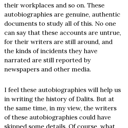
their workplaces and so on. These
autobiographies are genuine, authentic
documents to study all of this. No one
can say that these accounts are untrue,
for their writers are still around, and
the kinds of incidents they have
narrated are still reported by
newspapers and other media.
I feel these autobiographies will help us
in writing the history of Dalits. But at
the same time, in my view, the writers
of these autobiographies could have
skipped some details. Of course, what