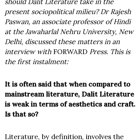
should Dalit Literature take in the
present sociopolitical milieu? Dr Rajesh
Paswan, an associate professor of Hindi
at the Jawaharlal Nehru University, New
Delhi, discussed these matters in an
interview with
FORWARD
Press. This is
the first instalment:
It is often said that when compared to
mainstream literature, Dalit Literature
is weak in terms of aesthetics and craft.
Is that so?
Literature, by definition, involves the