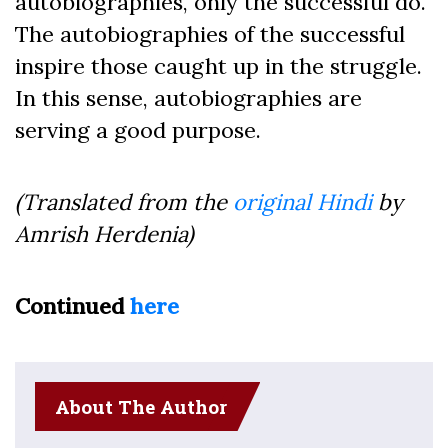
autobiographies, only the successful do.
The autobiographies of the successful
inspire those caught up in the struggle.
In this sense, autobiographies are
serving a good purpose.
(Translated from the
original Hindi
by
Amrish Herdenia)
Continued
here
About The Author