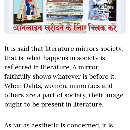
It is said that literature mirrors society,
that is, what happens in society is
reflected in literature. A mirror
faithfully shows whatever is before it.
When Dalits, women, minorities and
others are a part of society, their image
ought to be present in literature.
As far as aesthetic is concerned, it is