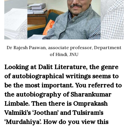
Dr Rajesh Paswan, associate professor, Department
of Hindi, JNU
Looking at Dalit Literature, the genre
of autobiographical writings seems to
be the most important. You referred to
the autobiography of Sharankumar
Limbale. Then there is Omprakash
Valmiki’s ‘Joothan’ and Tulsiram’s
‘Murdahiya’. How do you view this