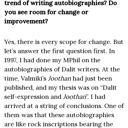
trend of writing autobiographies? Do
you see room for change or
improvement?
Yes, there is every scope for change. But
let’s answer the first question first. In
1997, I had done my MPhil on the
autobiographies of Dalit writers. At the
time, Valmiki’s
Joothan
had just been
published, and my thesis was on “Dalit
self-expression and
Joothan
”. I had
arrived at a string of conclusions. One of
them was that these autobiographies
are like rock inscriptions bearing the