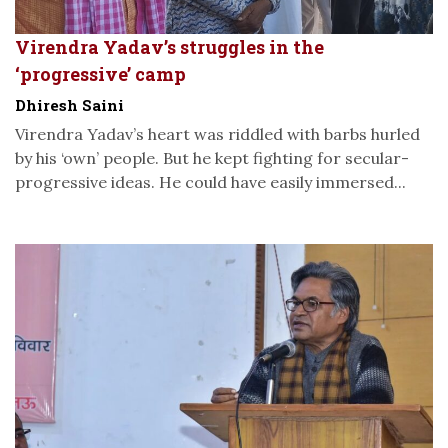
Virendra Yadav’s struggles in the
‘progressive’ camp
Dhiresh Saini
Virendra Yadav’s heart was riddled with barbs hurled
by his ‘own’ people. But he kept fighting for secular-
progressive ideas. He could have easily immersed...