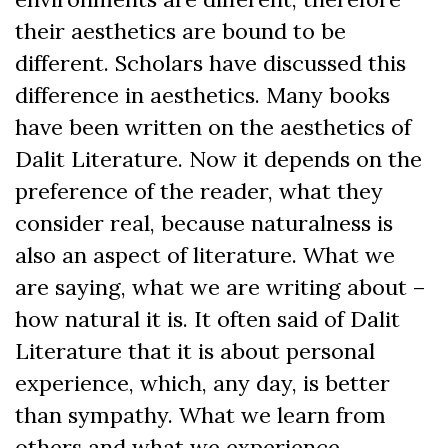
their aesthetics are bound to be
different. Scholars have discussed this
difference in aesthetics. Many books
have been written on the aesthetics of
Dalit Literature. Now it depends on the
preference of the reader, what they
consider real, because naturalness is
also an aspect of literature. What we
are saying, what we are writing about –
how natural it is. It often said of Dalit
Literature that it is about personal
experience, which, any day, is better
than sympathy. What we learn from
others and what we experience