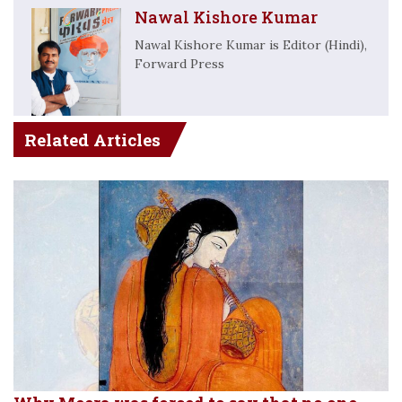
Nawal Kishore Kumar
Nawal Kishore Kumar is Editor (Hindi),
Forward Press
Related Articles