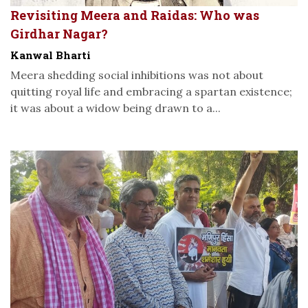
Revisiting Meera and Raidas: Who was
Girdhar Nagar?
Kanwal Bharti
Meera shedding social inhibitions was not about
quitting royal life and embracing a spartan existence;
it was about a widow being drawn to a...