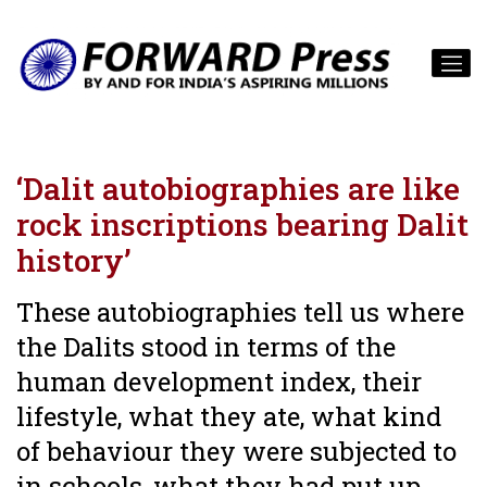
‘Dalit autobiographies are like
rock inscriptions bearing Dalit
history’
These autobiographies tell us where
the Dalits stood in terms of the
human development index, their
lifestyle, what they ate, what kind
of behaviour they were subjected to
in schools, what they had put up