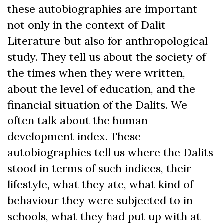
these autobiographies are important
not only in the context of Dalit
Literature but also for anthropological
study. They tell us about the society of
the times when they were written,
about the level of education, and the
financial situation of the Dalits. We
often talk about the human
development index. These
autobiographies tell us where the Dalits
stood in terms of such indices, their
lifestyle, what they ate, what kind of
behaviour they were subjected to in
schools, what they had put up with at