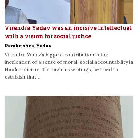
Virendra Yadav was an incisive intellectual
with a vision for social justice
Ramkrishna Yadav
Virendra Yadav’s biggest contribution is the
inculcation of a sense of moral-social accountability in
Hindi criticism. Through his writings, he tried to
establish that...