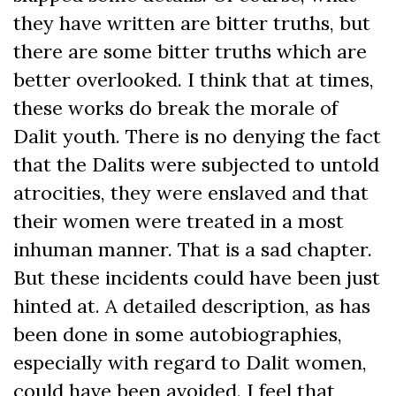
they have written are bitter truths, but
there are some bitter truths which are
better overlooked. I think that at times,
these works do break the morale of
Dalit youth. There is no denying the fact
that the Dalits were subjected to untold
atrocities, they were enslaved and that
their women were treated in a most
inhuman manner. That is a sad chapter.
But these incidents could have been just
hinted at. A detailed description, as has
been done in some autobiographies,
especially with regard to Dalit women,
could have been avoided. I feel that