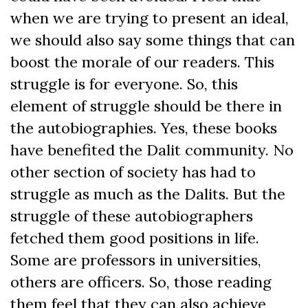
when we are trying to present an ideal,
we should also say some things that can
boost the morale of our readers. This
struggle is for everyone. So, this
element of struggle should be there in
the autobiographies. Yes, these books
have benefited the Dalit community. No
other section of society has had to
struggle as much as the Dalits. But the
struggle of these autobiographers
fetched them good positions in life.
Some are professors in universities,
others are officers. So, those reading
them feel that they can also achieve