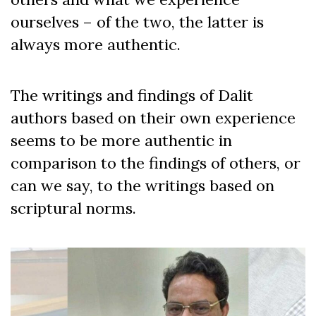
ourselves – of the two, the latter is
always more authentic.
The writings and findings of Dalit
authors based on their own experience
seems to be more authentic in
comparison to the findings of others, or
can we say, to the writings based on
scriptural norms.