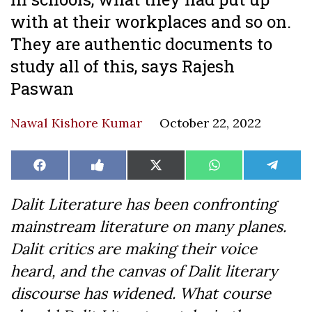
with at their workplaces and so on.
They are authentic documents to
study all of this, says Rajesh
Paswan
Nawal Kishore Kumar
October 22, 2022
Share
Share
Share
Share
Share
Facebook
Like
X
WhatsApp
Teleg
on
on
on
on
on
on
(Twitter)
Facebook
Dalit Literature has been confronting
mainstream literature on many planes.
Dalit critics are making their voice
heard, and the canvas of Dalit literary
discourse has widened. What course