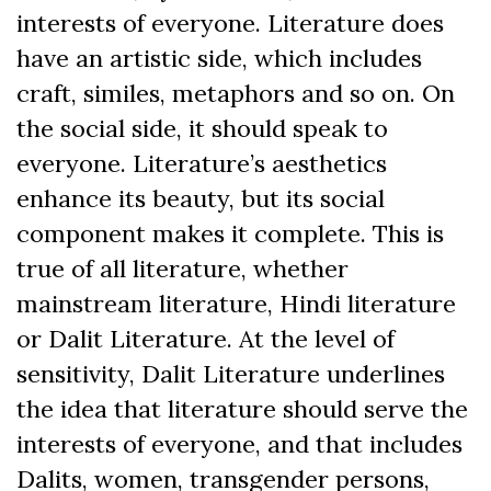
interests of everyone. Literature does
have an artistic side, which includes
craft, similes, metaphors and so on. On
the social side, it should speak to
everyone. Literature’s aesthetics
enhance its beauty, but its social
component makes it complete. This is
true of all literature, whether
mainstream literature, Hindi literature
or Dalit Literature. At the level of
sensitivity, Dalit Literature underlines
the idea that literature should serve the
interests of everyone, and that includes
Dalits, women, transgender persons,