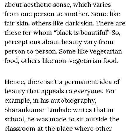
about aesthetic sense, which varies
from one person to another. Some like
fair skin, others like dark skin. There are
those for whom “black is beautiful”. So,
perceptions about beauty vary from
person to person. Some like vegetarian
food, others like non-vegetarian food.
Hence, there isn’t a permanent idea of
beauty that appeals to everyone. For
example, in his autobiography,
Sharankumar Limbale writes that in
school, he was made to sit outside the
classroom at the place where other