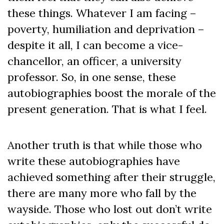
these things. Whatever I am facing –
poverty, humiliation and deprivation –
despite it all, I can become a vice-
chancellor, an officer, a university
professor. So, in one sense, these
autobiographies boost the morale of the
present generation. That is what I feel.
Another truth is that while those who
write these autobiographies have
achieved something after their struggle,
there are many more who fall by the
wayside. Those who lost out don’t write