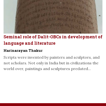
Seminal role of Dalit-OBCs in development of
language and literature
Harinarayan Thakur
Scripts were invented by painters and sculptors, and
not scholars. Not only in India but in civilizations the
world over, paintings and sculptures predated...