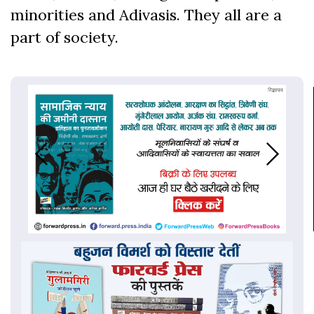
minorities and Adivasis. They all are a
part of society.