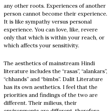
any other roots. Experiences of another
person cannot become their experience.
It is like sympathy versus personal
experience. You can love, like, revere
only that which is within your reach, or
which affects your sensitivity.
The aesthetics of mainstream Hindi
literature includes the “rasas”, “alankars”,
“chhands” and “bimbs”. Dalit Literature
has its own aesthetics. I feel that the
priorities and findings of the two are
different. Their milieus, their
environments are different, therefore