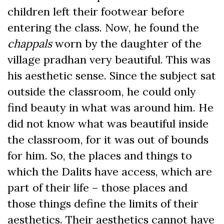
children left their footwear before
entering the class. Now, he found the
chappals
worn by the daughter of the
village pradhan very beautiful. This was
his aesthetic sense. Since the subject sat
outside the classroom, he could only
find beauty in what was around him. He
did not know what was beautiful inside
the classroom, for it was out of bounds
for him. So, the places and things to
which the Dalits have access, which are
part of their life – those places and
those things define the limits of their
aesthetics. Their aesthetics cannot have