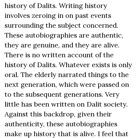
history of Dalits. Writing history
involves zeroing in on past events
surrounding the subject concerned.
These autobiographies are authentic,
they are genuine, and they are alive.
There is no written account of the
history of Dalits. Whatever exists is only
oral. The elderly narrated things to the
next generation, which were passed on
to the subsequent generations. Very
little has been written on Dalit society.
Against this backdrop, given their
authenticity, these autobiographies
make up history that is alive. I feel that