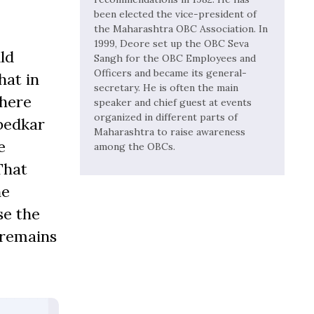
been elected the vice-president of
the Maharashtra OBC Association. In
1999, Deore set up the OBC Seva
ld
Sangh for the OBC Employees and
Officers and became its general-
hat in
secretary. He is often the main
there
speaker and chief guest at events
organized in different parts of
mbedkar
Maharashtra to raise awareness
e
among the OBCs.
That
he
se the
 remains