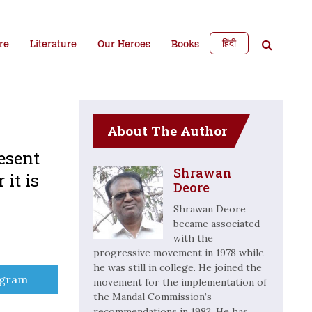
हिंदी
re
Literature
Our Heroes
Books
About The Author
esent
Shrawan
 it is
Deore
Shrawan Deore
became associated
with the
progressive movement in 1978 while
he was still in college. He joined the
e
egram
movement for the implementation of
the Mandal Commission’s
recommendations in 1982. He has