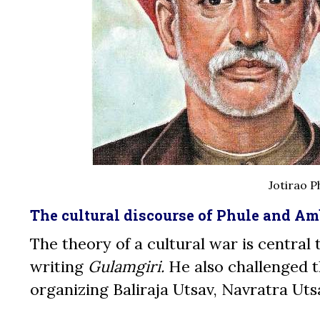
Jotirao P
The cultural discourse of Phule and A
The theory of a cultural war is central
writing
Gulamgiri.
He also challenged t
organizing Baliraja Utsav, Navratra Uts