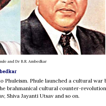
hule and Dr B.R. Ambedkar
mbedkar
 to Phuleism. Phule launched a cultural war 
he brahmanical cultural counter-revolution
av, Shiva Jayanti Utsav and so on.