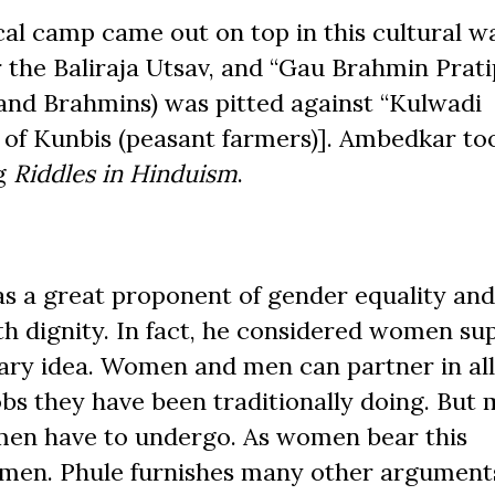
al camp came out on top in this cultural wa
the Baliraja Utsav, and “Gau Brahmin Prati
s and Brahmins) was pitted against “Kulwadi
 of Kunbis (peasant farmers)]. Ambedkar too
ng
Riddles in Hinduism
.
as a great proponent of gender equality an
 dignity. In fact, he considered women sup
nary idea. Women and men can partner in all
bs they have been traditionally doing. But
omen have to undergo. As women bear this
o men. Phule furnishes many other argument