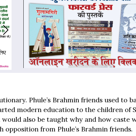
lutionary. Phule’s Brahmin friends used to b
parted modern education to the children of 
en would also be taught why and how caste 
h opposition from Phule’s Brahmin friends.