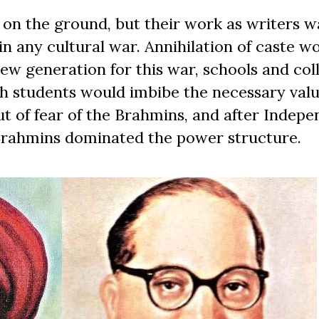
 on the ground, but their work as writers 
n any cultural war. Annihilation of caste w
new generation for this war, schools and col
 students would imbibe the necessary valu
ut of fear of the Brahmins, and after Indep
 Brahmins dominated the power structure.