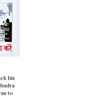
ack his
Shudra
was to