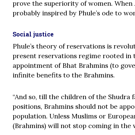
prove the superiority of women. When 
probably inspired by Phule’s ode to w
Social justice
Phule’s theory of reservations is revolu
present reservations regime rooted in t
appointment of Bhat Brahmins (to gover
infinite benefits to the Brahmins.
“And so, till the children of the Shudr
positions, Brahmins should not be appoi
population. Unless Muslims or European
(Brahmins) will not stop coming in the 