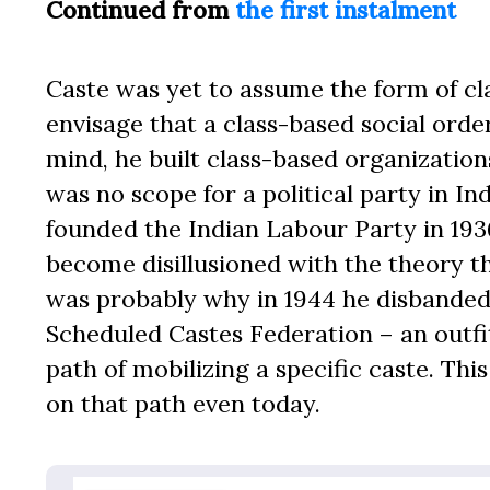
Continued from
the first instalment
Caste was yet to assume the form of clas
envisage that a class-based social orde
mind, he built class-based organization
was no scope for a political party in I
founded the Indian Labour Party in 19
become disillusioned with the theory th
was probably why in 1944 he disbanded
Scheduled Castes Federation – an outfi
path of mobilizing a specific caste. T
on that path even today.