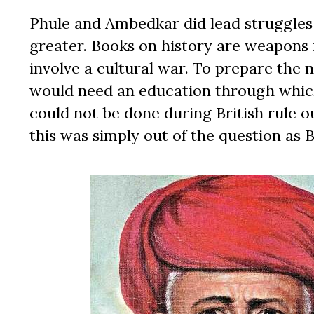
Phule and Ambedkar did lead struggles
greater. Books on history are weapons i
involve a cultural war. To prepare the 
would need an education through which
could not be done during British rule o
this was simply out of the question as