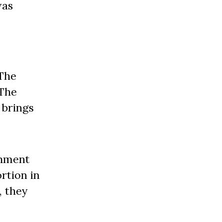
was
 The
“The
 brings
rnment
rtion in
, they