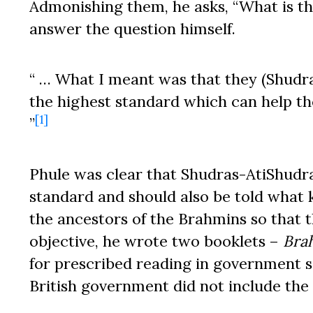
Admonishing them, he asks, “What is th
answer the question himself.
“ … What I meant was that they (Shudr
the highest standard which can help th
[1]
”
Phule was clear that Shudras-AtiShudra
standard and should also be told what 
the ancestors of the Brahmins so that th
objective, he wrote two booklets –
Bra
for prescribed reading in government s
British government did not include the b