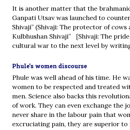
It is another matter that the brahmanic
Ganpati Utsav was launched to counter 
Shivaji” (Shivaji: The protector of cow
Kulbhushan Shivaji” [Shivaji: The pride
cultural war to the next level by writi
Phule’s women discourse
Phule was well ahead of his time. He w
women to be respected and treated with
men. Science also backs this revolutio
of work. They can even exchange the jo
never share in the labour pain that w
excruciating pain, they are superior t