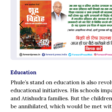
Education
Phule’s stand on education is also revo
educational initiatives. His schools im
and Atishudra families. But the childr
be annihilated, which would be met wit