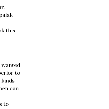
r.
palak
k this
d wanted
erior to
 kinds
 men can
s to