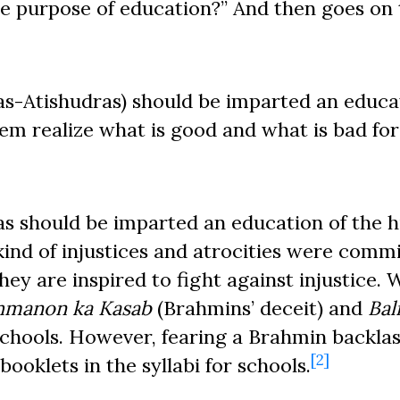
e purpose of education?” And then goes on 
as-Atishudras) should be imparted an educa
em realize what is good and what is bad fo
s should be imparted an education of the h
kind of injustices and atrocities were comm
ey are inspired to fight against injustice. W
hmanon ka Kasab
(Brahmins’ deceit) and
Bal
chools. However, fearing a Brahmin backlas
[2]
ooklets in the syllabi for schools.