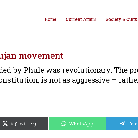
Home
Current Affairs
Society & Cultu
hujan movement
ded by Phule was revolutionary. The pr
stitution, is not as aggressive – rather
Share
Share
Shar
X (Twitter)
WhatsApp
Tel
on
on
on