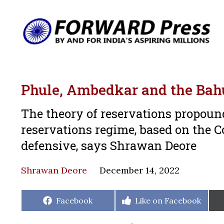
Phule, Ambedkar and the Ba
The theory of reservations propoun
reservations regime, based on the Con
defensive, says Shrawan Deore
Shrawan Deore
December 14, 2022
Share
Share
Facebook
Like on Facebook
on
on