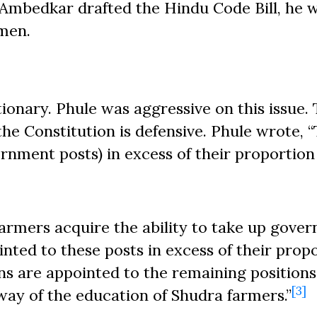
Ambedkar drafted the Hindu Code Bill, he 
omen.
tionary. Phule was aggressive on this issue.
he Constitution is defensive. Phule wrote, 
nment posts) in excess of their proportion
a farmers acquire the ability to take up gove
nted to these posts in excess of their propo
s are appointed to the remaining positions
[3]
way of the education of Shudra farmers.”