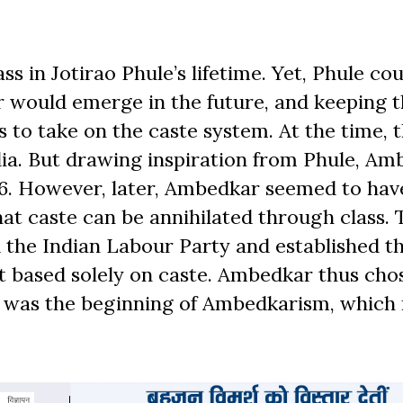
s in Jotirao Phule’s lifetime. Yet, Phule cou
r would emerge in the future, and keeping t
s to take on the caste system. At the time, 
ndia. But drawing inspiration from Phule, A
36. However, later, Ambedkar seemed to hav
at caste can be annihilated through class. 
 the Indian Labour Party and established t
t based solely on caste. Ambedkar thus cho
his was the beginning of Ambedkarism, which