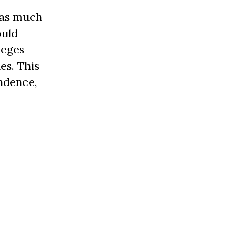
was much
ould
leges
es. This
endence,