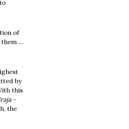
to
tion of
r them …
ighest
itted by
ith this
iraja
–
h, the