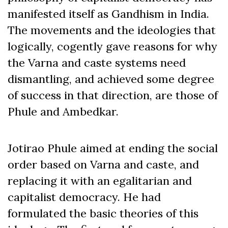
manifested itself as Gandhism in India.
The movements and the ideologies that
logically, cogently gave reasons for why
the Varna and caste systems need
dismantling, and achieved some degree
of success in that direction, are those of
Phule and Ambedkar.
Jotirao Phule aimed at ending the social
order based on Varna and caste, and
replacing it with an egalitarian and
capitalist democracy. He had
formulated the basic theories of this