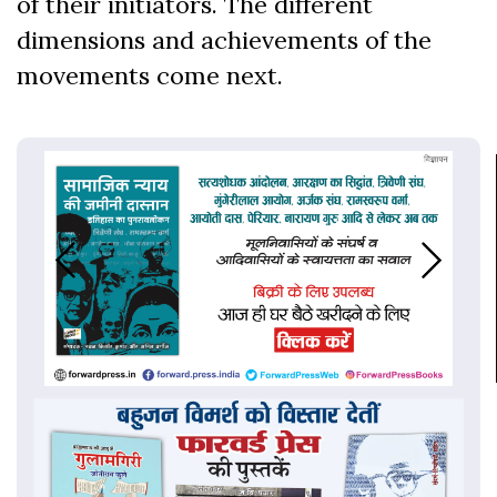
of their initiators. The different
dimensions and achievements of the
movements come next.