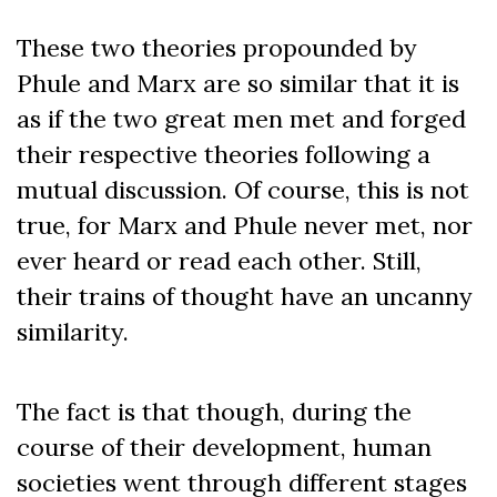
These two theories propounded by
Phule and Marx are so similar that it is
as if the two great men met and forged
their respective theories following a
mutual discussion. Of course, this is not
true, for Marx and Phule never met, nor
ever heard or read each other. Still,
their trains of thought have an uncanny
similarity.
The fact is that though, during the
course of their development, human
societies went through different stages