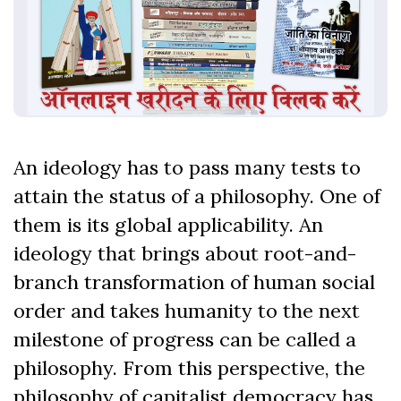
An ideology has to pass many tests to
attain the status of a philosophy. One of
them is its global applicability. An
ideology that brings about root-and-
branch transformation of human social
order and takes humanity to the next
milestone of progress can be called a
philosophy. From this perspective, the
philosophy of capitalist democracy has