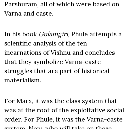
Parshuram, all of which were based on
Varna and caste.
In his book
Gulamgiri
, Phule attempts a
scientific analysis of the ten
incarnations of Vishnu and concludes
that
they symbolize Varna-caste
struggles that are part of historical
materialism.
For Marx, it was the class system that
was at the root of the exploitative social
order. For Phule, it was the Varna-caste
system. Now, who will take on these