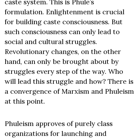
caste system. This is Phule’s
formulation. Enlightenment is crucial
for building caste consciousness.
But
such consciousness can only lead to
social and cultural struggles.
Revolutionary changes, on the other
hand, can only be brought about by
struggles every step of the way. W
ho
will lead this struggle and how? There is
a convergence of Marxism and Phuleism
at this point.
Phuleism approves of purely class
organizations for launching and