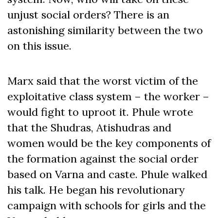
unjust social orders? There is an
astonishing similarity between the two
on this issue.
Marx said that the worst victim of the
exploitative class system – the worker –
would fight to uproot it. Phule wrote
that the Shudras, Atishudras and
women would be the key components of
the formation against the social order
based on Varna and caste. Phule walked
his talk. He began his revolutionary
campaign with schools for girls and the