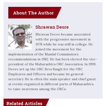
About The Author
Shrawan Deore
Shrawan Deore became associated
with the progressive movement in
1978 while he was still in college. He
joined the movement for the
implementation of the Mandal Commission’s
recommendations in 1982. He has been elected the vice-
president of the Maharashtra OBC Association. In 1999,
Deore set up the OBC Seva Sangh for the OBC
Employees and Officers and became its general-
secretary. He is often the main speaker and chief guest
at events organized in different parts of Maharashtra
to raise awareness among the OBCs.
Related Articles