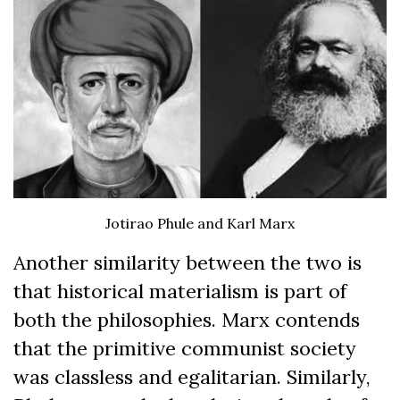
Jotirao Phule and Karl Marx
Another similarity between the two is
that historical materialism is part of
both the philosophies. Marx contends
that the primitive communist society
was classless and egalitarian. Similarly,