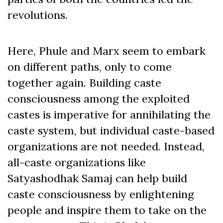
revolutions.
Here, Phule and Marx seem to embark
on different paths, only to come
together again. Building caste
consciousness among the exploited
castes is imperative for annihilating the
caste system, but individual caste-based
organizations are not needed. Instead,
all-caste organizations like
Satyashodhak Samaj can help build
caste consciousness by enlightening
people and inspire them to take on the