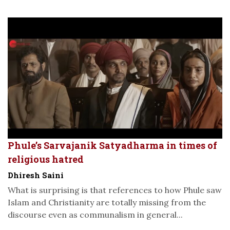
Phule’s Sarvajanik Satyadharma in times of
religious hatred
Dhiresh Saini
What is surprising is that references to how Phule saw
Islam and Christianity are totally missing from the
discourse even as communalism in general...