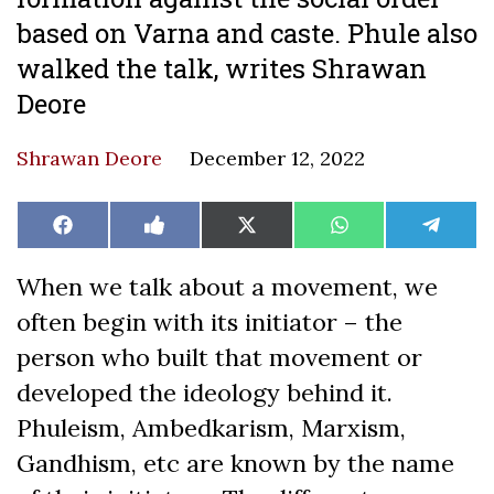
based on Varna and caste. Phule also
walked the talk, writes Shrawan
Deore
Shrawan Deore
December 12, 2022
Share
Share
Share
Share
Share
Facebook
Like
X
WhatsApp
Teleg
on
on
on
on
on
on
(Twitter)
Facebook
When we talk about a movement, we
often begin with its initiator – the
person who built that movement or
developed the ideology behind it.
Phuleism, Ambedkarism, Marxism,
Gandhism, etc are known by the name