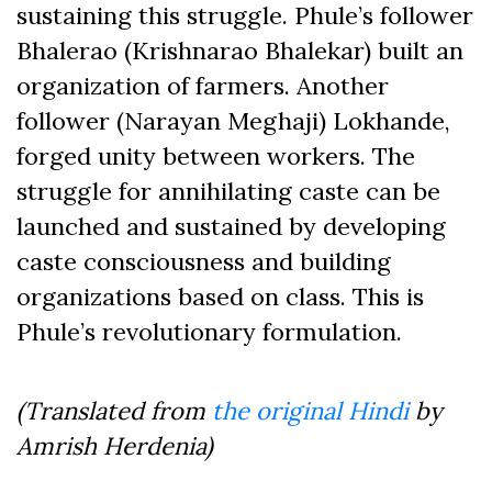
sustaining this struggle. Phule’s follower
Bhalerao (Krishnarao Bhalekar) built an
organization of farmers. Another
follower (Narayan Meghaji) Lokhande,
forged unity between workers. The
struggle for annihilating caste can be
launched and sustained by developing
caste consciousness and building
organizations based on class. This is
Phule’s revolutionary formulation.
(Translated from
the original Hindi
by
Amrish Herdenia)