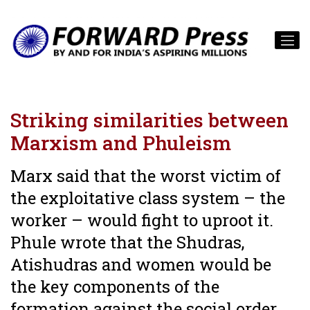
Striking similarities between
Marxism and Phuleism
Marx said that the worst victim of
the exploitative class system – the
worker – would fight to uproot it.
Phule wrote that the Shudras,
Atishudras and women would be
the key components of the
formation against the social order