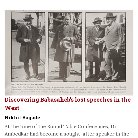
Discovering Babasaheb’s lost speeches in the
West
Nikhil Bagade
At the time of the Round Table Conferences, Dr
Ambedkar had become a sought-after speaker in the