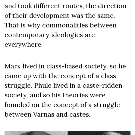
and took different routes, the direction
of their development was the same.
That is why commonalities between
contemporary ideologies are
everywhere.
Marx lived in class-based society, so he
came up with the concept of a class
struggle. Phule lived in a caste-ridden
society, and so his theories were
founded on the concept of a struggle
between Varnas and castes.