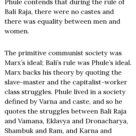
Phule contends that during the rule of
Bali Raja, there were no castes and
there was equality between men and
women.
The primitive communist society was
Marx’s ideal; Bali’s rule was Phule’s ideal.
Marx backs his theory by quoting the
slave-master and the capitalist-worker
class struggles. Phule lived in a society
defined by Varna and caste, and so he
quotes the struggles between Bali Raja
and Vamana, Eklavya and Dronacharya,
Shambuk and Ram, and Karna and