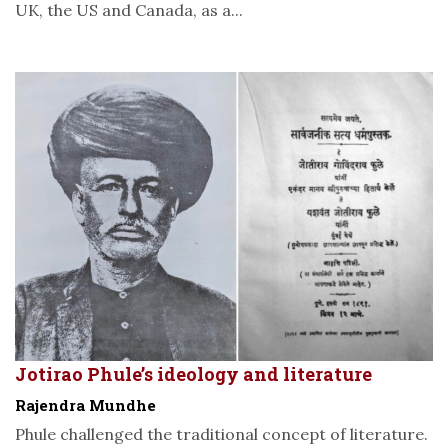
UK, the US and Canada, as a...
Jotirao Phule’s ideology and literature
Rajendra Mundhe
Phule challenged the traditional concept of literature.