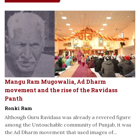
Mangu Ram Mugowalia, Ad Dharm
movement and the rise of the Ravidass
Panth
Ronki Ram
Although Guru Ravidass was already a revered figure
among the Untouchable community of Punjab, it was
the Ad Dharm movement that used images of...