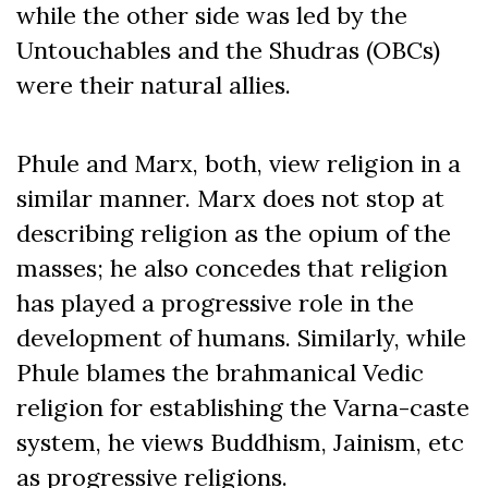
while the other side was led by the
Untouchables and the Shudras (OBCs)
were their natural allies.
Phule and Marx, both, view religion in a
similar manner. Marx does not stop at
describing religion as the opium of the
masses; he also concedes that religion
has played a progressive role in the
development of humans. Similarly, while
Phule blames the brahmanical Vedic
religion for establishing the Varna-caste
system, he views Buddhism, Jainism, etc
as progressive religions.