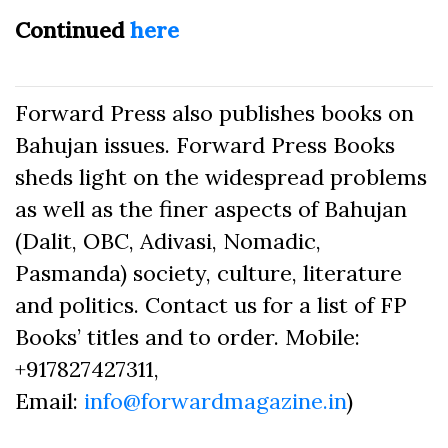
Continued
here
Forward Press also publishes books on
Bahujan issues. Forward Press Books
sheds light on the widespread problems
as well as the finer aspects of Bahujan
(Dalit, OBC, Adivasi, Nomadic,
Pasmanda) society, culture, literature
and politics. Contact us for a list of FP
Books’ titles and to order. Mobile:
+917827427311,
Email:
info@forwardmagazine.in
)