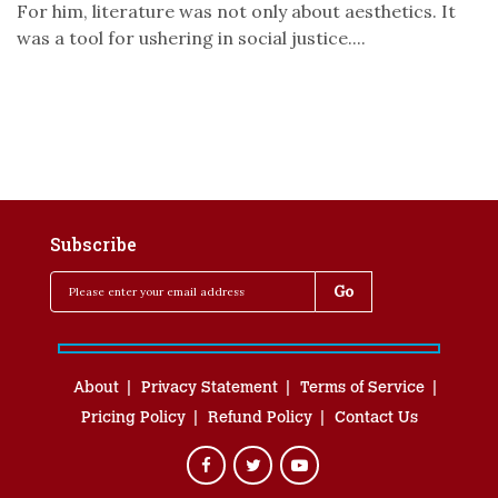
For him, literature was not only about aesthetics. It
was a tool for ushering in social justice....
Subscribe
About
Privacy Statement
Terms of Service
Pricing Policy
Refund Policy
Contact Us