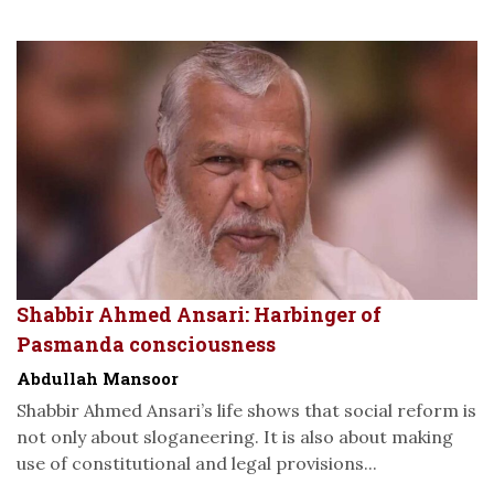
Shabbir Ahmed Ansari: Harbinger of
Pasmanda consciousness
Abdullah Mansoor
Shabbir Ahmed Ansari’s life shows that social reform is
not only about sloganeering. It is also about making
use of constitutional and legal provisions...