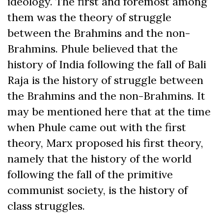
ideology. The first and foremost among
them was the theory of struggle
between the Brahmins and the non-
Brahmins. Phule believed that the
history of India following the fall of Bali
Raja is the history of struggle between
the Brahmins and the non-Brahmins. It
may be mentioned here that at the time
when Phule came out with the first
theory, Marx proposed his first theory,
namely that the history of the world
following the fall of the primitive
communist society, is the history of
class struggles.