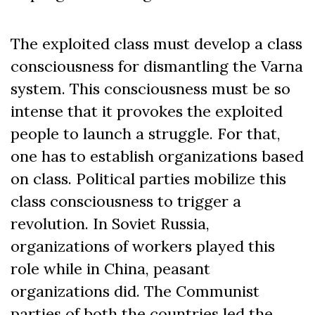
The exploited class must develop a class
consciousness for dismantling the Varna
system. This consciousness must be so
intense that it provokes the exploited
people to launch a struggle. For that,
one has to establish organizations based
on class. Political parties mobilize this
class consciousness to trigger a
revolution. In Soviet Russia,
organizations of workers played this
role while in China, peasant
organizations did. The Communist
parties of both the countries led the