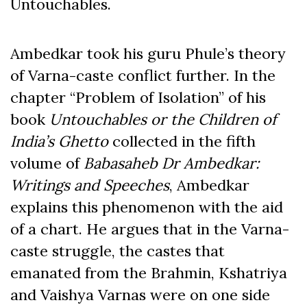
Untouchables.
Ambedkar took his guru Phule’s theory
of Varna-caste conflict further. In the
chapter “Problem of Isolation” of his
book
Untouchables or the Children of
India’s Ghetto
collected in the
fifth
volume
of
Babasaheb Dr Ambedkar:
Writings and Speeches
, Ambedkar
explains this phenomenon with the aid
of a chart. He argues that in the Varna-
caste struggle, the castes that
emanated from the Brahmin, Kshatriya
and Vaishya Varnas were on one side