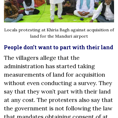
Locals protesting at Khiria Bagh against acquisition of
land for the Manduri airport
People don’t want to part with their land
The villagers allege that the
administration has started taking
measurements of land for acquisition
without even conducting a survey. They
say that they won’t part with their land
at any cost. The protesters also say that
the government is not following the law
that mandates obtaining consent of at