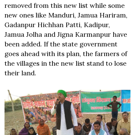
removed from this new list while some
new ones like Manduri, Jamua Hariram,
Gadanpur Hichhan Patti, Kadipur,
Jamua Jolha and Jigna Karmanpur have
been added. If the state government
goes ahead with its plan, the farmers of
the villages in the new list stand to lose
their land.