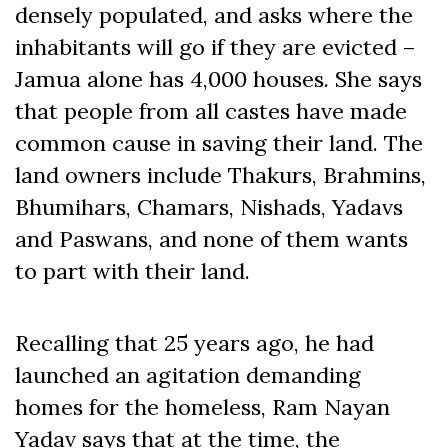
densely populated, and asks where the
inhabitants will go if they are evicted –
Jamua alone has 4,000 houses. She says
that people from all castes have made
common cause in saving their land. The
land owners include Thakurs, Brahmins,
Bhumihars, Chamars, Nishads, Yadavs
and Paswans, and none of them wants
to part with their land.
Recalling that 25 years ago, he had
launched an agitation demanding
homes for the homeless, Ram Nayan
Yadav says that at the time, the