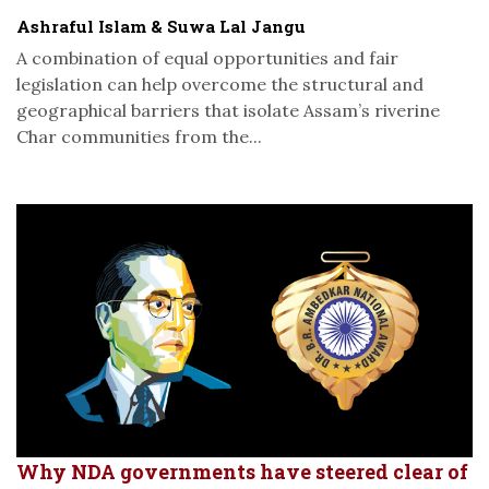
Ashraful Islam & Suwa Lal Jangu
A combination of equal opportunities and fair
legislation can help overcome the structural and
geographical barriers that isolate Assam’s riverine
Char communities from the...
Why NDA governments have steered clear of