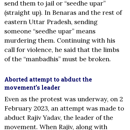
send them to jail or “seedhe upar”
(straight up). In Benaras and the rest of
eastern Uttar Pradesh, sending
someone “seedhe upar” means
murdering them. Continuing with his
call for violence, he said that the limbs
of the “manbadhis” must be broken.
Aborted attempt to abduct the
movement’s leader
Even as the protest was underway, on 2
February 2023, an attempt was made to
abduct Rajiv Yadav, the leader of the
movement. When Rajiv, along with