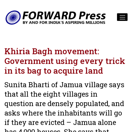
Khiria Bagh movement:
Government using every trick
in its bag to acquire land
Sunita Bharti of Jamua village says
that all the eight villages in
question are densely populated, and
asks where the inhabitants will go
if they are evicted – Jamua alone
has 4,000 houses. She says that