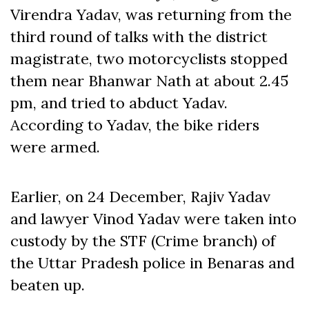
Virendra Yadav, was returning from the
third round of talks with the district
magistrate, two motorcyclists stopped
them near Bhanwar Nath at about 2.45
pm, and tried to abduct Yadav.
According to Yadav, the bike riders
were armed.
Earlier, on 24 December, Rajiv Yadav
and lawyer Vinod Yadav were taken into
custody by the STF (Crime branch) of
the Uttar Pradesh police in Benaras and
beaten up.