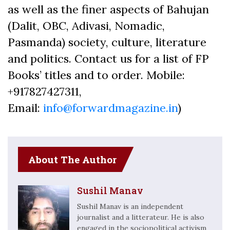
as well as the finer aspects of Bahujan
(Dalit, OBC, Adivasi, Nomadic,
Pasmanda) society, culture, literature
and politics. Contact us for a list of FP
Books’ titles and to order. Mobile:
+917827427311,
Email:
info@forwardmagazine.in
)
About The Author
Sushil Manav
Sushil Manav is an independent
journalist and a litterateur. He is also
engaged in the sociopolitical activism