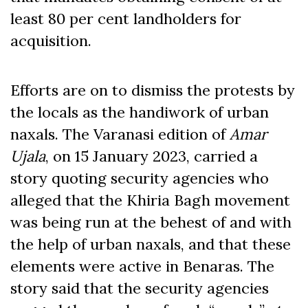
least 80 per cent landholders for
acquisition.
Efforts are on to dismiss the protests by
the locals as the handiwork of urban
naxals. The Varanasi edition of
Amar
Ujala
, on 15 January 2023, carried a
story quoting security agencies who
alleged that the Khiria Bagh movement
was being run at the behest of and with
the help of urban naxals, and that these
elements were active in Benaras. The
story said that the security agencies