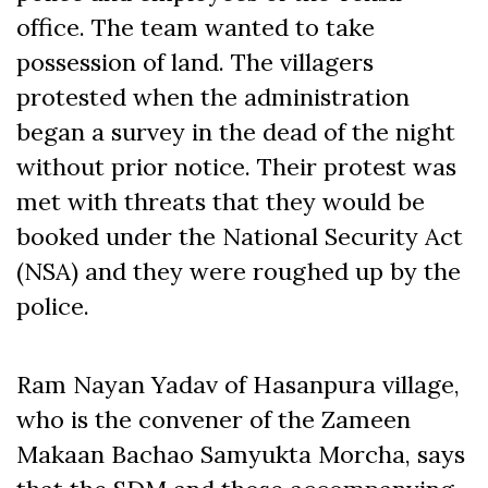
office. The team wanted to take
possession of land. The villagers
protested when the administration
began a survey in the dead of the night
without prior notice. Their protest was
met with threats that they would be
booked under the National Security Act
(NSA) and they were roughed up by the
police.
Ram Nayan Yadav of Hasanpura village,
who is the convener of the Zameen
Makaan Bachao Samyukta Morcha, says