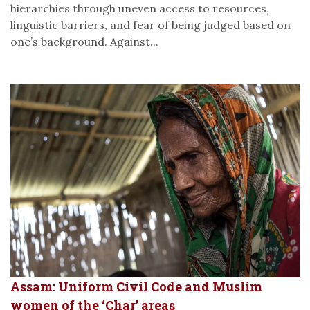
hierarchies through uneven access to resources,
linguistic barriers, and fear of being judged based on
one’s background. Against...
Assam: Uniform Civil Code and Muslim
women of the ‘Char’ areas