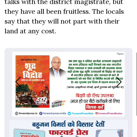
talks with the district magistrate, but
they have all been fruitless. The locals
say that they will not part with their
land at any cost.