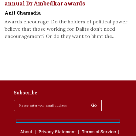
annual Dr Ambedkar awards
Anil Chamadia
Awards encourage. Do the holders of political power
believe that those working for Dalits don’t need
encouragement? Or do they want to blunt the...
Subscribe
About
Privacy Statement
Terms of Service