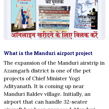
What is the Manduri airport project
The expansion of the Manduri airstrip in
Azamgarh district is one of the pet
projects of Chief Minister Yogi
Adityanath. It is coming up near
Manduri Baldev village. Initially, an
airport that can handle 32-seater