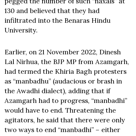
pegged the number of such “naxals” at
130 and believed that they had
infiltrated into the Benaras Hindu
University.
Earlier, on 21 November 2022, Dinesh
Lal Nirhua, the BJP MP from Azamgarh,
had termed the Khiria Bagh protesters
as “manbadhu” (audacious or brash in
the Awadhi dialect), adding that if
Azamgarh had to progress, “manbadhi”
would have to end. Threatening the
agitators, he said that there were only
two ways to end “manbadhi” – either