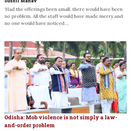
Sushil Manav
‘Had the offerings been small, there would have been
no problem. All the staff would have made merry and
no one would have noticed....
Odisha: Mob violence is not simply a law-
and-order problem