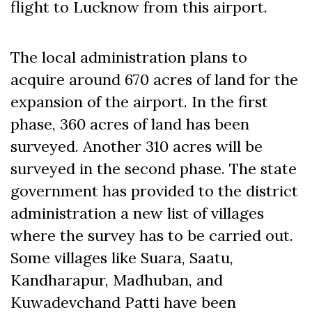
flight to Lucknow from this airport.
The local administration plans to
acquire around 670 acres of land for the
expansion of the airport. In the first
phase, 360 acres of land has been
surveyed. Another 310 acres will be
surveyed in the second phase. The state
government has provided to the district
administration a new list of villages
where the survey has to be carried out.
Some villages like Suara, Saatu,
Kandharapur, Madhuban, and
Kuwadevchand Patti have been