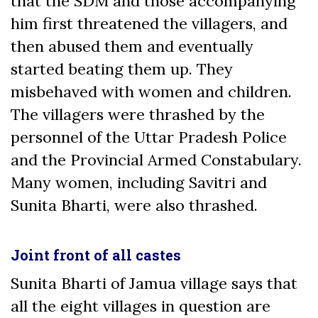
that the SDM and those accompanying
him first threatened the villagers, and
then abused them and eventually
started beating them up. They
misbehaved with women and children.
The villagers were thrashed by the
personnel of the Uttar Pradesh Police
and the Provincial Armed Constabulary.
Many women, including Savitri and
Sunita Bharti, were also thrashed.
Joint front of all castes
Sunita Bharti of Jamua village says that
all the eight villages in question are