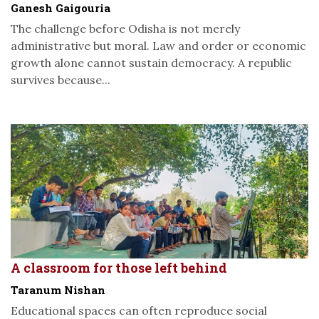
Ganesh Gaigouria
The challenge before Odisha is not merely
administrative but moral. Law and order or economic
growth alone cannot sustain democracy. A republic
survives because...
A classroom for those left behind
Taranum Nishan
Educational spaces can often reproduce social