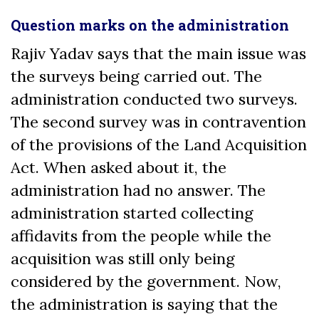
Question marks on the administration
Rajiv Yadav says that the main issue was
the surveys being carried out. The
administration conducted two surveys.
The second survey was in contravention
of the provisions of the Land Acquisition
Act. When asked about it, the
administration had no answer. The
administration started collecting
affidavits from the people while the
acquisition was still only being
considered by the government. Now,
the administration is saying that the