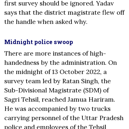
first survey should be ignored. Yadav
says that the district magistrate flew off
the handle when asked why.
Midnight police swoop
There are more instances of high-
handedness by the administration. On
the midnight of 13 October 2022, a
survey team led by Ratan Singh, the
Sub-Divisional Magistrate (SDM) of
Sagri Tehsil, reached Jamua Hariram.
He was accompanied by two trucks
carrying personnel of the Uttar Pradesh
police and employees of the Tehsil