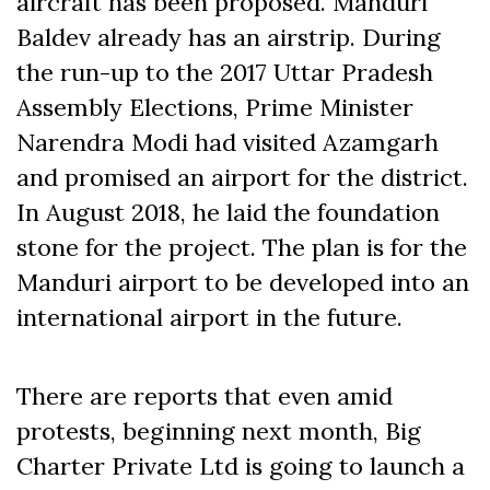
aircraft has been proposed. Manduri
Baldev already has an airstrip. During
the run-up to the 2017 Uttar Pradesh
Assembly Elections, Prime Minister
Narendra Modi had visited Azamgarh
and promised an airport for the district.
In August 2018, he laid the foundation
stone for the project. The plan is for the
Manduri airport to be developed into an
international airport in the future.
There are reports that even amid
protests, beginning
next month
, Big
Charter Private Ltd is going to launch a