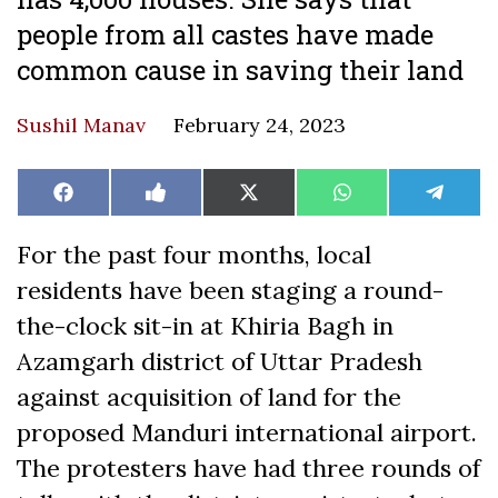
people from all castes have made
common cause in saving their land
Sushil Manav
February 24, 2023
Share
Share
Share
Share
Share
Facebook
Like
X
WhatsApp
Teleg
on
on
on
on
on
on
(Twitter)
Facebook
For the past four months, local
residents have been staging a round-
the-clock sit-in at Khiria Bagh in
Azamgarh district of Uttar Pradesh
against acquisition of land for the
proposed Manduri international airport.
The protesters have had three rounds of