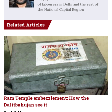
of labourers in Delhi and the rest of
the National Capital Region
Related Articles
Ram Temple embezzlement: How the
Dalitbahujan see it