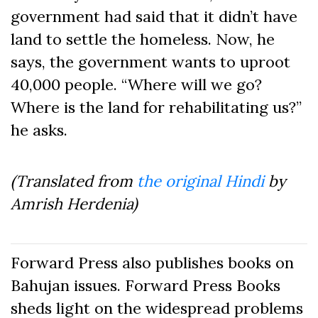
government had said that it didn’t have
land to settle the homeless. Now, he
says, the government wants to uproot
40,000 people. “Where will we go?
Where is the land for rehabilitating us?”
he asks.
(Translated from
the original Hindi
by
Amrish Herdenia)
Forward Press also publishes books on
Bahujan issues. Forward Press Books
sheds light on the widespread problems