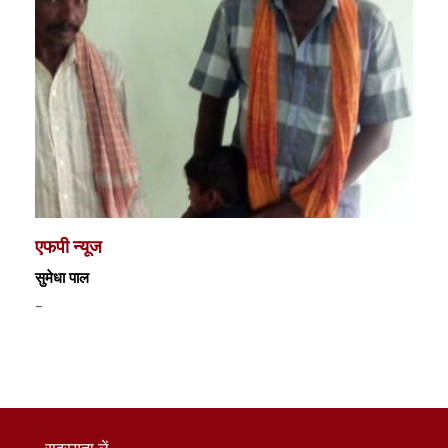
एफपी न्यूज
सुमेधा पाल
-
सदस्यता लें