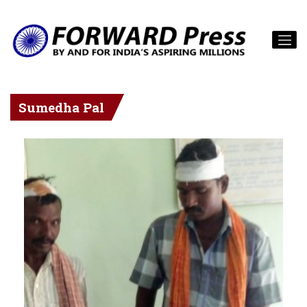
Sumedha Pal