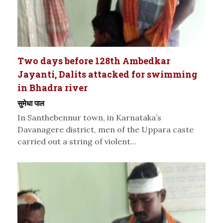
Two days before 128th Ambedkar
Jayanti, Dalits attacked for swimming
in Bhadra river
सुमेधा पाल
In Santhebennur town, in Karnataka’s
Davanagere district, men of the Uppara caste
carried out a string of violent...