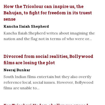
How the Tricolour can inspire us, the
Bahujan, to fight for freedom in its truest
sense
Kancha Ilaiah Shepherd
Kancha Ilaiah Shepherd writes about imagining the
nation and the flag not in terms of who were or...
Divorced from social realities, Bollywood
films are losing the plot
Neeraj Bunkar
South Indian films entertain but they also overtly
reference local, social issues. However, Bollywood
films are unable to...