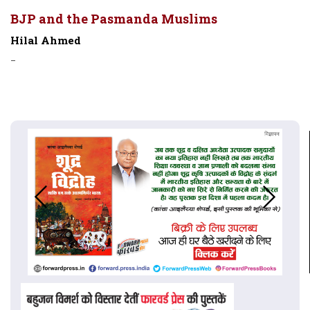
BJP and the Pasmanda Muslims
Hilal Ahmed
-