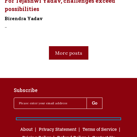
For Tejashwi Yadav, challenges exceed
possibilities
Birendra Yadav
-
More posts
Subscribe
About
Privacy Statement
Terms of Service