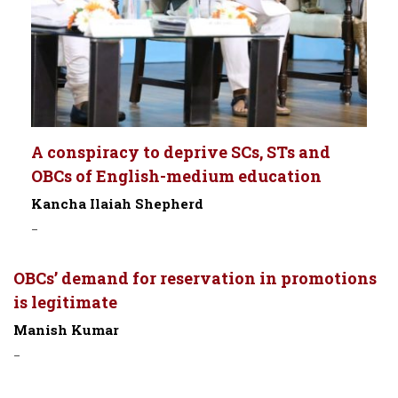
A conspiracy to deprive SCs, STs and
OBCs of English-medium education
Kancha Ilaiah Shepherd
-
OBCs’ demand for reservation in promotions
is legitimate
Manish Kumar
-