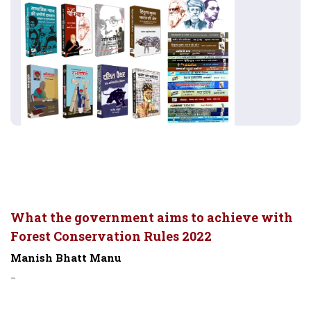
What the government aims to achieve with
Forest Conservation Rules 2022
Manish Bhatt Manu
-