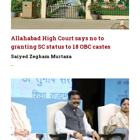
Allahabad High Court says no to
granting SC status to 18 OBC castes
Saiyed Zegham Murtaza
-