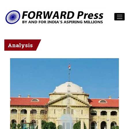
Analysis