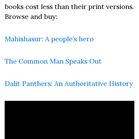
books cost less than their print versions.
Browse and buy:
Mahishasur: A people’s hero
The Common Man Speaks Out
Dalit Panthers: An Authoritative History