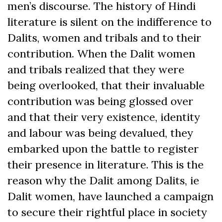
men’s discourse. The history of Hindi
literature is silent on the indifference to
Dalits, women and tribals and to their
contribution. When the Dalit women
and tribals realized that they were
being overlooked, that their invaluable
contribution was being glossed over
and that their very existence, identity
and labour was being devalued, they
embarked upon the battle to register
their presence in literature. This is the
reason why the Dalit among Dalits, ie
Dalit women, have launched a campaign
to secure their rightful place in society