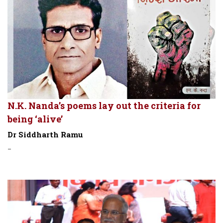
N.K. Nanda’s poems lay out the criteria for
being ‘alive’
Dr Siddharth Ramu
-