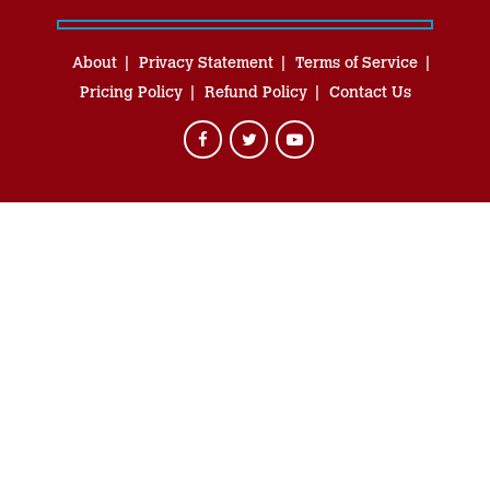
About
Privacy Statement
Terms of Service
Pricing Policy
Refund Policy
Contact Us