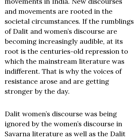
movements in India. New discourses
and movements are rooted in the
societal circumstances. If the rumblings
of Dalit and women’s discourse are
becoming increasingly audible, at its
root is the centuries-old repression to
which the mainstream literature was
indifferent. That is why the voices of
resistance arose and are getting
stronger by the day.
Dalit women’s discourse was being
ignored by the women’s discourse in
Savarna literature as well as the Dalit