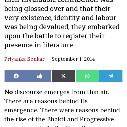
being glossed over and that their
very existence, identity and labour
was being devalued, they embarked
upon the battle to register their
presence in literature
Priyanka Sonkar
September 1, 2014
Share
Share
Share
Share
Share
Facebook
Like
X
WhatsApp
Teleg
on
on
on
on
on
on
(Twitter)
Facebook
No
discourse emerges from thin air.
There are reasons behind its
emergence. There were reasons behind
the rise of the Bhakti and Progressive