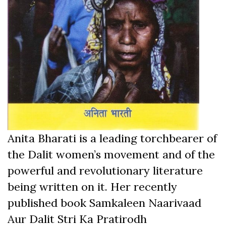
Anita Bharati is a leading torchbearer of
the Dalit women’s movement and of the
powerful and revolutionary literature
being written on it. Her recently
published book Samkaleen Naarivaad
Aur Dalit Stri Ka Pratirodh