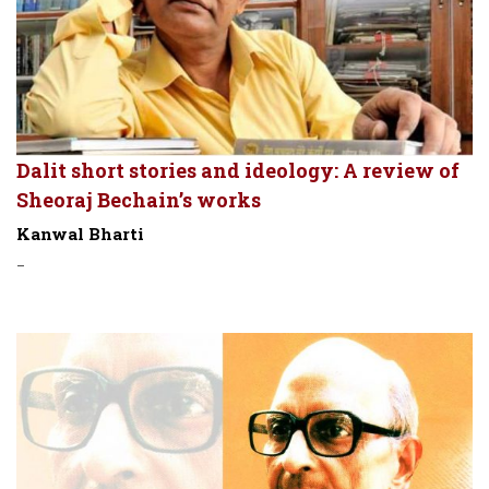
Dalit short stories and ideology: A review of
Sheoraj Bechain’s works
Kanwal Bharti
-