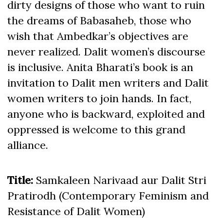
dirty designs of those who want to ruin
the dreams of Babasaheb, those who
wish that Ambedkar’s objectives are
never realized. Dalit women’s discourse
is inclusive. Anita Bharati’s book is an
invitation to Dalit men writers and Dalit
women writers to join hands. In fact,
anyone who is backward, exploited and
oppressed is welcome to this grand
alliance.
Title:
Samkaleen Narivaad aur Dalit Stri
Pratirodh (Contemporary Feminism and
Resistance of Dalit Women)