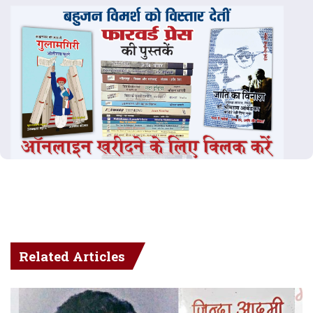
Related Articles