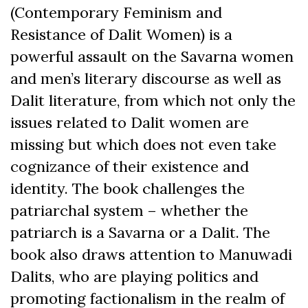
(Contemporary Feminism and
Resistance of Dalit Women) is a
powerful assault on the Savarna women
and men’s literary discourse as well as
Dalit literature, from which not only the
issues related to Dalit women are
missing but which does not even take
cognizance of their existence and
identity. The book challenges the
patriarchal system – whether the
patriarch is a Savarna or a Dalit. The
book also draws attention to Manuwadi
Dalits, who are playing politics and
promoting factionalism in the realm of