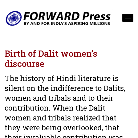
Birth of Dalit women’s
discourse
The history of Hindi literature is
silent on the indifference to Dalits,
women and tribals and to their
contribution. When the Dalit
women and tribals realized that
they were being overlooked, that
their invaluable contribution was