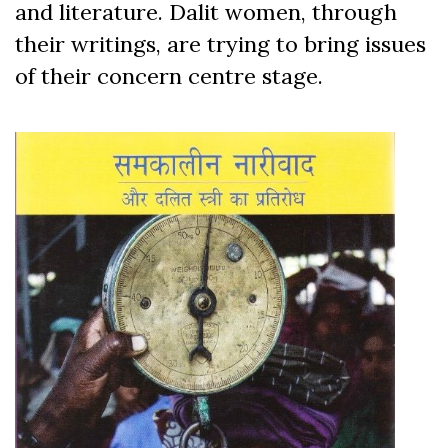
and literature. Dalit women, through
their writings, are trying to bring issues
of their concern centre stage.