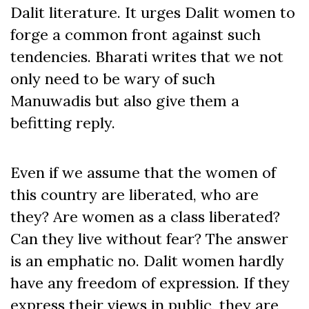
Dalit literature. It urges Dalit women to
forge a common front against such
tendencies. Bharati writes that we not
only need to be wary of such
Manuwadis but also give them a
befitting reply.
Even if we assume that the women of
this country are liberated, who are
they? Are women as a class liberated?
Can they live without fear? The answer
is an emphatic no. Dalit women hardly
have any freedom of expression. If they
express their views in public, they are