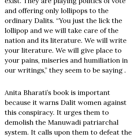
exist. They are playing politics of vote
and offering only lollipops to the
ordinary Dalits. “You just the lick the
lollipop and we will take care of the
nation and its literature. We will write
your literature. We will give place to
your pains, miseries and humiliation in
our writings,” they seem to be saying .
Anita Bharati’s book is important
because it warns Dalit women against
this conspiracy. It urges them to
demolish the Manuwadi patriarchal
system. It calls upon them to defeat the