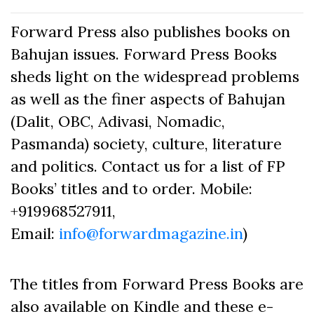
Forward Press also publishes books on
Bahujan issues. Forward Press Books
sheds light on the widespread problems
as well as the finer aspects of Bahujan
(Dalit, OBC, Adivasi, Nomadic,
Pasmanda) society, culture, literature
and politics. Contact us for a list of FP
Books’ titles and to order. Mobile:
+919968527911,
Email:
info@forwardmagazine.in
)
The titles from Forward Press Books are
also available on Kindle and these e-