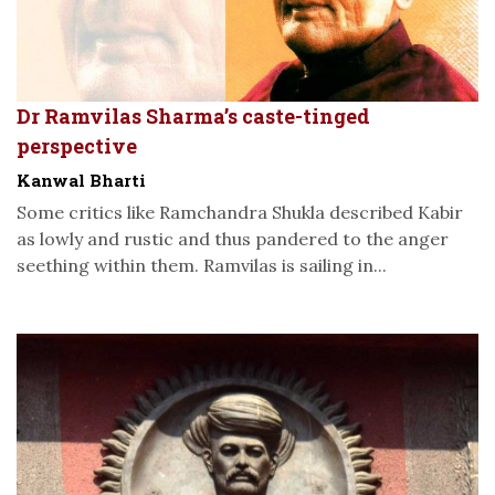
Dr Ramvilas Sharma’s caste-tinged
perspective
Kanwal Bharti
Some critics like Ramchandra Shukla described Kabir
as lowly and rustic and thus pandered to the anger
seething within them. Ramvilas is sailing in...