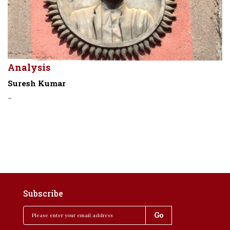
Analysis
Suresh Kumar
-
Subscribe