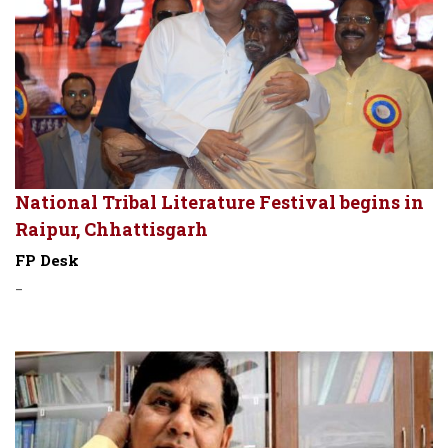
National Tribal Literature Festival begins in
Raipur, Chhattisgarh
FP Desk
-