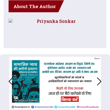
About The Author
Priyanka Sonkar