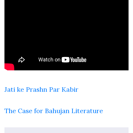
Jati ke Prashn Par Kabir
The Case for Bahujan Literature