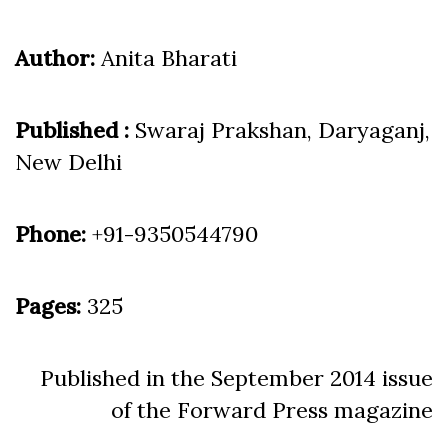
Author:
Anita Bharati
Published :
Swaraj Prakshan, Daryaganj,
New Delhi
Phone:
+91-9350544790
Pages:
325
Published in the September 2014 issue
of the Forward Press magazine