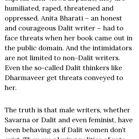
humiliated, raped, threatened and
oppressed. Anita Bharati – an honest
and courageous Dalit writer – had to
face threats when her book came out in
the public domain. And the intimidators
are not limited to non-Dalit writers.
Even the so-called Dalit thinkers like
Dharmaveer get threats conveyed to
her.
The truth is that male writers, whether
Savarna or Dalit and even feminist, have
been behaving as if Dalit women don’t