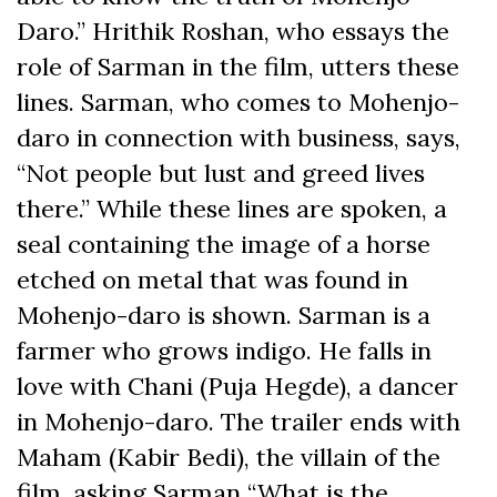
Daro.” Hrithik Roshan, who essays the
role of Sarman in the film, utters these
lines. Sarman, who comes to Mohenjo-
daro in connection with business, says,
“Not people but lust and greed lives
there.” While these lines are spoken, a
seal containing the image of a horse
etched on metal that was found in
Mohenjo-daro is shown. Sarman is a
farmer who grows indigo. He falls in
love with Chani (Puja Hegde), a dancer
in Mohenjo-daro. The trailer ends with
Maham (Kabir Bedi), the villain of the
film, asking Sarman “What is the