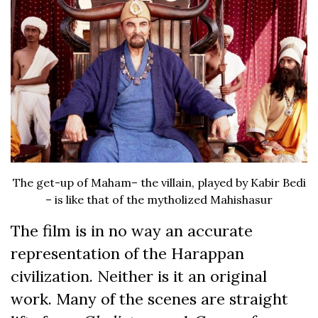
The get-up of Maham– the villain, played by Kabir Bedi
– is like that of the mytholized Mahishasur
The film is in no way an accurate
representation of the Harappan
civilization. Neither is it an original
work. Many of the scenes are straight