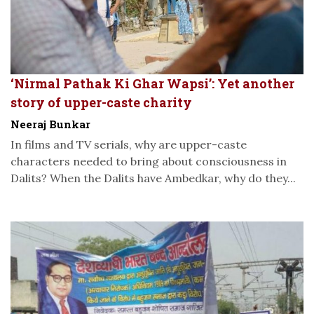
‘Nirmal Pathak Ki Ghar Wapsi’: Yet another
story of upper-caste charity
Neeraj Bunkar
In films and TV serials, why are upper-caste
characters needed to bring about consciousness in
Dalits? When the Dalits have Ambedkar, why do they...