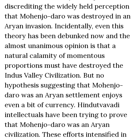
discrediting the widely held perception
that Mohenjo-daro was destroyed in an
Aryan invasion. Incidentally, even this
theory has been debunked now and the
almost unanimous opinion is that a
natural calamity of momentous
proportions must have destroyed the
Indus Valley Civilization. But no
hypothesis suggesting that Mohenjo-
daro was an Aryan settlement enjoys
even a bit of currency. Hindutvavadi
intellectuals have been trying to prove
that Mohenjo-daro was an Aryan
civilization. These efforts intensified in