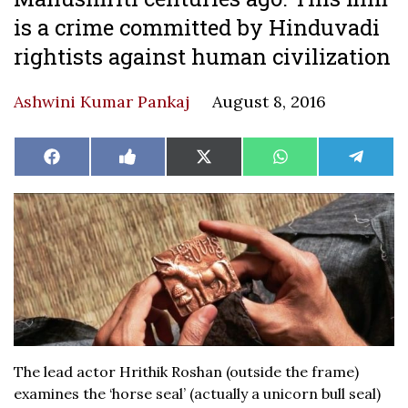
is a crime committed by Hinduvadi
rightists against human civilization
Ashwini Kumar Pankaj
August 8, 2016
Share
Share
Share
Share
Share
Facebook
Like
X
WhatsApp
Teleg
on
on
on
on
on
on
(Twitter)
Facebook
The lead actor Hrithik Roshan (outside the frame)
examines the ‘horse seal’ (actually a unicorn bull seal)