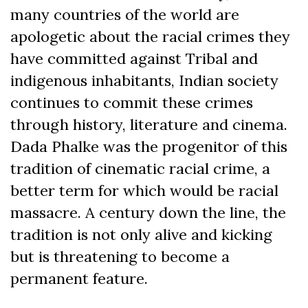
many countries of the world are
apologetic about the racial crimes they
have committed against Tribal and
indigenous inhabitants, Indian society
continues to commit these crimes
through history, literature and cinema.
Dada Phalke was the progenitor of this
tradition of cinematic racial crime, a
better term for which would be racial
massacre. A century down the line, the
tradition is not only alive and kicking
but is threatening to become a
permanent feature.