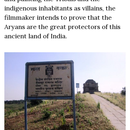
indigenous inhabitants as villains, the
filmmaker intends to prove that the
Aryans are the great protectors of this
ancient land of India.