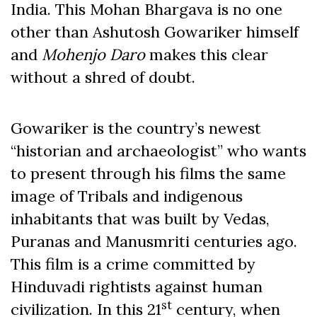
India. This Mohan Bhargava is no one
other than Ashutosh Gowariker himself
and
Mohenjo Daro
makes this clear
without a shred of doubt.
Gowariker is the country’s newest
“historian and archaeologist” who wants
to present through his films the same
image of Tribals and indigenous
inhabitants that was built by Vedas,
Puranas and Manusmriti centuries ago.
This film is a crime committed by
Hinduvadi rightists against human
st
civilization. In this 21
century, when