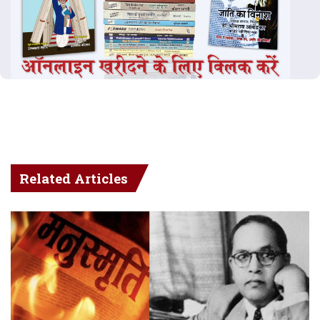
Related Articles