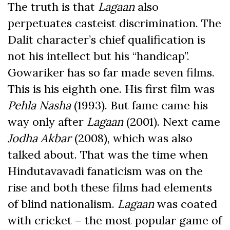
The truth is that
Lagaan
also
perpetuates casteist discrimination. The
Dalit character’s chief qualification is
not his intellect but his “handicap”.
Gowariker has so far made seven films.
This is his eighth one. His first film was
Pehla Nasha
(1993). But fame came his
way only after
Lagaan
(2001). Next came
Jodha Akbar
(2008), which was also
talked about. That was the time when
Hindutavavadi fanaticism was on the
rise and both these films had elements
of blind nationalism.
Lagaan
was coated
with cricket – the most popular game of