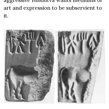
art and expression to be subservient to
it.