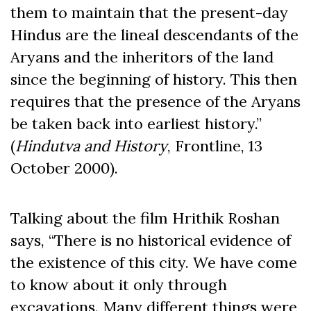
them to maintain that the present-day
Hindus are the lineal descendants of the
Aryans and the inheritors of the land
since the beginning of history. This then
requires that the presence of the Aryans
be taken back into earliest history.”
(
Hindutva and History
, Frontline, 13
October 2000).
Talking about the film Hrithik Roshan
says, “There is no historical evidence of
the existence of this city. We have come
to know about it only through
excavations. Many different things were