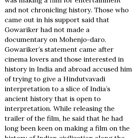
and not chronicling history. Those who
came out in his support said that
Gowariker had not made a
documentary on Mohenjo-daro.
Gowariker’s statement came after
cinema lovers and those interested in
history in India and abroad accused him
of trying to give a Hindutvavadi
interpretation to a slice of India’s
ancient history that is open to
interpretation. While releasing the
trailer of the film, he said that he had
long been keen on making a film on the
history of Indian civilization along the