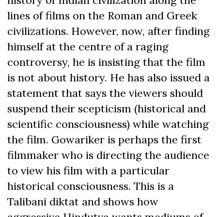
lines of films on the Roman and Greek
civilizations. However, now, after finding
himself at the centre of a raging
controversy, he is insisting that the film
is not about history. He has also issued a
statement that says the viewers should
suspend their scepticism (historical and
scientific consciousness) while watching
the film. Gowariker is perhaps the first
filmmaker who is directing the audience
to view his film with a particular
historical consciousness. This is a
Talibani diktat and shows how
aggressive Hindutva wants mediums of