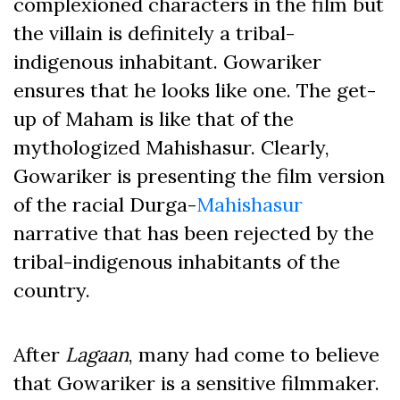
complexioned characters in the film but
the villain is definitely a tribal-
indigenous inhabitant. Gowariker
ensures that he looks like one. The get-
up of Maham is like that of the
mythologized Mahishasur. Clearly,
Gowariker is presenting the film version
of the racial Durga-
Mahishasur
narrative that has been rejected by the
tribal-indigenous inhabitants of the
country.
After
Lagaan
, many had come to believe
that Gowariker is a sensitive filmmaker.