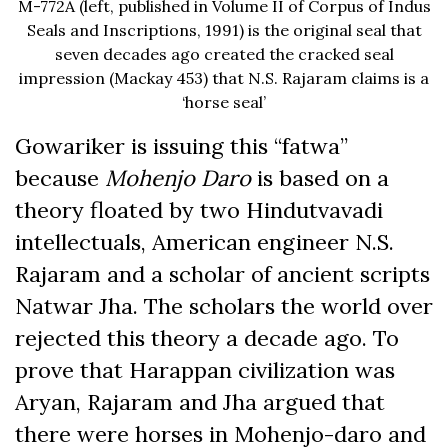
M-772A (left, published in Volume II of Corpus of Indus
Seals and Inscriptions, 1991) is the original seal that
seven decades ago created the cracked seal
impression (Mackay 453) that N.S. Rajaram claims is a
‘horse seal’
Gowariker is issuing this “fatwa”
because
Mohenjo Daro
is based on a
theory floated by two Hindutvavadi
intellectuals, American engineer N.S.
Rajaram and a scholar of ancient scripts
Natwar Jha. The scholars the world over
rejected this theory a decade ago. To
prove that Harappan civilization was
Aryan, Rajaram and Jha argued that
there were horses in Mohenjo-daro and