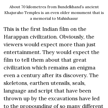
About 70 kilometres from Bundelkhand’s ancient
Khajuraho Temples is an even older monument that is
a memorial to Mahishasur
This is the first Indian film on the
Harappan civilization. Obviously, the
viewers would expect more than just
entertainment. They would expect the
film to tell them about that great
civilization which remains an enigma
even a century after its discovery. The
skeletons, earthen utensils, seals,
language and script that have been
thrown up by the excavations have led
to the propounding of so many different