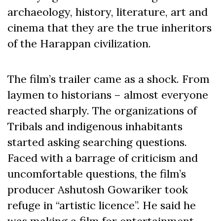
archaeology, history, literature, art and
cinema that they are the true inheritors
of the Harappan civilization.
The film’s trailer came as a shock. From
laymen to historians – almost everyone
reacted sharply. The organizations of
Tribals and indigenous inhabitants
started asking searching questions.
Faced with a barrage of criticism and
uncomfortable questions, the film’s
producer Ashutosh Gowariker took
refuge in “artistic licence”. He said he
was making a film for entertainment