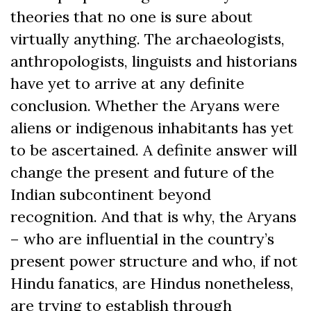
theories that no one is sure about
virtually anything. The archaeologists,
anthropologists, linguists and historians
have yet to arrive at any definite
conclusion. Whether the Aryans were
aliens or indigenous inhabitants has yet
to be ascertained. A definite answer will
change the present and future of the
Indian subcontinent beyond
recognition. And that is why, the Aryans
– who are influential in the country’s
present power structure and who, if not
Hindu fanatics, are Hindus nonetheless,
are trying to establish through