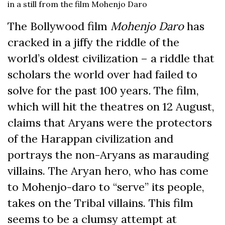
in a still from the film Mohenjo Daro
The Bollywood film
Mohenjo Daro
has
cracked in a jiffy the riddle of the
world’s oldest civilization – a riddle that
scholars the world over had failed to
solve for the past 100 years
.
The film,
which will hit the theatres on 12 August,
claims that Aryans were the protectors
of the Harappan civilization and
portrays the non-Aryans as marauding
villains. The Aryan hero, who has come
to Mohenjo-daro to “serve” its people,
takes on the Tribal villains. This film
seems to be a clumsy attempt at