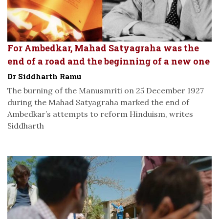
For Ambedkar, Mahad Satyagraha was the
end of a road and the beginning of a new one
Dr Siddharth Ramu
The burning of the Manusmriti on 25 December 1927
during the Mahad Satyagraha marked the end of
Ambedkar’s attempts to reform Hinduism, writes
Siddharth