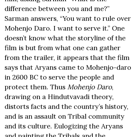
difference between you and me?”
Sarman answers, “You want to rule over
Mohenjo Daro. I want to serve it.” One
doesn’t know what the storyline of the
film is but from what one can gather
from the trailer, it appears that the film
says that Aryans came to Mohenjo-daro
in 2600 BC to serve the people and
protect them. Thus
Mohenjo Daro
,
drawing on a Hindutvavadi theory,
distorts facts and the country’s history,
and is an assault on Tribal community
and its culture. Eulogizing the Aryans
and painting the Tribals and the