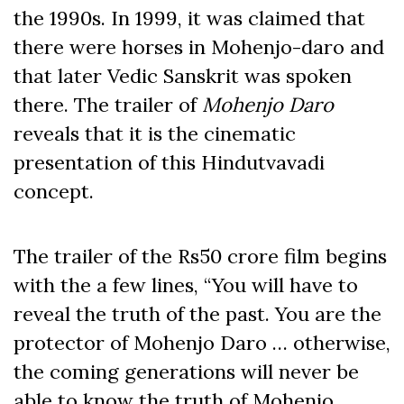
the 1990s. In 1999, it was claimed that
there were horses in Mohenjo-daro and
that later Vedic Sanskrit was spoken
there. The trailer of
Mohenjo Daro
reveals that it is the cinematic
presentation of this Hindutvavadi
concept.
The trailer of the Rs50 crore film begins
with the a few lines, “You will have to
reveal the truth of the past. You are the
protector of Mohenjo Daro … otherwise,
the coming generations will never be
able to know the truth of Mohenjo