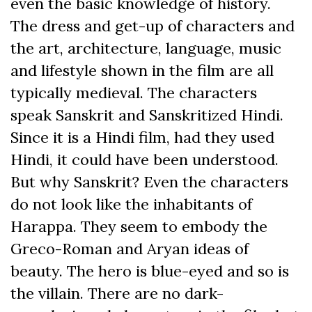
even the basic knowledge of history.
The dress and get-up of characters and
the art, architecture, language, music
and lifestyle shown in the film are all
typically medieval. The characters
speak Sanskrit and Sanskritized Hindi.
Since it is a Hindi film, had they used
Hindi, it could have been understood.
But why Sanskrit? Even the characters
do not look like the inhabitants of
Harappa. They seem to embody the
Greco-Roman and Aryan ideas of
beauty. The hero is blue-eyed and so is
the villain. There are no dark-