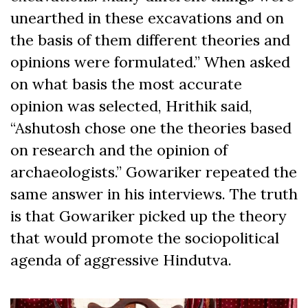
unearthed in these excavations and on
the basis of them different theories and
opinions were formulated.” When asked
on what basis the most accurate
opinion was selected, Hrithik said,
“Ashutosh chose one the theories based
on research and the opinion of
archaeologists.” Gowariker repeated the
same answer in his interviews. The truth
is that Gowariker picked up the theory
that would promote the sociopolitical
agenda of aggressive Hindutva.