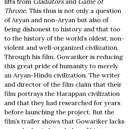
lifts from
Gladiators
and
Game of
Throne
. This thus is not only a question
of Aryan and non-Aryan but also of
being dishonest to history and that too
to the history of the world’s oldest, non-
violent and well-organized civilization.
Through his film, Gowariker is reducing
this great pride of humanity to merely
an Aryan-Hindu civilization. The writer
and director of the film claim that their
film portrays the Harappan civilization
and that they had researched for years
before launching the project. But the
film’s trailer shows that Gowariker lacks