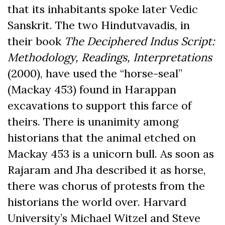
that its inhabitants spoke later Vedic
Sanskrit. The two Hindutvavadis, in
their book
The Deciphered Indus Script:
Methodology, Readings, Interpretations
(2000), have used the “horse-seal”
(Mackay 453) found in Harappan
excavations to support this farce of
theirs. There is unanimity among
historians that the animal etched on
Mackay 453 is a unicorn bull. As soon as
Rajaram and Jha described it as horse,
there was chorus of protests from the
historians the world over. Harvard
University’s Michael Witzel and Steve