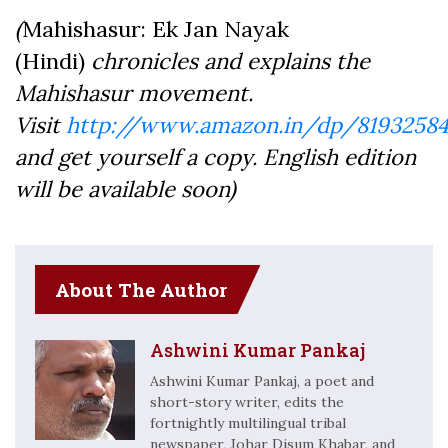
(
Mahishasur: Ek Jan Nayak
(Hindi)
chronicles and explains the
Mahishasur movement.
Visit
http://www.amazon.in/dp/81932584
and get yourself a copy. English edition
will be available soon)
About The Author
Ashwini Kumar Pankaj
Ashwini Kumar Pankaj, a poet and
short-story writer, edits the
fortnightly multilingual tribal
newspaper, Johar Disum Khabar, and