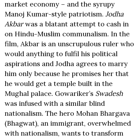
market economy – and the syrupy
Manoj Kumar-style patriotism.
Jodha
Akbar
was a blatant attempt to cash in
on Hindu-Muslim communalism. In the
film, Akbar is an unscrupulous ruler who
would anything to fulfil his political
aspirations and Jodha agrees to marry
him only because he promises her that
he would get a temple built in the
Mughal palace. Gowariker’s
Swadesh
was infused with a similar blind
nationalism. The hero Mohan Bhargava
(Bhagwat), an immigrant, overwhelmed
with nationalism, wants to transform