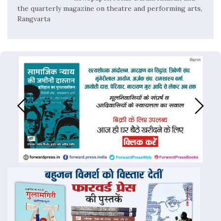
the quarterly magazine on theatre and performing arts,
Rangvarta