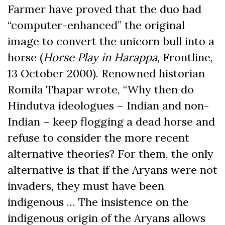
Farmer have proved that the duo had
“computer-enhanced” the original
image to convert the unicorn bull into a
horse (
Horse Play in Harappa
, Frontline,
13 October 2000). Renowned historian
Romila Thapar wrote, “Why then do
Hindutva ideologues ­– Indian and non-
Indian – keep flogging a dead horse and
refuse to consider the more recent
alternative theories? For them, the only
alternative is that if the Aryans were not
invaders, they must have been
indigenous … The insistence on the
indigenous origin of the Aryans allows