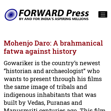
Mohenjo Daro: A brahmanical
fatwa against history
Gowariker is the country’s newest
“historian and archaeologist” who
wants to present through his films
the same image of tribals and
indigenous inhabitants that was
built by Vedas, Puranas and
Manusmriti centuries ago. This film