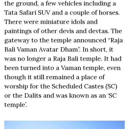
the ground, a few vehicles including a
Tata Safari SUV and a couple of horses.
There were miniature idols and
paintings of other devis and devtas. The
gateway to the temple announced “Raja
Bali Vaman Avatar Dham”. In short, it
was no longer a Raja Bali temple. It had
been turned into a Vaman temple, even
though it still remained a place of
worship for the Scheduled Castes (SC)
or the Dalits and was known as an ‘SC
temple’.