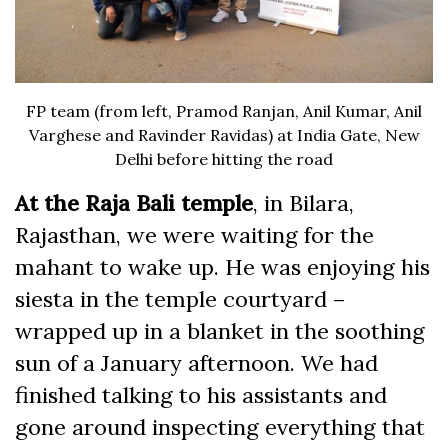
FP team (from left, Pramod Ranjan, Anil Kumar, Anil
Varghese and Ravinder Ravidas) at India Gate, New
Delhi before hitting the road
At the Raja Bali temple
, in Bilara,
Rajasthan, we were waiting for the
mahant to wake up. He was enjoying his
siesta in the temple courtyard –
wrapped up in a blanket in the soothing
sun of a January afternoon. We had
finished talking to his assistants and
gone around inspecting everything that