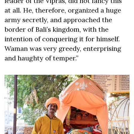
leader of the Vipras, did not fancy this
at all. He, therefore, organized a huge
army secretly, and approached the
border of Bali’s kingdom, with the
intention of conquering it for himself.
Waman was very greedy, enterprising
and haughty of temper.”