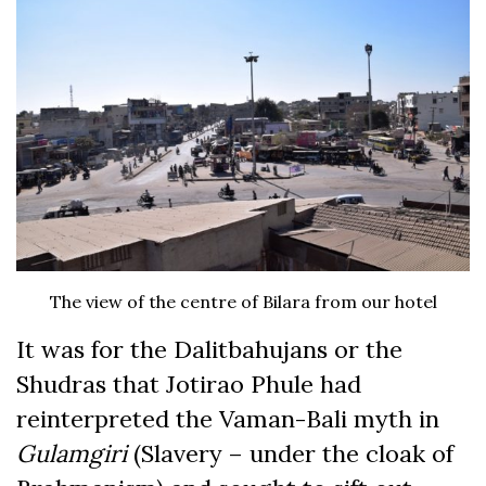
The view of the centre of Bilara from our hotel
It was for the Dalitbahujans or the
Shudras that Jotirao Phule had
reinterpreted the Vaman-Bali myth in
Gulamgiri
(Slavery – under the cloak of