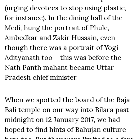
(urging devotees to stop using plastic,
for instance). In the dining hall of the
Medi, hung the portrait of Phule,
Ambedkar and Zakir Hussain, even
though there was a portrait of Yogi
Adityanath too – this was before the
Nath Panth mahant became Uttar
Pradesh chief minister.
When we spotted the board of the Raja
Bali temple on our way into Bilara past
midnight on 12 January 2017, we had
hoped to find hints of Bahujan culture