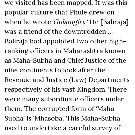
we visited has been mapped. It was this
popular culture that Phule drew on
when he wrote
Gulamgiri
. “He [Baliraja]
was a friend of the downtrodden …
Baliraja had appointed two other high-
ranking officers in Maharashtra known
as Maha-Subha and Chief Justice of the
nine continents to look after the
Revenue and Justice (Law) Departments
respectively of his vast Kingdom. There
were many subordinate officers under
them. The corrupted form of ‘Maha-
Subha’ is ‘Mhasoba’. This Maha-Subha
used to undertake a careful survey of