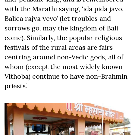
with the Marathi saying, ‘ida pida javo,
Balica rajya yevo’ (let troubles and
sorrows go, may the kingdom of Bali
come). Similarly, the popular religious
festivals of the rural areas are fairs
centring around non-Vedic gods, all of
whom (except the most widely known
Vithoba) continue to have non-Brahmin
priests.”