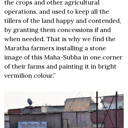
the crops and other agricultural
operations, and used to keep all the
tillers of the land happy and contended,
by granting them concessions if and
when needed. That is why we find the
Maratha farmers installing a stone
image of this Maha-Subha in one corner
of their farms and painting it in bright
vermilion colour.”