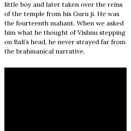
little boy and later taken over the reins
of the temple from his Guru ji. He was
the fourteenth mahant. When we asked
him what he thought of Vishnu stepping
on Bali’s head, he never strayed far from
the brahmanical narrative.