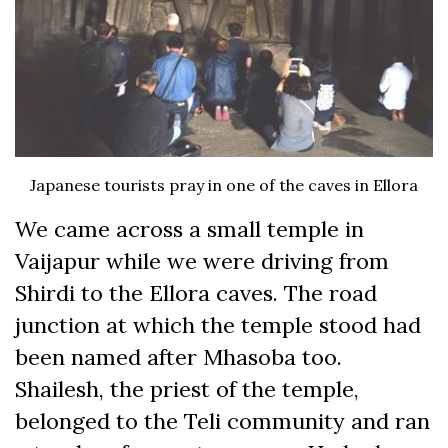
Japanese tourists pray in one of the caves in Ellora
We came across a small temple in
Vaijapur while we were driving from
Shirdi to the Ellora caves. The road
junction at which the temple stood had
been named after Mhasoba too.
Shailesh, the priest of the temple,
belonged to the Teli community and ran