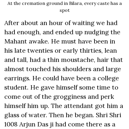
At the cremation ground in Bilara, every caste has a
spot
After about an hour of waiting we had
had enough, and ended up nudging the
Mahant awake. He must have been in
his late twenties or early thirties, lean
and tall, had a thin moustache, hair that
almost touched his shoulders and large
earrings. He could have been a college
student. He gave himself some time to
come out of the grogginess and perk
himself him up. The attendant got him a
glass of water. Then he began. Shri Shri
1008 Arjun Das ji had come there as a