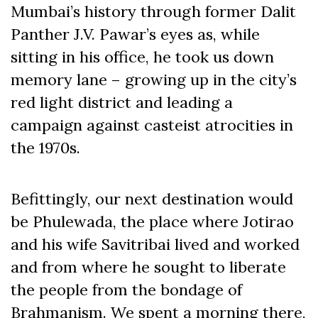
Mumbai’s history through former Dalit
Panther J.V. Pawar’s eyes as, while
sitting in his office, he took us down
memory lane – growing up in the city’s
red light district and leading a
campaign against casteist atrocities in
the 1970s.
Befittingly, our next destination would
be Phulewada, the place where Jotirao
and his wife Savitribai lived and worked
and from where he sought to liberate
the people from the bondage of
Brahmanism. We spent a morning there,