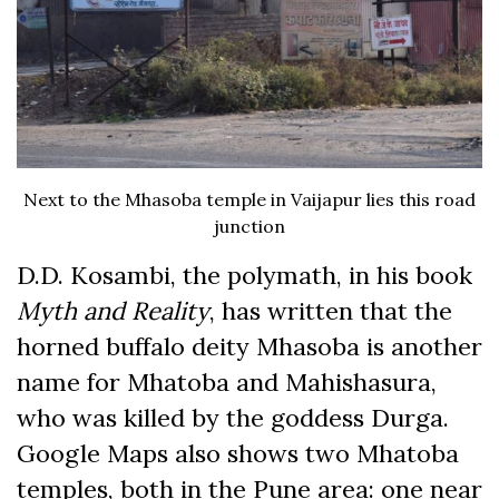
Next to the Mhasoba temple in Vaijapur lies this road
junction
D.D. Kosambi, the polymath, in his book
Myth and Reality
, has written that the
horned buffalo deity Mhasoba is another
name for Mhatoba and Mahishasura,
who was killed by the goddess Durga.
Google Maps also shows two Mhatoba
temples, both in the Pune area: one near