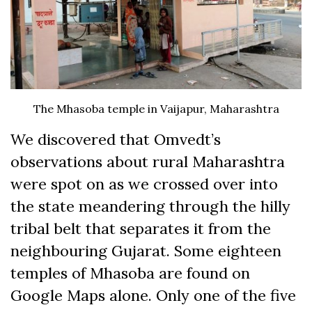
The Mhasoba temple in Vaijapur, Maharashtra
We discovered that Omvedt’s
observations about rural Maharashtra
were spot on as we crossed over into
the state meandering through the hilly
tribal belt that separates it from the
neighbouring Gujarat. Some eighteen
temples of Mhasoba are found on
Google Maps alone. Only one of the five