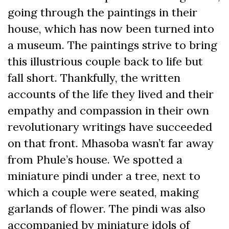
going through the paintings in their
house, which has now been turned into
a museum. The paintings strive to bring
this illustrious couple back to life but
fall short. Thankfully, the written
accounts of the life they lived and their
empathy and compassion in their own
revolutionary writings have succeeded
on that front. Mhasoba wasn’t far away
from Phule’s house. We spotted a
miniature pindi under a tree, next to
which a couple were seated, making
garlands of flower. The pindi was also
accompanied by miniature idols of