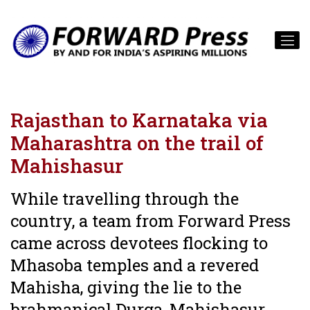
Rajasthan to Karnataka via
Maharashtra on the trail of
Mahishasur
While travelling through the
country, a team from Forward Press
came across devotees flocking to
Mhasoba temples and a revered
Mahisha, giving the lie to the
brahmanical Durga-Mahishasur