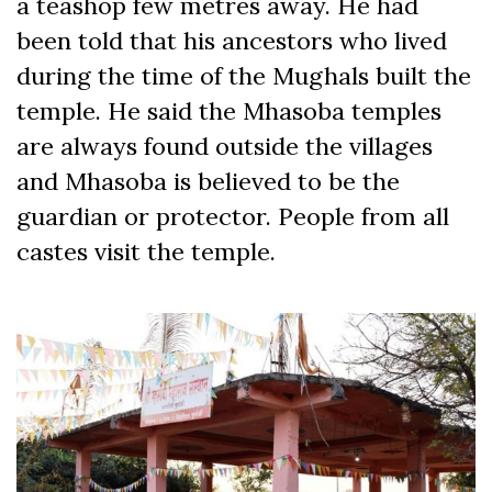
a teashop few metres away. He had
been told that his ancestors who lived
during the time of the Mughals built the
temple. He said the Mhasoba temples
are always found outside the villages
and Mhasoba is believed to be the
guardian or protector. People from all
castes visit the temple.