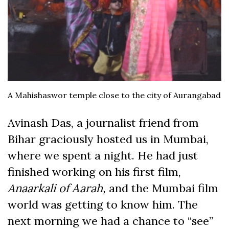
A Mahishaswor temple close to the city of Aurangabad
Avinash Das, a journalist friend from
Bihar graciously hosted us in Mumbai,
where we spent a night. He had just
finished working on his first film,
Anaarkali of Aarah,
and the Mumbai film
world was getting to know him. The
next morning we had a chance to “see”