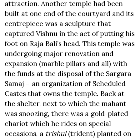
attraction. Another temple had been
built at one end of the courtyard and its
centrepiece was a sculpture that
captured Vishnu in the act of putting his
foot on Raja Bali’s head. This temple was
undergoing major renovation and
expansion (marble pillars and all) with
the funds at the disposal of the Sargara
Samaj – an organization of Scheduled
Castes that owns the temple. Back at
the shelter, next to which the mahant
was snoozing, there was a gold-plated
chariot which he rides on special
occasions, a
trishul
(trident) planted on