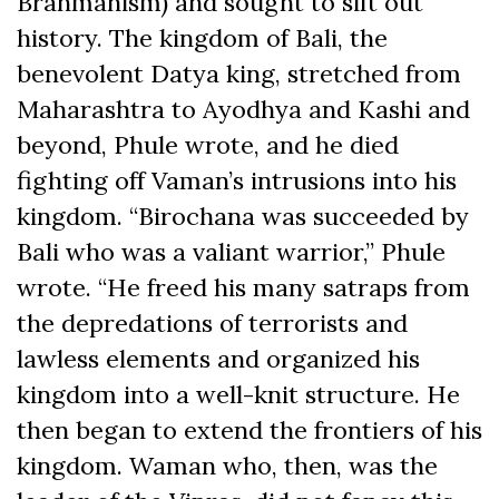
Brahmanism) and sought to sift out
history. The kingdom of Bali, the
benevolent Datya king, stretched from
Maharashtra to Ayodhya and Kashi and
beyond, Phule wrote, and he died
fighting off Vaman’s intrusions into his
kingdom. “Birochana was succeeded by
Bali who was a valiant warrior,” Phule
wrote. “He freed his many satraps from
the depredations of terrorists and
lawless elements and organized his
kingdom into a well-knit structure. He
then began to extend the frontiers of his
kingdom. Waman who, then, was the