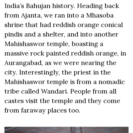
India’s Bahujan history. Heading back
from Ajanta, we ran into a Mhasoba
shrine that had reddish orange conical
pindis and a shelter, and into another
Mahishaswor temple, boasting a
massive rock painted reddish orange, in
Aurangabad, as we were nearing the
city. Interestingly, the priest in the
Mahishaswor temple is from a nomadic
tribe called
Wandari
. People from all
castes visit the temple and they come
from faraway places too.