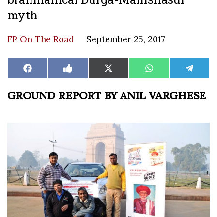
myth
FP On The Road
September 25, 2017
Share
Share
Share
Share
Share
Facebook
Like
X
WhatsApp
Teleg
on
on
on
on
on
on
(Twitter)
Facebook
GROUND REPORT BY ANIL VARGHESE