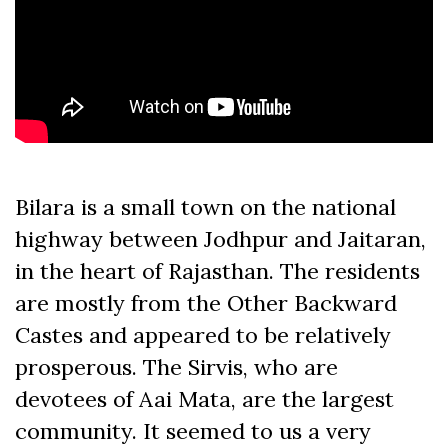
Bilara is a small town on the national
highway between Jodhpur and Jaitaran,
in the heart of Rajasthan. The residents
are mostly from the Other Backward
Castes and appeared to be relatively
prosperous. The Sirvis, who are
devotees of Aai Mata, are the largest
community. It seemed to us a very