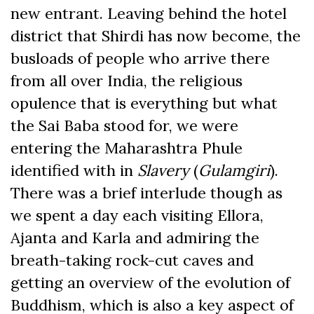
new entrant. Leaving behind the hotel
district that Shirdi has now become, the
busloads of people who arrive there
from all over India, the religious
opulence that is everything but what
the Sai Baba stood for, we were
entering the Maharashtra Phule
identified with in
Slavery
(
Gulamgiri
).
There was a brief interlude though as
we spent a day each visiting Ellora,
Ajanta and Karla and admiring the
breath-taking rock-cut caves and
getting an overview of the evolution of
Buddhism, which is also a key aspect of