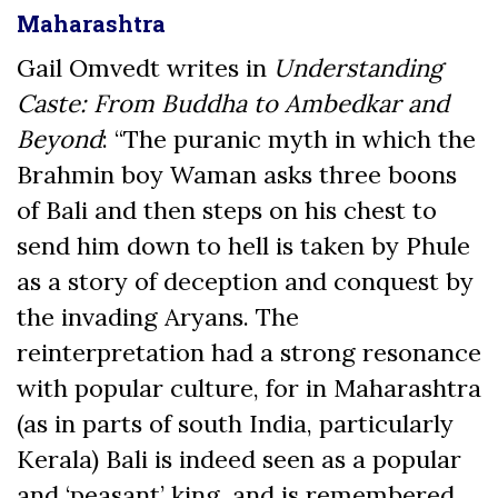
Maharashtra
Gail Omvedt writes in
Understanding
Caste: From Buddha to Ambedkar and
Beyond
: “The puranic myth in which the
Brahmin boy Waman asks three boons
of Bali and then steps on his chest to
send him down to hell is taken by Phule
as a story of deception and conquest by
the invading Aryans. The
reinterpretation had a strong resonance
with popular culture, for in Maharashtra
(as in parts of south India, particularly
Kerala) Bali is indeed seen as a popular
and ‘peasant’ king, and is remembered