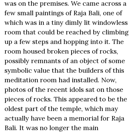
was on the premises. We came across a
few small paintings of Raja Bali, one of
which was in a tiny dimly lit windowless
room that could be reached by climbing
up a few steps and hopping into it. The
room housed broken pieces of rocks,
possibly remnants of an object of some
symbolic value that the builders of this
meditation room had installed. Now,
photos of the recent idols sat on those
pieces of rocks. This appeared to be the
oldest part of the temple, which may
actually have been a memorial for Raja
Bali. It was no longer the main