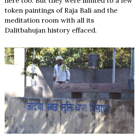
here too. But they were limited to a few
token paintings of Raja Bali and the
meditation room with all its
Dalitbahujan history effaced.