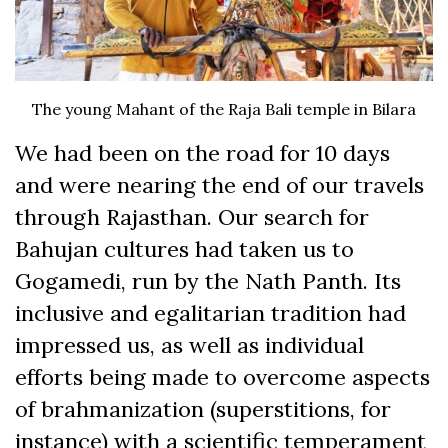
The young Mahant of the Raja Bali temple in Bilara
We had been on the road for 10 days
and were nearing the end of our travels
through Rajasthan. Our search for
Bahujan cultures had taken us to
Gogamedi, run by the Nath Panth. Its
inclusive and egalitarian tradition had
impressed us, as well as individual
efforts being made to overcome aspects
of brahmanization (superstitions, for
instance) with a scientific temperament