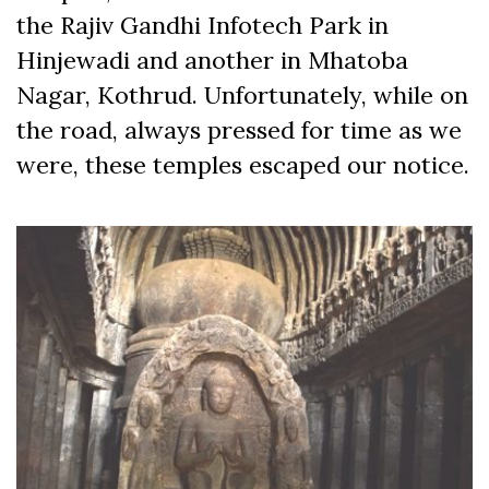
the Rajiv Gandhi Infotech Park in
Hinjewadi and another in Mhatoba
Nagar, Kothrud. Unfortunately, while on
the road, always pressed for time as we
were, these temples escaped our notice.