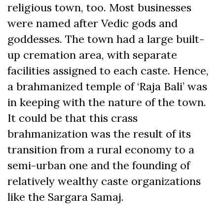
religious town, too. Most businesses
were named after Vedic gods and
goddesses. The town had a large built-
up cremation area, with separate
facilities assigned to each caste. Hence,
a brahmanized temple of ‘Raja Bali’ was
in keeping with the nature of the town.
It could be that this crass
brahmanization was the result of its
transition from a rural economy to a
semi-urban one and the founding of
relatively wealthy caste organizations
like the Sargara Samaj.