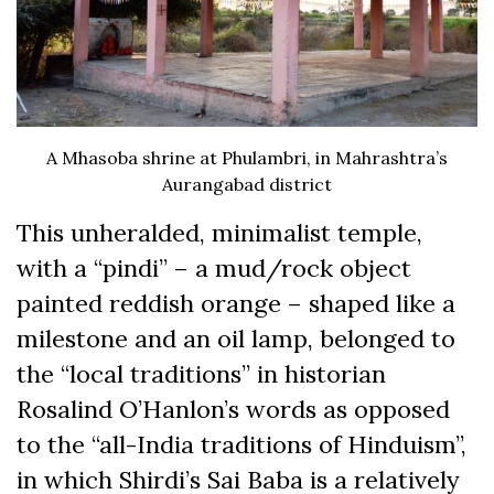
A Mhasoba shrine at Phulambri, in Mahrashtra’s
Aurangabad district
This unheralded, minimalist temple,
with a “pindi” – a mud/rock object
painted reddish orange – shaped like a
milestone and an oil lamp, belonged to
the “local traditions” in historian
Rosalind O’Hanlon’s words as opposed
to the “all-India traditions of Hinduism”,
in which Shirdi’s Sai Baba is a relatively