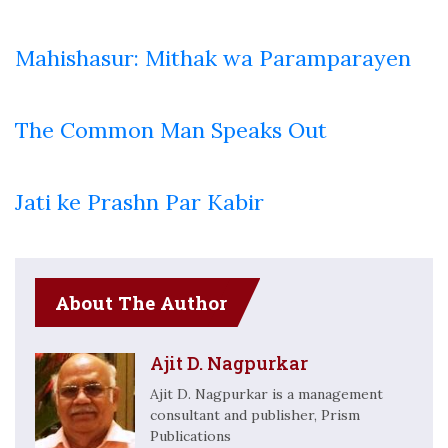
Mahishasur: Mithak wa Paramparayen
The Common Man Speaks Out
Jati ke Prashn Par Kabir
About The Author
Ajit D. Nagpurkar
Ajit D. Nagpurkar is a management
consultant and publisher, Prism
Publications