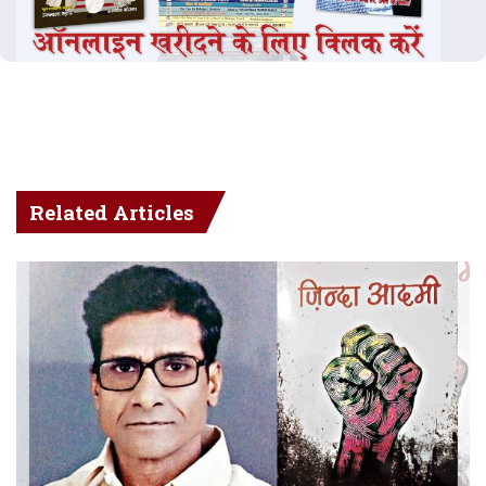
Related Articles