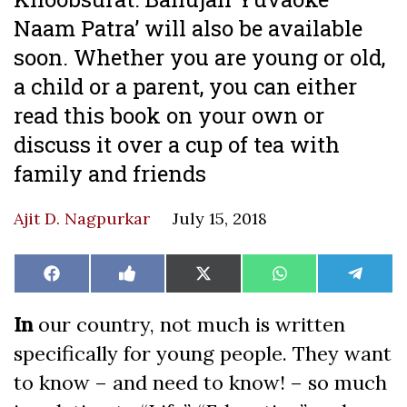
Naam Patra’ will also be available
soon. Whether you are young or old,
a child or a parent, you can either
read this book on your own or
discuss it over a cup of tea with
family and friends
Ajit D. Nagpurkar
July 15, 2018
Share
Share
Share
Share
Share
Facebook
Like
X
WhatsApp
Teleg
on
on
on
on
on
on
(Twitter)
Facebook
In
our country, not much is written
specifically for young people. They want
to know – and need to know! – so much