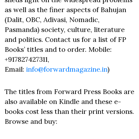
as well as the finer aspects of Bahujan
(Dalit, OBC, Adivasi, Nomadic,
Pasmanda) society, culture, literature
and politics. Contact us for a list of FP
Books’ titles and to order. Mobile:
+917827427311,
Email:
info@forwardmagazine.in
)
The titles from Forward Press Books are
also available on Kindle and these e-
books cost less than their print versions.
Browse and buy: