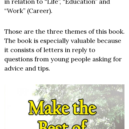
in relation to “Life”, “Education” and
“Work” (Career).
Those are the three themes of this book.
The book is especially valuable because
it consists of letters in reply to
questions from young people asking for
advice and tips.