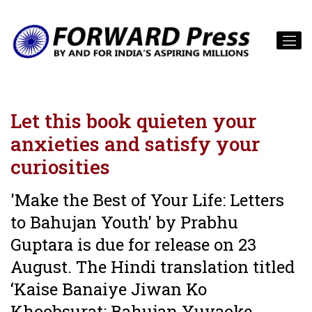
Let this book quieten your
anxieties and satisfy your
curiosities
'Make the Best of Your Life: Letters
to Bahujan Youth' by Prabhu
Guptara is due for release on 23
August. The Hindi translation titled
‘Kaise Banaiye Jiwan Ko
Khoobsurat: Bahujan Yuvaoke