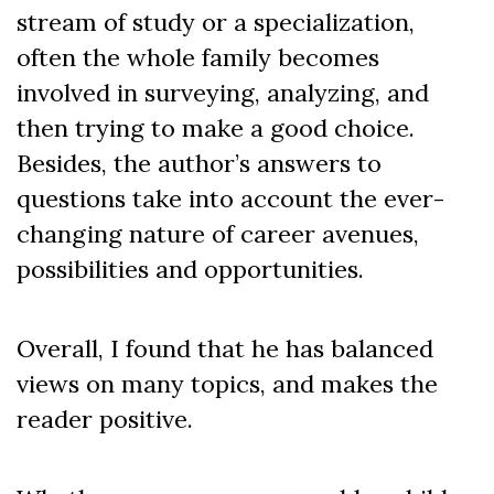
stream of study or a specialization,
often the whole family becomes
involved in surveying, analyzing, and
then trying to make a good choice.
Besides, the author’s answers to
questions take into account the ever-
changing nature of career avenues,
possibilities and opportunities.
Overall, I found that he has balanced
views on many topics, and makes the
reader positive.