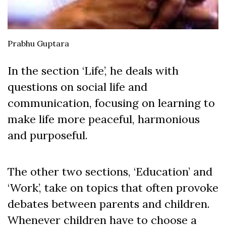
Prabhu Guptara
In the section ‘Life’, he deals with
questions on social life and
communication, focusing on learning to
make life more peaceful, harmonious
and purposeful.
The other two sections, ‘Education’ and
‘Work’, take on topics that often provoke
debates between parents and children.
Whenever children have to choose a