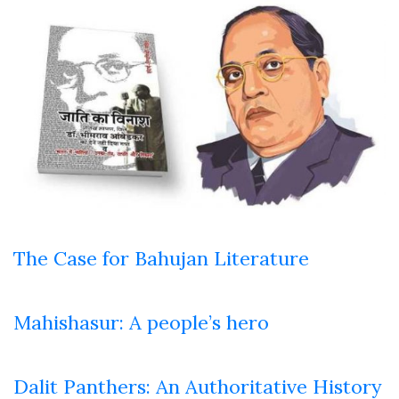
The Case for Bahujan Literature
Mahishasur: A people’s hero
Dalit Panthers: An Authoritative History