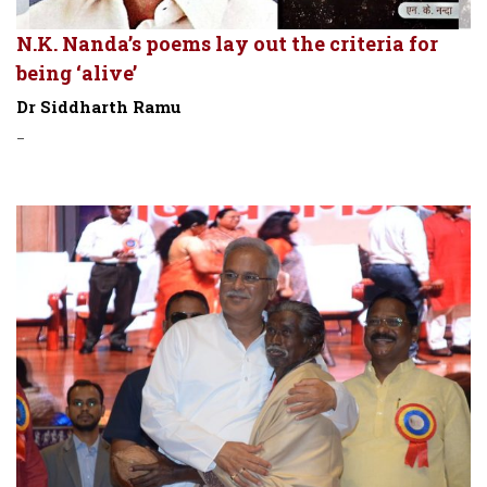
N.K. Nanda’s poems lay out the criteria for
being ‘alive’
Dr Siddharth Ramu
-