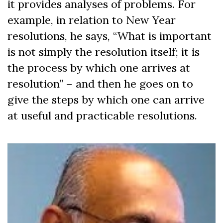
it provides analyses of problems. For
example, in relation to New Year
resolutions, he says, “What is important
is not simply the resolution itself; it is
the process by which one arrives at
resolution” – and then he goes on to
give the steps by which one can arrive
at useful and practicable resolutions.