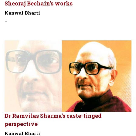
Sheoraj Bechain’s works
Kanwal Bharti
-
Dr Ramvilas Sharma’s caste-tinged
perspective
Kanwal Bharti