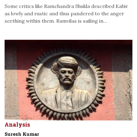
Some critics like Ramchandra Shukla described Kabir
as lowly and rustic and thus pandered to the anger
seething within them. Ramvilas is sailing in...
Analysis
Suresh Kumar