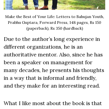
Make the Best of Your Life: Letters to Bahujan Youth,
Prabhu Guptara, Forward Press, 148 pages, Rs 150
(paperback), Rs 350 (hardback)
Due to the author’s long experience in
different organizations, he is an
authoritative mentor. Also, since he has
been a speaker on management for
many decades, he presents his thoughts
in a way that is informal and friendly,
and they make for an interesting read.
What I like most about the book is that