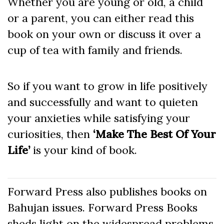
Whether you are young or old, a child
or a parent, you can either read this
book on your own or discuss it over a
cup of tea with family and friends.
So if you want to grow in life positively
and successfully and want to quieten
your anxieties while satisfying your
curiosities, then
‘Make The Best Of Your
Life’
is your kind of book.
Forward Press also publishes books on
Bahujan issues. Forward Press Books
sheds light on the widespread problems