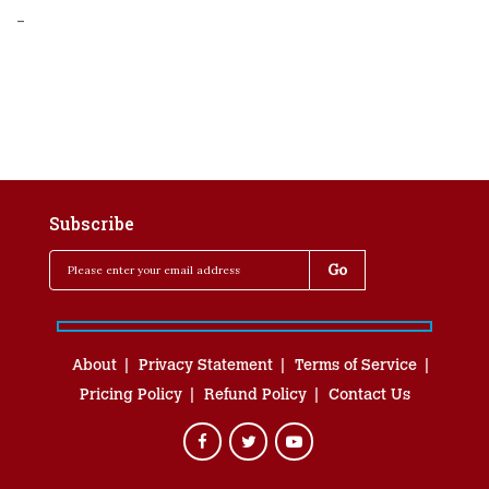
-
Subscribe
About
Privacy Statement
Terms of Service
Pricing Policy
Refund Policy
Contact Us