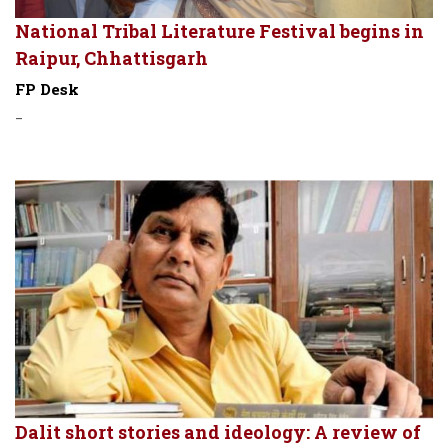
National Tribal Literature Festival begins in
Raipur, Chhattisgarh
FP Desk
-
Dalit short stories and ideology: A review of