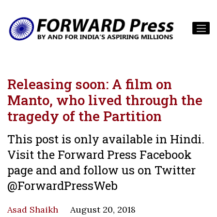
Releasing soon: A film on
Manto, who lived through the
tragedy of the Partition
This post is only available in Hindi.
Visit the Forward Press Facebook
page and and follow us on Twitter
@ForwardPressWeb
Asad Shaikh
August 20, 2018