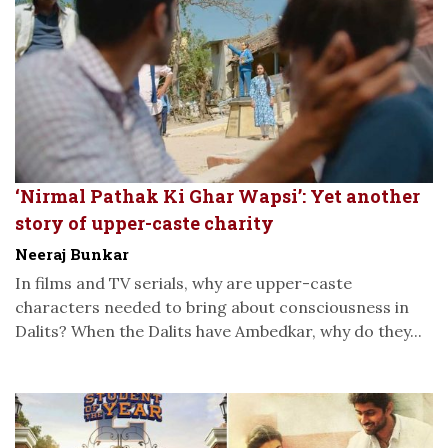
‘Nirmal Pathak Ki Ghar Wapsi’: Yet another
story of upper-caste charity
Neeraj Bunkar
In films and TV serials, why are upper-caste
characters needed to bring about consciousness in
Dalits? When the Dalits have Ambedkar, why do they...