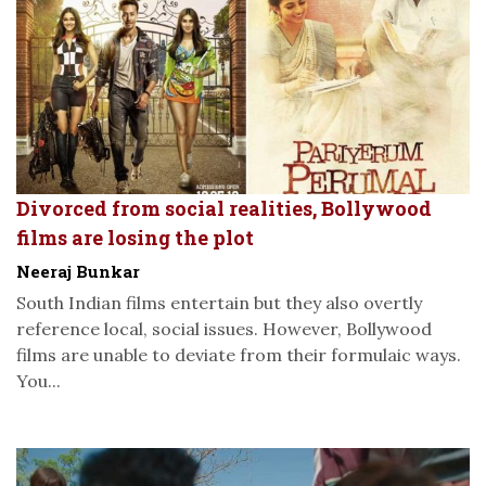
Divorced from social realities, Bollywood
films are losing the plot
Neeraj Bunkar
South Indian films entertain but they also overtly
reference local, social issues. However, Bollywood
films are unable to deviate from their formulaic ways.
You...