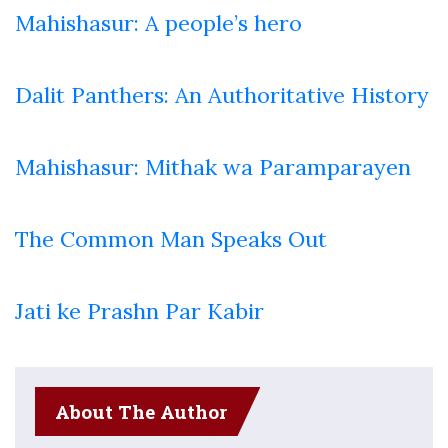
Mahishasur: A people’s hero
Dalit Panthers: An Authoritative History
Mahishasur: Mithak wa Paramparayen
The Common Man Speaks Out
Jati ke Prashn Par Kabir
About The Author