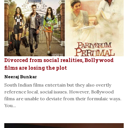
Divorced from social realities, Bollywood
films are losing the plot
Neeraj Bunkar
South Indian films entertain but they also overtly
reference local, social issues. However, Bollywood
films are unable to deviate from their formulaic ways.
You...