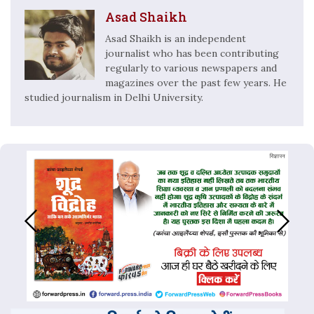
Asad Shaikh
Asad Shaikh is an independent
journalist who has been contributing
regularly to various newspapers and
magazines over the past few years. He
studied journalism in Delhi University.