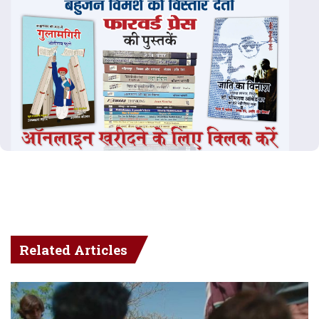
Related Articles