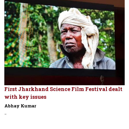
First Jharkhand Science Film Festival dealt
with key issues
Abhay Kumar
-