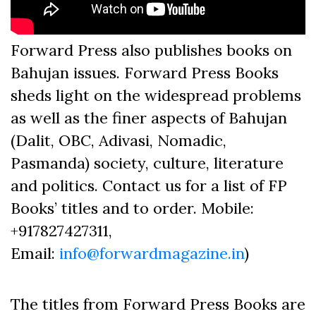
Forward Press also publishes books on
Bahujan issues. Forward Press Books
sheds light on the widespread problems
as well as the finer aspects of Bahujan
(Dalit, OBC, Adivasi, Nomadic,
Pasmanda) society, culture, literature
and politics. Contact us for a list of FP
Books’ titles and to order. Mobile:
+917827427311,
Email:
info@forwardmagazine.in
)
The titles from Forward Press Books are