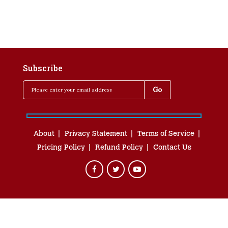
Subscribe
About
Privacy Statement
Terms of Service
Pricing Policy
Refund Policy
Contact Us