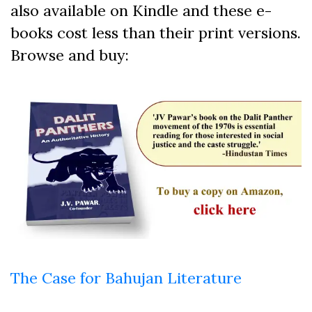
also available on Kindle and these e-
books cost less than their print versions.
Browse and buy:
The Case for Bahujan Literature