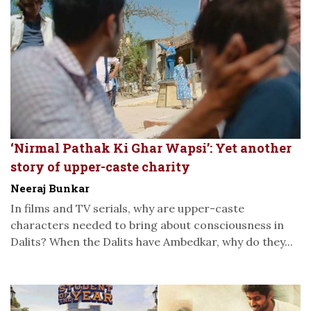
‘Nirmal Pathak Ki Ghar Wapsi’: Yet another
story of upper-caste charity
Neeraj Bunkar
In films and TV serials, why are upper-caste
characters needed to bring about consciousness in
Dalits? When the Dalits have Ambedkar, why do they...