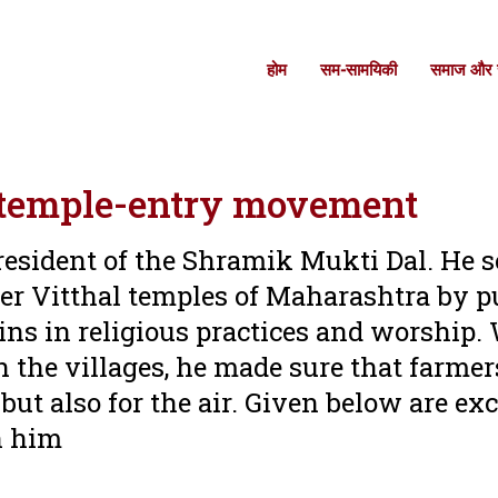
होम
सम-सामयिकी
समाज और स
s temple-entry movement
resident of the Shramik Mukti Dal. He 
ter Vitthal temples of Maharashtra by p
ins in religious practices and worship
 the villages, he made sure that farmer
ut also for the air. Given below are ex
th him