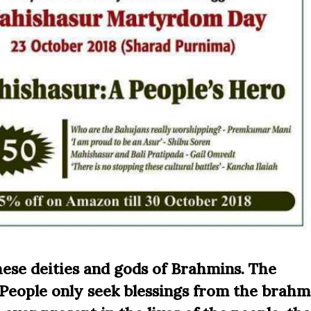
hese deities and gods of Brahmins. The
 People only seek blessings from the brahm