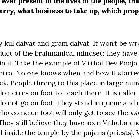
ever present in the lives of the people, that
arry, what business to take up, which prop
 kul daivat and gram daivat. It won’t be wr
oduct of the brahmanical mindset; they have
in it. Take the example of Vitthal Dev Pooja i
shtra. No one knows when and how it starte
ck. People throng to this place in large num
ometres on foot to reach there. It is calle
o not go on foot. They stand in queue and 
who come on foot will only get to see the
ka
. They still believe they have seen Vithoba a
 inside the temple by the pujaris (priests).