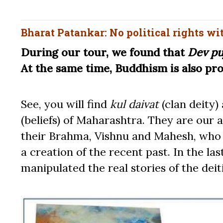
Bharat Patankar: No political rights wi
During our tour, we found that
Dev pu
At the same time, Buddhism is also pr
See, you will find
kul daivat
(clan deity)
(beliefs) of Maharashtra. They are our
their Brahma, Vishnu and Mahesh, who r
a creation of the recent past. In the l
manipulated the real stories of the deit