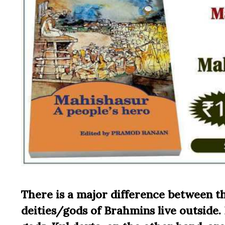
There is a major difference between t
deities/gods of Brahmins live outside.