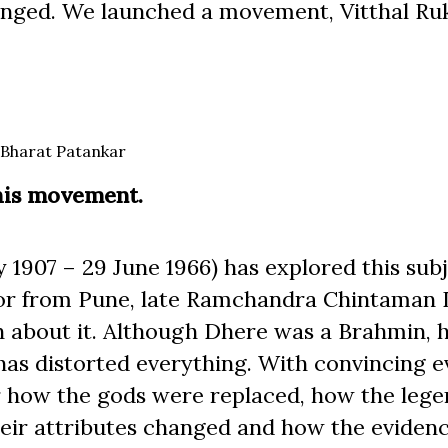
hanged. We launched a movement, Vitthal R
Bharat Patankar
this movement.
907 – 29 June 1966) has explored this subj
thor from Pune, late Ramchandra Chintaman
gth about it. Although Dhere was a Brahmin, 
as distorted everything. With convincing e
r how the gods were replaced, how the lege
eir attributes changed and how the eviden