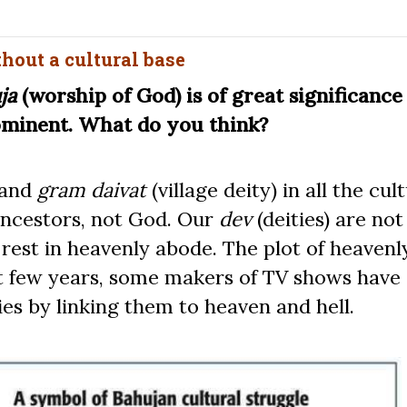
thout a cultural base
ja
(worship of God) is of great significance
ominent. What do you think?
 and
gram daivat
(village deity) in all the cul
 ancestors, not God. Our
dev
(deities) are not
est in heavenly abode. The plot of heavenly
ast few years, some makers of TV shows have
ies by linking them to heaven and hell.