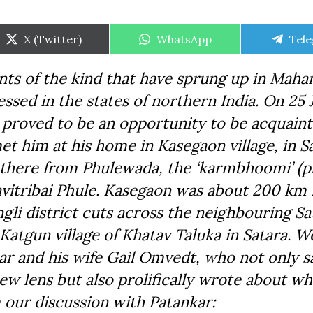
Share
Share
Shar
X (Twitter)
WhatsApp
Tel
on
on
on
nts of the kind that have sprung up in Maha
essed in the states of northern India. On 25
 proved to be an opportunity to be acquain
 him at his home in Kasegaon village, in Sa
d there from Phulewada, the ‘karmbhoomi’ (p
avitribai Phule. Kasegaon was about 200 km
li district cuts across the neighbouring Sa
n Katgun village of Khatav Taluka in Satara. 
r and his wife Gail Omvedt, who not only s
w lens but also prolifically wrote about wh
 our discussion with Patankar: