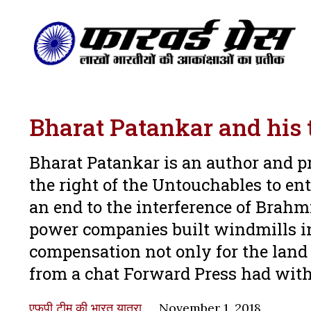
Bharat Patankar and hi
Bharat Patankar is an author and p
the right of the Untouchables to en
an end to the interference of Brahm
power companies built windmills in
compensation not only for the land b
from a chat Forward Press had wi
एफपी टीम की भारत यात्रा
November 1, 2018