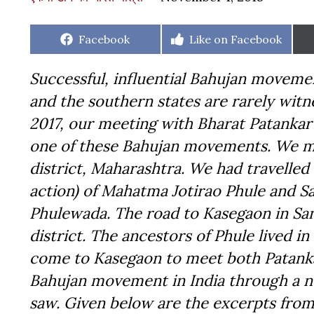
Share
Share
Facebook
Like on Facebook
on
on
Successful, influential Bahujan moveme
and the southern states are rarely witn
2017, our meeting with Bharat Patankar
one of these Bahujan movements. We met
district, Maharashtra. We had travelle
action) of Mahatma Jotirao Phule and S
Phulewada. The road to Kasegaon in Sang
district. The ancestors of Phule lived i
come to Kasegaon to meet both Patanka
Bahujan movement in India through a ne
saw. Given below are the excerpts from