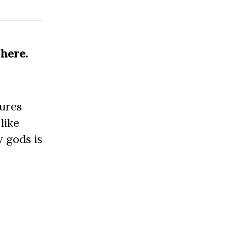
 here.
tures
 like
 gods is