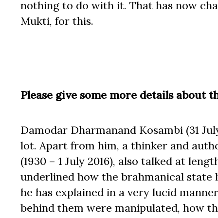
nothing to do with it. That has now c
Mukti, for this.
Please give some more details about 
Damodar Dharmanand Kosambi (31 July 1
lot. Apart from him, a thinker and au
(1930 – 1 July 2016), also talked at len
underlined how the brahmanical state h
he has explained in a very lucid manne
behind them were manipulated, how th