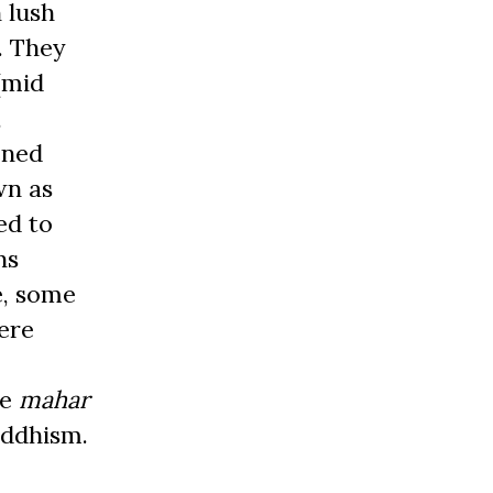
 lush
. They
(mid
,
ened
wn as
ed to
ns
e, some
ere
he
mahar
uddhism.