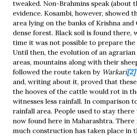
tweaked. Non-Brahmins speak (about th
evidence. Kosambi, however, showed tha
area lying on the banks of Krishna and
dense forest. Black soil is found there
time it was not possible to prepare the 
Until then, the evolution of an agrarian
areas, mountains along with their shee
followed the route taken by
Warkari
[2]
and, writing about it, proved that thes
the hooves of the cattle would rot in 
witnesses less rainfall. In comparison t
rainfall area. People used to stay ther
now found here in Maharashtra. There i
much construction has taken place in th