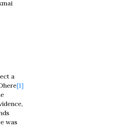
ukmai
ect a
 Dhere
[1]
he
vidence,
nds
ce was