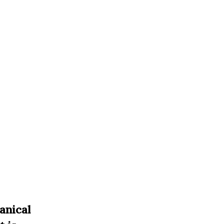
anical