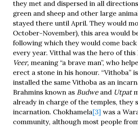
they met and dispersed in all directions
green and sheep and other large animals
stayed there until April. They would mo
October-November), this area would b
following which they would come back 
every year. Vitthal was the hero of th
Veer,
meaning “a brave man”, who helpe
erect a stone in his honour. “Vithoba” i
installed the same Vithoba as an incar
Brahmins known as
Budwe
and
Utpat
m
already in charge of the temples, they 
incarnation. Chokhamela
[3]
was a Warak
community, although most people from