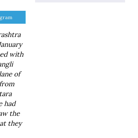
e
egram
rashtra
 January
ted with
ngli
lane of
 from
tara
We had
aw the
at they