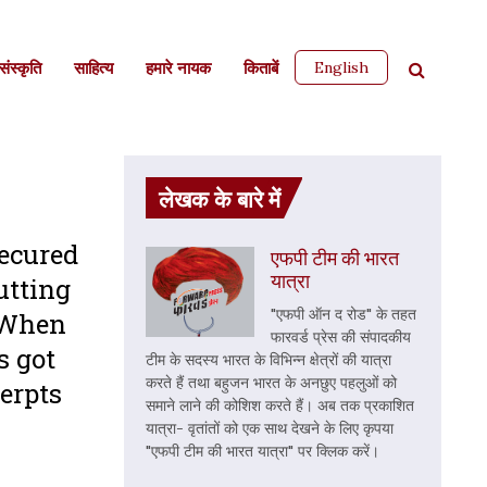
English
ंस्कृति
साहित्‍य
हमारे नायक
किताबें
लेखक के बारे में
secured
एफपी टीम की भारत
यात्रा
utting
"एफपी ऑन द रोड" के तहत
. When
फारवर्ड प्रेस की संपादकीय
s got
टीम के सदस्य भारत के विभिन्न क्षेत्रों की यात्रा
करते हैं तथा बहुजन भारत के अनछुए पहलुओं को
cerpts
समाने लाने की कोशिश करते हैं। अब तक प्रकाशित
यात्रा- वृतांतों को एक साथ देखने के लिए कृपया
"एफपी टीम की भारत यात्रा" पर क्लिक करें।