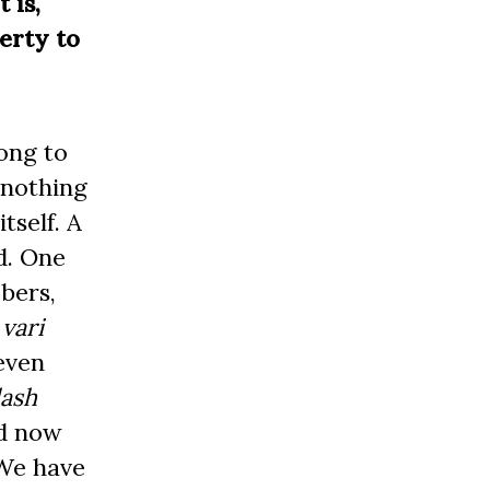
 is,
erty to
ong to
 nothing
tself. A
d. One
bers,
d
vari
even
lash
nd now
 We have