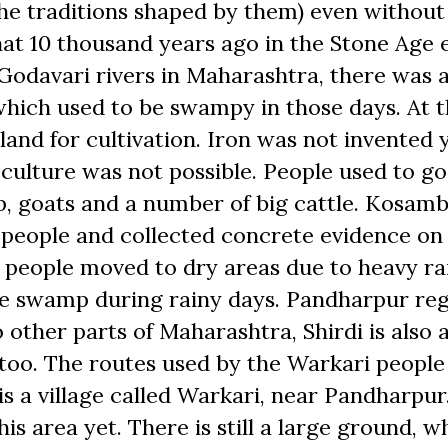
e traditions shaped by them) even without
t 10 thousand years ago in the Stone Age e
 Godavari rivers in Maharashtra, there was 
, which used to be swampy in those days. At 
land for cultivation. Iron was not invented y
 culture was not possible. People used to go
p, goats and a number of big cattle. Kosamb
people and collected concrete evidence on
e people moved to dry areas due to heavy ra
the swamp during rainy days. Pandharpur re
o other parts of Maharashtra, Shirdi is also 
e too. The routes used by the Warkari people
s a village called Warkari, near Pandharpur
is area yet. There is still a large ground, w