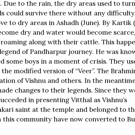
. Due to the rain, the dry areas used to turn
 could survive there without any difficulty
ve to dry areas in Ashadh (June). By Kartik 
ecome dry and water would become scarce
roaming along with their cattle. This happ
is legend of Pandharpur journey. He was kno
d some boys in a moment of crisis. They us
s the modified version of “Veer”. The Brahmi
nation of Vishnu and others. In the meantim
ade changes to their legends. Since they w
succeded in presenting Vitthal as Vishnu’s
ari saint at the temple and belonged to t
 this community have now converted to B