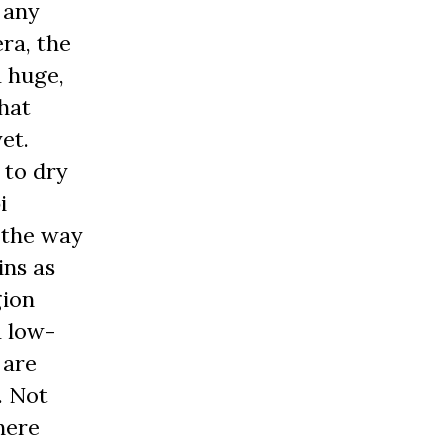
 any
ra, the
a huge,
that
et.
 to dry
i
 the way
ins as
gion
a low-
 are
. Not
here