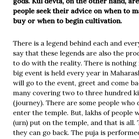
gods. Kul devta, on the other hand, are 
people seek their advice on when to m
buy or when to begin cultivation.
There is a legend behind each and every
say that these legends are also the pr
to do with the reality. There is nothing 
big event is held every year in Mahara
will go to the event, greet and come ba
many covering two to three hundred kil
(journey). There are some people who d
enter the temple. But, lakhs of people 
(urn) put on the temple, and that is all
they can go back. The puja is performed