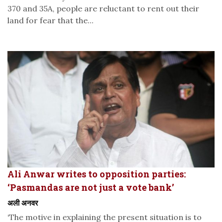
370 and 35A, people are reluctant to rent out their
land for fear that the...
Ali Anwar writes to opposition parties:
‘Pasmandas are not just a vote bank’
अली अनवर
‘The motive in explaining the present situation is to