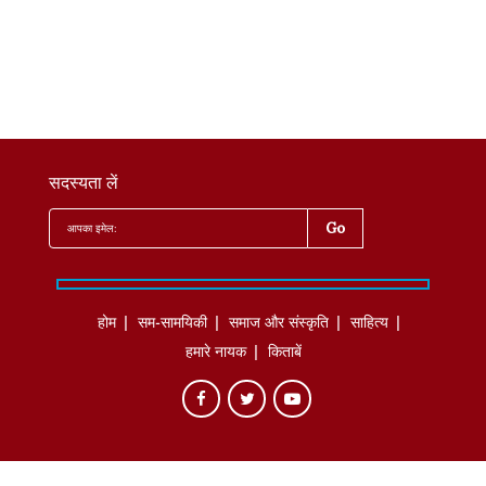
सदस्यता लें
होम
सम-सामयिकी
समाज और संस्कृति
साहित्‍य
हमारे नायक
किताबें