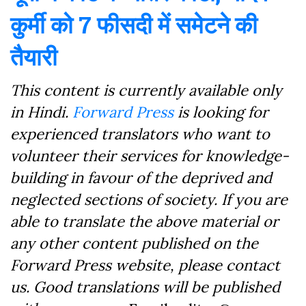
कुर्मी को 7 फीसदी में समेटने की
तैयारी
This content is currently available only
in Hindi.
Forward Press
is looking for
experienced translators who want to
volunteer their services for knowledge-
building in favour of the deprived and
neglected sections of society. If you are
able to translate the above material or
any other content published on the
Forward Press website, please contact
us. Good translations will be published