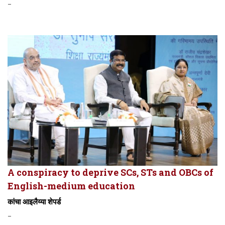
-
A conspiracy to deprive SCs, STs and OBCs of
English-medium education
कांचा आइलैय्या शेपर्ड
-