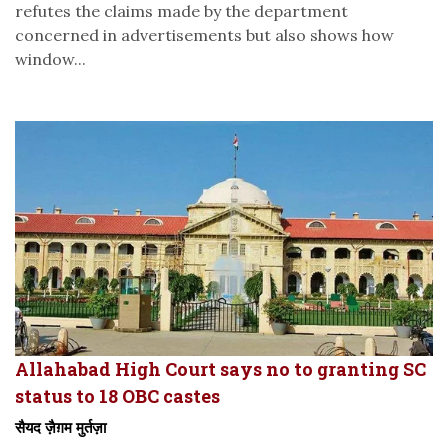
refutes the claims made by the department
concerned in advertisements but also shows how
window...
Allahabad High Court says no to granting SC
status to 18 OBC castes
सैयद ज़ैग़म मुर्तज़ा