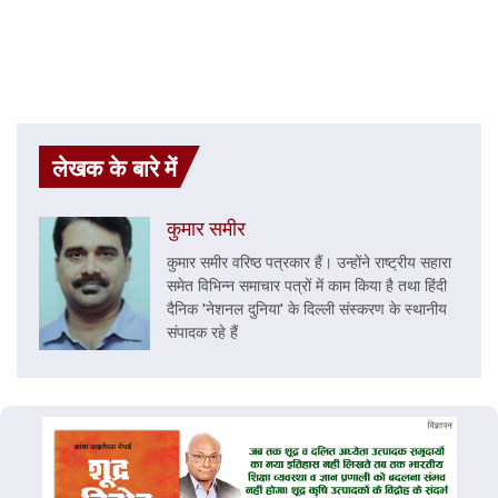
लेखक के बारे में
कुमार समीर
कुमार समीर वरिष्ठ पत्रकार हैं। उन्होंने राष्ट्रीय सहारा
समेत विभिन्न समाचार पत्रों में काम किया है तथा हिंदी
दैनिक 'नेशनल दुनिया' के दिल्ली संस्करण के स्थानीय
संपादक रहे हैं