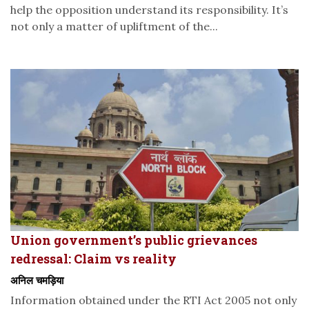
help the opposition understand its responsibility. It’s
not only a matter of upliftment of the...
Union government’s public grievances
redressal: Claim vs reality
अनिल चमड़िया
Information obtained under the RTI Act 2005 not only