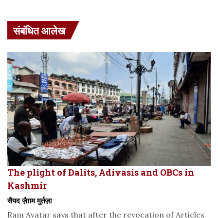
संबंधित आलेख
The plight of Dalits, Adivasis and OBCs in
Kashmir
सैयद ज़ैग़म मुर्तज़ा
Ram Avatar says that after the revocation of Articles