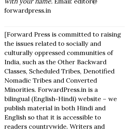
with your name.
Email: editor@
forwardpress.in
[Forward Press is committed to raising
the issues related to socially and
culturally oppressed communities of
India, such as the Other Backward
Classes, Scheduled Tribes, Denotified
Nomadic Tribes and Converted
Minorities. ForwardPress.in is a
bilingual (English-Hindi) website – we
publish material in both Hindi and
English so that it is accessible to
readers countrywide. Writers and