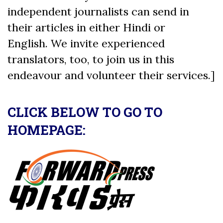
independent journalists can send in
their articles in either Hindi or
English. We invite experienced
translators, too, to join us in this
endeavour and volunteer their services.]
CLICK BELOW TO GO TO
HOMEPAGE: