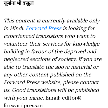
जुर्माना भी वसूला
This content is currently available only
in Hindi.
Forward Press
is looking for
experienced translators who want to
volunteer their services for knowledge-
building in favour of the deprived and
neglected sections of society. If you are
able to translate the above material or
any other content published on the
Forward Press website, please contact
us. Good translations will be published
with your name.
Email: editor@
forwardpress.in