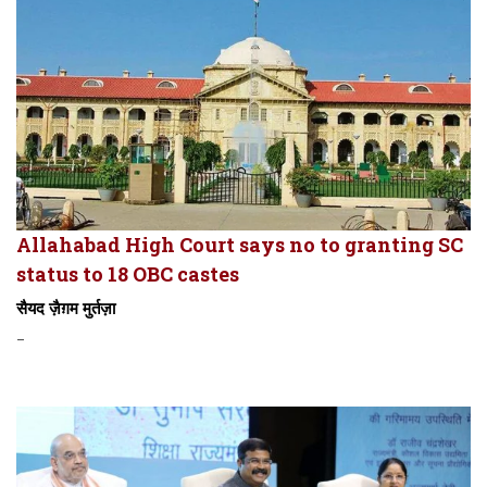
Allahabad High Court says no to granting SC
status to 18 OBC castes
सैयद ज़ैग़म मुर्तज़ा
-