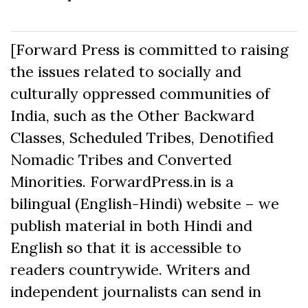
[Forward Press is committed to raising
the issues related to socially and
culturally oppressed communities of
India, such as the Other Backward
Classes, Scheduled Tribes, Denotified
Nomadic Tribes and Converted
Minorities. ForwardPress.in is a
bilingual (English-Hindi) website – we
publish material in both Hindi and
English so that it is accessible to
readers countrywide. Writers and
independent journalists can send in