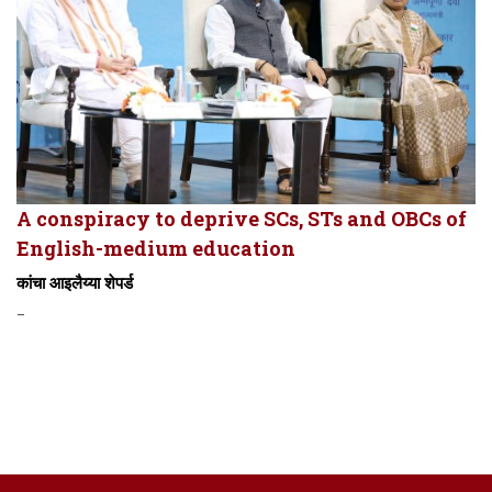
A conspiracy to deprive SCs, STs and OBCs of
English-medium education
कांचा आइलैय्या शेपर्ड
-