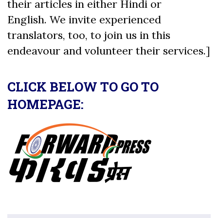
their articles in either Hindi or
English. We invite experienced
translators, too, to join us in this
endeavour and volunteer their services.]
CLICK BELOW TO GO TO
HOMEPAGE: