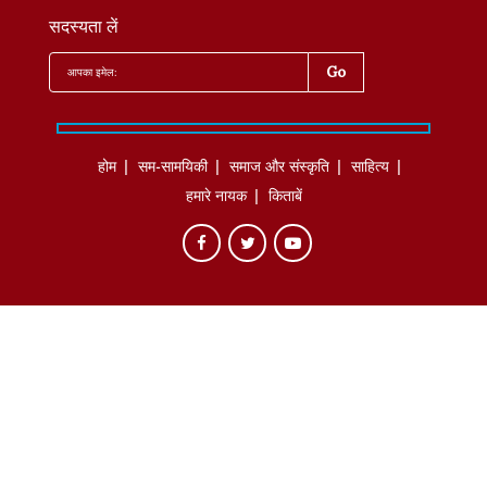
सदस्यता लें
होम
सम-सामयिकी
समाज और संस्कृति
साहित्‍य
हमारे नायक
किताबें