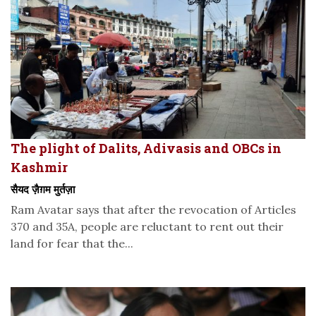
The plight of Dalits, Adivasis and OBCs in
Kashmir
सैयद ज़ैग़म मुर्तज़ा
Ram Avatar says that after the revocation of Articles
370 and 35A, people are reluctant to rent out their
land for fear that the...