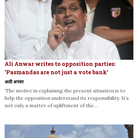
Ali Anwar writes to opposition parties:
‘Pasmandas are not just a vote bank’
अली अनवर
‘The motive in explaining the present situation is to
help the opposition understand its responsibility. It’s
not only a matter of upliftment of the...