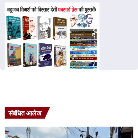
संबंधित आलेख