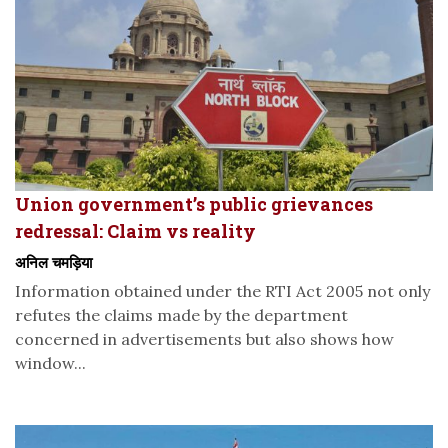
Union government’s public grievances
redressal: Claim vs reality
अनिल चमड़िया
Information obtained under the RTI Act 2005 not only
refutes the claims made by the department
concerned in advertisements but also shows how
window...