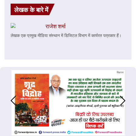
लेखक के बारे में
राजेश शर्मा
लेखक एक प्रमुख मीडिया संस्थान में डिजिटल विभाग में कार्यरत पत्रकार हैं।