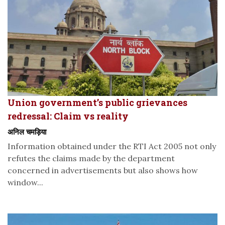
Union government’s public grievances
redressal: Claim vs reality
अनिल चमड़िया
Information obtained under the RTI Act 2005 not only
refutes the claims made by the department
concerned in advertisements but also shows how
window...