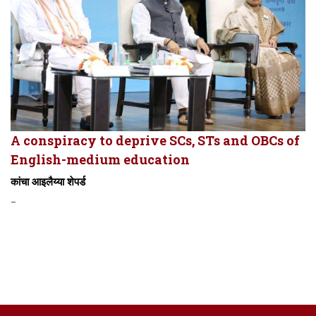
A conspiracy to deprive SCs, STs and OBCs of
English-medium education
कांचा आइलैय्या शेपर्ड
-