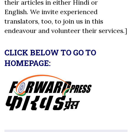
their articles in either Hindi or
English. We invite experienced
translators, too, to join us in this
endeavour and volunteer their services.]
CLICK BELOW TO GO TO
HOMEPAGE: