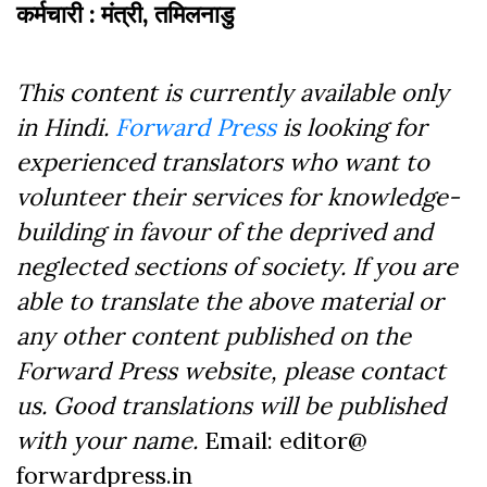
कर्मचारी : मंत्री, तमिलनाडु
This content is currently available only
in Hindi.
Forward Press
is looking for
experienced translators who want to
volunteer their services for knowledge-
building in favour of the deprived and
neglected sections of society. If you are
able to translate the above material or
any other content published on the
Forward Press website, please contact
us. Good translations will be published
with your name.
Email: editor@
forwardpress.in