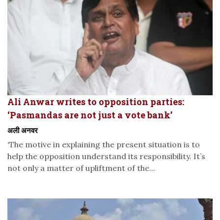
Ali Anwar writes to opposition parties:
‘Pasmandas are not just a vote bank’
अली अनवर
‘The motive in explaining the present situation is to
help the opposition understand its responsibility. It’s
not only a matter of upliftment of the...