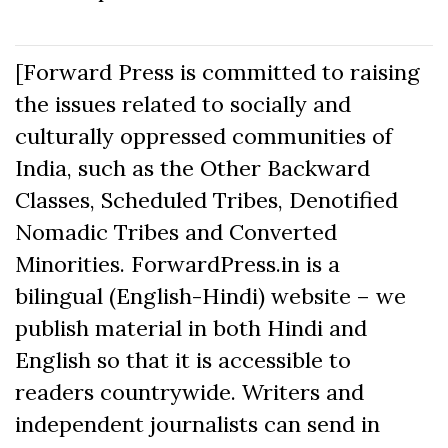
[Forward Press is committed to raising
the issues related to socially and
culturally oppressed communities of
India, such as the Other Backward
Classes, Scheduled Tribes, Denotified
Nomadic Tribes and Converted
Minorities. ForwardPress.in is a
bilingual (English-Hindi) website – we
publish material in both Hindi and
English so that it is accessible to
readers countrywide. Writers and
independent journalists can send in