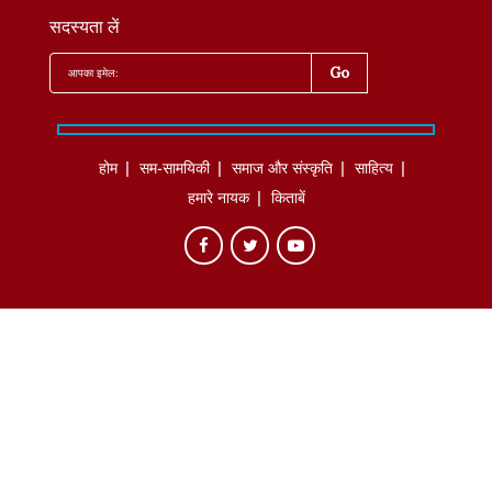
सदस्यता लें
होम
सम-सामयिकी
समाज और संस्कृति
साहित्‍य
हमारे नायक
किताबें