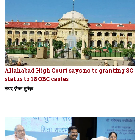
Allahabad High Court says no to granting SC
status to 18 OBC castes
सैयद ज़ैग़म मुर्तज़ा
-