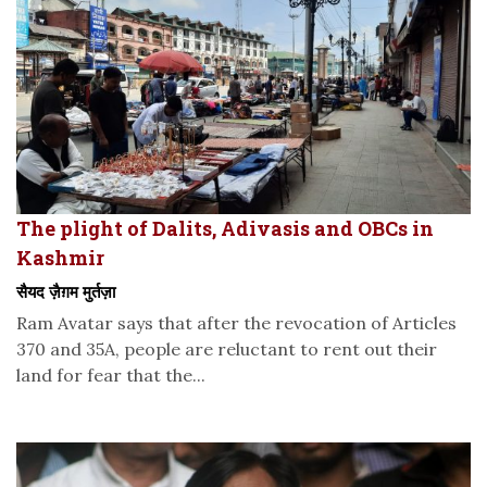
The plight of Dalits, Adivasis and OBCs in
Kashmir
सैयद ज़ैग़म मुर्तज़ा
Ram Avatar says that after the revocation of Articles
370 and 35A, people are reluctant to rent out their
land for fear that the...