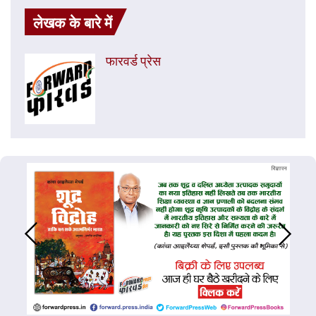
लेखक के बारे में
फारवर्ड प्रेस