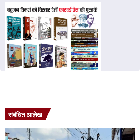
संबंधित आलेख