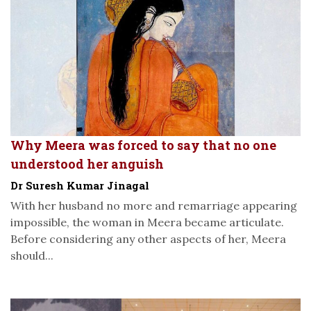
Why Meera was forced to say that no one
understood her anguish
Dr Suresh Kumar Jinagal
With her husband no more and remarriage appearing
impossible, the woman in Meera became articulate.
Before considering any other aspects of her, Meera
should...