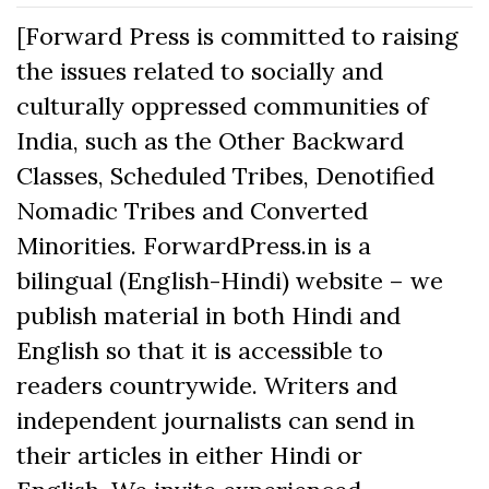
[Forward Press is committed to raising
the issues related to socially and
culturally oppressed communities of
India, such as the Other Backward
Classes, Scheduled Tribes, Denotified
Nomadic Tribes and Converted
Minorities. ForwardPress.in is a
bilingual (English-Hindi) website – we
publish material in both Hindi and
English so that it is accessible to
readers countrywide. Writers and
independent journalists can send in
their articles in either Hindi or