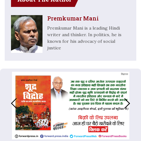
Premkumar Mani
Premkumar Mani is a leading Hindi
writer and thinker. In politics, he is
known for his advocacy of social
justice