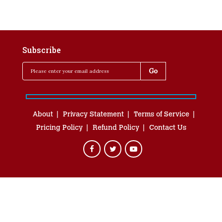
Subscribe
About
Privacy Statement
Terms of Service
Pricing Policy
Refund Policy
Contact Us