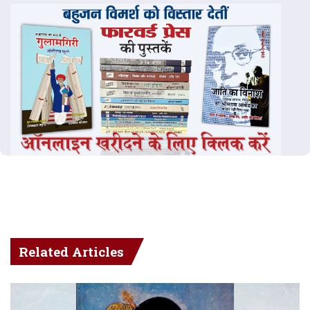
Related Articles