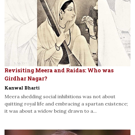
Revisiting Meera and Raidas: Who was
Girdhar Nagar?
Kanwal Bharti
Meera shedding social inhibitions was not about
quitting royal life and embracing a spartan existence;
it was about a widow being drawn to a...