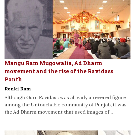
Mangu Ram Mugowalia, Ad Dharm
movement and the rise of the Ravidass
Panth
Ronki Ram
Although Guru Ravidass was already a revered figure
among the Untouchable community of Punjab, it was
the Ad Dharm movement that used images of...