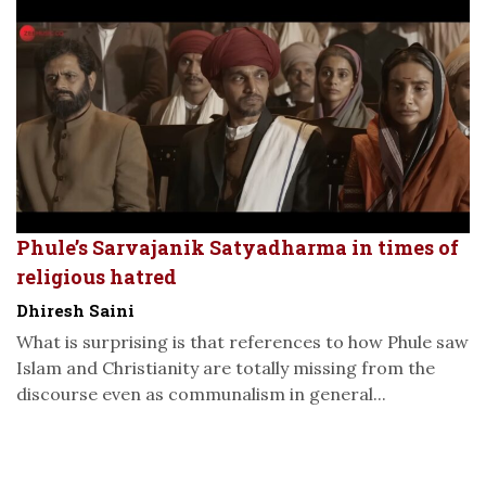
Phule’s Sarvajanik Satyadharma in times of
religious hatred
Dhiresh Saini
What is surprising is that references to how Phule saw
Islam and Christianity are totally missing from the
discourse even as communalism in general...