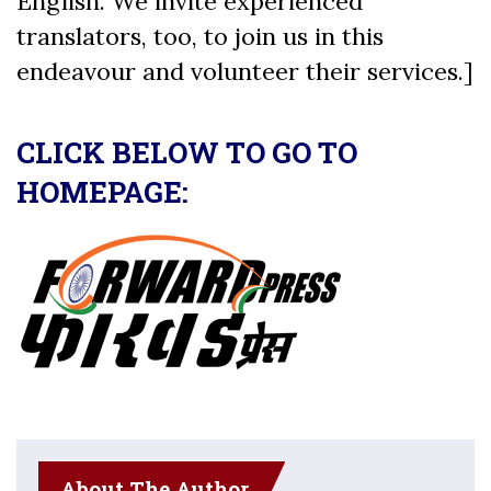
English. We invite experienced
translators, too, to join us in this
endeavour and volunteer their services.]
CLICK BELOW TO GO TO
HOMEPAGE:
About The Author