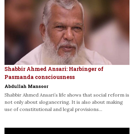
Shabbir Ahmed Ansari: Harbinger of
Pasmanda consciousness
Abdullah Mansoor
Shabbir Ahmed Ansari’s life shows that social reform is
not only about sloganeering. It is also about making
use of constitutional and legal provisions...