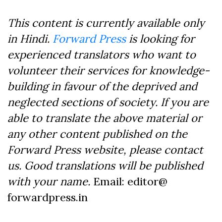
This content is currently available only
in Hindi.
Forward Press
is looking for
experienced translators who want to
volunteer their services for knowledge-
building in favour of the deprived and
neglected sections of society. If you are
able to translate the above material or
any other content published on the
Forward Press website, please contact
us. Good translations will be published
with your name.
Email: editor@
forwardpress.in