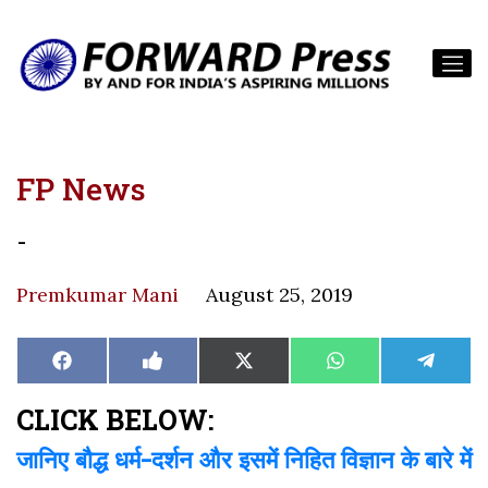
FP News
-
Premkumar Mani
August 25, 2019
Share
Share
Share
Share
Share
Facebook
Like
X
WhatsApp
Teleg
on
on
on
on
on
on
(Twitter)
Facebook
CLICK BELOW:
जानिए बौद्ध धर्म-दर्शन और इसमें निहित विज्ञान के बारे में