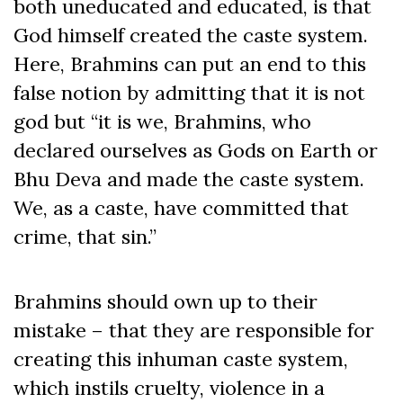
both uneducated and educated, is that
God himself created the caste system.
Here, Brahmins can put an end to this
false notion by admitting that it is not
god but “it is we, Brahmins, who
declared ourselves as Gods on Earth or
Bhu Deva and made the caste system.
We, as a caste, have committed that
crime, that sin.”
Brahmins should own up to their
mistake – that they are responsible for
creating this inhuman caste system,
which instils cruelty, violence in a