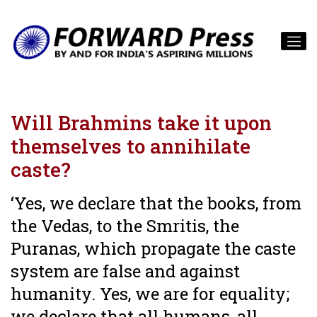
Will Brahmins take it upon
themselves to annihilate
caste?
‘Yes, we declare that the books, from
the Vedas, to the Smritis, the
Puranas, which propagate the caste
system are false and against
humanity. Yes, we are for equality;
we declare that all humans, all