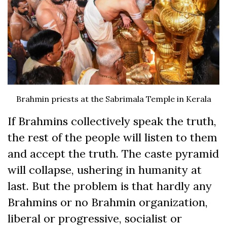
Brahmin priests at the Sabrimala Temple in Kerala
If Brahmins collectively speak the truth,
the rest of the people will listen to them
and accept the truth. The caste pyramid
will collapse, ushering in humanity at
last. But the problem is that hardly any
Brahmins or no Brahmin organization,
liberal or progressive, socialist or