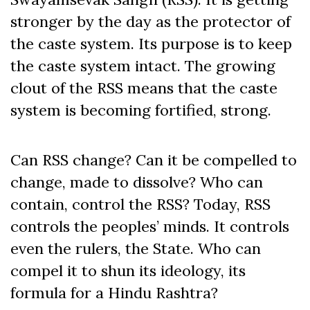
stronger by the day as the protector of
the caste system. Its purpose is to keep
the caste system intact. The growing
clout of the RSS means that the caste
system is becoming fortified, strong.
Can RSS change? Can it be compelled to
change, made to dissolve? Who can
contain, control the RSS? Today, RSS
controls the peoples’ minds. It controls
even the rulers, the State. Who can
compel it to shun its ideology, its
formula for a Hindu Rashtra?