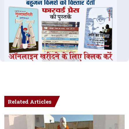
Related Articles