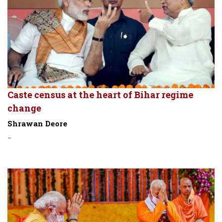
Caste census at the heart of Bihar regime
change
Shrawan Deore
-