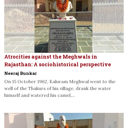
Atrocities against the Meghwals in
Rajasthan: A sociohistorical perspective
Neeraj Bunkar
On 15 October 1962, Kaluram Meghwal went to the
well of the Thakurs of his village, drank the water
himself and watered his camel,...