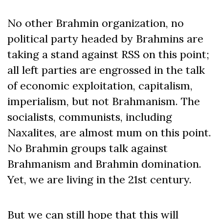
No other Brahmin organization, no
political party headed by Brahmins are
taking a stand against RSS on this point;
all left parties are engrossed in the talk
of economic exploitation, capitalism,
imperialism, but not Brahmanism. The
socialists, communists, including
Naxalites, are almost mum on this point.
No Brahmin groups talk against
Brahmanism and Brahmin domination.
Yet, we are living in the 21st century.
But we can still hope that this will