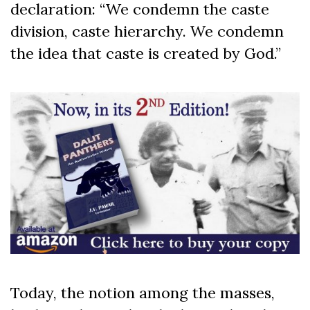
declaration: “We condemn the caste
division, caste hierarchy. We condemn
the idea that caste is created by God.”
Today, the notion among the masses,