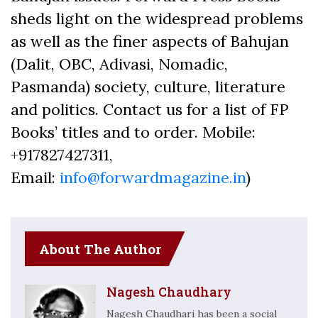
sheds light on the widespread problems
as well as the finer aspects of Bahujan
(Dalit, OBC, Adivasi, Nomadic,
Pasmanda) society, culture, literature
and politics. Contact us for a list of FP
Books’ titles and to order. Mobile:
+917827427311,
Email:
info@forwardmagazine.in
)
About The Author
Nagesh Chaudhary
Nagesh Chaudhari has been a social