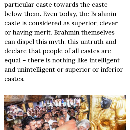
particular caste towards the caste
below them. Even today, the Brahmin
caste is considered as superior, clever
or having merit. Brahmin themselves
can dispel this myth, this untruth and
declare that people of all castes are
equal – there is nothing like intelligent
and unintelligent or superior or inferior
castes.