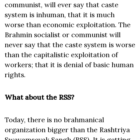
communist, will ever say that caste
system is inhuman, that it is much
worse than economic exploitation. The
Brahmin socialist or communist will
never say that the caste system is worse
than the capitalistic exploitation of
workers; that it is denial of basic human
rights.
What about the RSS?
Today, there is no brahmanical
organization bigger than the Rashtriya
Swayamsevak Sangh (RSS). It is getting