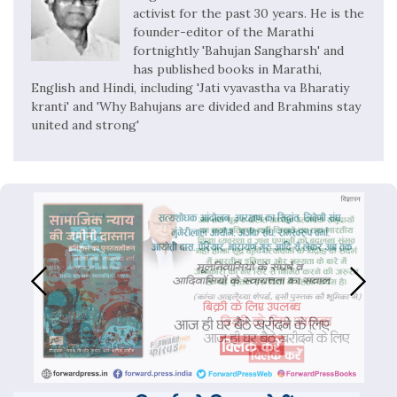
activist for the past 30 years. He is the
founder-editor of the Marathi
fortnightly 'Bahujan Sangharsh' and
has published books in Marathi,
English and Hindi, including 'Jati vyavastha va Bharatiy
kranti' and 'Why Bahujans are divided and Brahmins stay
united and strong'