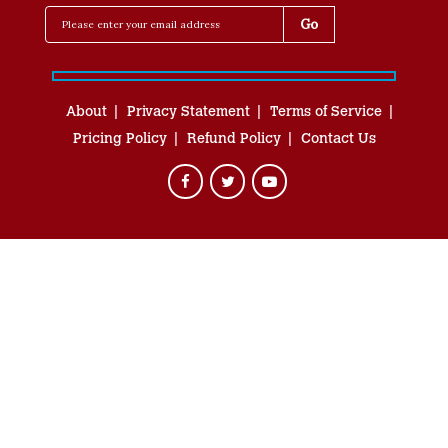
About
Privacy Statement
Terms of Service
Pricing Policy
Refund Policy
Contact Us