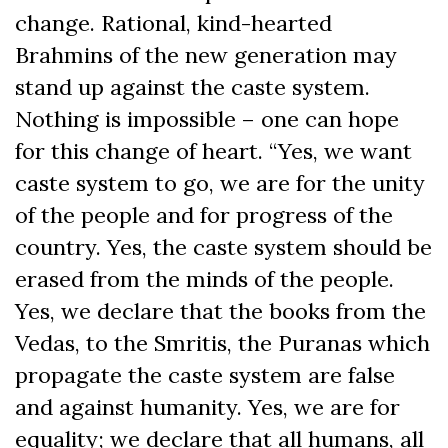
change. Rational, kind-hearted
Brahmins of the new generation may
stand up against the caste system.
Nothing is impossible – one can hope
for this change of heart. “Yes, we want
caste system to go, we are for the unity
of the people and for progress of the
country. Yes, the caste system should be
erased from the minds of the people.
Yes, we declare that the books from the
Vedas, to the Smritis, the Puranas which
propagate the caste system are false
and against humanity. Yes, we are for
equality; we declare that all humans, all