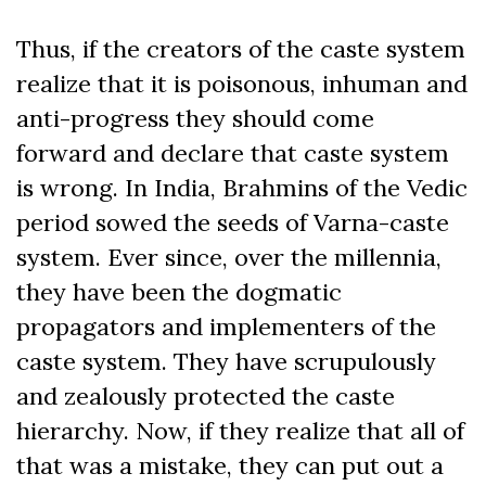
Thus, if the creators of the caste system
realize that it is poisonous, inhuman and
anti-progress they should come
forward and declare that caste system
is wrong. In India, Brahmins of the Vedic
period sowed the seeds of Varna-caste
system. Ever since, over the millennia,
they have been the dogmatic
propagators and implementers of the
caste system. They have scrupulously
and zealously protected the caste
hierarchy. Now, if they realize that all of
that was a mistake, they can put out a