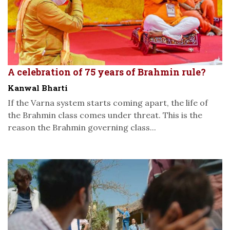
A celebration of 75 years of Brahmin rule?
Kanwal Bharti
If the Varna system starts coming apart, the life of
the Brahmin class comes under threat. This is the
reason the Brahmin governing class...