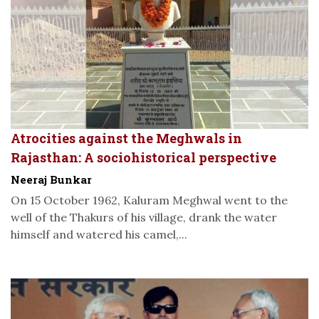
Atrocities against the Meghwals in
Rajasthan: A sociohistorical perspective
Neeraj Bunkar
On 15 October 1962, Kaluram Meghwal went to the
well of the Thakurs of his village, drank the water
himself and watered his camel,...