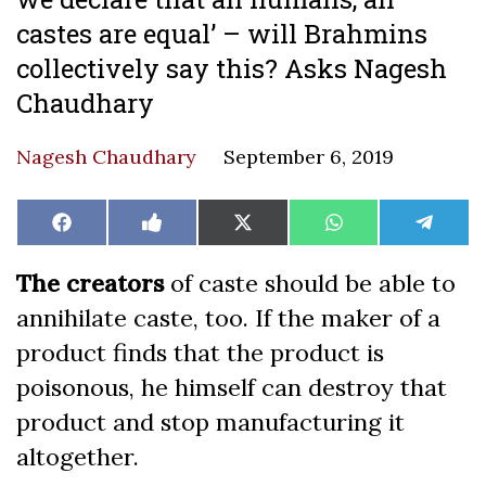
castes are equal’ – will Brahmins
collectively say this? Asks Nagesh
Chaudhary
Nagesh Chaudhary
September 6, 2019
Share
Share
Share
Share
Share
Facebook
Like
X
WhatsApp
Teleg
on
on
on
on
on
on
(Twitter)
Facebook
The creators
of caste should be able to
annihilate caste, too. If the maker of a
product finds that the product is
poisonous, he himself can destroy that
product and stop manufacturing it
altogether.