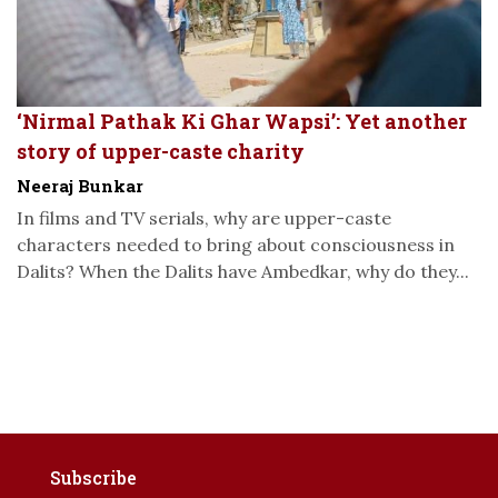
‘Nirmal Pathak Ki Ghar Wapsi’: Yet another
story of upper-caste charity
Neeraj Bunkar
In films and TV serials, why are upper-caste
characters needed to bring about consciousness in
Dalits? When the Dalits have Ambedkar, why do they...
Subscribe