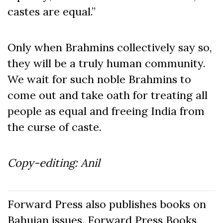
castes are equal.”
Only when Brahmins collectively say so,
they will be a truly human community.
We wait for such noble Brahmins to
come out and take oath for treating all
people as equal and freeing India from
the curse of caste.
Copy-editing: Anil
Forward Press also publishes books on
Bahujan issues. Forward Press Books