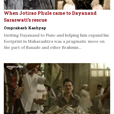
When Jotirao Phule came to Dayanand
Saraswati’s rescue
Omprakash Kashyap
Inviting Dayanand to Pune and helping him expand his
footprint in Maharashtra was a pragmatic move on
the part of Ranade and other Brahmin...