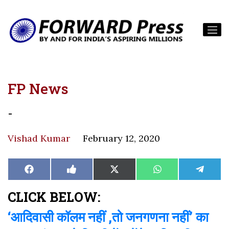
FP News
-
Vishad Kumar
February 12, 2020
Share
Share
Share
Share
Share
Facebook
Like
X
WhatsApp
Teleg
on
on
on
on
on
on
(Twitter)
Facebook
CLICK BELOW:
‘आदिवासी कॉलम नहीं ,तो जनगणना नहीं’ का