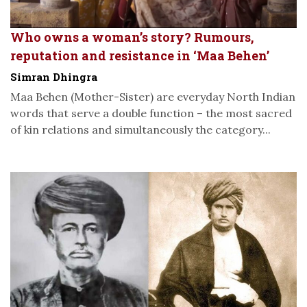
Who owns a woman’s story? Rumours,
reputation and resistance in ‘Maa Behen’
Simran Dhingra
Maa Behen (Mother-Sister) are everyday North Indian
words that serve a double function – the most sacred
of kin relations and simultaneously the category...