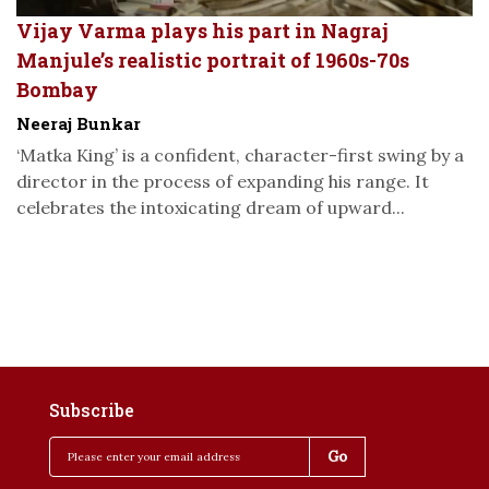
Vijay Varma plays his part in Nagraj
Manjule’s realistic portrait of 1960s-70s
Bombay
Neeraj Bunkar
‘Matka King’ is a confident, character-first swing by a
director in the process of expanding his range. It
celebrates the intoxicating dream of upward...
Subscribe