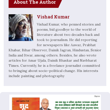
About The Author
Vishad Kumar
Vishad Kumar, who penned stories and
poems, bid goodbye to the world of
literature about two decades back and
took to journalism. He did reporting
for newspapers like Aawaz, Prabhat
Khabar, Bihar Observer, Dainik Jagran, Hindustan, Senior
India and Itwar, among others. Besides, he also wrote
articles for Amar Ujala, Dainik Bhaskar and Navbharat
Times. Currently, he is a freelance journalist committed
to bringing about socio-political change. His interests
include painting and photography