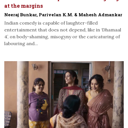
at the margins
Neeraj Bunkar, Parivelan K.M. & Mahesh Admankar
Indian comedy is capable of laughter-filled
entertainment that does not depend, like in ‘Dhamaal
4’, on body-shaming, misogyny or the caricaturing of
labouring and...