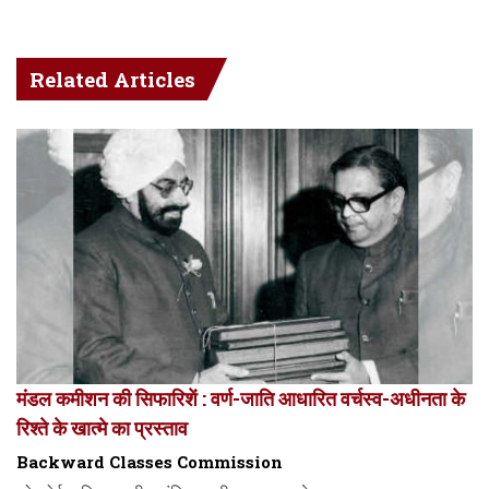
Related Articles
मंडल कमीशन की सिफारिशें : वर्ण-जाति आधारित वर्चस्व-अधीनता के
रिश्ते के खात्मे का प्रस्ताव
Backward Classes Commission