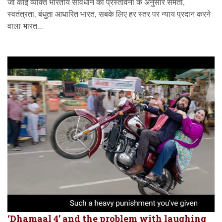
जो कोई व्यक्ति भारतीय संविधान की प्रस्तावना के अनुसार समता,
स्वतंत्रता, बंधुता आधारित भारत, सबके लिए हर स्तर पर न्याय प्रदान करने
वाला भारत...
‘Dhamaal 4’ and the problem with laughing