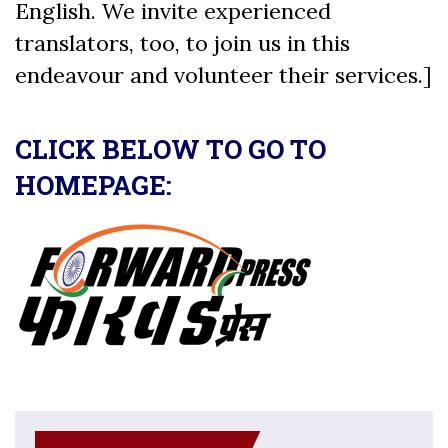
English. We invite experienced
translators, too, to join us in this
endeavour and volunteer their services.]
CLICK BELOW TO GO TO
HOMEPAGE: