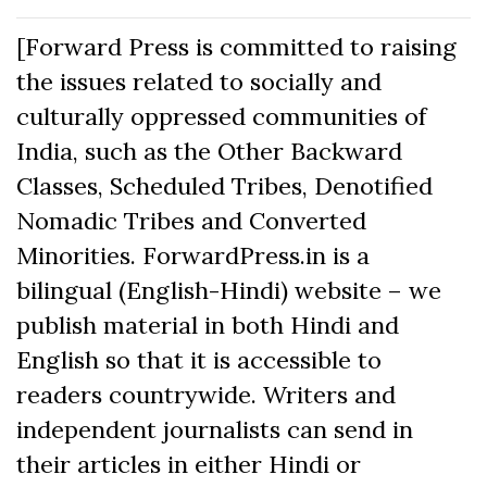
[Forward Press is committed to raising
the issues related to socially and
culturally oppressed communities of
India, such as the Other Backward
Classes, Scheduled Tribes, Denotified
Nomadic Tribes and Converted
Minorities. ForwardPress.in is a
bilingual (English-Hindi) website – we
publish material in both Hindi and
English so that it is accessible to
readers countrywide. Writers and
independent journalists can send in
their articles in either Hindi or