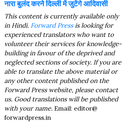
नारा बुलंद करने दिल्ली में जुटेंगे आदिवासी
This content is currently available only
in Hindi.
Forward Press
is looking for
experienced translators who want to
volunteer their services for knowledge-
building in favour of the deprived and
neglected sections of society. If you are
able to translate the above material or
any other content published on the
Forward Press website, please contact
us. Good translations will be published
with your name.
Email: editor@
forwardpress.in