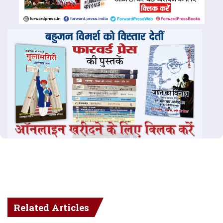
Related Articles