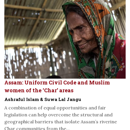
Assam: Uniform Civil Code and Muslim
women of the ‘Char’ areas
Ashraful Islam & Suwa Lal Jangu
A combination of equal opportunities and fair
legislation can help overcome the structural and
geographical barriers that isolate Assam’s riverine
Char communities from the...