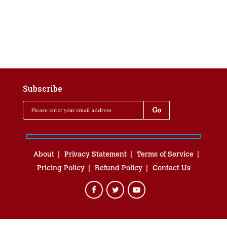
Subscribe
About
Privacy Statement
Terms of Service
Pricing Policy
Refund Policy
Contact Us