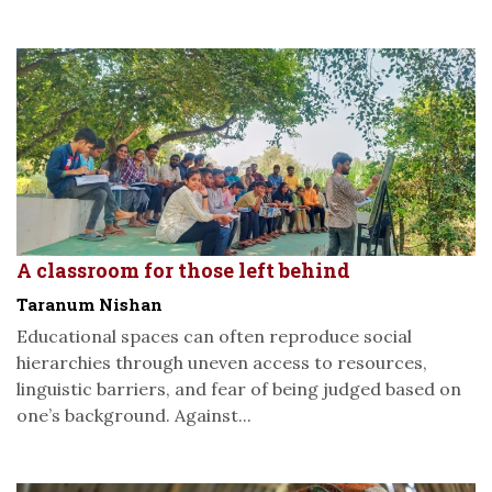
A classroom for those left behind
Taranum Nishan
Educational spaces can often reproduce social
hierarchies through uneven access to resources,
linguistic barriers, and fear of being judged based on
one’s background. Against...