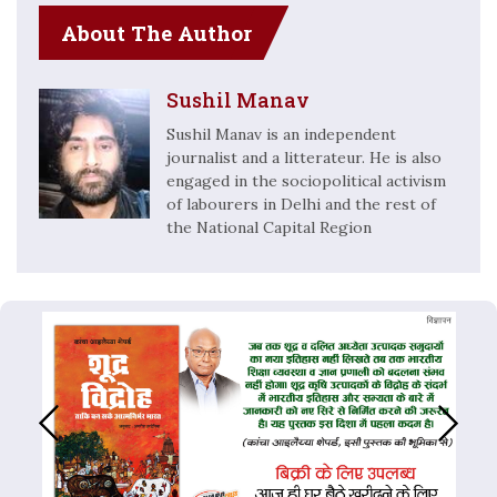
About The Author
Sushil Manav
Sushil Manav is an independent
journalist and a litterateur. He is also
engaged in the sociopolitical activism
of labourers in Delhi and the rest of
the National Capital Region