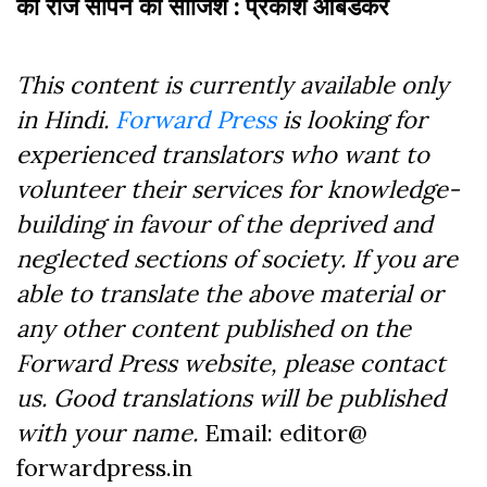
काे राज सौंपने की साजिश : प्रकाश आंबेडकर
This content is currently available only
in Hindi.
Forward Press
is looking for
experienced translators who want to
volunteer their services for knowledge-
building in favour of the deprived and
neglected sections of society. If you are
able to translate the above material or
any other content published on the
Forward Press website, please contact
us. Good translations will be published
with your name.
Email: editor@
forwardpress.in