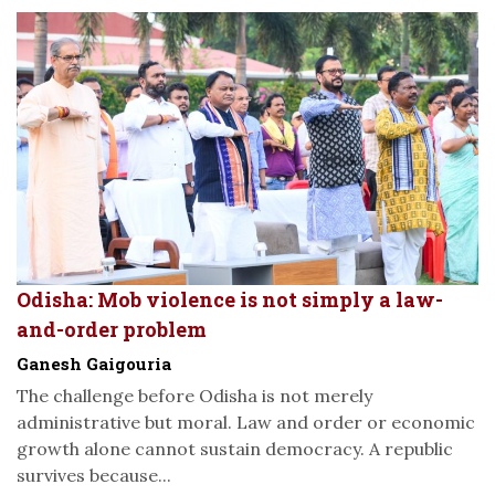
Odisha: Mob violence is not simply a law-
and-order problem
Ganesh Gaigouria
The challenge before Odisha is not merely
administrative but moral. Law and order or economic
growth alone cannot sustain democracy. A republic
survives because...