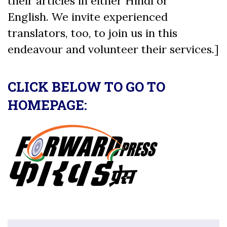
their articles in either Hindi or
English. We invite experienced
translators, too, to join us in this
endeavour and volunteer their services.]
CLICK BELOW TO GO TO
HOMEPAGE: