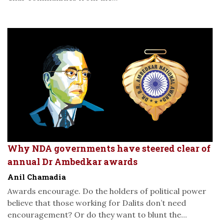
Why NDA governments have steered clear of
annual Dr Ambedkar awards
Anil Chamadia
Awards encourage. Do the holders of political power
believe that those working for Dalits don’t need
encouragement? Or do they want to blunt the...