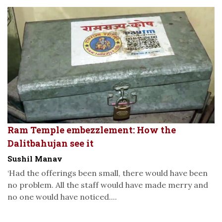
Ram Temple embezzlement: How the
Dalitbahujan see it
Sushil Manav
‘Had the offerings been small, there would have been
no problem. All the staff would have made merry and
no one would have noticed....