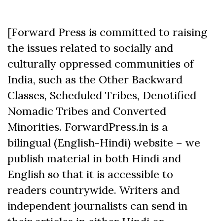
[Forward Press is committed to raising
the issues related to socially and
culturally oppressed communities of
India, such as the Other Backward
Classes, Scheduled Tribes, Denotified
Nomadic Tribes and Converted
Minorities. ForwardPress.in is a
bilingual (English-Hindi) website – we
publish material in both Hindi and
English so that it is accessible to
readers countrywide. Writers and
independent journalists can send in