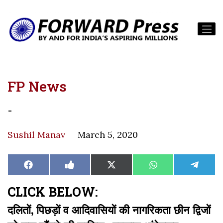
FP News
-
Sushil Manav
March 5, 2020
Share
Share
Share
Share
Share
Facebook
Like
X
WhatsApp
Teleg
on
on
on
on
on
on
(Twitter)
Facebook
CLICK BELOW:
दलितों, पिछड़ों व आदिवासियों की नागरिकता छीन द्विजों