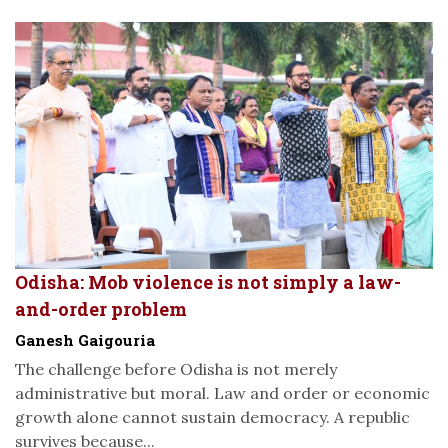
Odisha: Mob violence is not simply a law-
and-order problem
Ganesh Gaigouria
The challenge before Odisha is not merely
administrative but moral. Law and order or economic
growth alone cannot sustain democracy. A republic
survives because...