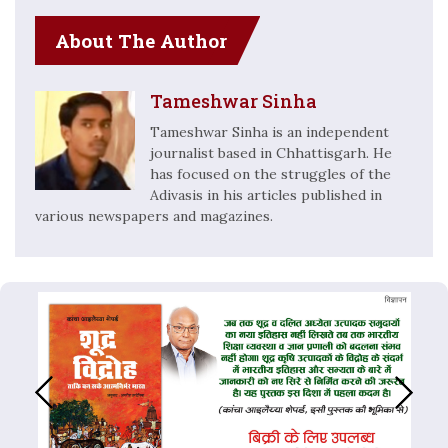
About The Author
Tameshwar Sinha
Tameshwar Sinha is an independent
journalist based in Chhattisgarh. He
has focused on the struggles of the
Adivasis in his articles published in
various newspapers and magazines.