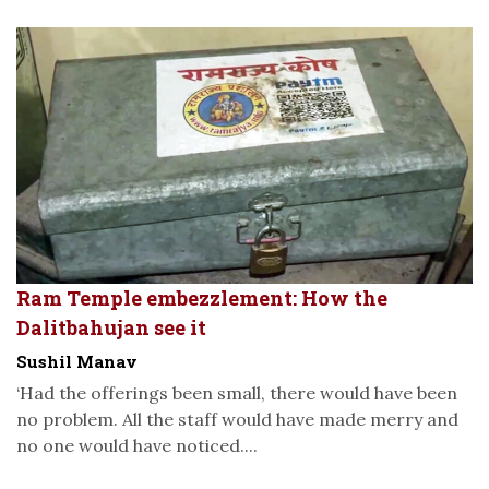
Ram Temple embezzlement: How the
Dalitbahujan see it
Sushil Manav
‘Had the offerings been small, there would have been
no problem. All the staff would have made merry and
no one would have noticed....