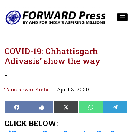
COVID-19: Chhattisgarh
Adivasis’ show the way
-
Tameshwar Sinha
April 8, 2020
Share
Share
Share
Share
Share
Facebook
Like
X
WhatsApp
Teleg
on
on
on
on
on
on
(Twitter)
Facebook
CLICK BELOW: