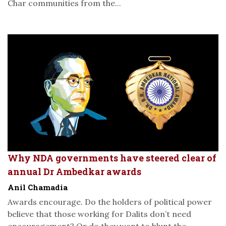
Char communities from the...
Why NDA governments have steered clear of
annual Dr Ambedkar awards
Anil Chamadia
Awards encourage. Do the holders of political power
believe that those working for Dalits don’t need