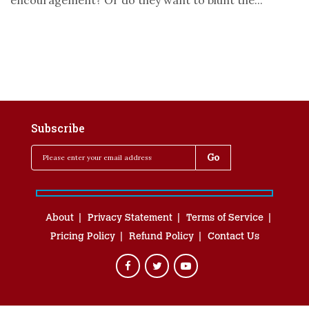
encouragement? Or do they want to blunt the...
Subscribe
About
Privacy Statement
Terms of Service
Pricing Policy
Refund Policy
Contact Us