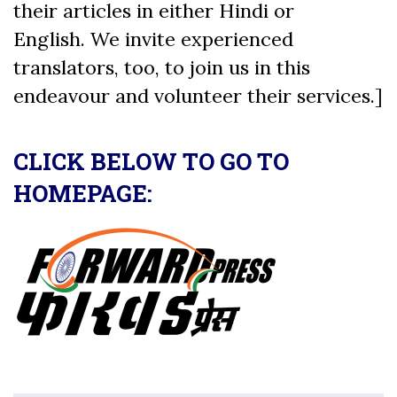
their articles in either Hindi or
English. We invite experienced
translators, too, to join us in this
endeavour and volunteer their services.]
CLICK BELOW TO GO TO
HOMEPAGE: