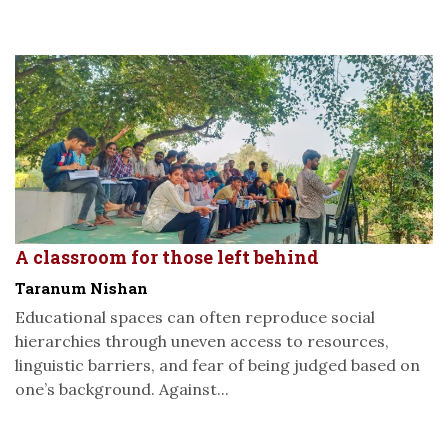
A classroom for those left behind
Taranum Nishan
Educational spaces can often reproduce social
hierarchies through uneven access to resources,
linguistic barriers, and fear of being judged based on
one’s background. Against...