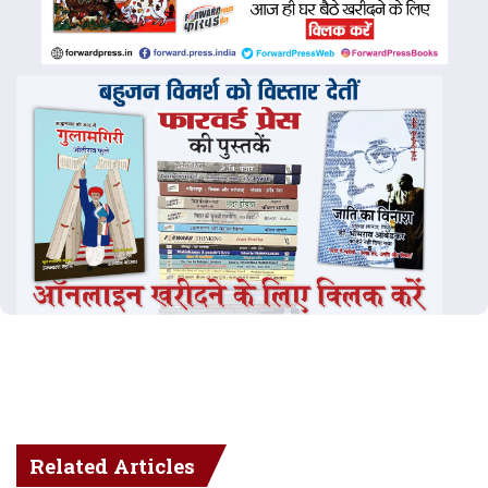
Related Articles