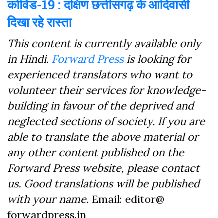
कोविड-19 : दक्षिण छत्तीसगढ़ के आदिवासी
दिखा रहे रास्ता
This content is currently available only
in Hindi.
Forward Press
is looking for
experienced translators who want to
volunteer their services for knowledge-
building in favour of the deprived and
neglected sections of society. If you are
able to translate the above material or
any other content published on the
Forward Press website, please contact
us. Good translations will be published
with your name.
Email: editor@
forwardpress.in