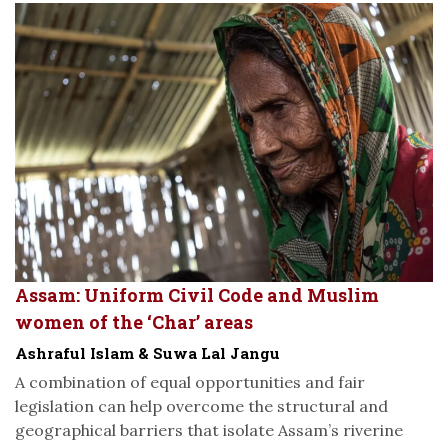
Assam: Uniform Civil Code and Muslim
women of the ‘Char’ areas
Ashraful Islam & Suwa Lal Jangu
A combination of equal opportunities and fair
legislation can help overcome the structural and
geographical barriers that isolate Assam’s riverine