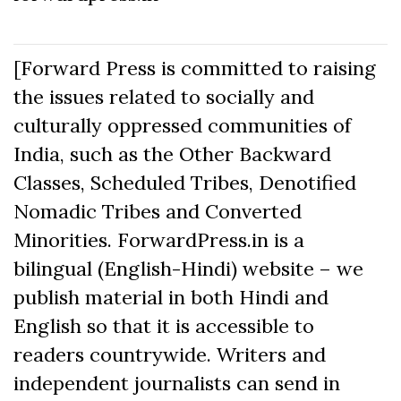
[Forward Press is committed to raising
the issues related to socially and
culturally oppressed communities of
India, such as the Other Backward
Classes, Scheduled Tribes, Denotified
Nomadic Tribes and Converted
Minorities. ForwardPress.in is a
bilingual (English-Hindi) website – we
publish material in both Hindi and
English so that it is accessible to
readers countrywide. Writers and
independent journalists can send in