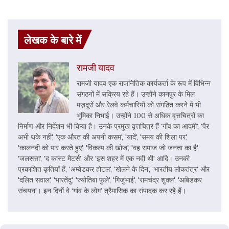
लेखक के बारे में
रामजी यादव
रामजी यादव एक राजनितिक कार्यकर्ता के रूप में विभिन्न
संगठनों में सक्रिय रहे हैं। उन्होंने कानपुर के मिल
मज़दूरों और रेलवे कर्मचारियों को संगठित करने में भी
भूमिका निभाई। उन्होंने 100 से अधिक वृत्तचित्रों का
निर्माण और निर्देशन भी किया है। उनके प्रमुख वृत्तचित्र हैं 'गाँव का आदमी', 'पैर
अभी थके नहीं', 'एक औरत की अपनी कसम', 'यादें', 'समय की शिला पर',
'कालनदी को पार करते हुए', 'विकल्प की खोज', 'वह समाज जो जनता का है',
'जलसत्ता', 'द कास्ट मैटर्स', और 'इस शहर में एक नदी थी' आदि। उनकी
प्रकाशित कृतियाँ हैं, 'अम्बेडकर होटल', 'खेलने के दिन', 'भारतीय लोकतंत्र' और
'दलित सवाल', 'भारतेंदु', 'ज्योतिबा फुले', 'गिजुभाई', 'रामचंद्र शुक्ल', 'आंबेडकर
संचयन'। इन दिनों वे ‘गांव के लोग’ त्रैमासिक का संपादक कर रहे हैं।