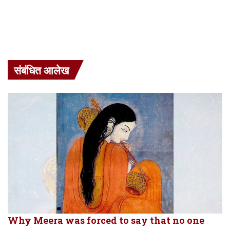
संबंधित आलेख
Why Meera was forced to say that no one