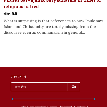
Phule’s Sarvajanik Satyadharma in times of
religious hatred
धीरेश सैनी
What is surprising is that references to how Phule saw
Islam and Christianity are totally missing from the
discourse even as communalism in general...
सदस्यता लें