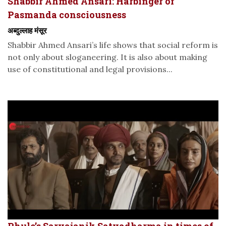
Shabbir Ahmed Ansari: Harbinger of
Pasmanda consciousness
अब्दुल्लाह मंसूर
Shabbir Ahmed Ansari’s life shows that social reform is
not only about sloganeering. It is also about making
use of constitutional and legal provisions...