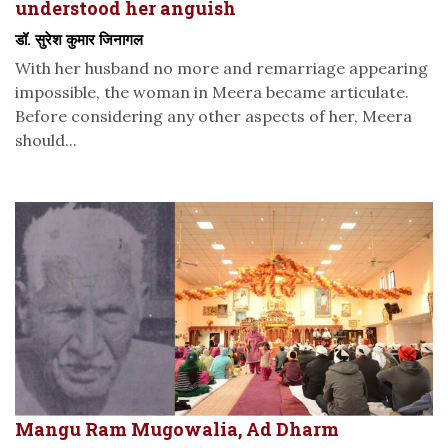
understood her anguish
डॉ. सुरेश कुमार जिनागल
With her husband no more and remarriage appearing
impossible, the woman in Meera became articulate.
Before considering any other aspects of her, Meera
should...
Mangu Ram Mugowalia, Ad Dharm