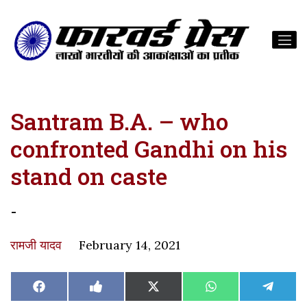
Santram B.A. – who
confronted Gandhi on his
stand on caste
-
रामजी यादव
February 14, 2021
Share
Share
Share
Share
Share
Facebook
Like
X
WhatsApp
Teleg
on
on
on
on
on
on
(Twitter)