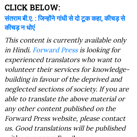
Facebook
CLICK BELOW:
संतराम बी.ए. : जिन्होंने गांधी से दो टूक कहा, कीचड़ से
कीचड़ न धोएं
This content is currently available only
in Hindi.
Forward Press
is looking for
experienced translators who want to
volunteer their services for knowledge-
building in favour of the deprived and
neglected sections of society. If you are
able to translate the above material or
any other content published on the
Forward Press website, please contact
us. Good translations will be published