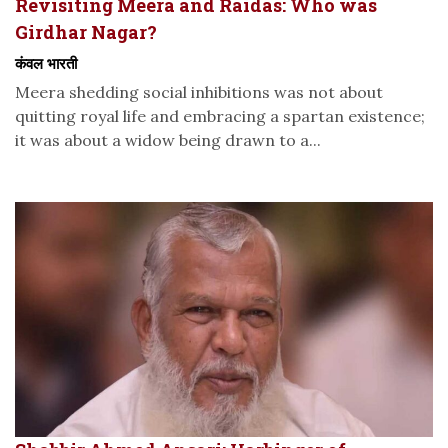
Revisiting Meera and Raidas: Who was
Girdhar Nagar?
कंवल भारती
Meera shedding social inhibitions was not about
quitting royal life and embracing a spartan existence;
it was about a widow being drawn to a...