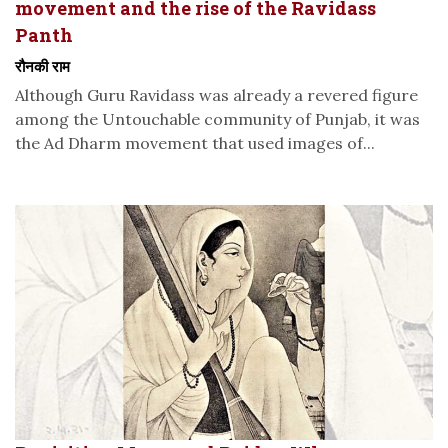
movement and the rise of the Ravidass
Panth
रौनकी राम
Although Guru Ravidass was already a revered figure
among the Untouchable community of Punjab, it was
the Ad Dharm movement that used images of...