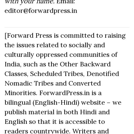
with your name.
Email:
editor@forwardpress.in
[Forward Press is committed to raising
the issues related to socially and
culturally oppressed communities of
India, such as the Other Backward
Classes, Scheduled Tribes, Denotified
Nomadic Tribes and Converted
Minorities. ForwardPress.in is a
bilingual (English-Hindi) website – we
publish material in both Hindi and
English so that it is accessible to
readers countrywide. Writers and