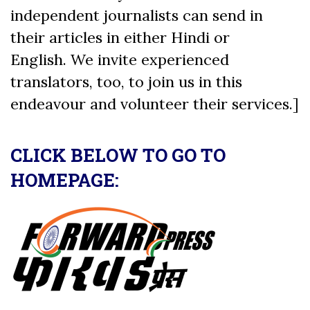
independent journalists can send in
their articles in either Hindi or
English. We invite experienced
translators, too, to join us in this
endeavour and volunteer their services.]
CLICK BELOW TO GO TO
HOMEPAGE: