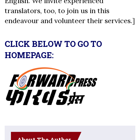
English. We invite experienced
translators, too, to join us in this
endeavour and volunteer their services.]
CLICK BELOW TO GO TO
HOMEPAGE:
About The Author