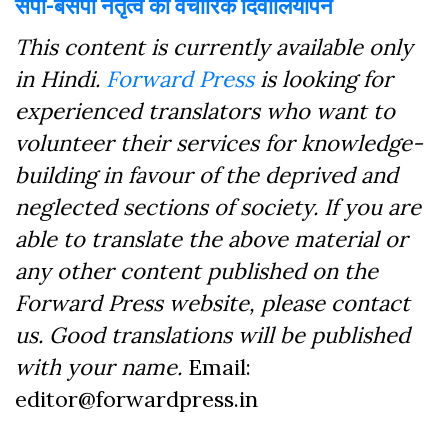
सपा-बसपा नेतृत्व का वैचारिक दिवालियापन
This content is currently available only
in Hindi.
Forward Press
is looking for
experienced translators who want to
volunteer their services for knowledge-
building in favour of the deprived and
neglected sections of society. If you are
able to translate the above material or
any other content published on the
Forward Press website, please contact
us. Good translations will be published
with your name.
Email:
editor@forwardpress.in