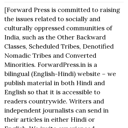
[Forward Press is committed to raising
the issues related to socially and
culturally oppressed communities of
India, such as the Other Backward
Classes, Scheduled Tribes, Denotified
Nomadic Tribes and Converted
Minorities. ForwardPress.in is a
bilingual (English-Hindi) website – we
publish material in both Hindi and
English so that it is accessible to
readers countrywide. Writers and
independent journalists can send in
their articles in either Hindi or