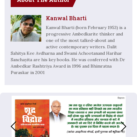
Kanwal Bharti
Kanwal Bharti (born February 1953) is a
progressive Ambedkarite thinker and
one of the most talked-about and
active contemporary writers. Dalit
Sahitya Kee Avdharna and Swami Achootanand Harihar
Sanchayita are his key books. He was conferred with Dr
Ambedkar Rashtriya Award in 1996 and Bhimratna
Puraskar in 2001