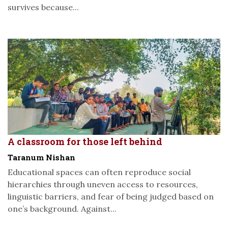
survives because...
A classroom for those left behind
Taranum Nishan
Educational spaces can often reproduce social
hierarchies through uneven access to resources,
linguistic barriers, and fear of being judged based on
one’s background. Against...