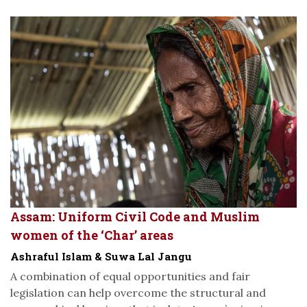
Assam: Uniform Civil Code and Muslim
women of the ‘Char’ areas
Ashraful Islam & Suwa Lal Jangu
A combination of equal opportunities and fair
legislation can help overcome the structural and