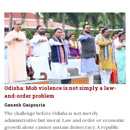
Odisha: Mob violence is not simply a law-
and-order problem
Ganesh Gaigouria
The challenge before Odisha is not merely
administrative but moral. Law and order or economic
growth alone cannot sustain democracy. A republic