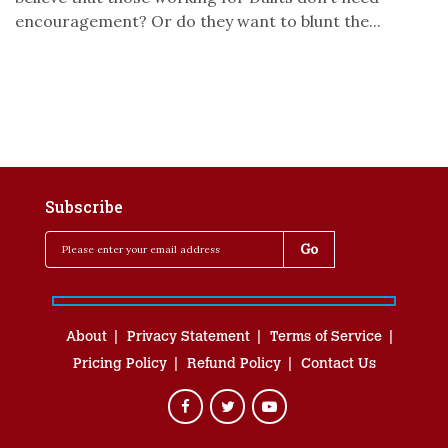
encouragement? Or do they want to blunt the...
Subscribe
About
Privacy Statement
Terms of Service
Pricing Policy
Refund Policy
Contact Us