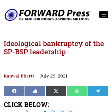
Ideological bankruptcy of the
SP-BSP leadership
-
Kanwal Bharti
July 29, 2021
Share
Share
Share
Share
Share
Facebook
Like
X
WhatsApp
Teleg
on
on
on
on
on
on
(Twitter)
Facebook
CLICK BELOW: