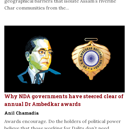
geographical barriers that isolate Assam’s riverine
Char communities from the...
Why NDA governments have steered clear of
annual Dr Ambedkar awards
Anil Chamadia
Awards encourage. Do the holders of political power
believe that those working for Dalits don’t need