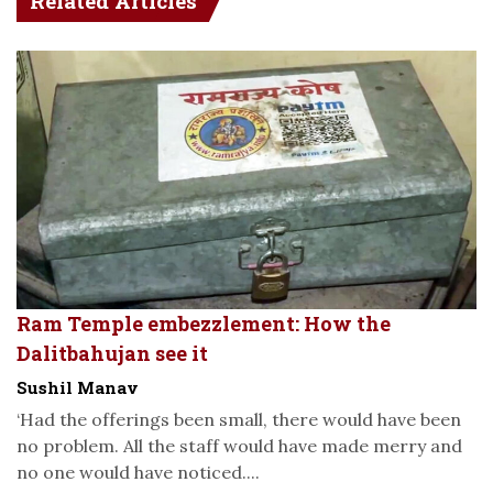
Related Articles
Ram Temple embezzlement: How the
Dalitbahujan see it
Sushil Manav
‘Had the offerings been small, there would have been
no problem. All the staff would have made merry and
no one would have noticed....