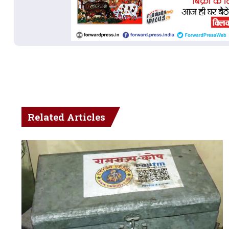
Related Articles