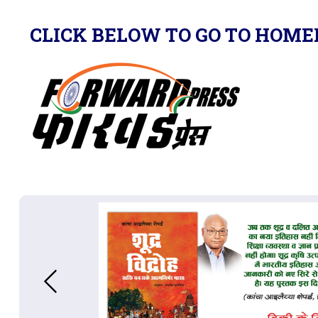
CLICK BELOW TO GO TO HOME