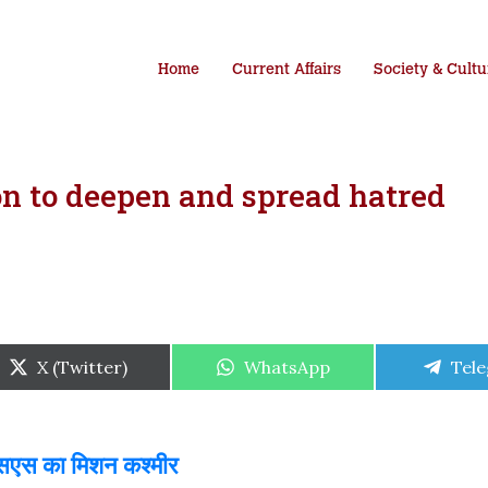
Home
Current Affairs
Society & Cultu
on to deepen and spread hatred
Share
Share
Shar
X (Twitter)
WhatsApp
Tel
on
on
on
एसएस का मिशन कश्मीर