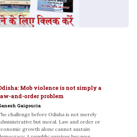
Odisha: Mob violence is not simply a
law-and-order problem
Ganesh Gaigouria
The challenge before Odisha is not merely
administrative but moral. Law and order or
economic growth alone cannot sustain
democracy. A republic survives because...