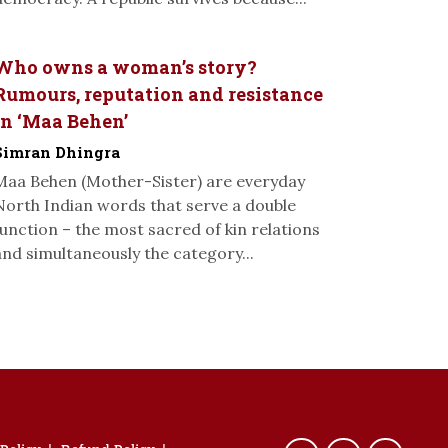
Who owns a woman’s story?
Rumours, reputation and resistance
in ‘Maa Behen’
Simran Dhingra
Maa Behen (Mother-Sister) are everyday
North Indian words that serve a double
function – the most sacred of kin relations
and simultaneously the category...