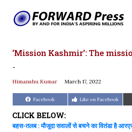
‘Mission Kashmir’: The missi
-
Himanshu Kumar
March 17, 2022
Share
Share
Facebook
Like on Facebook
on
on
CLICK BELOW:
बहस-तलब : मौजूदा सवालों से बचने का वितंडा है आर