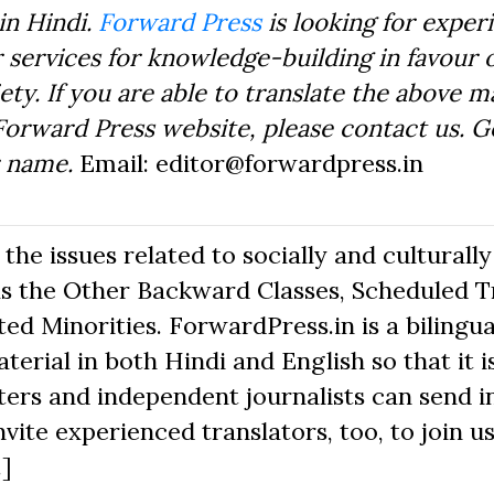
in Hindi.
Forward Press
is looking for exper
 services for knowledge-building in favour o
ty. If you are able to translate the above m
Forward Press website, please contact us. 
r name.
Email: editor@forwardpress.in
he issues related to socially and culturally
s the Other Backward Classes, Scheduled Tr
d Minorities. ForwardPress.in is a bilingua
erial in both Hindi and English so that it i
ers and independent journalists can send in
nvite experienced translators, too, to join us
.]