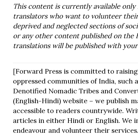
This content is currently available only 
translators who want to volunteer their
deprived and neglected sections of socie
or any other content published on the 
translations will be published with you
[Forward Press is committed to raising t
oppressed communities of India, such a
Denotified Nomadic Tribes and Converte
(English-Hindi) website – we publish mat
accessible to readers countrywide. Writ
articles in either Hindi or English. We i
endeavour and volunteer their services