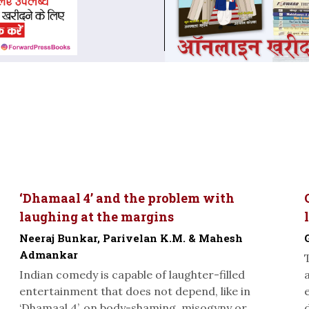
‘Dhamaal 4’ and the problem with
laughing at the margins
Neeraj Bunkar, Parivelan K.M. & Mahesh
Admankar
Indian comedy is capable of laughter-filled
entertainment that does not depend, like in
‘Dhamaal 4’, on body-shaming, misogyny or