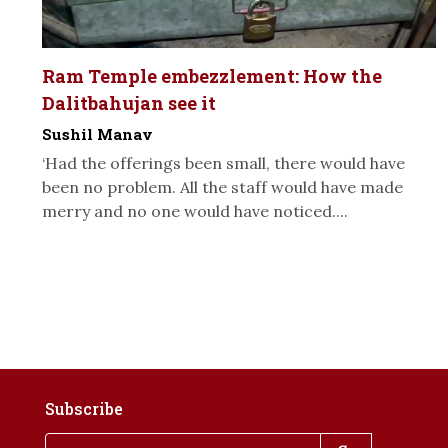
Ram Temple embezzlement: How the
Dalitbahujan see it
Sushil Manav
‘Had the offerings been small, there would have
been no problem. All the staff would have made
merry and no one would have noticed....
Subscribe