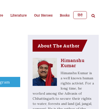
हिंदी
re
Literature
Our Heroes
Books
About The Author
Himanshu
Kumar
Himanshu Kumar is
a well known human
e
egram
rights activist. For a
long time, he
worked among the Adivasis of
Chhattisgarh to secure their rights
to water, forests and land (jal, jangal,
zameen). He is the author of the