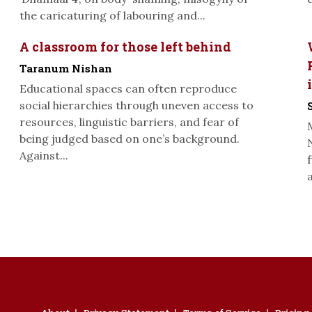
the caricaturing of labouring and...
A classroom for those left behind
Taranum Nishan
Educational spaces can often reproduce
social hierarchies through uneven access to
resources, linguistic barriers, and fear of
being judged based on one’s background.
Against...