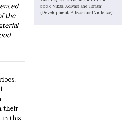
ienced
book ‘Vikas, Adivasi and Himsa’
(Development, Adivasi and Violence).
f the
aterial
Good
ibes,
l
s
 their
 in this