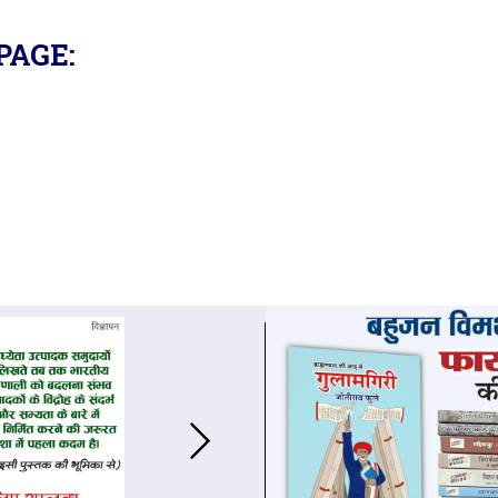
PAGE: