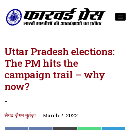
Uttar Pradesh elections:
The PM hits the
campaign trail – why
now?
-
सैयद ज़ैग़म मुर्तज़ा
March 2, 2022