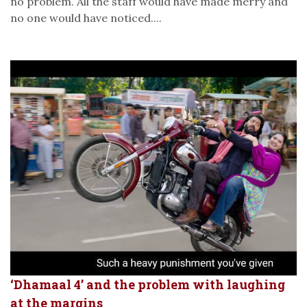
no problem. All the staff would have made merry and
no one would have noticed....
‘Dhamaal 4’ and the problem with laughing
at the margins