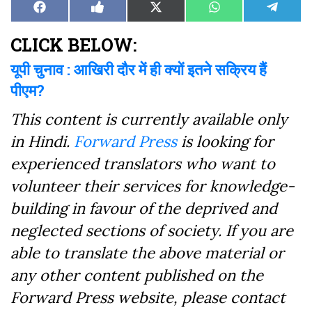
Share
Share
Share
Share
Share
Facebook
Like
X
WhatsApp
Teleg
on
on
on
on
on
on
(Twitter)
Facebook
CLICK BELOW:
यूपी चुनाव : आखिरी दौर में ही क्यों इतने सक्रिय हैं
पीएम?
This content is currently available only
in Hindi.
Forward Press
is looking for
experienced translators who want to
volunteer their services for knowledge-
building in favour of the deprived and
neglected sections of society. If you are
able to translate the above material or
any other content published on the
Forward Press website, please contact