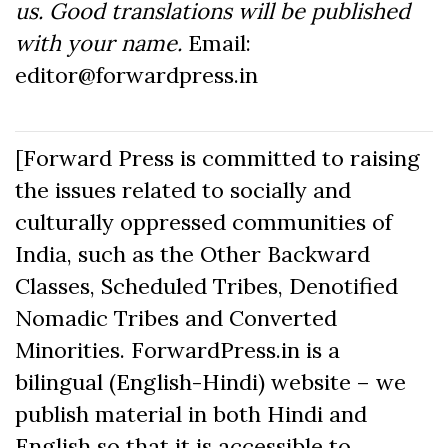
us. Good translations will be published
with your name.
Email:
editor@forwardpress.in
[Forward Press is committed to raising
the issues related to socially and
culturally oppressed communities of
India, such as the Other Backward
Classes, Scheduled Tribes, Denotified
Nomadic Tribes and Converted
Minorities. ForwardPress.in is a
bilingual (English-Hindi) website – we
publish material in both Hindi and
English so that it is accessible to