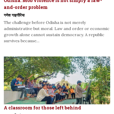
Odisha: Mob violence is not simply a law-
and-order problem
गणेश गाइगौरिया
The challenge before Odisha is not merely
administrative but moral. Law and order or economic
growth alone cannot sustain democracy. A republic
survives because...
A classroom for those left behind