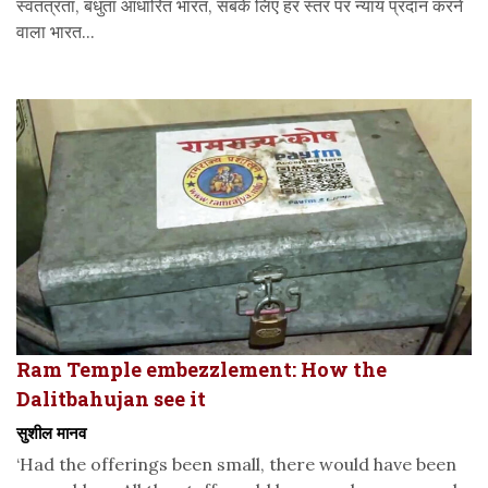
स्वतंत्रता, बंधुता आधारित भारत, सबके लिए हर स्तर पर न्याय प्रदान करने
वाला भारत...
Ram Temple embezzlement: How the
Dalitbahujan see it
सुशील मानव
‘Had the offerings been small, there would have been