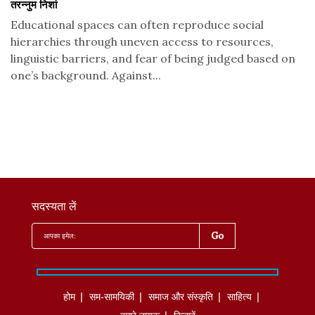
तरन्नुम निशां
Educational spaces can often reproduce social
hierarchies through uneven access to resources,
linguistic barriers, and fear of being judged based on
one’s background. Against...
सदस्यता लें
होम
सम-सामयिकी
समाज और संस्कृति
साहित्‍य