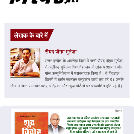
लेखक के बारे में
सैयद ज़ैग़म मुर्तज़ा
उत्तर प्रदेश के अमरोहा ज़िले में जन्मे सैयद ज़ैग़़म मुर्तज़ा
ने अलीगढ़ मुस्लिम विश्वविद्यालय से लोक प्रशासन और
मॉस कम्यूनिकेशन में परास्नातक किया है। वे फिल्हाल
दिल्ली में बतौर स्वतंत्र पत्रकार कार्य कर रहे हैं। उनके
लेख विभिन्न समाचार पत्र, पत्रिका और न्यूज़ पोर्टलों पर प्रकाशित होते रहे हैं।