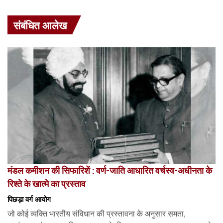
संबंधित आलेख
मंडल कमीशन की सिफारिशें : वर्ण-जाति आधारित वर्चस्व-अधीनता के
रिश्ते के खात्मे का प्रस्ताव
पिछड़ा वर्ग आयोग
जो कोई व्यक्ति भारतीय संविधान की प्रस्तावना के अनुसार समता,