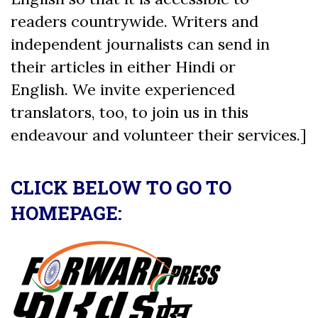
readers countrywide. Writers and
independent journalists can send in
their articles in either Hindi or
English. We invite experienced
translators, too, to join us in this
endeavour and volunteer their services.]
CLICK BELOW TO GO TO
HOMEPAGE: