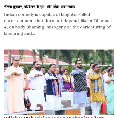
नीरज बुनकर, परिवेलन के.एम. और महेश अदमनकार
Indian comedy is capable of laughter-filled
entertainment that does not depend, like in ‘Dhamaal
4’, on body-shaming, misogyny or the caricaturing of
labouring and...