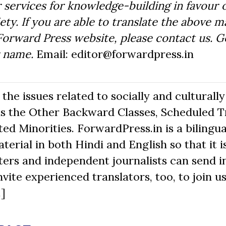
 services for knowledge-building in favour o
ty. If you are able to translate the above m
Forward Press website, please contact us. 
r name.
Email: editor@forwardpress.in
he issues related to socially and culturally
s the Other Backward Classes, Scheduled Tr
d Minorities. ForwardPress.in is a bilingua
erial in both Hindi and English so that it i
ers and independent journalists can send in
nvite experienced translators, too, to join us
.]