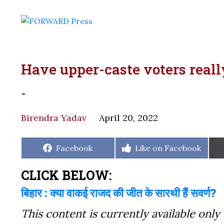
Have upper-caste voters reall
-
Birendra Yadav
April 20, 2022
Share
Share
Facebook
Like on Facebook
on
on
CLICK BELOW:
बिहार : क्या वाकई राजद की जीत के सारथी हैं सवर्ण?
This content is currently available only 