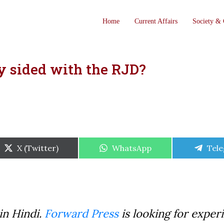
Home
Current Affairs
Society & 
y sided with the RJD?
Share
Share
Shar
X (Twitter)
WhatsApp
Tel
on
on
on
in Hindi.
Forward Press
is looking for exper