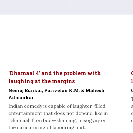
‘Dhamaal 4’ and the problem with
laughing at the margins
Neeraj Bunkar, Parivelan K.M. & Mahesh
Admankar
Indian comedy is capable of laughter-filled
entertainment that does not depend, like in
‘Dhamaal 4’, on body-shaming, misogyny or
the caricaturing of labouring and...