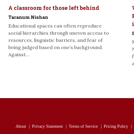
A classroom for those left behind
Taranum Nishan
Educational spaces can often reproduce
social hierarchies through uneven access to
resources, linguistic barriers, and fear of
being judged based on one’s background.
Against...
About
Privacy Statement
Terms of Service
Pricing Policy