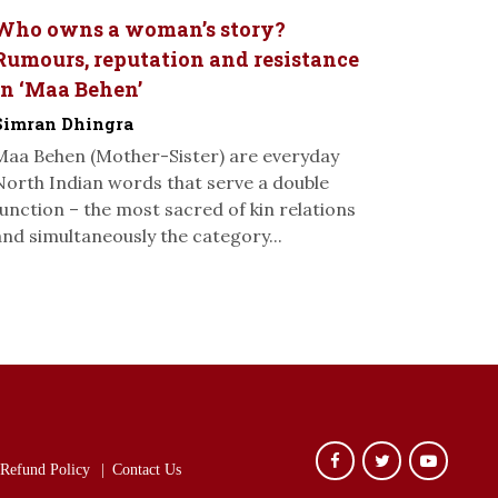
Who owns a woman’s story?
Rumours, reputation and resistance
in ‘Maa Behen’
Simran Dhingra
Maa Behen (Mother-Sister) are everyday
North Indian words that serve a double
function – the most sacred of kin relations
and simultaneously the category...
Refund Policy
Contact Us