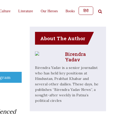
हिंदी
Culture
Literature
Our Heroes
Books
About The Author
Birendra
Yadav
Birendra Yadav is a senior journalist
who has held key positions at
e
egram
Hindustan, Prabhat Khabar and
several other dailies. These days, he
publishes “Birendra Yadav News”, a
sought-after weekly in Patna’s
political circles
ienced