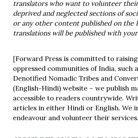
translators who want to volunteer their
deprived and neglected sections of socie
or any other content published on the 
translations will be published with you
[Forward Press is committed to raising t
oppressed communities of India, such a
Denotified Nomadic Tribes and Converte
(English-Hindi) website – we publish mat
accessible to readers countrywide. Writ
articles in either Hindi or English. We i
endeavour and volunteer their services