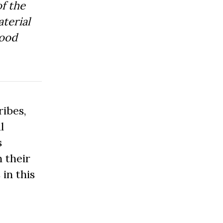
f the
aterial
Good
ibes,
l
s
 their
 in this