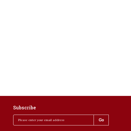
Subscribe