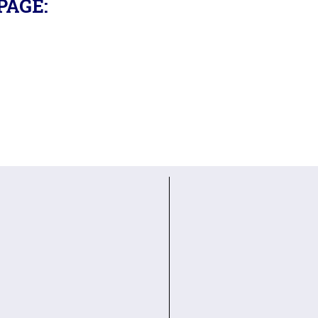
PAGE: