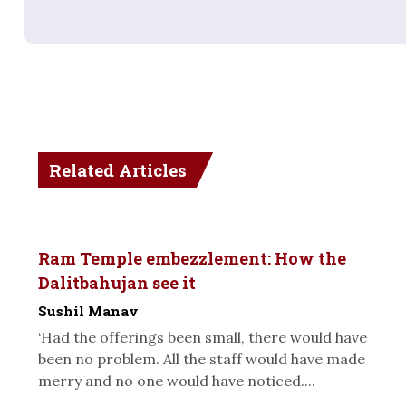
Related Articles
Ram Temple embezzlement: How the
Dalitbahujan see it
Sushil Manav
‘Had the offerings been small, there would have
been no problem. All the staff would have made
merry and no one would have noticed....