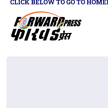
CLICK BELOW TO GO TO HOME