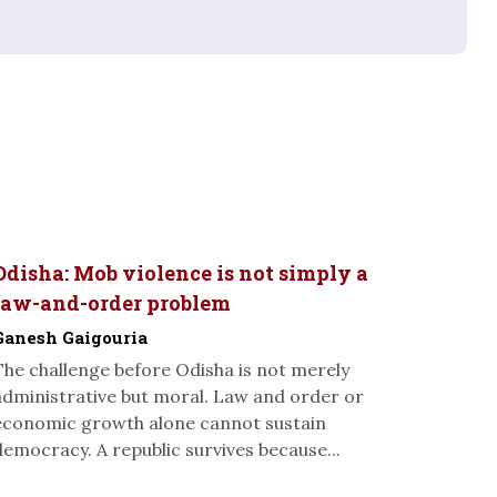
Odisha: Mob violence is not simply a
law-and-order problem
Ganesh Gaigouria
The challenge before Odisha is not merely
administrative but moral. Law and order or
economic growth alone cannot sustain
democracy. A republic survives because...