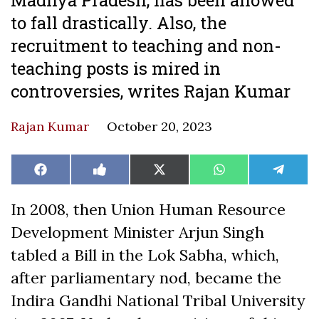
to fall drastically. Also, the
recruitment to teaching and non-
teaching posts is mired in
controversies, writes Rajan Kumar
Rajan Kumar
October 20, 2023
Share
Share
Share
Share
Share
Facebook
Like
X
WhatsApp
Teleg
on
on
on
on
on
on
(Twitter)
Facebook
In 2008, then Union Human Resource
Development Minister Arjun Singh
tabled a Bill in the Lok Sabha, which,
after parliamentary nod, became the
Indira Gandhi National Tribal University