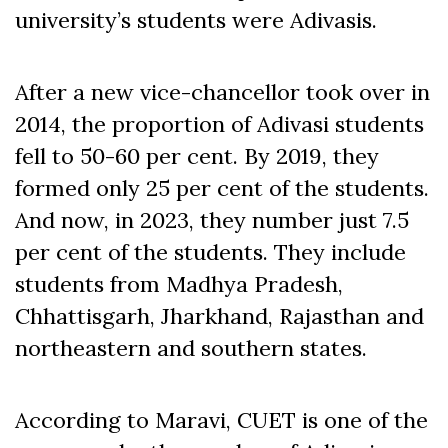
university’s students were Adivasis.
After a new vice-chancellor took over in
2014, the proportion of Adivasi students
fell to 50-60 per cent. By 2019, they
formed only 25 per cent of the students.
And now, in 2023, they number just 7.5
per cent of the students. They include
students from Madhya Pradesh,
Chhattisgarh, Jharkhand, Rajasthan and
northeastern and southern states.
According to Maravi, CUET is one of the