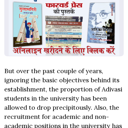
But over the past couple of years,
ignoring the basic objectives behind its
establishment, the proportion of Adivasi
students in the university has been
allowed to drop precipitously. Also, the
recruitment for academic and non-
academic positions in the university has