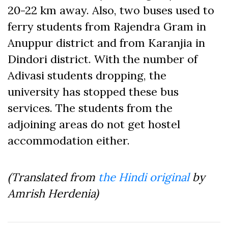
20-22 km away. Also, two buses used to
ferry students from Rajendra Gram in
Anuppur district and from Karanjia in
Dindori district. With the number of
Adivasi students dropping, the
university has stopped these bus
services. The students from the
adjoining areas do not get hostel
accommodation either.
(Translated from
the Hindi original
by
Amrish Herdenia)