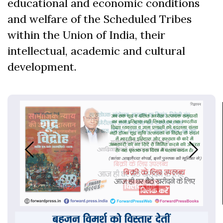
educational and economic conditions
and welfare of the Scheduled Tribes
within the Union of India, their
intellectual, academic and cultural
development.