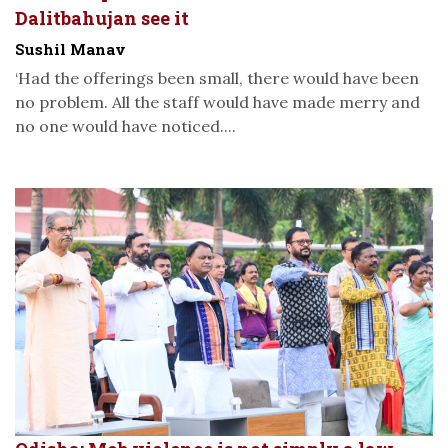
Dalitbahujan see it
Sushil Manav
‘Had the offerings been small, there would have been
no problem. All the staff would have made merry and
no one would have noticed....