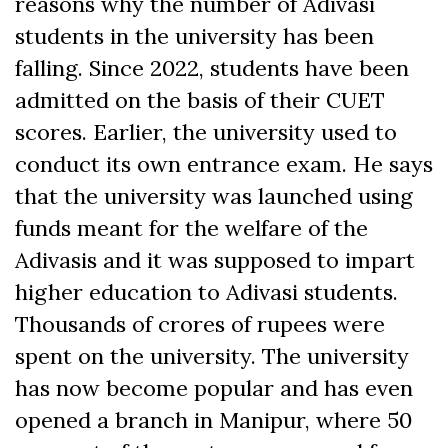
reasons why the number of Adivasi
students in the university has been
falling. Since 2022, students have been
admitted on the basis of their CUET
scores. Earlier, the university used to
conduct its own entrance exam. He says
that the university was launched using
funds meant for the welfare of the
Adivasis and it was supposed to impart
higher education to Adivasi students.
Thousands of crores of rupees were
spent on the university. The university
has now become popular and has even
opened a branch in Manipur, where 50