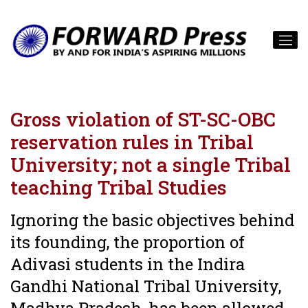
Gross violation of ST-SC-OBC
reservation rules in Tribal
University; not a single Tribal
teaching Tribal Studies
Ignoring the basic objectives behind
its founding, the proportion of
Adivasi students in the Indira
Gandhi National Tribal University,
Madhya Pradesh, has been allowed