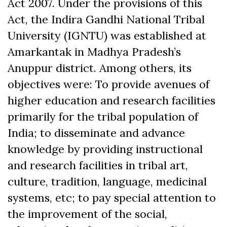
Act 2007. Under the provisions of this
Act, the Indira Gandhi National Tribal
University (IGNTU) was established at
Amarkantak in Madhya Pradesh’s
Anuppur district. Among others, its
objectives were: To provide avenues of
higher education and research facilities
primarily for the tribal population of
India; to disseminate and advance
knowledge by providing instructional
and research facilities in tribal art,
culture, tradition, language, medicinal
systems, etc; to pay special attention to
the improvement of the social,