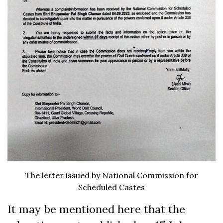
The letter issued by National Commission for
Scheduled Castes
It may be mentioned here that the