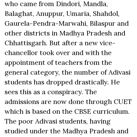
who came from Dindori, Mandla,
Balaghat, Anuppur, Umaria, Shahdol,
Gaurela-Pendra-Marwahi, Bilaspur and
other districts in Madhya Pradesh and
Chhattisgarh. But after a new vice-
chancellor took over and with the
appointment of teachers from the
general category, the number of Adivasi
students has dropped drastically. He
sees this as a conspiracy. The
admissions are now done through CUET
which is based on the CBSE curriculum.
The poor Adivasi students, having
studied under the Madhya Pradesh and