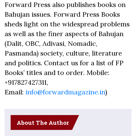
Forward Press also publishes books on
Bahujan issues. Forward Press Books
sheds light on the widespread problems
as well as the finer aspects of Bahujan
(Dalit, OBC, Adivasi, Nomadic,
Pasmanda) society, culture, literature
and politics. Contact us for a list of FP
Books’ titles and to order. Mobile:
+917827427311,
Email:
info@forwardmagazine.in
)
About The Author