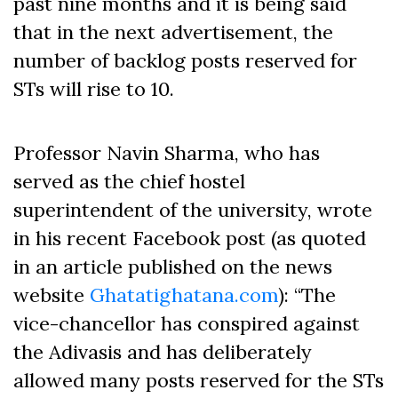
past nine months and it is being said
that in the next advertisement, the
number of backlog posts reserved for
STs will rise to 10.
Professor Navin Sharma, who has
served as the chief hostel
superintendent of the university, wrote
in his recent Facebook post (as quoted
in an article published on the news
website
Ghatatighatana.com
): “The
vice-chancellor has conspired against
the Adivasis and has deliberately
allowed many posts reserved for the STs