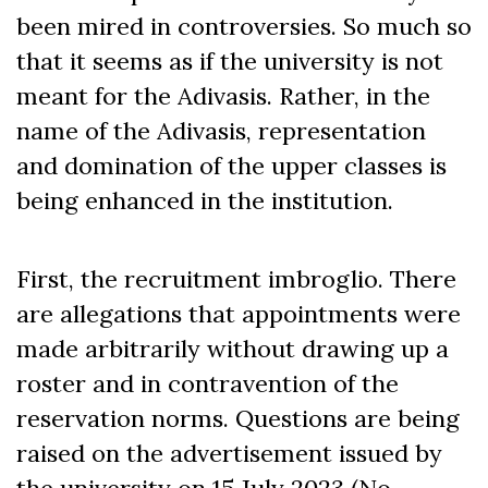
been mired in controversies. So much so
that it seems as if the university is not
meant for the Adivasis. Rather, in the
name of the Adivasis, representation
and domination of the upper classes is
being enhanced in the institution.
First, the recruitment imbroglio. There
are allegations that appointments were
made arbitrarily without drawing up a
roster and in contravention of the
reservation norms. Questions are being
raised on the advertisement issued by
the university on 15 July 2023 (No.