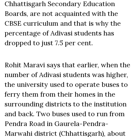
Chhattisgarh Secondary Education
Boards, are not acquainted with the
CBSE curriculum and that is why the
percentage of Adivasi students has
dropped to just 7.5 per cent.
Rohit Maravi says that earlier, when the
number of Adivasi students was higher,
the university used to operate buses to
ferry them from their homes in the
surrounding districts to the institution
and back. Two buses used to run from
Pendra Road in Gaurela-Pendra-
Marwahi district (Chhattisgarh), about