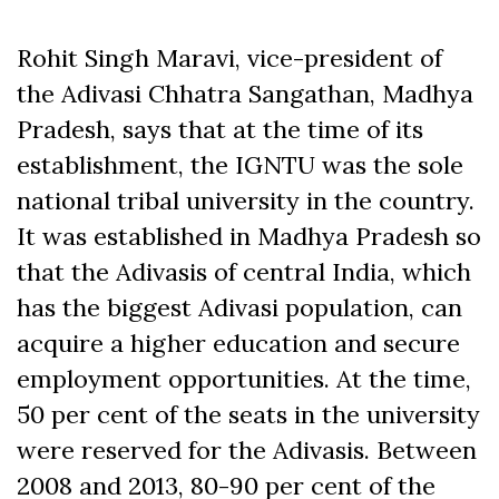
Rohit Singh Maravi, vice-president of
the Adivasi Chhatra Sangathan, Madhya
Pradesh, says that at the time of its
establishment, the IGNTU was the sole
national tribal university in the country.
It was established in Madhya Pradesh so
that the Adivasis of central India, which
has the biggest Adivasi population, can
acquire a higher education and secure
employment opportunities. At the time,
50 per cent of the seats in the university
were reserved for the Adivasis. Between
2008 and 2013, 80-90 per cent of the