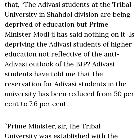
that, “The Adivasi students at the Tribal
University in Shahdol division are being
deprived of education but Prime
Minister Modi ji has said nothing on it. Is
depriving the Adivasi students of higher
education not reflective of the anti-
Adivasi outlook of the BJP? Adivasi
students have told me that the
reservation for Adivasi students in the
university has been reduced from 50 per
cent to 7.6 per cent.
“Prime Minister, sir, the Tribal
University was established with the