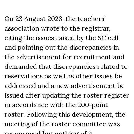
On 23 August 2023, the teachers’
association wrote to the registrar,
citing the issues raised by the SC cell
and pointing out the discrepancies in
the advertisement for recruitment and
demanded that discrepancies related to
reservations as well as other issues be
addressed and a new advertisement be
issued after updating the roster register
in accordance with the 200-point
roster. Following this development, the
meeting of the roster committee was
reconvened but nothing of it.