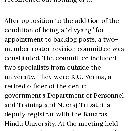
After opposition to the addition of the
condition of being a “divyang” for
appointment to backlog posts, a two-
member roster revision committee was
constituted. The committee included
two specialists from outside the
university. They were K.G. Verma, a
retired officer of the central
government’s Department of Personnel
and Training and Neeraj Tripathi, a
deputy registrar with the Banaras
Hindu University. At the meeting held