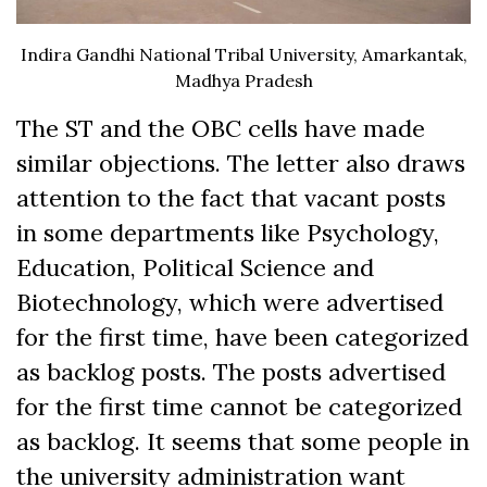
Indira Gandhi National Tribal University, Amarkantak,
Madhya Pradesh
The ST and the OBC cells have made
similar objections. The letter also draws
attention to the fact that vacant posts
in some departments like Psychology,
Education, Political Science and
Biotechnology, which were advertised
for the first time, have been categorized
as backlog posts. The posts advertised
for the first time cannot be categorized
as backlog. It seems that some people in
the university administration want