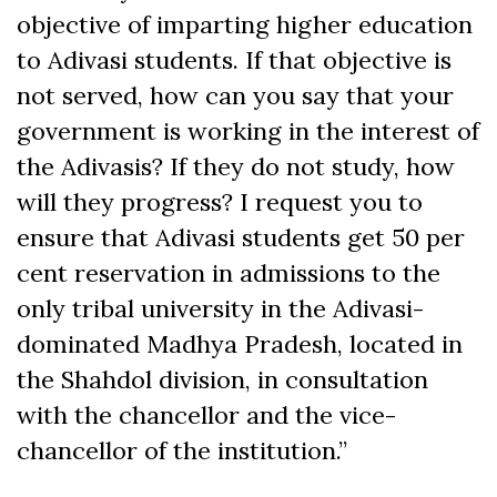
objective of imparting higher education
to Adivasi students. If that objective is
not served, how can you say that your
government is working in the interest of
the Adivasis? If they do not study, how
will they progress? I request you to
ensure that Adivasi students get 50 per
cent reservation in admissions to the
only tribal university in the Adivasi-
dominated Madhya Pradesh, located in
the Shahdol division, in consultation
with the chancellor and the vice-
chancellor of the institution.”