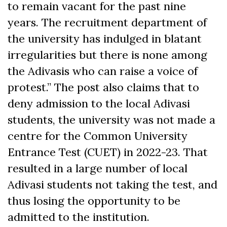
to remain vacant for the past nine
years. The recruitment department of
the university has indulged in blatant
irregularities but there is none among
the Adivasis who can raise a voice of
protest.” The post also claims that to
deny admission to the local Adivasi
students, the university was not made a
centre for the Common University
Entrance Test (CUET) in 2022-23. That
resulted in a large number of local
Adivasi students not taking the test, and
thus losing the opportunity to be
admitted to the institution.