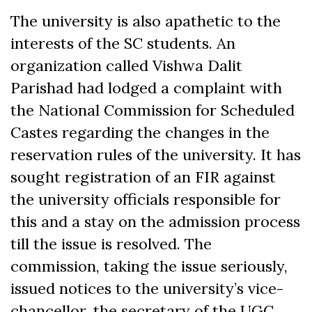
The university is also apathetic to the
interests of the SC students. An
organization called Vishwa Dalit
Parishad had lodged a complaint with
the National Commission for Scheduled
Castes regarding the changes in the
reservation rules of the university. It has
sought registration of an FIR against
the university officials responsible for
this and a stay on the admission process
till the issue is resolved. The
commission, taking the issue seriously,
issued notices to the university’s vice-
chancellor, the secretary of the UGC