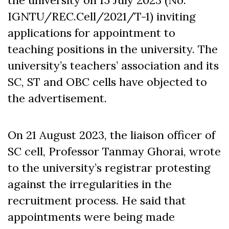
IGNTU/REC.Cell/2021/T-1) inviting
applications for appointment to
teaching positions in the university. The
university’s teachers’ association and its
SC, ST and OBC cells have objected to
the advertisement.
On 21 August 2023, the liaison officer of
SC cell, Professor Tanmay Ghorai, wrote
to the university’s registrar protesting
against the irregularities in the
recruitment process. He said that
appointments were being made