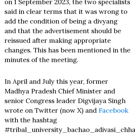
on 1 September 2023, the two specialists
said in clear terms that it was wrong to
add the condition of being a divyang
and that the advertisement should be
reissued after making appropriate
changes. This has been mentioned in the
minutes of the meeting.
In April and July this year, former
Madhya Pradesh Chief Minister and
senior Congress leader Digvijaya Singh
wrote on Twitter (now X) and
Facebook
with the hashtag
#tribal_university_bachao_adivasi_chh