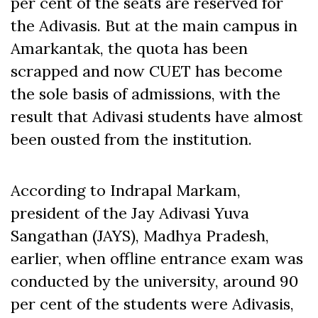
per cent of the seats are reserved for
the Adivasis. But at the main campus in
Amarkantak, the quota has been
scrapped and now CUET has become
the sole basis of admissions, with the
result that Adivasi students have almost
been ousted from the institution.
According to Indrapal Markam,
president of the Jay Adivasi Yuva
Sangathan (JAYS), Madhya Pradesh,
earlier, when offline entrance exam was
conducted by the university, around 90
per cent of the students were Adivasis,