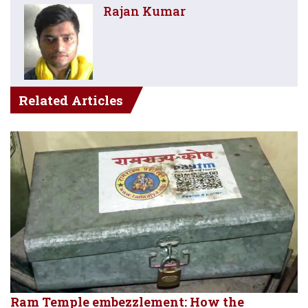
Rajan Kumar
Related Articles
Ram Temple embezzlement: How the