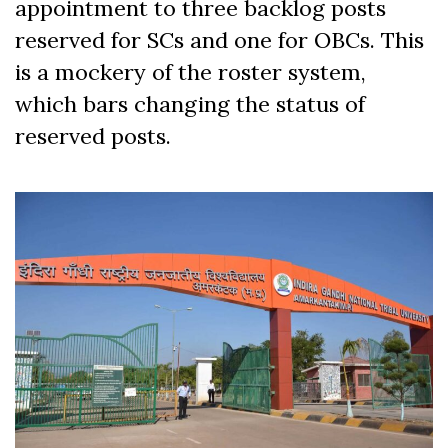
appointment to three backlog posts
reserved for SCs and one for OBCs. This
is a mockery of the roster system,
which bars changing the status of
reserved posts.