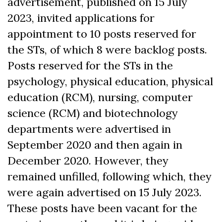
advertisement, published on 15 July
2023, invited applications for
appointment to 10 posts reserved for
the STs, of which 8 were backlog posts.
Posts reserved for the STs in the
psychology, physical education, physical
education (RCM), nursing, computer
science (RCM) and biotechnology
departments were advertised in
September 2020 and then again in
December 2020. However, they
remained unfilled, following which, they
were again advertised on 15 July 2023.
These posts have been vacant for the