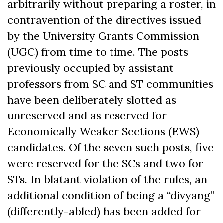
arbitrarily without preparing a roster, in
contravention of the directives issued
by the University Grants Commission
(UGC) from time to time. The posts
previously occupied by assistant
professors from SC and ST communities
have been deliberately slotted as
unreserved and as reserved for
Economically Weaker Sections (EWS)
candidates. Of the seven such posts, five
were reserved for the SCs and two for
STs. In blatant violation of the rules, an
additional condition of being a “divyang”
(differently-abled) has been added for