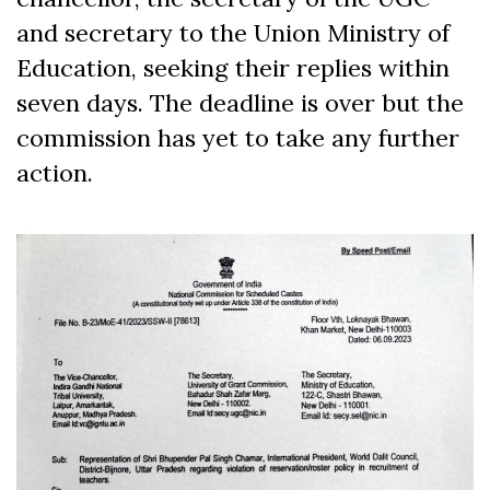
and secretary to the Union Ministry of
Education, seeking their replies within
seven days. The deadline is over but the
commission has yet to take any further
action.