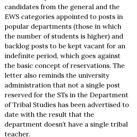
candidates from the general and the
EWS categories appointed to posts in
popular departments (those in which
the number of students is higher) and
backlog posts to be kept vacant for an
indefinite period, which goes against
the basic concept of reservations. The
letter also reminds the university
administration that not a single post
reserved for the STs in the Department
of Tribal Studies has been advertised to
date with the result that the
department doesn’t have a single tribal
teacher.