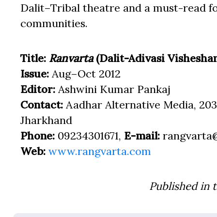
Dalit–Tribal theatre and a must-read for
communities.
Title:
Ranvarta
(Dalit-Adivasi Vishesha
Issue:
Aug–Oct 2012
Editor:
Ashwini Kumar Pankaj
Contact:
Aadhar Alternative Media, 203
Jharkhand
Phone:
09234301671,
E-mail:
rangvarta
Web:
www.rangvarta.com
Published in 