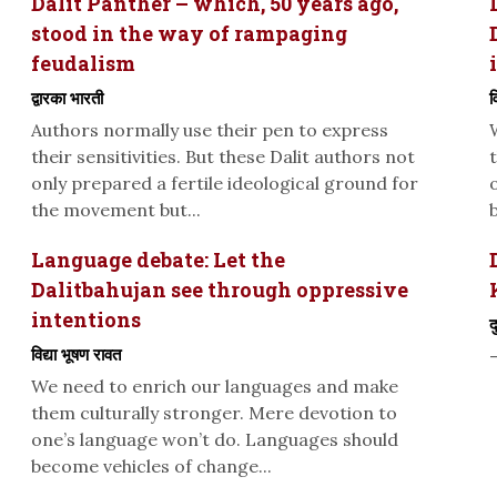
Dalit Panther – which, 50 years ago,
stood in the way of rampaging
feudalism
द्वारका भारती
व
Authors normally use their pen to express
their sensitivities. But these Dalit authors not
only prepared a fertile ideological ground for
the movement but...
Language debate: Let the
Dalitbahujan see through oppressive
intentions
द
विद्या भूषण रावत
We need to enrich our languages and make
them culturally stronger. Mere devotion to
one’s language won’t do. Languages should
become vehicles of change...