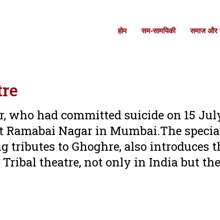
होम
सम-सामयिकी
समाज और स
tre
er, who had committed suicide on 15 Jul
s at Ramabai Nagar in Mumbai.The specia
 tributes to Ghoghre, also introduces t
 Tribal theatre, not only in India but th