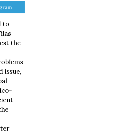
e
egram
 to
ilas
est the
,
problems
d issue,
bal
tico-
cient
the
ter