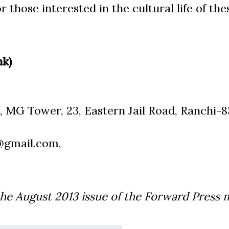
 those interested in the cultural life of the
nk)
, MG Tower, 23, Eastern Jail Road, Ranchi-8
@gmail.com,
the August
2013
issue of the Forward Press 