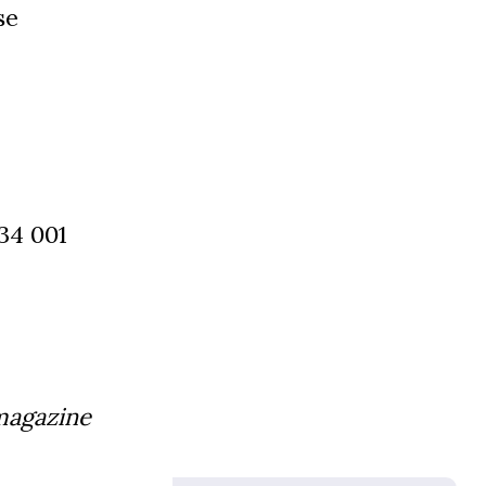
se
34 001
magazine