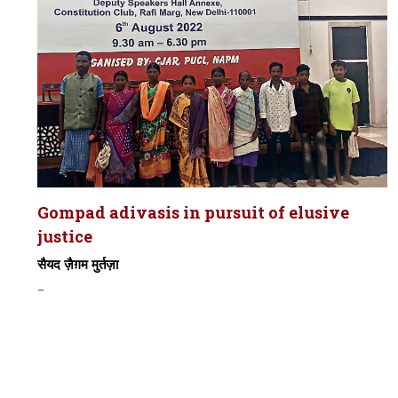
Gompad adivasis in pursuit of elusive
justice
सैयद ज़ैग़म मुर्तज़ा
-