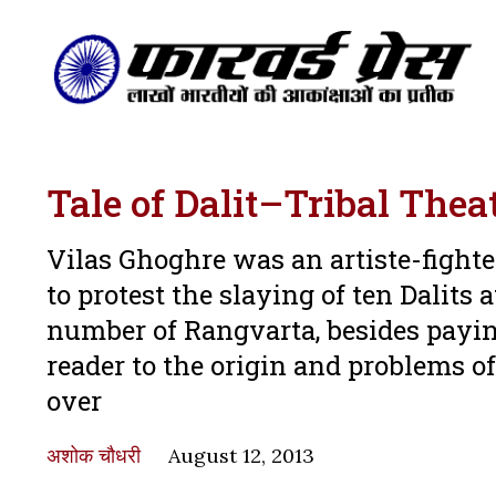
Tale of Dalit–Tribal Thea
Vilas Ghoghre was an artiste-fight
to protest the slaying of ten Dalit
number of Rangvarta, besides paying
reader to the origin and problems of
over
अशोक चौधरी
August 12, 2013