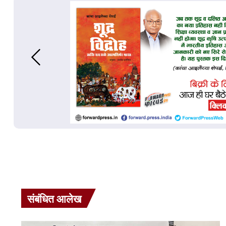
संबंधित आलेख