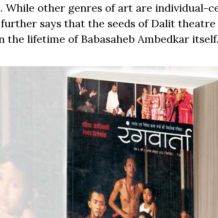
 While other genres of art are individual-ce
e further says that the seeds of Dalit theatr
n the lifetime of Babasaheb Ambedkar itself