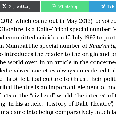
Share
Share
Shar
X (Twitter)
WhatsApp
Tel
on
on
on
2012, which came out in May 2013), devoted
Ghoghre, is a Dalit–Tribal special number. V
d committed suicide on 15 July 1997 to prot
r in Mumbai.The special number of
Rangvarta
so introduces the reader to the origin and 
the world over. In an article in the concerne
ed civilized societies always considered tri
to throttle tribal culture to thrust their poli
ibal theatre is an important element of an
orts of the “civilized” world, the interest of 
g. In his article, “History of Dalit Theatre”,
ama came into being comparatively much la