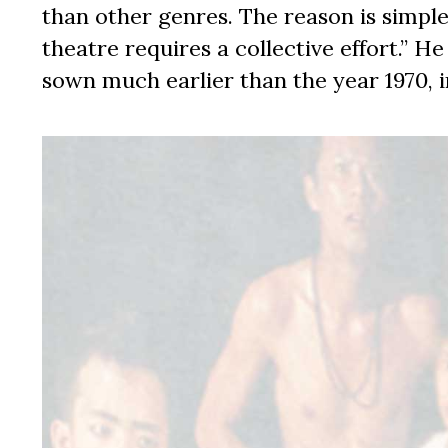
than other genres. The reason is simple.
theatre requires a collective effort.” H
sown much earlier than the year 1970, i