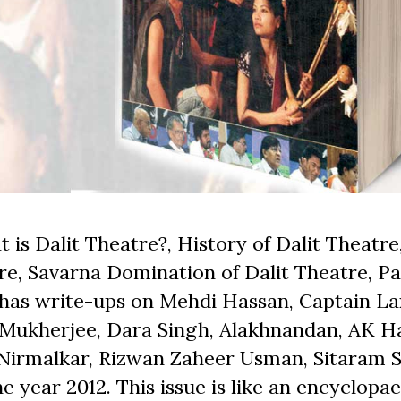
 is Dalit Theatre?, History of Dalit Theatre,
e, Savarna Domination of Dalit Theatre, Pa
o has write-ups on Mehdi Hassan, Captain L
 Mukherjee, Dara Singh, Alakhnandan, AK H
Nirmalkar, Rizwan Zaheer Usman, Sitaram S
 year 2012. This issue is like an encyclopa