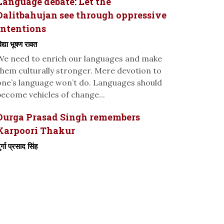
Language debate: Let the
Dalitbahujan see through oppressive
intentions
िद्या भूषण रावत
We need to enrich our languages and make
them culturally stronger. Mere devotion to
one’s language won’t do. Languages should
become vehicles of change...
Durga Prasad Singh remembers
Karpoori Thakur
ुर्गा प्रसाद सिंह
-