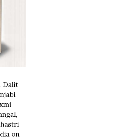
 Dalit
njabi
axmi
angal,
hastri
edia on