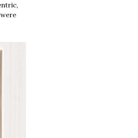
ntric,
e were
.