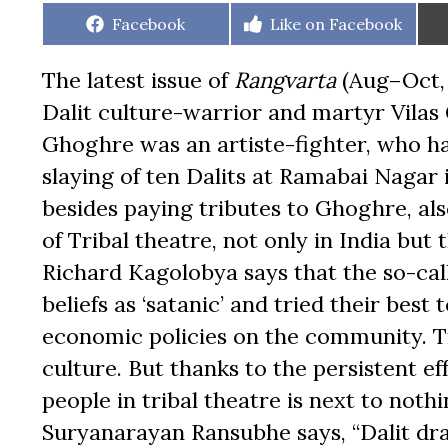
Share
Share
Facebook
Like on Facebook
on
on
The latest issue of
Rangvarta
(Aug–Oct, 
Dalit culture-warrior and martyr Vilas 
Ghoghre was an artiste-fighter, who ha
slaying of ten Dalits at Ramabai Naga
besides paying tributes to Ghoghre, al
of Tribal theatre, not only in India but 
Richard Kagolobya says that the so-call
beliefs as ‘satanic’ and tried their best 
economic policies on the community. Tr
culture. But thanks to the persistent eff
people in tribal theatre is next to nothin
Suryanarayan Ransubhe says, “Dalit dr