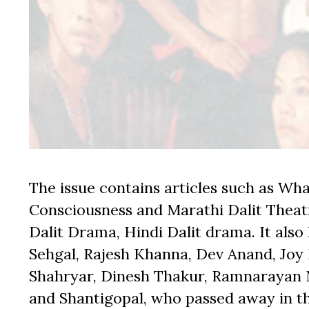
The issue contains articles such as What
Consciousness and Marathi Dalit Theatr
Dalit Drama, Hindi Dalit drama. It als
Sehgal, Rajesh Khanna, Dev Anand, Joy
Shahryar, Dinesh Thakur, Ramnarayan 
and Shantigopal, who passed away in the