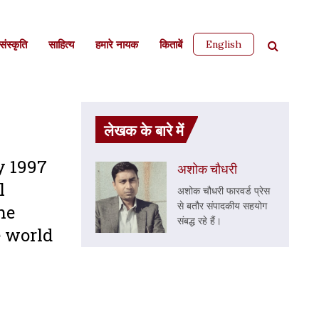
English
ंस्कृति
साहित्‍य
हमारे नायक
किताबें
लेखक के बारे में
y 1997
अशोक चौधरी
l
अशोक चौधरी फारवर्ड प्रेस
से बतौर संपादकीय सहयोग
he
संबद्ध रहे हैं।
e world