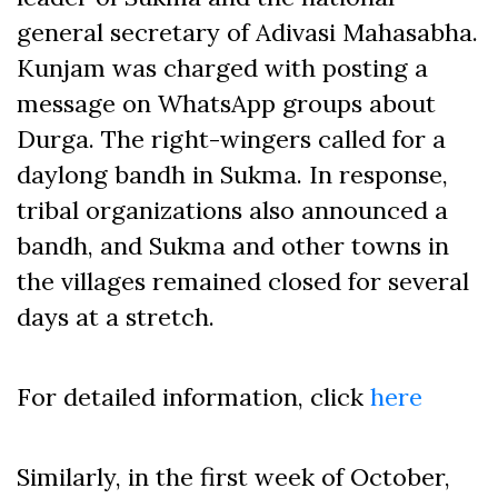
general secretary of Adivasi Mahasabha.
Kunjam was charged with posting a
message on WhatsApp groups about
Durga. The right-wingers called for a
daylong bandh in Sukma. In response,
tribal organizations also announced a
bandh, and Sukma and other towns in
the villages remained closed for several
days at a stretch.
For detailed information, click
here
Similarly, in the first week of October,