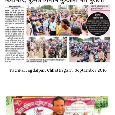
‘Patrika’, Jagdalpur, Chhattisgarh; September 2016