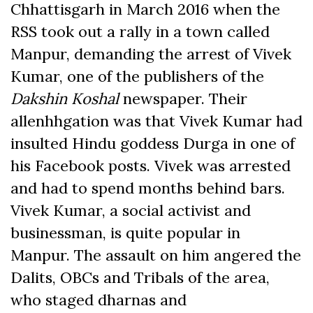
Chhattisgarh in March 2016 when the
RSS took out a rally in a town called
Manpur, demanding the arrest of Vivek
Kumar, one of the publishers of the
Dakshin Koshal
newspaper. Their
allenhhgation was that Vivek Kumar had
insulted Hindu goddess Durga in one of
his Facebook posts. Vivek was arrested
and had to spend months behind bars.
Vivek Kumar, a social activist and
businessman, is quite popular in
Manpur. The assault on him angered the
Dalits, OBCs and Tribals of the area,
who staged dharnas and