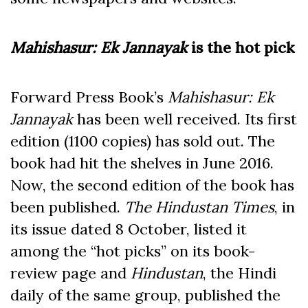
Mahishasur: Ek Jannayak
is the hot pick
Forward Press Book’s
Mahishasur: Ek
Jannayak
has been well received. Its first
edition (1100 copies) has sold out. The
book had hit the shelves in June 2016.
Now, the second edition of the book has
been published.
The Hindustan Times
, in
its issue dated 8 October, listed it
among the “hot picks” on its book-
review page and
Hindustan
, the Hindi
daily of the same group, published the