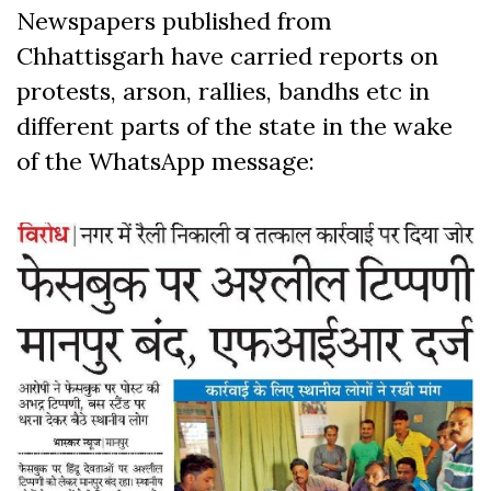
Newspapers published from
Chhattisgarh have carried reports on
protests, arson, rallies, bandhs etc in
different parts of the state in the wake
of the WhatsApp message: