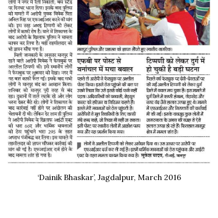
‘Dainik Bhaskar’, Jagdalpur, March 2016