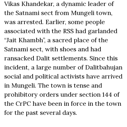
Vikas Khandekar, a dynamic leader of
the Satnami sect from Mungeli town,
was arrested. Earlier, some people
associated with the RSS had garlanded
“Jait Khambh”, a sacred place of the
Satnami sect, with shoes and had
ransacked Dalit settlements. Since this
incident, a large number of Dalitbahujan
social and political activists have arrived
in Mungeli. The town is tense and
prohibitory orders under section 144 of
the CrPC have been in force in the town
for the past several days.