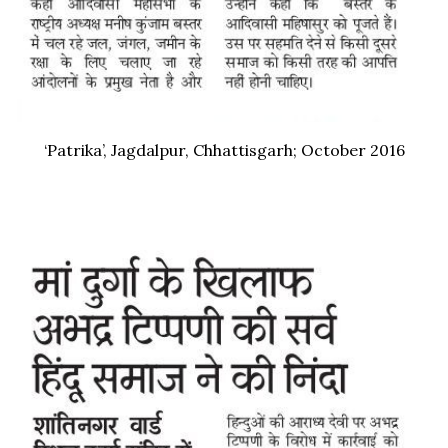
‘Patrika’, Jagdalpur, Chhattisgarh; October 2016