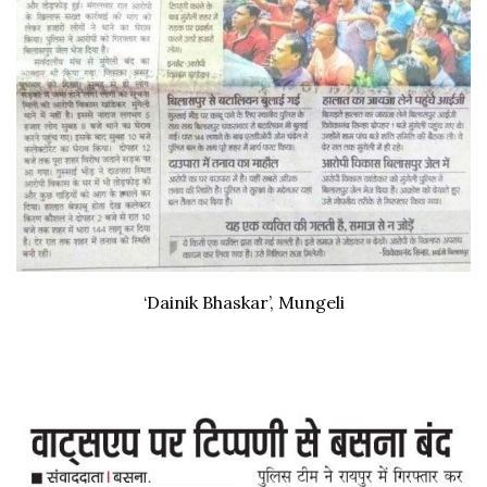
‘Dainik Bhaskar’, Mungeli