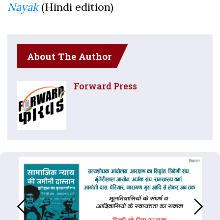
Nayak
(Hindi edition)
About The Author
Forward Press