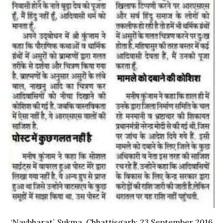
‘Navbharat’, Sukma, Chhattisgarh; 23 September 2016