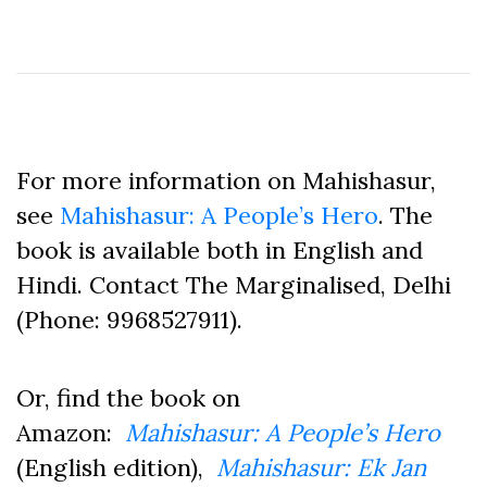
For more information on Mahishasur,
see
Mahishasur: A People’s Hero
. The
book is available both in English and
Hindi. Contact The Marginalised, Delhi
(Phone: 9968527911).
Or, find the book on
Amazon:
Mahishasur: A People’s Hero
(English edition),
Mahishasur: Ek Jan