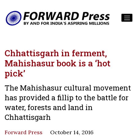
Chhattisgarh in ferment,
Mahishasur book is a ‘hot
pick’
The Mahishasur cultural movement
has provided a fillip to the battle for
water, forests and land in
Chhattisgarh
Forward Press
October 14, 2016