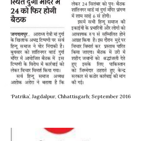
‘Patrika’, Jagdalpur, Chhattisgarh; September 2016