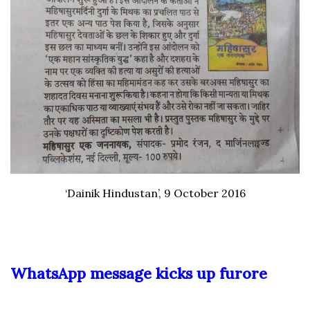
‘Dainik Hindustan’, 9 October 2016
WhatsApp message kicks up furore