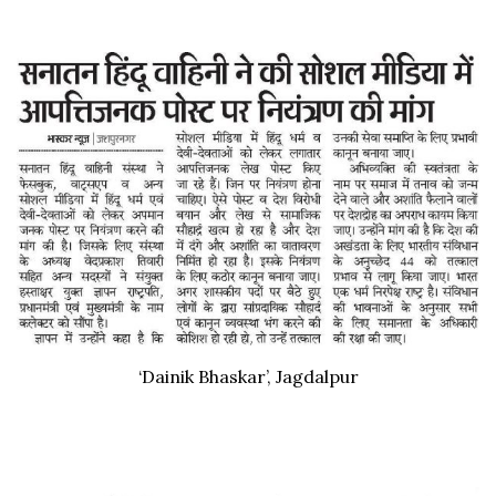
‘Dainik Bhaskar’, Jagdalpur