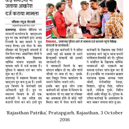
‘Rajasthan Patrika’, Pratapgarh, Rajasthan, 3 October
2016