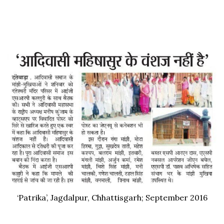
‘Patrika’, Jagdalpur, Chhattisgarh; September 2016