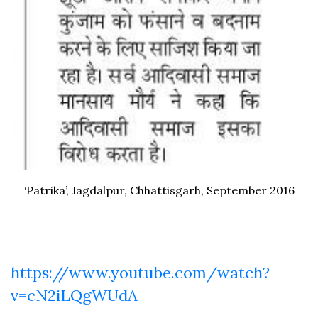
‘Patrika’, Jagdalpur, Chhattisgarh, September 2016
https://www.youtube.com/watch?
v=cN2iLQgWUdA