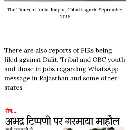
The Times of India, Raipur, Chhattisgarh; September
2016
There are also reports of FIRs being
filed against Dalit, Tribal and OBC youth
and those in jobs regarding WhatsApp
message in Rajasthan and some other
states.