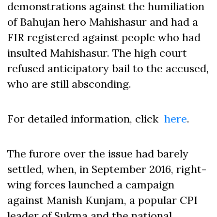
demonstrations against the humiliation
of Bahujan hero Mahishasur and had a
FIR registered against people who had
insulted Mahishasur. The high court
refused anticipatory bail to the accused,
who are still absconding.
For detailed information, click
here
.
The furore over the issue had barely
settled, when, in September 2016, right-
wing forces launched a campaign
against Manish Kunjam, a popular CPI
leader of Sukma and the national