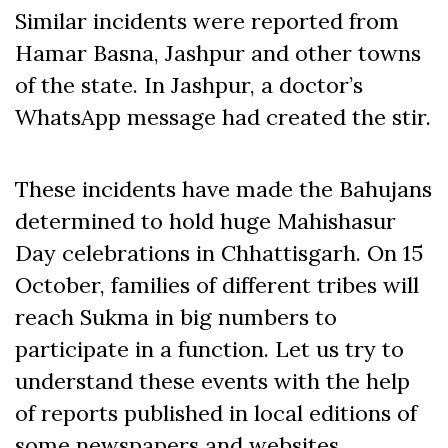
Similar incidents were reported from
Hamar Basna, Jashpur and other towns
of the state. In Jashpur, a doctor’s
WhatsApp message had created the stir.
These incidents have made the Bahujans
determined to hold huge Mahishasur
Day celebrations in Chhattisgarh. On 15
October, families of different tribes will
reach Sukma in big numbers to
participate in a function. Let us try to
understand these events with the help
of reports published in local editions of
some newspapers and websites.