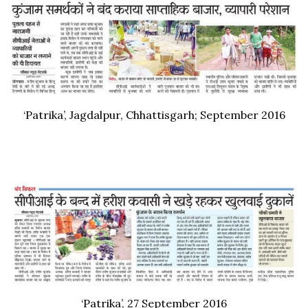
‘Patrika’, Jagdalpur, Chhattisgarh; September 2016
‘Patrika’, 27 September 2016