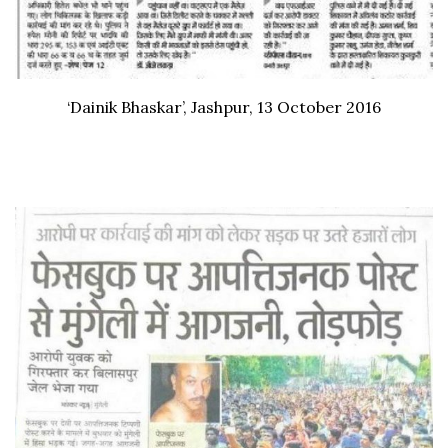
‘Dainik Bhaskar’, Jashpur, 13 October 2016