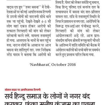
‘Navbharat’, October 2016