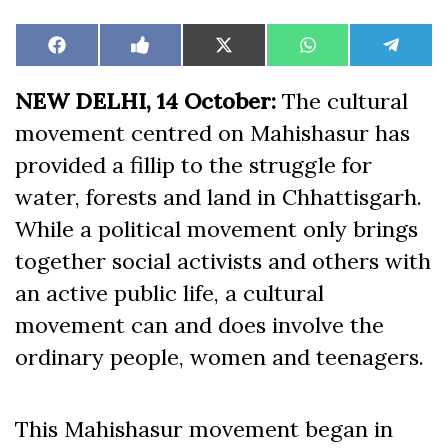
Share
Share
Share
Share
Share
Facebook
Like
X
WhatsApp
Teleg
on
on
on
on
on
on
(Twitter)
Facebook
NEW DELHI, 14 October:
The cultural
movement centred on Mahishasur has
provided a fillip to the struggle for
water, forests and land in Chhattisgarh.
While a political movement only brings
together social activists and others with
an active public life, a cultural
movement can and does involve the
ordinary people, women and teenagers.
This Mahishasur movement began in