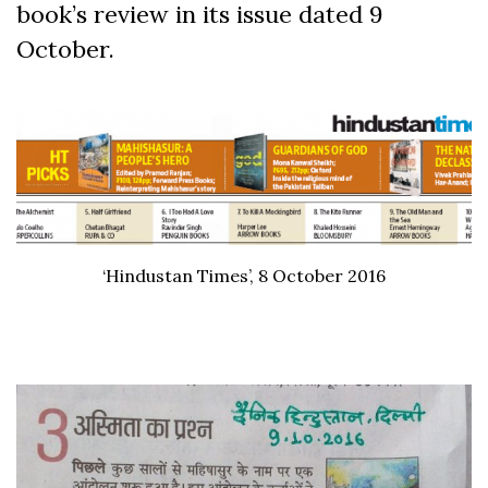
book’s review in its issue dated 9
October.
‘Hindustan Times’, 8 October 2016