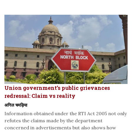
Union government’s public grievances
redressal: Claim vs reality
अनिल चमड़िया
Information obtained under the RTI Act 2005 not only
refutes the claims made by the department
concerned in advertisements but also shows how