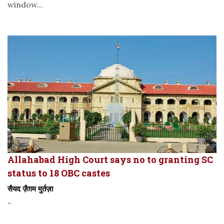
window...
Allahabad High Court says no to granting SC
status to 18 OBC castes
सैयद ज़ैग़म मुर्तज़ा
-