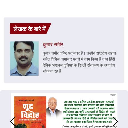
लेखक के बारे में
कुमार समीर
कुमार समीर वरिष्ठ पत्रकार हैं। उन्होंने राष्ट्रीय सहारा
समेत विभिन्न समाचार पत्रों में काम किया है तथा हिंदी
दैनिक 'नेशनल दुनिया' के दिल्ली संस्करण के स्थानीय
संपादक रहे हैं