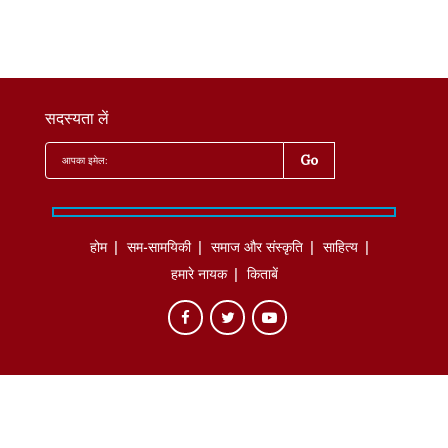
सदस्यता लें
होम
सम-सामयिकी
समाज और संस्कृति
साहित्‍य
हमारे नायक
किताबें