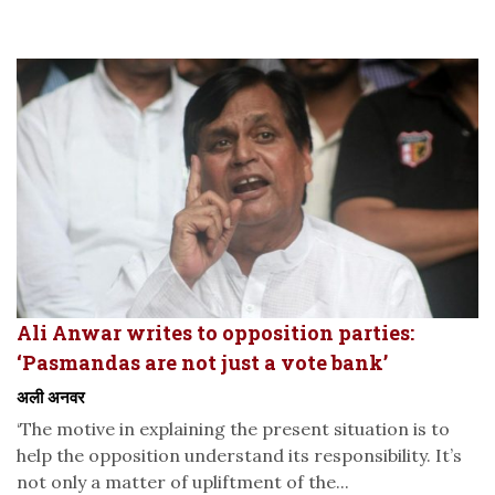
Ali Anwar writes to opposition parties:
‘Pasmandas are not just a vote bank’
अली अनवर
‘The motive in explaining the present situation is to
help the opposition understand its responsibility. It’s
not only a matter of upliftment of the...