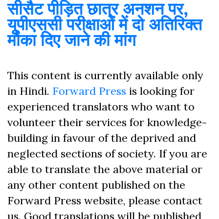
सीसैट पीड़ित छात्र अनशन पर,
यूपीएससी परीक्षाओं में दो अतिरिक्त
मौका दिए जाने की मांग
This content is currently available only
in Hindi.
Forward Press
is looking for
experienced translators who want to
volunteer their services for knowledge-
building in favour of the deprived and
neglected sections of society. If you are
able to translate the above material or
any other content published on the
Forward Press website, please contact
us. Good translations will be published