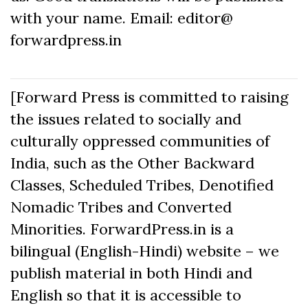
with your name. Email: editor@
forwardpress.in
[Forward Press is committed to raising
the issues related to socially and
culturally oppressed communities of
India, such as the Other Backward
Classes, Scheduled Tribes, Denotified
Nomadic Tribes and Converted
Minorities. ForwardPress.in is a
bilingual (English-Hindi) website – we
publish material in both Hindi and
English so that it is accessible to