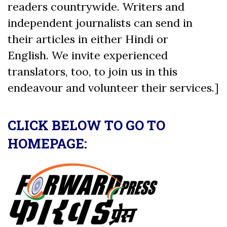
readers countrywide. Writers and
independent journalists can send in
their articles in either Hindi or
English. We invite experienced
translators, too, to join us in this
endeavour and volunteer their services.]
CLICK BELOW TO GO TO
HOMEPAGE: