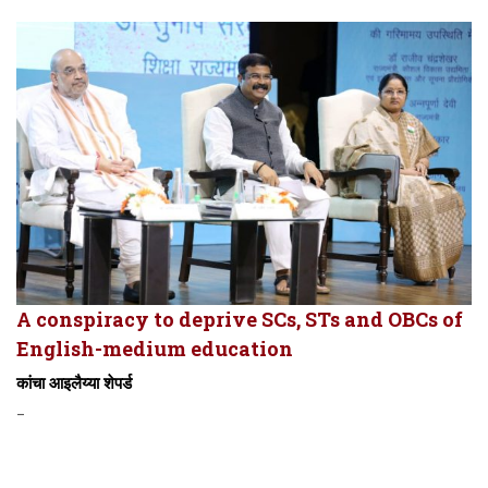
A conspiracy to deprive SCs, STs and OBCs of
English-medium education
कांचा आइलैय्या शेपर्ड
-