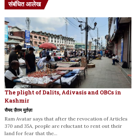
संबंधित आलेख
The plight of Dalits, Adivasis and OBCs in
Kashmir
सैयद ज़ैग़म मुर्तज़ा
Ram Avatar says that after the revocation of Articles
370 and 35A, people are reluctant to rent out their
land for fear that the...