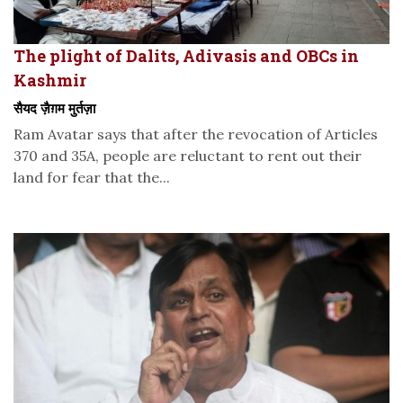
The plight of Dalits, Adivasis and OBCs in
Kashmir
सैयद ज़ैग़म मुर्तज़ा
Ram Avatar says that after the revocation of Articles
370 and 35A, people are reluctant to rent out their
land for fear that the...