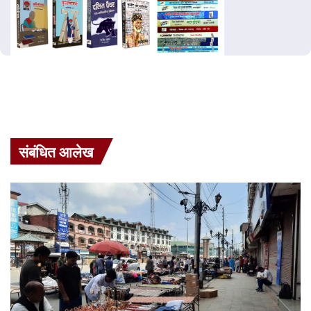
संबंधित आलेख