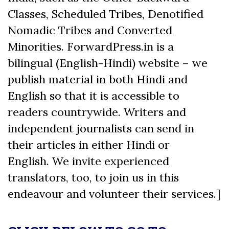
Classes, Scheduled Tribes, Denotified
Nomadic Tribes and Converted
Minorities. ForwardPress.in is a
bilingual (English-Hindi) website – we
publish material in both Hindi and
English so that it is accessible to
readers countrywide. Writers and
independent journalists can send in
their articles in either Hindi or
English. We invite experienced
translators, too, to join us in this
endeavour and volunteer their services.]