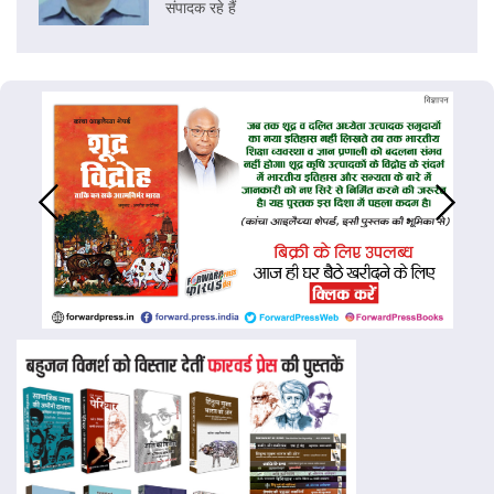
संपादक रहे हैं