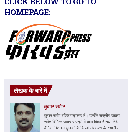
CLICK BELOW TO GO TO
HOMEPAGE:
लेखक के बारे में
कुमार समीर
कुमार समीर वरिष्ठ पत्रकार हैं। उन्होंने राष्ट्रीय सहारा
समेत विभिन्न समाचार पत्रों में काम किया है तथा हिंदी
दैनिक 'नेशनल दुनिया' के दिल्ली संस्करण के स्थानीय