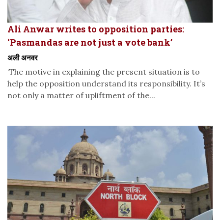
Ali Anwar writes to opposition parties:
‘Pasmandas are not just a vote bank’
अली अनवर
‘The motive in explaining the present situation is to
help the opposition understand its responsibility. It’s
not only a matter of upliftment of the...