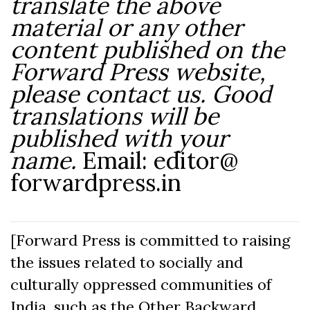
translate the above
material or any other
content published on the
Forward Press website,
please contact us. Good
translations will be
published with your
name.
Email: editor@
forwardpress.in
[Forward Press is committed to raising
the issues related to socially and
culturally oppressed communities of
India, such as the Other Backward