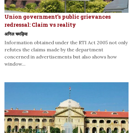
Union government’s public grievances
redressal: Claim vs reality
अनिल चमड़िया
Information obtained under the RTI Act 2005 not only
refutes the claims made by the department
concerned in advertisements but also shows how
window...