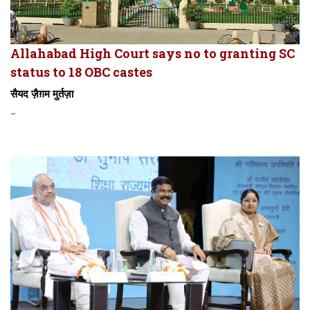
Allahabad High Court says no to granting SC
status to 18 OBC castes
सैयद ज़ैग़म मुर्तज़ा
-