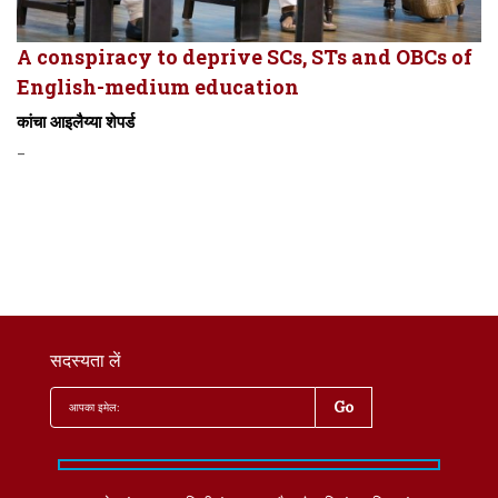
A conspiracy to deprive SCs, STs and OBCs of
English-medium education
कांचा आइलैय्या शेपर्ड
-
सदस्यता लें