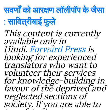
सवर्णों को आरक्षण लॉलीपॉप के जैसा
: सावित्रीबाई फुले
This content is currently
available only in
Hindi.
Forward Press
is
looking for experienced
translators who want to
volunteer their services
for knowledge-building in
favour of the deprived and
neglected sections of
society. If you are able to