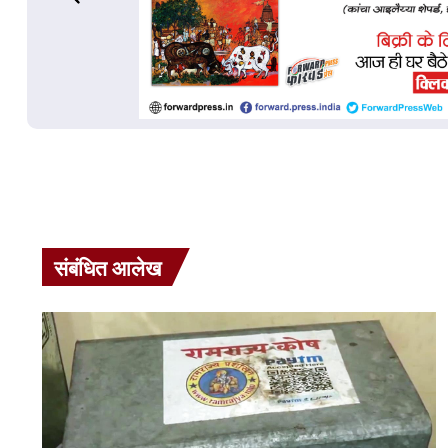
संबंधित आलेख