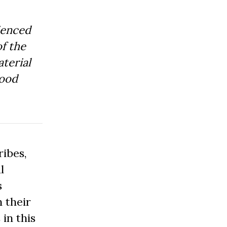
ienced
f the
aterial
Good
ibes,
l
s
 their
 in this