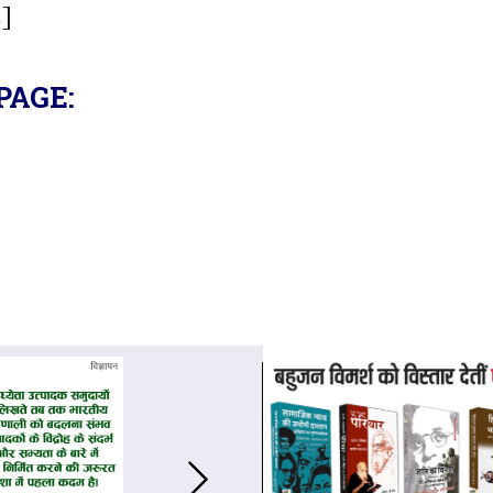
.]
PAGE: