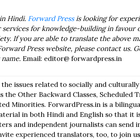
in Hindi.
Forward Press
is looking for exper
 services for knowledge-building in favour o
ty. If you are able to translate the above m
Forward Press website, please contact us. 
r name.
Email: editor@ forwardpress.in
he issues related to socially and culturally
s the Other Backward Classes, Scheduled Tr
d Minorities. ForwardPress.in is a bilingua
erial in both Hindi and English so that it i
ers and independent journalists can send in
nvite experienced translators, too, to join us