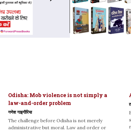
Odisha: Mob violence is not simply a
law-and-order problem
त
गणेश गाइगौरिया
The challenge before Odisha is not merely
administrative but moral. Law and order or