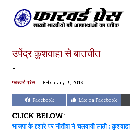
उपेंद्र कुशवाहा से बातचीत
-
फारवर्ड प्रेस
February 3, 2019
Share
Share
Facebook
Like on Facebook
on
on
CLICK BELOW:
भाजपा के इशारे पर नीतीश ने चलवायी लाठी : कुशवाहा