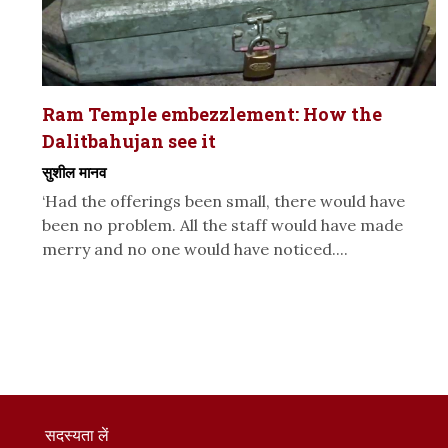
Ram Temple embezzlement: How the
Dalitbahujan see it
सुशील मानव
‘Had the offerings been small, there would have
been no problem. All the staff would have made
merry and no one would have noticed....
सदस्यता लें