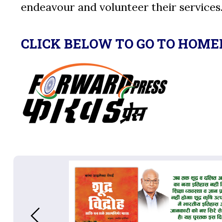
endeavour and volunteer their services
CLICK BELOW TO GO TO HOME