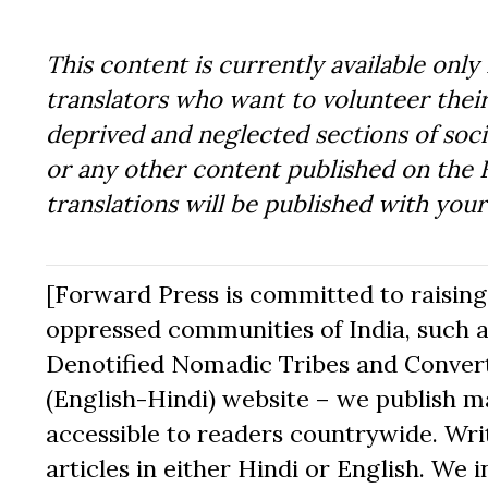
This content is currently available only 
translators who want to volunteer their
deprived and neglected sections of socie
or any other content published on the 
translations will be published with you
[Forward Press is committed to raising t
oppressed communities of India, such a
Denotified Nomadic Tribes and Converte
(English-Hindi) website – we publish mat
accessible to readers countrywide. Writ
articles in either Hindi or English. We i