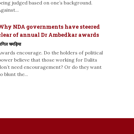
being judged based on one’s background.
gainst...
Why NDA governments have steered
clear of annual Dr Ambedkar awards
निल चमड़िया
Awards encourage. Do the holders of political
power believe that those working for Dalits
don’t need encouragement? Or do they want
o blunt the...