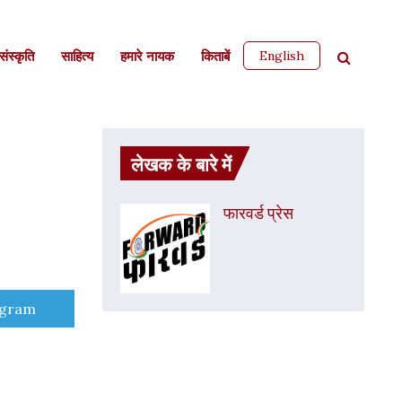
English
ंस्कृति
साहित्‍य
हमारे नायक
किताबें
लेखक के बारे में
फारवर्ड प्रेस
e
egram