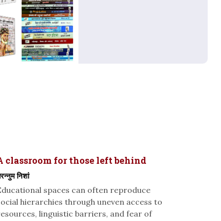
A classroom for those left behind
रन्नुम निशां
Educational spaces can often reproduce
social hierarchies through uneven access to
resources, linguistic barriers, and fear of