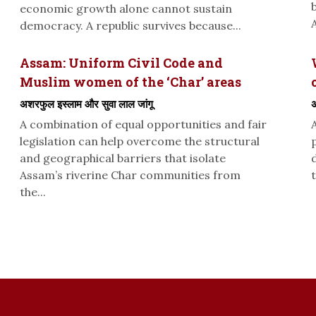
economic growth alone cannot sustain
A
democracy. A republic survives because...
Assam: Uniform Civil Code and
Muslim women of the ‘Char’ areas
अशरफुल इस्लाम और सुवा लाल जांगू
अ
A combination of equal opportunities and fair
legislation can help overcome the structural
and geographical barriers that isolate
Assam’s riverine Char communities from
t
the...